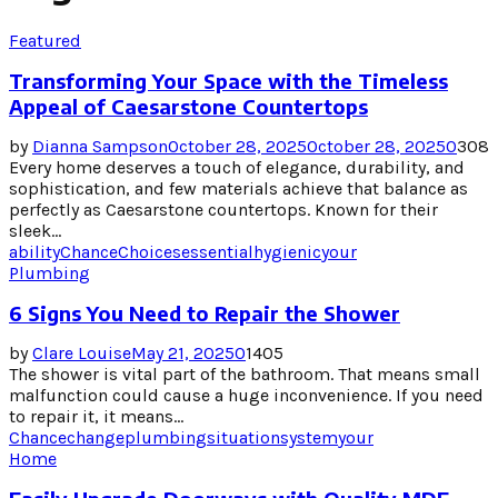
Featured
Transforming Your Space with the Timeless
Appeal of Caesarstone Countertops
by
Dianna Sampson
October 28, 2025
October 28, 2025
0
308
Every home deserves a touch of elegance, durability, and
sophistication, and few materials achieve that balance as
perfectly as Caesarstone countertops. Known for their
sleek...
ability
Chance
Choices
essential
hygienic
your
Plumbing
6 Signs You Need to Repair the Shower
by
Clare Louise
May 21, 2025
0
1405
The shower is vital part of the bathroom. That means small
malfunction could cause a huge inconvenience. If you need
to repair it, it means...
Chance
change
plumbing
situation
system
your
Home