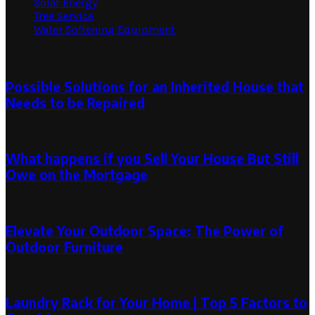
Solar Energy
Tree Service
Water Softening Equipment
Random Post
Possible Solutions for an Inherited House that
Needs to be Repaired
August 25, 2025
What happens if you Sell Your House But Still
Owe on the Mortgage
June 9, 2022
Elevate Your Outdoor Space: The Power of
Outdoor Furniture
May 9, 2024
May 9, 2024
Laundry Rack for Your Home | Top 5 Factors to