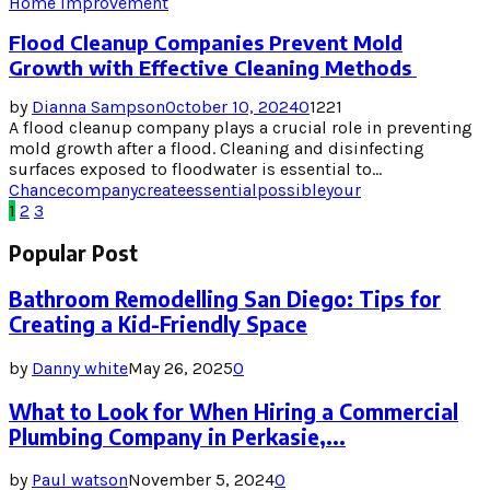
Home Improvement
Flood Cleanup Companies Prevent Mold
Growth with Effective Cleaning Methods
by
Dianna Sampson
October 10, 2024
0
1221
A flood cleanup company plays a crucial role in preventing
mold growth after a flood. Cleaning and disinfecting
surfaces exposed to floodwater is essential to...
Chance
company
create
essential
possible
your
Posts
1
2
3
pagination
Popular Post
Bathroom Remodelling San Diego: Tips for
Creating a Kid-Friendly Space
by
Danny white
May 26, 2025
0
What to Look for When Hiring a Commercial
Plumbing Company in Perkasie,...
by
Paul watson
November 5, 2024
0