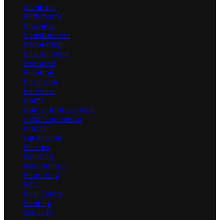
Architect
Bathrooms
Cleaning
Construction
Decorating
Environment
Featured
Flooring
Furniture
Gardener
Home
Home Improvement
HVAC Contractor
Kitchen
Landscape
Moving
Painting
Pest Control
Plumbing
Pool
Real Estate
Roofing
Security