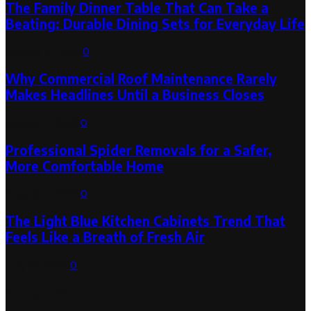
The Family Dinner Table That Can Take a
Beating: Durable Dining Sets for Everyday Life
August 3, 2026
0
Why Commercial Roof Maintenance Rarely
Makes Headlines Until a Business Closes
August 1, 2026
0
Professional Spider Removals for a Safer,
More Comfortable Home
August 1, 2026
0
The Light Blue Kitchen Cabinets Trend That
Feels Like a Breath of Fresh Air
July 31, 2026
0
Categories