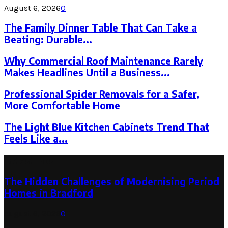
August 6, 2026
0
The Family Dinner Table That Can Take a
Beating: Durable...
Why Commercial Roof Maintenance Rarely
Makes Headlines Until a Business...
Professional Spider Removals for a Safer,
More Comfortable Home
The Light Blue Kitchen Cabinets Trend That
Feels Like a...
Latest Post
The Hidden Challenges of Modernising Period
Homes in Bradford
August 6, 2026
0