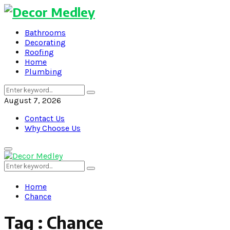
Bathrooms
Decorating
Roofing
Home
Plumbing
Search
Search
for:
August 7, 2026
Contact Us
Why Choose Us
Primary
Menu
Search
Search
for:
Home
Chance
Tag : Chance