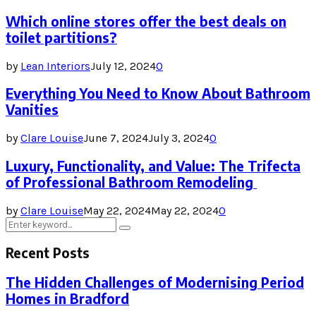
Which online stores offer the best deals on
toilet partitions?
by
Lean Interiors
July 12, 2024
0
Everything You Need to Know About Bathroom
Vanities
by
Clare Louise
June 7, 2024
July 3, 2024
0
Luxury, Functionality, and Value: The Trifecta
of Professional Bathroom Remodeling
by
Clare Louise
May 22, 2024
May 22, 2024
0
Search
Search
for:
Recent Posts
The Hidden Challenges of Modernising Period
Homes in Bradford