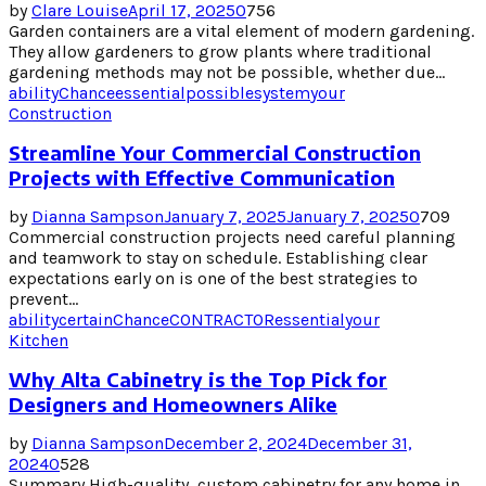
by
Clare Louise
April 17, 2025
0
756
Garden containers are a vital element of modern gardening.
They allow gardeners to grow plants where traditional
gardening methods may not be possible, whether due...
ability
Chance
essential
possible
system
your
Construction
Streamline Your Commercial Construction
Projects with Effective Communication
by
Dianna Sampson
January 7, 2025
January 7, 2025
0
709
Commercial construction projects need careful planning
and teamwork to stay on schedule. Establishing clear
expectations early on is one of the best strategies to
prevent...
ability
certain
Chance
CONTRACTOR
essential
your
Kitchen
Why Alta Cabinetry is the Top Pick for
Designers and Homeowners Alike
by
Dianna Sampson
December 2, 2024
December 31,
2024
0
528
Summary High-quality, custom cabinetry for any home in