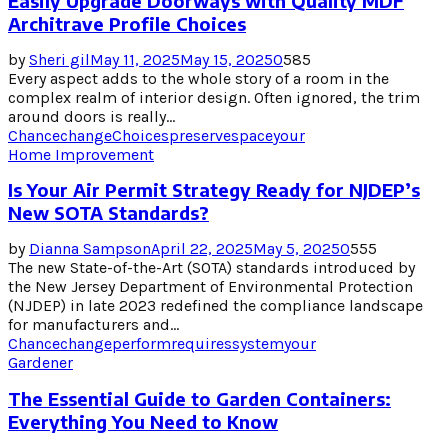
Easily Upgrade Doorways with Quality MDF
Architrave Profile Choices
by
Sheri gil
May 11, 2025
May 15, 2025
0
585
Every aspect adds to the whole story of a room in the
complex realm of interior design. Often ignored, the trim
around doors is really...
Chance
change
Choices
preserve
space
your
Home Improvement
Is Your Air Permit Strategy Ready for NJDEP’s
New SOTA Standards?
by
Dianna Sampson
April 22, 2025
May 5, 2025
0
555
The new State-of-the-Art (SOTA) standards introduced by
the New Jersey Department of Environmental Protection
(NJDEP) in late 2023 redefined the compliance landscape
for manufacturers and...
Chance
change
perform
requires
system
your
Gardener
The Essential Guide to Garden Containers:
Everything You Need to Know