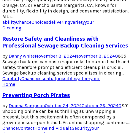
Orange, CA, or Rancho Santa Margarita, CA; known for
durability, flexibility in design, and consumer satisfaction.
Alta...
ability
Chance
Choices
delivering
variety
your
Cleaning
Restore Safety and Cleanliness with
Professional Sewage Backup Cleaning Services
by
Danny white
November 8, 2024
November 8, 2024
0
835
Sewage backups can pose major risks to public health and
safety, therefore prompt and efficient cleanup is crucial.
Sewage backup cleaning service specializes in clearing...
Carefully
Chance
essential
possible
system
your
Home
Preventing Porch Pirates
by
Dianna Sampson
October 24, 2024
October 26, 2024
0
891
Shopping online can be as thrilling as unwrapping a
present, but this excitement is often dampened by a
growing issue—porch theft. As online shopping continues...
Chance
Contact
Home
individuals
Security
your