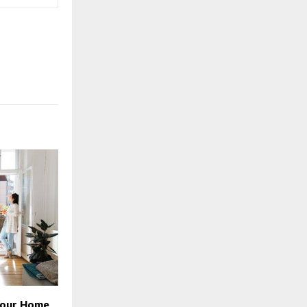
Your Home