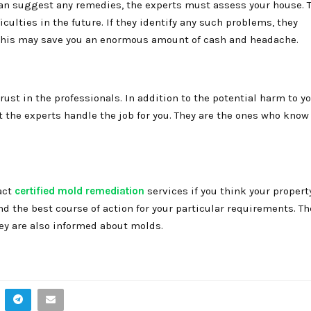
can suggest any remedies, the experts must assess your house. 
culties in the future. If they identify any such problems, they
 this may save you an enormous amount of cash and headache.
rust in the professionals. In addition to the potential harm to y
t the experts handle the job for you. They are the ones who know
act
certified mold remediation
services if you think your propert
 the best course of action for your particular requirements. Th
hey are also informed about molds.