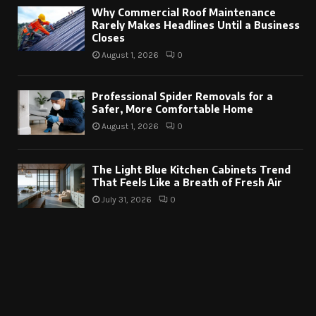
Why Commercial Roof Maintenance
Rarely Makes Headlines Until a Business
Closes
August 1, 2026
0
Professional Spider Removals for a
Safer, More Comfortable Home
August 1, 2026
0
The Light Blue Kitchen Cabinets Trend
That Feels Like a Breath of Fresh Air
July 31, 2026
0