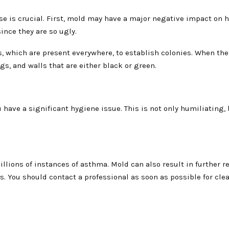
se is crucial. First, mold may have a major negative impact on h
ince they are so ugly.
, which are present everywhere, to establish colonies. When the
ngs, and walls that are either black or green.
have a significant hygiene issue. This is not only humiliating, 
illions of instances of asthma. Mold can also result in further r
s. You should contact a professional as soon as possible for cle