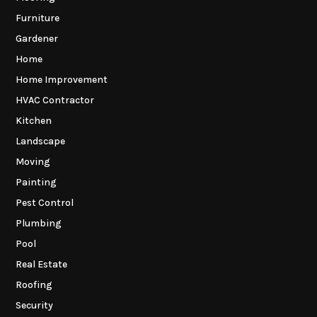
Furniture
Gardener
Home
Home Improvement
HVAC Contractor
Kitchen
Landscape
Moving
Painting
Pest Control
Plumbing
Pool
Real Estate
Roofing
Security