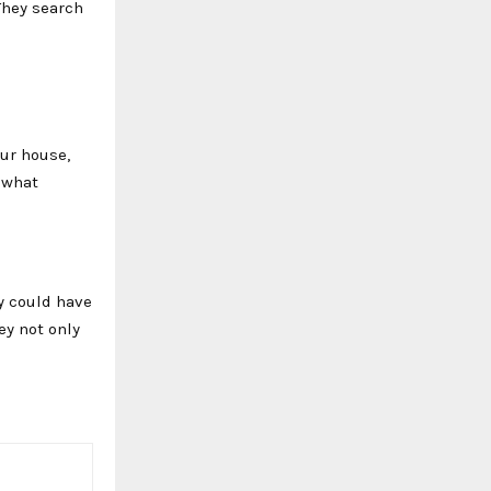
They search
our house,
 what
y could have
ey not only