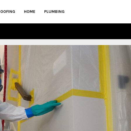
ROOFING
HOME
PLUMBING