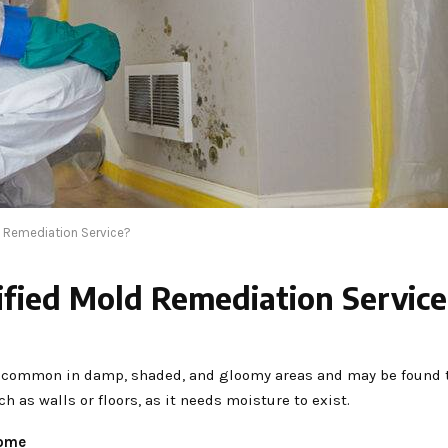
ld Remediation Service?
ified Mold Remediation Servic
t is common in damp, shaded, and gloomy areas and may be found
 as walls or floors, as it needs moisture to exist.
home