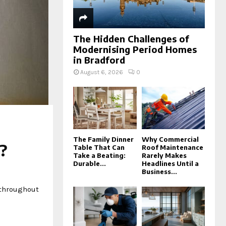
The Hidden Challenges of
Modernising Period Homes
in Bradford
August 6, 2026
0
The Family Dinner
Why Commercial
e?
Table That Can
Roof Maintenance
Take a Beating:
Rarely Makes
Durable...
Headlines Until a
Business...
 throughout