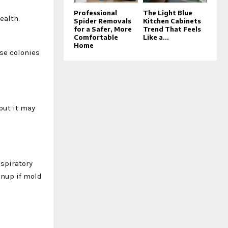
Professional
The Light Blue
ealth.
Spider Removals
Kitchen Cabinets
for a Safer, More
Trend That Feels
Comfortable
Like a...
Home
se colonies
but it may
espiratory
anup if mold