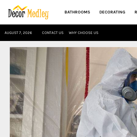
BATHROOMS
DECORATING
AUGUST 7, 2026
CONTACT US
WHY CHOOSE US