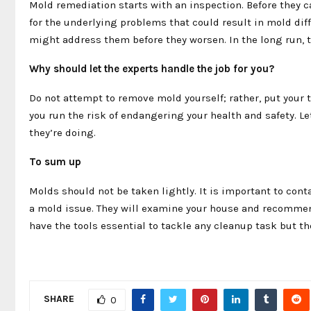
Mold remediation starts with an inspection. Before they 
for the underlying problems that could result in mold diffi
might address them before they worsen. In the long run,
Why should let the experts handle the job for you?
Do not attempt to remove mold yourself; rather, put your t
you run the risk of endangering your health and safety. Le
they’re doing.
To sum up
Molds should not be taken lightly. It is important to cont
a mold issue. They will examine your house and recommend
have the tools essential to tackle any cleanup task but t
SHARE
0