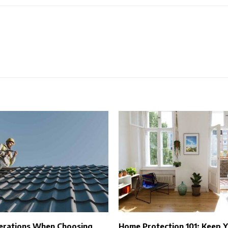
erations When Choosing
Home Protection 101: Keep 