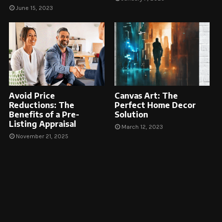
June 15, 2023
Avoid Price
Canvas Art: The
Reductions: The
Perfect Home Decor
Benefits of a Pre-
Solution
Listing Appraisal
March 12, 2023
November 21, 2025