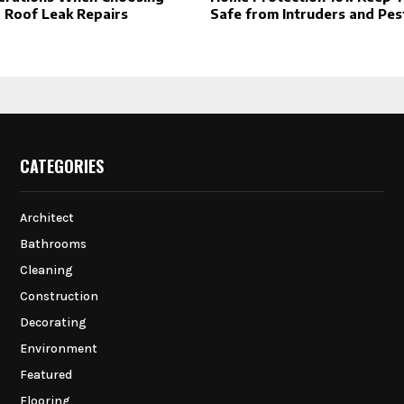
r Roof Leak Repairs
Safe from Intruders and Pes
CATEGORIES
Architect
Bathrooms
Cleaning
Construction
Decorating
Environment
Featured
Flooring