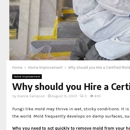
Home
Home Improvement
Why should you Hire a Certified Mo
Home Improvement
Why should you Hire a Cert
by
Dianna Sampson
August 15, 2023
0
695
Fungi-like mold may thrive in wet, sticky conditions. I
the world. Mold frequently develops on damp surfaces, such
Why you need to act quickly to remove mold from your 