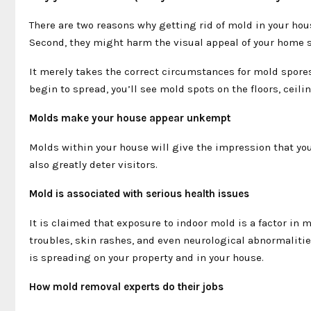
There are two reasons why getting rid of mold in your hou
Second, they might harm the visual appeal of your home s
It merely takes the correct circumstances for mold spores
begin to spread, you’ll see mold spots on the floors, ceili
Molds make your house appear unkempt
Molds within your house will give the impression that you 
also greatly deter visitors.
Mold is associated with serious health issues
It is claimed that exposure to indoor mold is a factor in m
troubles, skin rashes, and even neurological abnormalitie
is spreading on your property and in your house.
How mold removal experts do their jobs