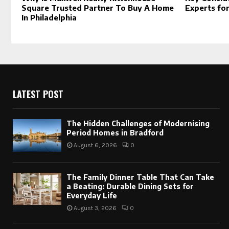
Square Trusted Partner To Buy A Home
Experts fo
In Philadelphia
LATEST POST
The Hidden Challenges of Modernising
Period Homes in Bradford
August 6, 2026
0
The Family Dinner Table That Can Take
a Beating: Durable Dining Sets for
Everyday Life
August 3, 2026
0