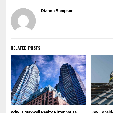
Dianna Sampson
RELATED POSTS
Why Is Maxwell Realty Rittenhouse
Key Consid