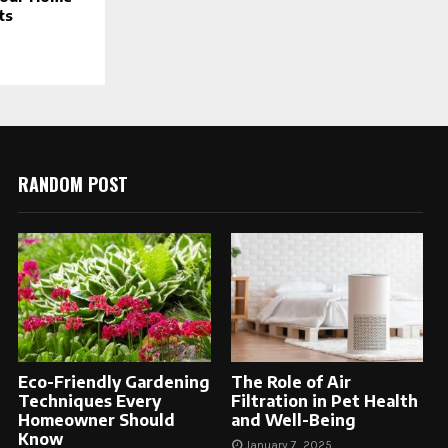
ts
RANDOM POST
Eco-Friendly Gardening
The Role of Air
Techniques Every
Filtration in Pet Health
Homeowner Should
and Well-Being
Know
January 7, 2025