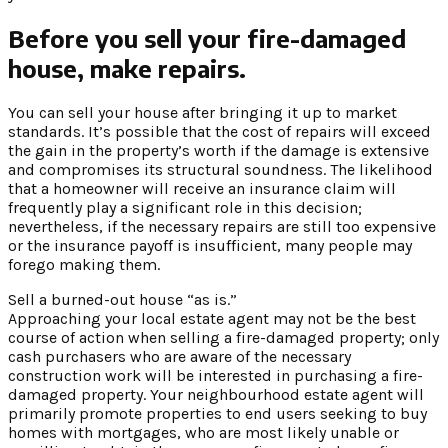
Before you sell your fire-damaged
house, make repairs.
You can sell your house after bringing it up to market
standards. It’s possible that the cost of repairs will exceed
the gain in the property’s worth if the damage is extensive
and compromises its structural soundness. The likelihood
that a homeowner will receive an insurance claim will
frequently play a significant role in this decision;
nevertheless, if the necessary repairs are still too expensive
or the insurance payoff is insufficient, many people may
forego making them.
Sell a burned-out house “as is.”
Approaching your local estate agent may not be the best
course of action when selling a fire-damaged property; only
cash purchasers who are aware of the necessary
construction work will be interested in purchasing a fire-
damaged property. Your neighbourhood estate agent will
primarily promote properties to end users seeking to buy
homes with mortgages, who are most likely unable or