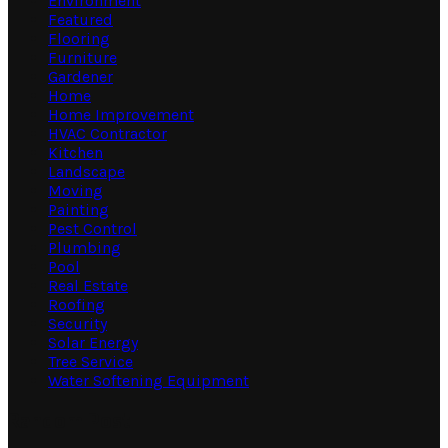
Environment
Featured
Flooring
Furniture
Gardener
Home
Home Improvement
HVAC Contractor
Kitchen
Landscape
Moving
Painting
Pest Control
Plumbing
Pool
Real Estate
Roofing
Security
Solar Energy
Tree Service
Water Softening Equipment
Random Post