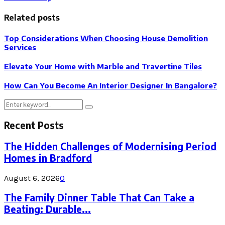
Related posts
Top Considerations When Choosing House Demolition
Services
Elevate Your Home with Marble and Travertine Tiles
How Can You Become An Interior Designer In Bangalore?
Search
Search
for:
Recent Posts
The Hidden Challenges of Modernising Period
Homes in Bradford
August 6, 2026
0
The Family Dinner Table That Can Take a
Beating: Durable...