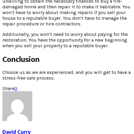
unwilling to obtain the necessary finances to buy a fire-
damaged home and then repair it to make it habitable. You
won’t have to worry about making repairs if you sell your
house to a reputable buyer. You don’t have to manage the
repair procedure or hire contractors.
Additionally, you won’t need to worry about paying for the
restoration. You have the opportunity for a new beginning
when you sell your property to a reputable buyer.
Conclusion
Choose us as we are experienced, and you will get to have a
stress-free sale process.
Share
0
David Curry