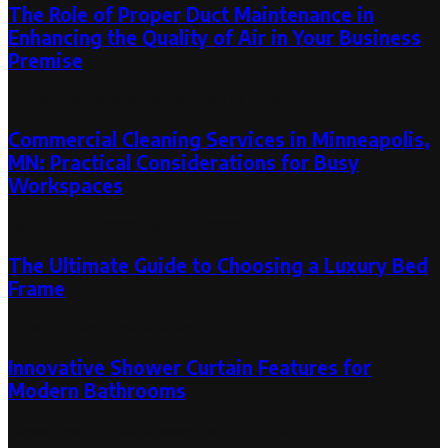
The Role of Proper Duct Maintenance in
Enhancing the Quality of Air in Your Business
Premise
November 18, 2025
November 18, 2025
Commercial Cleaning Services in Minneapolis,
MN: Practical Considerations for Busy
Workspaces
February 17, 2026
March 6, 2026
The Ultimate Guide to Choosing a Luxury Bed
Frame
June 7, 2025
June 16, 2025
Innovative Shower Curtain Features for
Modern Bathrooms
November 15, 2023
November 15, 2023