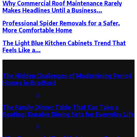
Why Commercial Roof Maintenance Rarely
Makes Headlines Until a Business...
Professional Spider Removals for a Safer,
More Comfortable Home
The Light Blue Kitchen Cabinets Trend That
Feels Like a...
Latest Post
The Hidden Challenges of Modernising Period
Homes in Bradford
August 6, 2026
0
The Family Dinner Table That Can Take a
Beating: Durable Dining Sets for Everyday Life
August 3, 2026
0