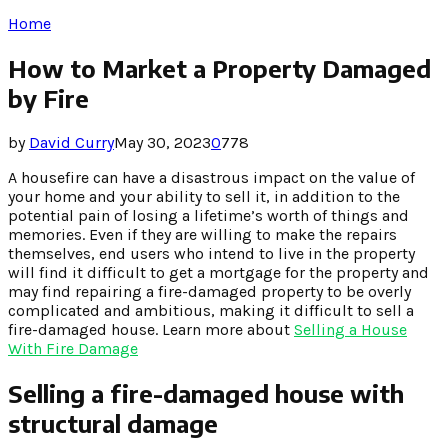
Home
How to Market a Property Damaged
by Fire
by
David Curry
May 30, 2023
0
778
A housefire can have a disastrous impact on the value of
your home and your ability to sell it, in addition to the
potential pain of losing a lifetime’s worth of things and
memories. Even if they are willing to make the repairs
themselves, end users who intend to live in the property
will find it difficult to get a mortgage for the property and
may find repairing a fire-damaged property to be overly
complicated and ambitious, making it difficult to sell a
fire-damaged house. Learn more about
Selling a House
With Fire Damage
Selling a fire-damaged house with
structural damage