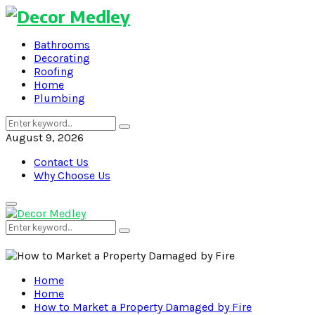
Bathrooms
Decorating
Roofing
Home
Plumbing
Search
Search
for:
August 9, 2026
Contact Us
Why Choose Us
Primary
Menu
Search
Search
for:
Home
Home
How to Market a Property Damaged by Fire