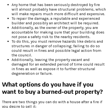
Any home that has been seriously destroyed by fire
will almost probably have structural problems, which
will make repairs much more difficult and expensive.
To repair the damage, a reputable and experienced
builder and possibly an architect will be required.
Additionally, as the owner of the property, you are
accountable for making sure that your building does
not pose a safety risk to the nearby residents.
To do this, you must remove hazards like debris and
structures in danger of collapsing; failing to do so
could result in fines and possible legal action from
the council.
Additionally, leaving the property vacant and
damaged for an extended period of time could result
in fines as well as expose it to further structural
degeneration or failure.
What options do you have if you
want to buy a burned-out property?
There are two things you can do with a house after a fire if
you desire to sell it: