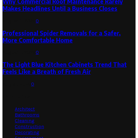
Why Commercial Roof Maintenance Rarely
Makes Headlines Until a Business Closes
August 1, 2026
0
Professional Spider Removals for a Safer,
More Comfortable Home
August 1, 2026
0
The Light Blue Kitchen Cabinets Trend That
Feels Like a Breath of Fresh Air
July 31, 2026
0
Categories
Architect
Bathrooms
Cleaning
Construction
Decorating