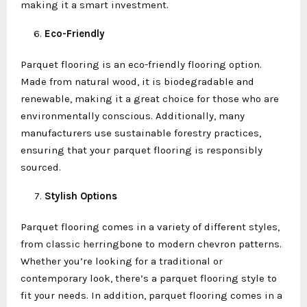
making it a smart investment.
Eco-Friendly
Parquet flooring is an eco-friendly flooring option.
Made from natural wood, it is biodegradable and
renewable, making it a great choice for those who are
environmentally conscious. Additionally, many
manufacturers use sustainable forestry practices,
ensuring that your parquet flooring is responsibly
sourced.
Stylish Options
Parquet flooring comes in a variety of different styles,
from classic herringbone to modern chevron patterns.
Whether you’re looking for a traditional or
contemporary look, there’s a parquet flooring style to
fit your needs. In addition, parquet flooring comes in a