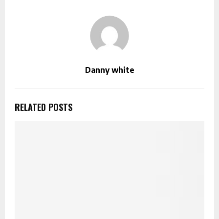
Danny white
RELATED POSTS