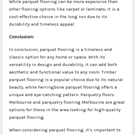
While parquet flooring can be more expensive than
other flooring options like carpet or laminate, it is a
cost-effective choice in the long run due to its
durability and timeless appeal.
Conclusion:
In conclusion, parquet flooring is a timeless and
classic option for any home or space. With its
versatility in design and durability, it can add both
aesthetic and functional value to any room. Timber
parquet flooring is a popular choice due to its natural
beauty, while herringbone parquet flooring offers a
unique and eye-catching pattern. Parquetry floors
Melbourne and parquetry flooring Melbourne are great
options for those in the area looking for high-quality
parquet flooring.
When considering parquet flooring, it’s important to