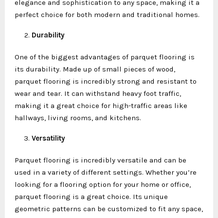
elegance and sophistication to any space, making it a
perfect choice for both modern and traditional homes.
Durability
One of the biggest advantages of parquet flooring is
its durability. Made up of small pieces of wood,
parquet flooring is incredibly strong and resistant to
wear and tear. It can withstand heavy foot traffic,
making it a great choice for high-traffic areas like
hallways, living rooms, and kitchens.
Versatility
Parquet flooring is incredibly versatile and can be
used in a variety of different settings. Whether you’re
looking for a flooring option for your home or office,
parquet flooring is a great choice. Its unique
geometric patterns can be customized to fit any space,