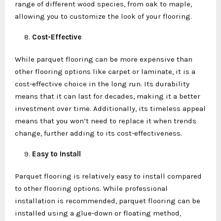
range of different wood species, from oak to maple,
allowing you to customize the look of your flooring.
Cost-Effective
While parquet flooring can be more expensive than
other flooring options like carpet or laminate, it is a
cost-effective choice in the long run. Its durability
means that it can last for decades, making it a better
investment over time. Additionally, its timeless appeal
means that you won’t need to replace it when trends
change, further adding to its cost-effectiveness.
Easy to Install
Parquet flooring is relatively easy to install compared
to other flooring options. While professional
installation is recommended, parquet flooring can be
installed using a glue-down or floating method,