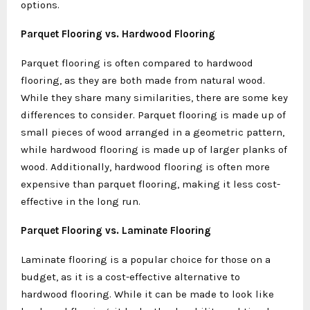
options.
Parquet Flooring vs. Hardwood Flooring
Parquet flooring is often compared to hardwood
flooring, as they are both made from natural wood.
While they share many similarities, there are some key
differences to consider. Parquet flooring is made up of
small pieces of wood arranged in a geometric pattern,
while hardwood flooring is made up of larger planks of
wood. Additionally, hardwood flooring is often more
expensive than parquet flooring, making it less cost-
effective in the long run.
Parquet Flooring vs. Laminate Flooring
Laminate flooring is a popular choice for those on a
budget, as it is a cost-effective alternative to
hardwood flooring. While it can be made to look like