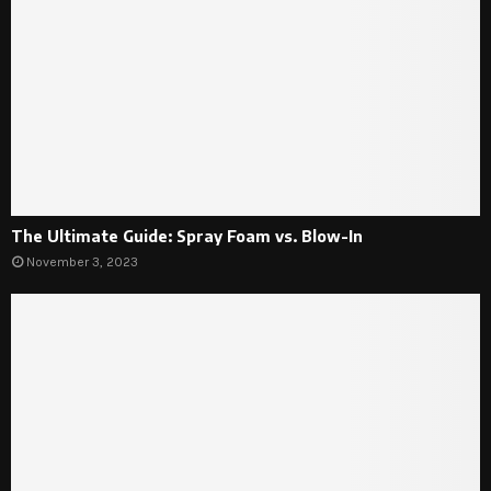
The Ultimate Guide: Spray Foam vs. Blow-In
November 3, 2023