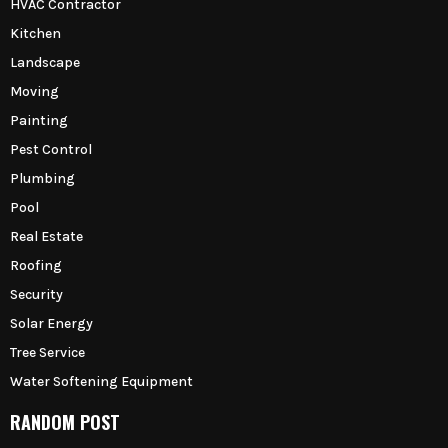
HVAC Contractor
Kitchen
Landscape
Moving
Painting
Pest Control
Plumbing
Pool
Real Estate
Roofing
Security
Solar Energy
Tree Service
Water Softening Equipment
RANDOM POST