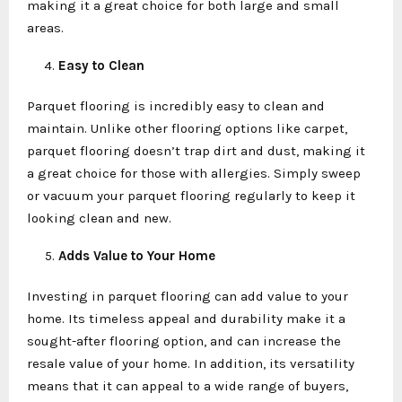
making it a great choice for both large and small
areas.
Easy to Clean
Parquet flooring is incredibly easy to clean and
maintain. Unlike other flooring options like carpet,
parquet flooring doesn’t trap dirt and dust, making it
a great choice for those with allergies. Simply sweep
or vacuum your parquet flooring regularly to keep it
looking clean and new.
Adds Value to Your Home
Investing in parquet flooring can add value to your
home. Its timeless appeal and durability make it a
sought-after flooring option, and can increase the
resale value of your home. In addition, its versatility
means that it can appeal to a wide range of buyers,