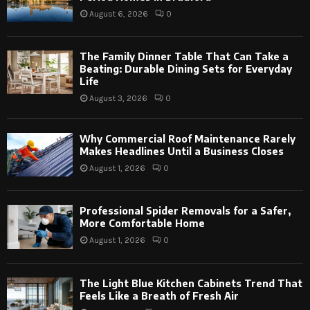
August 6, 2026
0
The Family Dinner Table That Can Take a
Beating: Durable Dining Sets for Everyday
Life
August 3, 2026
0
Why Commercial Roof Maintenance Rarely
Makes Headlines Until a Business Closes
August 1, 2026
0
Professional Spider Removals for a Safer,
More Comfortable Home
August 1, 2026
0
The Light Blue Kitchen Cabinets Trend That
Feels Like a Breath of Fresh Air