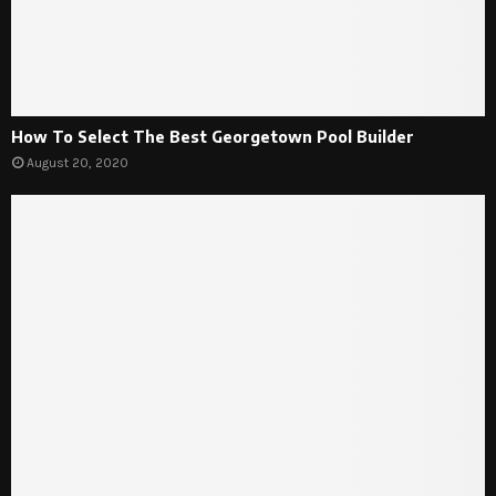
How To Select The Best Georgetown Pool Builder
August 20, 2020