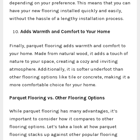
depending on your preference. This means that you can
have your new flooring installed quickly and easily,
without the hassle of a lengthy installation process.
Adds Warmth and Comfort to Your Home
Finally, parquet flooring adds warmth and comfort to
your home. Made from natural wood, it adds a touch of
nature to your space, creating a cozy and inviting
atmosphere. Additionally, it is softer underfoot than
other flooring options like tile or concrete, making it a
more comfortable choice for your home.
Parquet Flooring vs. Other Flooring Options
While parquet flooring has many advantages, it’s
important to consider how it compares to other
flooring options. Let’s take a look at how parquet
flooring stacks up against other popular flooring