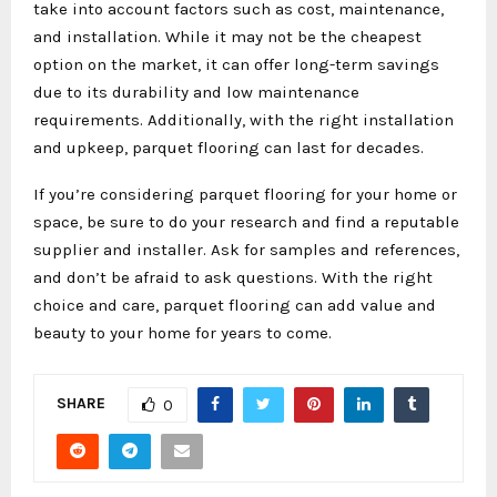
take into account factors such as cost, maintenance,
and installation. While it may not be the cheapest
option on the market, it can offer long-term savings
due to its durability and low maintenance
requirements. Additionally, with the right installation
and upkeep, parquet flooring can last for decades.
If you’re considering parquet flooring for your home or
space, be sure to do your research and find a reputable
supplier and installer. Ask for samples and references,
and don’t be afraid to ask questions. With the right
choice and care, parquet flooring can add value and
beauty to your home for years to come.
SHARE
0