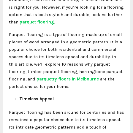
is right for you. However, if you’re looking for a flooring
option that is both stylish and durable, look no further
than
parquet flooring
.
Parquet flooring is a type of flooring made up of small
pieces of wood arranged in a geometric pattern. It is a
popular choice for both residential and commercial
spaces due to its timeless appeal and durability. In
this article, we’ll explore 10 reasons why parquet
flooring, timber parquet flooring, herringbone parquet
flooring, and
parquetry floors in Melbourne
are the
perfect choice for your home.
Timeless Appeal
Parquet flooring has been around for centuries and has
remained a popular choice due to its timeless appeal.
Its intricate geometric patterns add a touch of