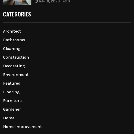
July 31, 2026
0
CATEGORIES
Architect
Bathrooms
Cleaning
Construction
Decorating
Environment
Featured
Flooring
Furniture
Gardener
Home
Home Improvement