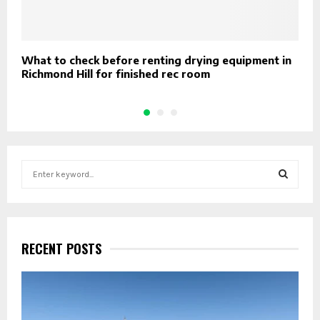
What to check before renting drying equipment in
5
Richmond Hill for finished rec room
S
e
a
S
r
c
E
h
RECENT POSTS
f
A
o
r
R
:
C