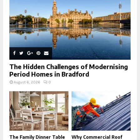
H
The Hidden Challenges of Modernising
Period Homes in Bradford
August 6, 2026
0
The Family Dinner Table
Why Commercial Roof