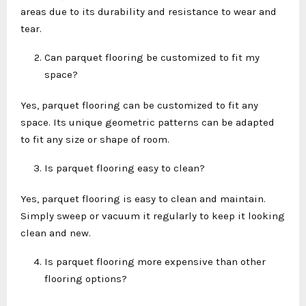
areas due to its durability and resistance to wear and
tear.
Can parquet flooring be customized to fit my
space?
Yes, parquet flooring can be customized to fit any
space. Its unique geometric patterns can be adapted
to fit any size or shape of room.
Is parquet flooring easy to clean?
Yes, parquet flooring is easy to clean and maintain.
Simply sweep or vacuum it regularly to keep it looking
clean and new.
Is parquet flooring more expensive than other
flooring options?