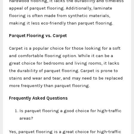
hardwood flooring, it lacks the durability and timeless
appeal of parquet flooring. Additionally, laminate
flooring is often made from synthetic materials,
making it less eco-friendly than parquet flooring.
Parquet Flooring vs. Carpet
Carpet is a popular choice for those looking for a soft
and comfortable flooring option. While it can be a
great choice for bedrooms and living rooms, it lacks
the durability of parquet flooring. Carpet is prone to
stains and wear and tear, and may need to be replaced
more frequently than parquet flooring.
Frequently Asked Questions
Is parquet flooring a good choice for high-traffic
areas?
Yes, parquet flooring is a great choice for high-traffic