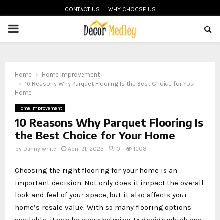
CONTACT US
WHY CHOOSE US
PRIMARY
MENU
Home
Home Improvement
10 Reasons Why Parquet Flooring Is the Best Choice for Your
Home
Home Improvement
10 Reasons Why Parquet Flooring Is
the Best Choice for Your Home
by
Danny white
April 21, 2023
0
1008
Choosing the right flooring for your home is an
important decision. Not only does it impact the overall
look and feel of your space, but it also affects your
home’s resale value. With so many flooring options
available, it can be overwhelming to decide which one