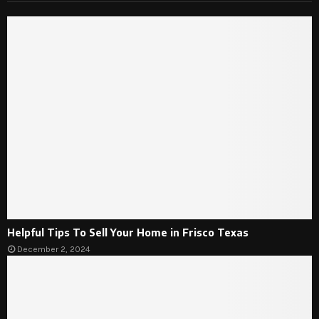
Helpful Tips To Sell Your Home in Frisco Texas
December 2, 2024