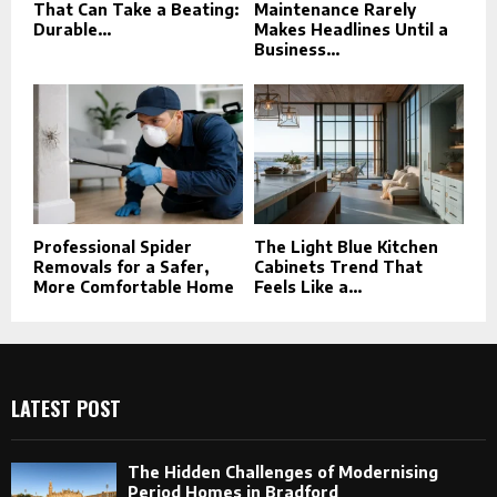
That Can Take a Beating:
Maintenance Rarely
Durable...
Makes Headlines Until a
Business...
Professional Spider
The Light Blue Kitchen
Removals for a Safer,
Cabinets Trend That
More Comfortable Home
Feels Like a...
LATEST POST
The Hidden Challenges of Modernising
Period Homes in Bradford