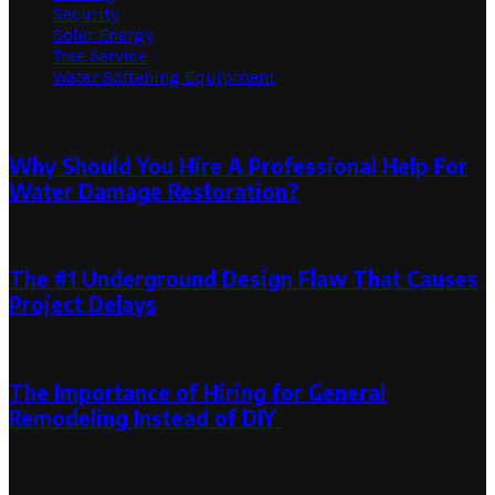
Security
Solar Energy
Tree Service
Water Softening Equipment
Random Post
Why Should You Hire A Professional Help For
Water Damage Restoration?
April 18, 2024
August 10, 2024
The #1 Underground Design Flaw That Causes
Project Delays
January 23, 2026
The Importance of Hiring for General
Remodeling Instead of DIY
April 7, 2023