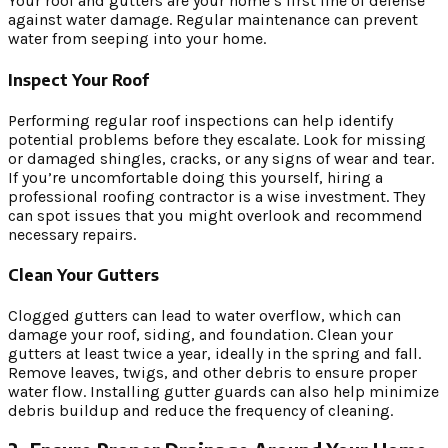
Your roof and gutters are your home’s first line of defense
against water damage. Regular maintenance can prevent
water from seeping into your home.
Inspect Your Roof
Performing regular roof inspections can help identify
potential problems before they escalate. Look for missing
or damaged shingles, cracks, or any signs of wear and tear.
If you’re uncomfortable doing this yourself, hiring a
professional roofing contractor is a wise investment. They
can spot issues that you might overlook and recommend
necessary repairs.
Clean Your Gutters
Clogged gutters can lead to water overflow, which can
damage your roof, siding, and foundation. Clean your
gutters at least twice a year, ideally in the spring and fall.
Remove leaves, twigs, and other debris to ensure proper
water flow. Installing gutter guards can also help minimize
debris buildup and reduce the frequency of cleaning.