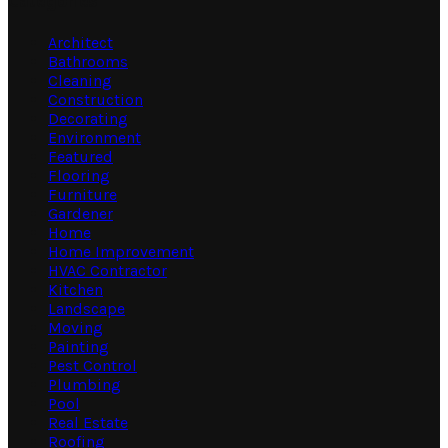
Categories
Architect
Bathrooms
Cleaning
Construction
Decorating
Environment
Featured
Flooring
Furniture
Gardener
Home
Home Improvement
HVAC Contractor
Kitchen
Landscape
Moving
Painting
Pest Control
Plumbing
Pool
Real Estate
Roofing