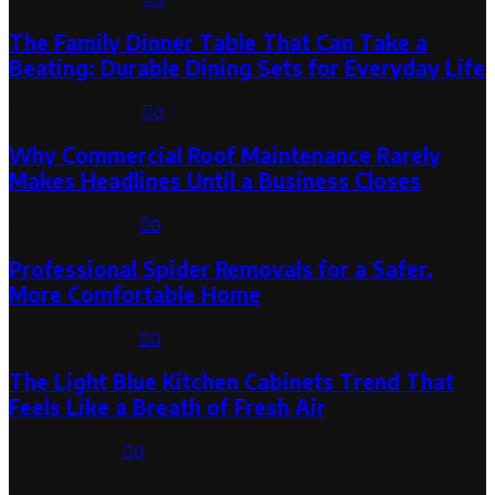
The Family Dinner Table That Can Take a
Beating: Durable Dining Sets for Everyday Life
August 3, 2026
0
Why Commercial Roof Maintenance Rarely
Makes Headlines Until a Business Closes
August 1, 2026
0
Professional Spider Removals for a Safer,
More Comfortable Home
August 1, 2026
0
The Light Blue Kitchen Cabinets Trend That
Feels Like a Breath of Fresh Air
July 31, 2026
0