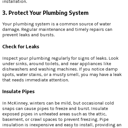
installation.
3. Protect Your Plumbing System
Your plumbing system is a common source of water
damage. Regular maintenance and timely repairs can
prevent leaks and bursts.
Check for Leaks
Inspect your plumbing regularly for signs of leaks. Look
under sinks, around toilets, and near appliances like
dishwashers and washing machines. If you notice damp
spots, water stains, or a musty smell, you may have a leak
that needs immediate attention.
Insulate Pipes
In McKinney, winters can be mild, but occasional cold
snaps can cause pipes to freeze and burst. Insulate
exposed pipes in unheated areas such as the attic,
basement, or crawl spaces to prevent freezing. Pipe
insulation is inexpensive and easy to install, providing an