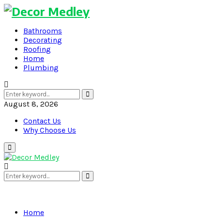
Bathrooms
Decorating
Roofing
Home
Plumbing
Search
Search
for:
August 8, 2026
Contact Us
Why Choose Us
Primary
Menu
Search
Search
for:
Home