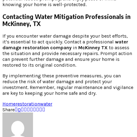
knowing your home is well-protected.
Contacting Water Mitigation Professionals in
McKinney, TX
If you encounter water damage despite your best efforts,
it’s essential to act quickly. Contact a professional
water
damage restoration company
in
McKinney TX
to assess
the situation and provide necessary repairs. Prompt action
can prevent further damage and ensure your home is
restored to its original condition.
By implementing these preventive measures, you can
reduce the risk of water damage and protect your
investment. Remember, regular maintenance and vigilance
are key to keeping your home safe and dry.
Home
restoration
water
Share
0