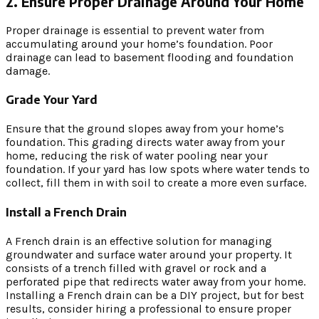
2. Ensure Proper Drainage Around Your Home
Proper drainage is essential to prevent water from
accumulating around your home’s foundation. Poor
drainage can lead to basement flooding and foundation
damage.
Grade Your Yard
Ensure that the ground slopes away from your home’s
foundation. This grading directs water away from your
home, reducing the risk of water pooling near your
foundation. If your yard has low spots where water tends to
collect, fill them in with soil to create a more even surface.
Install a French Drain
A French drain is an effective solution for managing
groundwater and surface water around your property. It
consists of a trench filled with gravel or rock and a
perforated pipe that redirects water away from your home.
Installing a French drain can be a DIY project, but for best
results, consider hiring a professional to ensure proper