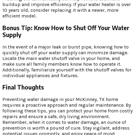
buildup and improve efficiency. If your water heater is over
10 years old, consider replacing it with a newer, more
efficient model.
Bonus Tip: Know How to Shut Off Your Water
Supply
In the event of a major leak or burst pipe, knowing how to
quickly shut off your water supply can minimize damage.
Locate the main water shutoff valve in your home, and
make sure all family members know how to operate it.
Additionally, familiarize yourself with the shutoff valves for
individual appliances and fixtures.
Final Thoughts
Preventing water damage in your McKinney, TX home
requires a proactive approach and regular maintenance. By
following these tips, you can protect your home from costly
repairs and ensure a safe, dry living environment.
Remember, when it comes to water damage, an ounce of
prevention is worth a pound of cure. Stay vigilant, address
potential issues promptly, and enjoy peace of mind