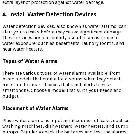
extra layer of protection against water damage.
4. Install Water Detection Devices
Water detection devices, also known as water alarms, can
alert you to leaks before they cause significant damage.
These devices are particularly useful in areas prone to
water exposure, such as basements, laundry rooms, and
near water heaters.
Types of Water Alarms
There are various types of water alarms available, from
basic models that emit a loud sound when they detect
moisture to smart devices that send alerts to your
smartphone. Choose a model that suits your needs and
budget.
Placement of Water Alarms
Place water alarms near potential sources of leaks, such as
washing machines, dishwashers, water heaters, and sump
pumps. Regularly check the batteries and test the alarms