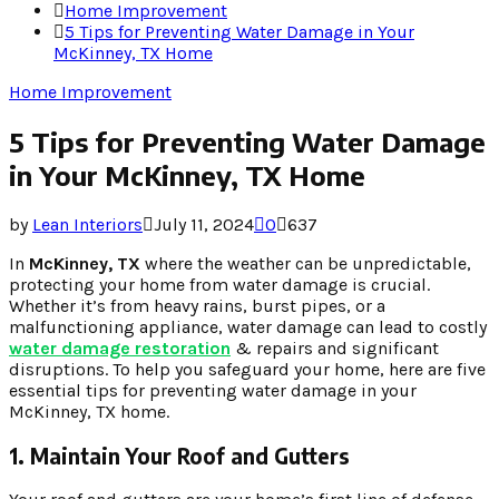
Home Improvement
5 Tips for Preventing Water Damage in Your
McKinney, TX Home
Home Improvement
5 Tips for Preventing Water Damage
in Your McKinney, TX Home
by
Lean Interiors
July 11, 2024
0
637
In
McKinney, TX
where the weather can be unpredictable,
protecting your home from water damage is crucial.
Whether it’s from heavy rains, burst pipes, or a
malfunctioning appliance, water damage can lead to costly
water damage restoration
& repairs and significant
disruptions. To help you safeguard your home, here are five
essential tips for preventing water damage in your
McKinney, TX home.
1. Maintain Your Roof and Gutters