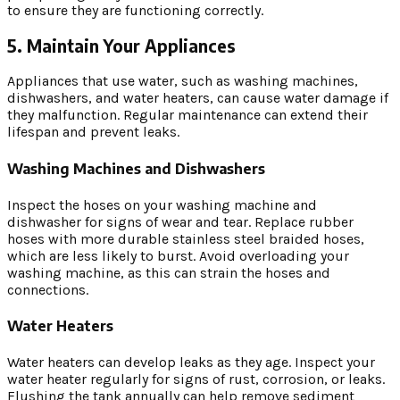
to ensure they are functioning correctly.
5. Maintain Your Appliances
Appliances that use water, such as washing machines,
dishwashers, and water heaters, can cause water damage if
they malfunction. Regular maintenance can extend their
lifespan and prevent leaks.
Washing Machines and Dishwashers
Inspect the hoses on your washing machine and
dishwasher for signs of wear and tear. Replace rubber
hoses with more durable stainless steel braided hoses,
which are less likely to burst. Avoid overloading your
washing machine, as this can strain the hoses and
connections.
Water Heaters
Water heaters can develop leaks as they age. Inspect your
water heater regularly for signs of rust, corrosion, or leaks.
Flushing the tank annually can help remove sediment