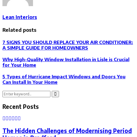
Lean Interiors
Related posts
7 SIGNS YOU SHOULD REPLACE YOUR AIR CONDITIONER:
A SIMPLE GUIDE FOR HOMEOWNERS
Why High-Quality Window Installation in Lisle is Crucial
for Your Home
5 Types of Hurricane Impact Windows and Doors You
Can Install In Your Home
Search
Search
for:
Recent Posts
The Hidden Challenges of Modernising Period