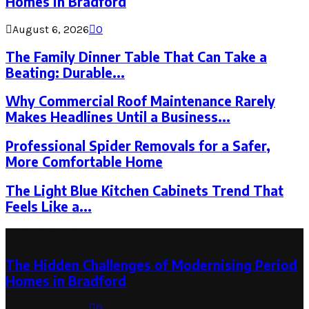
Homes in Bradford
August 6, 2026
0
The Family Dinner Table That Can Take a
Beating: Durable...
Why Commercial Roof Maintenance Rarely
Makes Headlines Until a Business...
Professional Spider Removals for a Safer,
More Comfortable Home
The Light Blue Kitchen Cabinets Trend That
Feels Like a...
Latest Post
The Hidden Challenges of Modernising Period
Homes in Bradford
August 6, 2026
0