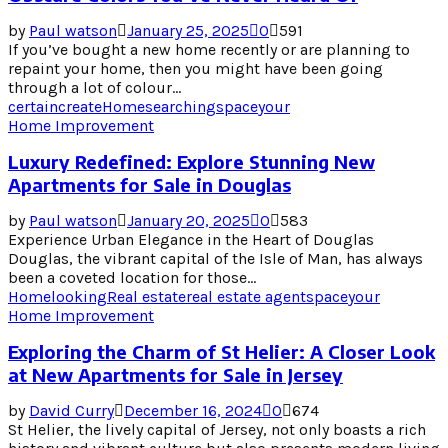
by
Paul watson
January 25, 2025
0
591
If you’ve bought a new home recently or are planning to
repaint your home, then you might have been going
through a lot of colour...
certain
create
Home
searching
space
your
Home Improvement
Luxury Redefined: Explore Stunning New
Apartments for Sale in Douglas
by
Paul watson
January 20, 2025
0
583
Experience Urban Elegance in the Heart of Douglas
Douglas, the vibrant capital of the Isle of Man, has always
been a coveted location for those...
Home
looking
Real estate
real estate agent
space
your
Home Improvement
Exploring the Charm of St Helier: A Closer Look
at New Apartments for Sale in Jersey
by
David Curry
December 16, 2024
0
674
St Helier, the lively capital of Jersey, not only boasts a rich