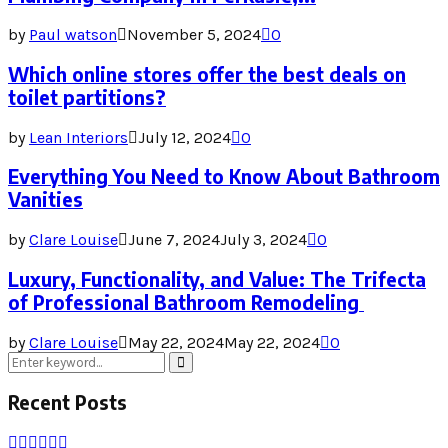
by
Paul watson
November 5, 2024
0
Which online stores offer the best deals on
toilet partitions?
by
Lean Interiors
July 12, 2024
0
Everything You Need to Know About Bathroom
Vanities
by
Clare Louise
June 7, 2024
July 3, 2024
0
Luxury, Functionality, and Value: The Trifecta
of Professional Bathroom Remodeling
by
Clare Louise
May 22, 2024
May 22, 2024
0
Search
Search
for:
Recent Posts