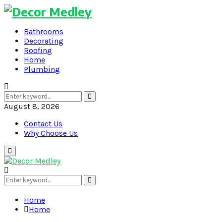
Bathrooms
Decorating
Roofing
Home
Plumbing
Search
Search
for:
August 8, 2026
Contact Us
Why Choose Us
Primary
Menu
Search
Search
for:
Home
Home