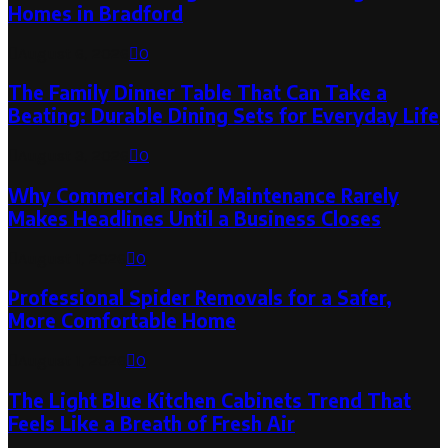
Homes in Bradford
August 6, 2026
0
The Family Dinner Table That Can Take a
Beating: Durable Dining Sets for Everyday Life
August 3, 2026
0
Why Commercial Roof Maintenance Rarely
Makes Headlines Until a Business Closes
August 1, 2026
0
Professional Spider Removals for a Safer,
More Comfortable Home
August 1, 2026
0
The Light Blue Kitchen Cabinets Trend That
Feels Like a Breath of Fresh Air