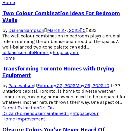
Home
Two Colour Combination Ideas For Bedroom
Walls
by
Dianna Sampson
March 27, 2025
0
933
The wall colour combination in bedroom plays a crucial
role in defining the ambience and mood of the space. A
well-balanced two-tone palette can add...
balances
create
Home
right
space
your
Home
Transforming Toronto Homes with Drying
Equipment
by
Paul watson
February 27, 2025
May 29, 2025
0
472
Ontario’s capital, Toronto, is home to diverse weather
conditions, meaning homeowners need to be prepared for
whatever mother nature throws their way. One aspect of...
Carpet Extractors
Dri-Eaz
Drizair
Home
house
maintained
right
space
your
Home Improvement
Obscure Colors You’ve Never Heard Of