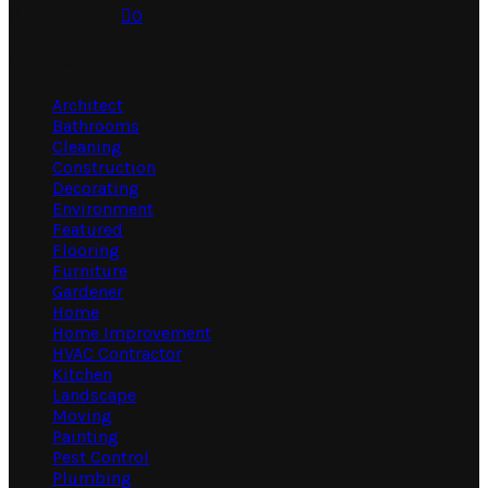
July 31, 2026
0
Categories
Architect
Bathrooms
Cleaning
Construction
Decorating
Environment
Featured
Flooring
Furniture
Gardener
Home
Home Improvement
HVAC Contractor
Kitchen
Landscape
Moving
Painting
Pest Control
Plumbing