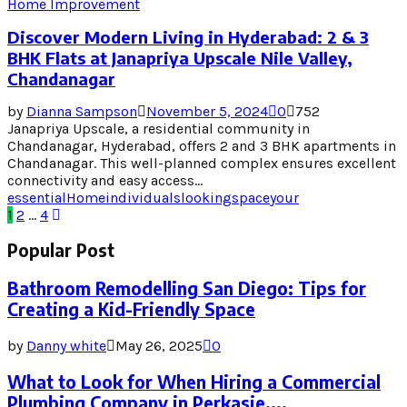
Home Improvement
Discover Modern Living in Hyderabad: 2 & 3
BHK Flats at Janapriya Upscale Nile Valley,
Chandanagar
by
Dianna Sampson
November 5, 2024
0
752
Janapriya Upscale, a residential community in
Chandanagar, Hyderabad, offers 2 and 3 BHK apartments in
Chandanagar. This well-planned complex ensures excellent
connectivity and easy access...
essential
Home
individuals
looking
space
your
Posts
1
2
…
4
pagination
Popular Post
Bathroom Remodelling San Diego: Tips for
Creating a Kid-Friendly Space
by
Danny white
May 26, 2025
0
What to Look for When Hiring a Commercial
Plumbing Company in Perkasie,...