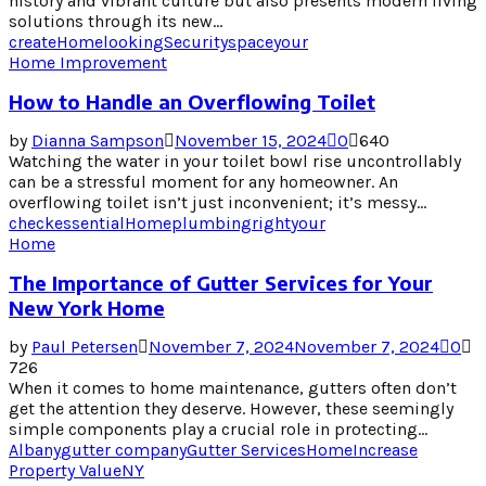
history and vibrant culture but also presents modern living
solutions through its new...
create
Home
looking
Security
space
your
Home Improvement
How to Handle an Overflowing Toilet
by
Dianna Sampson
November 15, 2024
0
640
Watching the water in your toilet bowl rise uncontrollably
can be a stressful moment for any homeowner. An
overflowing toilet isn’t just inconvenient; it’s messy...
check
essential
Home
plumbing
right
your
Home
The Importance of Gutter Services for Your
New York Home
by
Paul Petersen
November 7, 2024
November 7, 2024
0
726
When it comes to home maintenance, gutters often don’t
get the attention they deserve. However, these seemingly
simple components play a crucial role in protecting...
Albany
gutter company
Gutter Services
Home
Increase
Property Value
NY