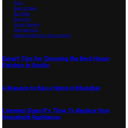
Pool
Real Estate
Roofing
Security
Solar Energy
Tree Service
Water Softening Equipment
Random Post
Expert Tips for Choosing the Best House
Painters in Austin
July 21, 2024
4 Reasons to Buy a Home in Kharghar
March 17, 2023
Common Signs It’s Time To Replace Your
Household Appliances