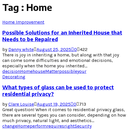
Tag : Home
Home Improvement
Possible Solutions for an Inherited House that
Needs to be Repaired
by
Danny white
August 25, 2025
0
422
There is joy in inheriting a home, but along with that joy
can come some difficulties and emotional decisions,
especially when the home you inherited...
decision
Home
house
Matter
possible
your
Decorating
What types of glass can be used to protect
residential privacy?
by
Clare Louise
August 19, 2025
0
713
Great question! When it comes to residential privacy glass,
there are several types you can consider, depending on how
much privacy, natural light, and aesthetics...
change
Home
perform
requires
right
Security