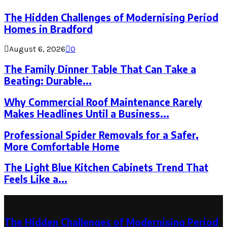
The Hidden Challenges of Modernising Period
Homes in Bradford
August 6, 2026
0
The Family Dinner Table That Can Take a
Beating: Durable...
Why Commercial Roof Maintenance Rarely
Makes Headlines Until a Business...
Professional Spider Removals for a Safer,
More Comfortable Home
The Light Blue Kitchen Cabinets Trend That
Feels Like a...
Latest Post
The Hidden Challenges of Modernising Period