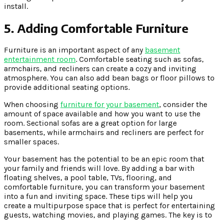
install.
5. Adding Comfortable Furniture
Furniture is an important aspect of any
basement
entertainment room
. Comfortable seating such as sofas,
armchairs, and recliners can create a cozy and inviting
atmosphere. You can also add bean bags or floor pillows to
provide additional seating options.
When choosing
furniture for your basement
, consider the
amount of space available and how you want to use the
room. Sectional sofas are a great option for large
basements, while armchairs and recliners are perfect for
smaller spaces.
Your basement has the potential to be an epic room that
your family and friends will love. By adding a bar with
floating shelves, a pool table, TVs, flooring, and
comfortable furniture, you can transform your basement
into a fun and inviting space. These tips will help you
create a multipurpose space that is perfect for entertaining
guests, watching movies, and playing games. The key is to