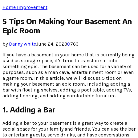
Home Improvement
5 Tips On Making Your Basement An
Epic Room
by
Danny white
June 24, 2023
0
763
If you have a basement in your home that is currently being
used as storage space, it’s time to transform it into
something epic. The basement can be used for a variety of
purposes, such as a man cave, entertainment room or even
a game room. In this article, we will discuss 5 tips on
making your basement an epic room, including adding a
bar with floating shelves, adding a pool table, adding TVs,
adding flooring, and adding comfortable furniture.
1. Adding a Bar
Adding a bar to your basement is a great way to create a
social space for your family and friends. You can use the bar
to entertain guests, serve drinks, and have conversations.