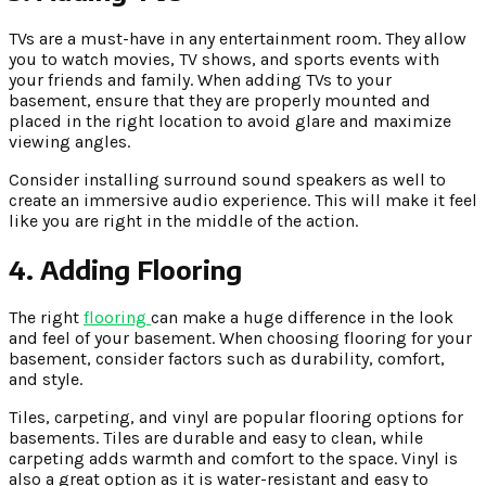
TVs are a must-have in any entertainment room. They allow
you to watch movies, TV shows, and sports events with
your friends and family. When adding TVs to your
basement, ensure that they are properly mounted and
placed in the right location to avoid glare and maximize
viewing angles.
Consider installing surround sound speakers as well to
create an immersive audio experience. This will make it feel
like you are right in the middle of the action.
4. Adding Flooring
The right
flooring
can make a huge difference in the look
and feel of your basement. When choosing flooring for your
basement, consider factors such as durability, comfort,
and style.
Tiles, carpeting, and vinyl are popular flooring options for
basements. Tiles are durable and easy to clean, while
carpeting adds warmth and comfort to the space. Vinyl is
also a great option as it is water-resistant and easy to