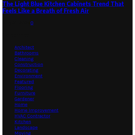
The Light Blue Kitchen Cabinets Trend That
Feels Like a Breath of Fresh Air
July 31, 2026
0
Categories
Architect
Bathrooms
Cleaning
Construction
Decorating
Environment
Featured
Flooring
Furniture
Gardener
Home
Home Improvement
HVAC Contractor
Kitchen
Landscape
Moving