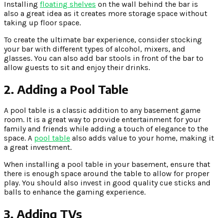
Installing
floating shelves
on the wall behind the bar is
also a great idea as it creates more storage space without
taking up floor space.
To create the ultimate bar experience, consider stocking
your bar with different types of alcohol, mixers, and
glasses. You can also add bar stools in front of the bar to
allow guests to sit and enjoy their drinks.
2. Adding a Pool Table
A pool table is a classic addition to any basement game
room. It is a great way to provide entertainment for your
family and friends while adding a touch of elegance to the
space. A
pool table
also adds value to your home, making it
a great investment.
When installing a pool table in your basement, ensure that
there is enough space around the table to allow for proper
play. You should also invest in good quality cue sticks and
balls to enhance the gaming experience.
3. Adding TVs