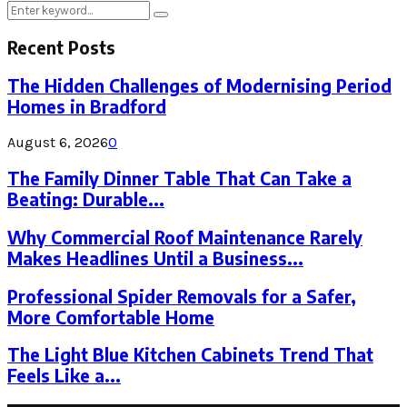
Search
Search
for:
Recent Posts
The Hidden Challenges of Modernising Period
Homes in Bradford
August 6, 2026
0
The Family Dinner Table That Can Take a
Beating: Durable...
Why Commercial Roof Maintenance Rarely
Makes Headlines Until a Business...
Professional Spider Removals for a Safer,
More Comfortable Home
The Light Blue Kitchen Cabinets Trend That
Feels Like a...