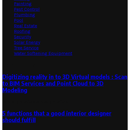
Painting
Pest Control
Plumbing
Pool
Real Estate
Roofing
Security
Solar Energy
Tree Service
Water Softening Equipment
Random Post
Digitizing reality in to 3D Virtual models : Scan
to BIM Services and Point Cloud to 3D
Modeling
January 5, 2024
January 5, 2024
5 functions that a good interior designer
should fulfill