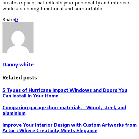
create a space that reflects your personality and interests
while also being functional and comfortable.
Share
0
Danny white
Related posts
5 Types of Hurricane Impact Windows and Doors You
Can Install In Your Home
Comparing garage door materials – Wood, steel, and
aluminium
Improve Your Interior Design with Custom Artworks from
Artur : Where Creativity Meets Elegance