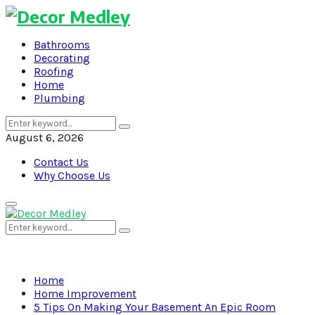
Bathrooms
Decorating
Roofing
Home
Plumbing
Search
Search
for:
August 6, 2026
Contact Us
Why Choose Us
Primary
Menu
Search
Search
for:
Home
Home Improvement
5 Tips On Making Your Basement An Epic Room