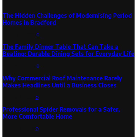
Latest Post
The Hidden Challenges of Modernising Period
Homes in Bradford
August 6, 2026
0
The Family Dinner Table That Can Take a
Beating: Durable Dining Sets for Everyday Life
August 3, 2026
0
Why Commercial Roof Maintenance Rarely
Makes Headlines Until a Business Closes
August 1, 2026
0
Professional Spider Removals for a Safer,
More Comfortable Home
August 1, 2026
0