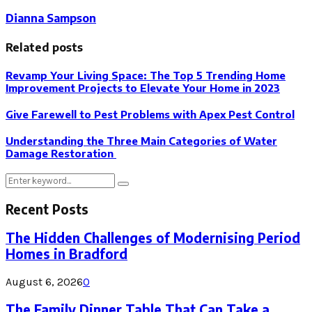
Dianna Sampson
Related posts
Revamp Your Living Space: The Top 5 Trending Home
Improvement Projects to Elevate Your Home in 2023
Give Farewell to Pest Problems with Apex Pest Control
Understanding the Three Main Categories of Water
Damage Restoration
Search
Search
for:
Recent Posts
The Hidden Challenges of Modernising Period
Homes in Bradford
August 6, 2026
0
The Family Dinner Table That Can Take a