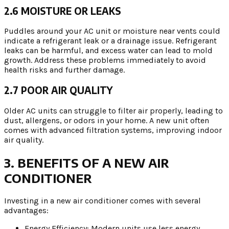
2.6 MOISTURE OR LEAKS
Puddles around your AC unit or moisture near vents could
indicate a refrigerant leak or a drainage issue. Refrigerant
leaks can be harmful, and excess water can lead to mold
growth. Address these problems immediately to avoid
health risks and further damage.
2.7 POOR AIR QUALITY
Older AC units can struggle to filter air properly, leading to
dust, allergens, or odors in your home. A new unit often
comes with advanced filtration systems, improving indoor
air quality.
3. BENEFITS OF A NEW AIR
CONDITIONER
Investing in a new air conditioner comes with several
advantages:
Energy Efficiency: Modern units use less energy,