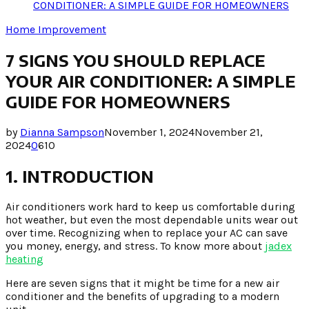
CONDITIONER: A SIMPLE GUIDE FOR HOMEOWNERS
Home Improvement
7 SIGNS YOU SHOULD REPLACE
YOUR AIR CONDITIONER: A SIMPLE
GUIDE FOR HOMEOWNERS
by
Dianna Sampson
November 1, 2024
November 21,
2024
0
610
1. INTRODUCTION
Air conditioners work hard to keep us comfortable during
hot weather, but even the most dependable units wear out
over time. Recognizing when to replace your AC can save
you money, energy, and stress. To know more about
jadex
heating
Here are seven signs that it might be time for a new air
conditioner and the benefits of upgrading to a modern