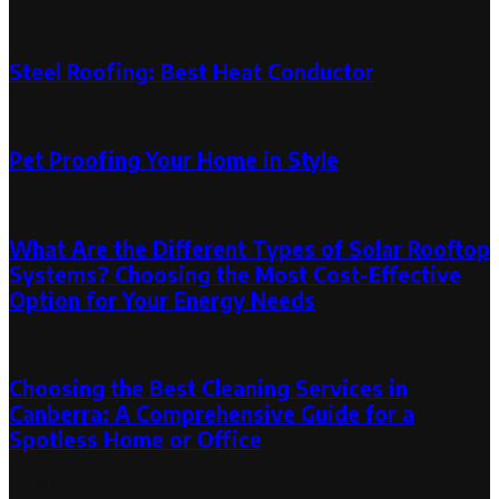
Random Post
Steel Roofing: Best Heat Conductor
April 1, 2019
September 20, 2019
Pet Proofing Your Home in Style
July 28, 2023
July 28, 2023
What Are the Different Types of Solar Rooftop
Systems? Choosing the Most Cost-Effective
Option for Your Energy Needs
April 6, 2026
Choosing the Best Cleaning Services in
Canberra: A Comprehensive Guide for a
Spotless Home or Office
June 27, 2023