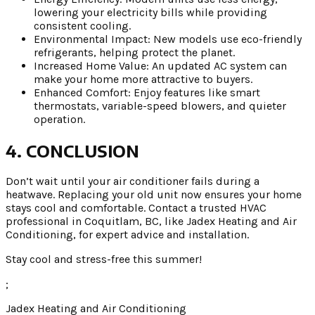
lowering your electricity bills while providing
consistent cooling.
Environmental Impact: New models use eco-friendly
refrigerants, helping protect the planet.
Increased Home Value: An updated AC system can
make your home more attractive to buyers.
Enhanced Comfort: Enjoy features like smart
thermostats, variable-speed blowers, and quieter
operation.
4. CONCLUSION
Don’t wait until your air conditioner fails during a
heatwave. Replacing your old unit now ensures your home
stays cool and comfortable. Contact a trusted HVAC
professional in Coquitlam, BC, like Jadex Heating and Air
Conditioning, for expert advice and installation.
Stay cool and stress-free this summer!
;
Jadex Heating and Air Conditioning