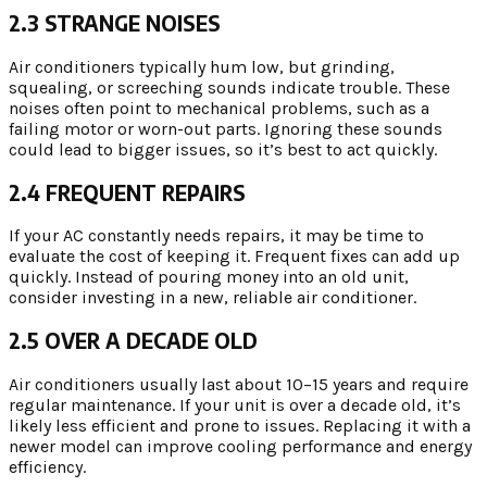
2.3 STRANGE NOISES
Air conditioners typically hum low, but grinding,
squealing, or screeching sounds indicate trouble. These
noises often point to mechanical problems, such as a
failing motor or worn-out parts. Ignoring these sounds
could lead to bigger issues, so it’s best to act quickly.
2.4 FREQUENT REPAIRS
If your AC constantly needs repairs, it may be time to
evaluate the cost of keeping it. Frequent fixes can add up
quickly. Instead of pouring money into an old unit,
consider investing in a new, reliable air conditioner.
2.5 OVER A DECADE OLD
Air conditioners usually last about 10–15 years and require
regular maintenance. If your unit is over a decade old, it’s
likely less efficient and prone to issues. Replacing it with a
newer model can improve cooling performance and energy
efficiency.