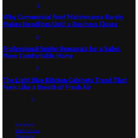
August 3, 2026
0
Why Commercial Roof Maintenance Rarely
Makes Headlines Until a Business Closes
August 1, 2026
0
Professional Spider Removals for a Safer,
More Comfortable Home
August 1, 2026
0
The Light Blue Kitchen Cabinets Trend That
Feels Like a Breath of Fresh Air
July 31, 2026
0
Categories
Architect
Bathrooms
Cleaning