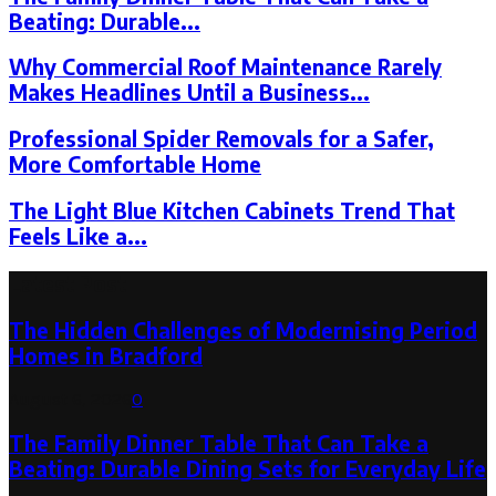
Beating: Durable...
Why Commercial Roof Maintenance Rarely
Makes Headlines Until a Business...
Professional Spider Removals for a Safer,
More Comfortable Home
The Light Blue Kitchen Cabinets Trend That
Feels Like a...
Latest Post
The Hidden Challenges of Modernising Period
Homes in Bradford
August 6, 2026
0
The Family Dinner Table That Can Take a
Beating: Durable Dining Sets for Everyday Life