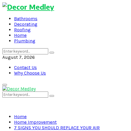
Bathrooms
Decorating
Roofing
Home
Plumbing
Search
Search
for:
August 7, 2026
Contact Us
Why Choose Us
Primary
Menu
Search
Search
for:
Home
Home Improvement
7 SIGNS YOU SHOULD REPLACE YOUR AIR