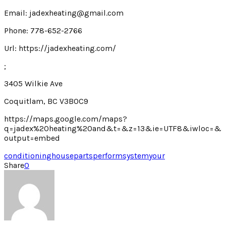
Email: jadexheating@gmail.com
Phone: 778-652-2766
Url: https://jadexheating.com/
;
3405 Wilkie Ave
Coquitlam, BC V3B0C9
https://maps.google.com/maps?
q=jadex%20heating%20and&t=&z=13&ie=UTF8&iwloc=&
output=embed
conditioning
house
parts
perform
system
your
Share
0