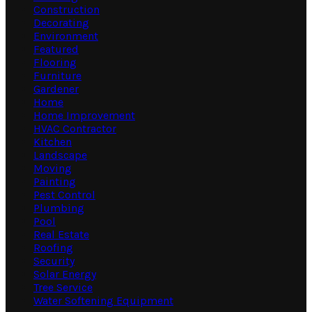
Construction
Decorating
Environment
Featured
Flooring
Furniture
Gardener
Home
Home Improvement
HVAC Contractor
Kitchen
Landscape
Moving
Painting
Pest Control
Plumbing
Pool
Real Estate
Roofing
Security
Solar Energy
Tree Service
Water Softening Equipment