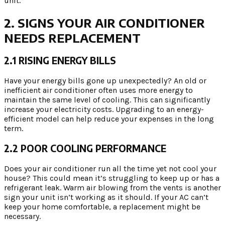
unit.
2. SIGNS YOUR AIR CONDITIONER
NEEDS REPLACEMENT
2.1 RISING ENERGY BILLS
Have your energy bills gone up unexpectedly? An old or
inefficient air conditioner often uses more energy to
maintain the same level of cooling. This can significantly
increase your electricity costs. Upgrading to an energy-
efficient model can help reduce your expenses in the long
term.
2.2 POOR COOLING PERFORMANCE
Does your air conditioner run all the time yet not cool your
house? This could mean it’s struggling to keep up or has a
refrigerant leak. Warm air blowing from the vents is another
sign your unit isn’t working as it should. If your AC can’t
keep your home comfortable, a replacement might be
necessary.