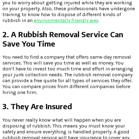
you to worry about getting injured while they are working
on your property. Also, these professionals have undergone
training to know how to dispose of different kinds of
rubbish in an
environmentally friendly way
.
2.
A Rubbish Removal Service Can
Save You Time
You need to find a company that offers same-day removal
services. This will save you time as well as money. You
don’t have to invest too much time and effort in arranging
your junk collection needs. The rubbish removal company
can provide a free quote for all types of services they offer.
You can compare prices from different companies before
hiring one firm.
3.
They Are Insured
You never really know what will happen when you are
disposing of rubbish. This means you must know your
safety and ensure everything is handled properly. A good
rubbish removal service will have insurance to cover any