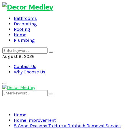
Bathrooms
Decorating
Roofing
Home
Plumbing
Search
Search
for:
August 8, 2026
Contact Us
Why Choose Us
Primary
Menu
Search
Search
for:
Home
Home Improvement
8 Good Reasons To Hire a Rubbish Removal Service