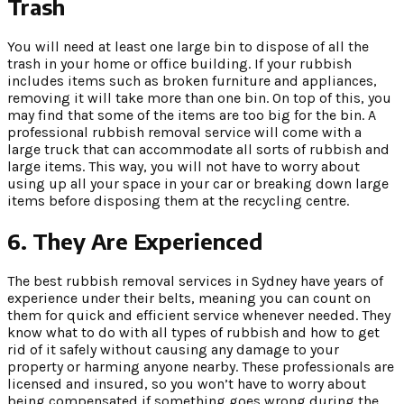
Trash
You will need at least one large bin to dispose of all the
trash in your home or office building. If your rubbish
includes items such as broken furniture and appliances,
removing it will take more than one bin. On top of this, you
may find that some of the items are too big for the bin. A
professional rubbish removal service will come with a
large truck that can accommodate all sorts of rubbish and
large items. This way, you will not have to worry about
using up all your space in your car or breaking down large
items before disposing them at the recycling centre.
6.
They Are Experienced
The best rubbish removal services in Sydney have years of
experience under their belts, meaning you can count on
them for quick and efficient service whenever needed. They
know what to do with all types of rubbish and how to get
rid of it safely without causing any damage to your
property or harming anyone nearby. These professionals are
licensed and insured, so you won’t have to worry about
being compensated if something goes wrong during the