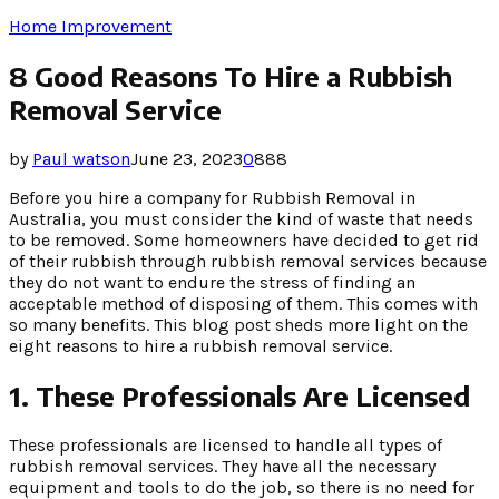
Home Improvement
8 Good Reasons To Hire a Rubbish
Removal Service
by
Paul watson
June 23, 2023
0
888
Before you hire a company for Rubbish Removal in
Australia, you must consider the kind of waste that needs
to be removed. Some homeowners have decided to get rid
of their rubbish through rubbish removal services because
they do not want to endure the stress of finding an
acceptable method of disposing of them. This comes with
so many benefits. This blog post sheds more light on the
eight reasons to hire a rubbish removal service.
1.
These Professionals Are Licensed
These professionals are licensed to handle all types of
rubbish removal services. They have all the necessary
equipment and tools to do the job, so there is no need for