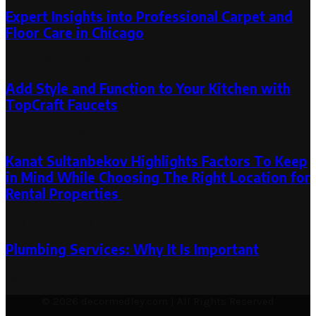
Expert Insights into Professional Carpet and
Floor Care in Chicago
March 19, 2025
March 21, 2025
Add Style and Function to Your Kitchen with
TopCraft Faucets
March 22, 2023
Kanat Sultanbekov Highlights Factors To Keep
in Mind While Choosing The Right Location for
Rental Properties
May 23, 2024
May 23, 2024
Plumbing Services: Why It Is Important
February 21, 2025
© 2026 decormedley.com | All Rights Reserved