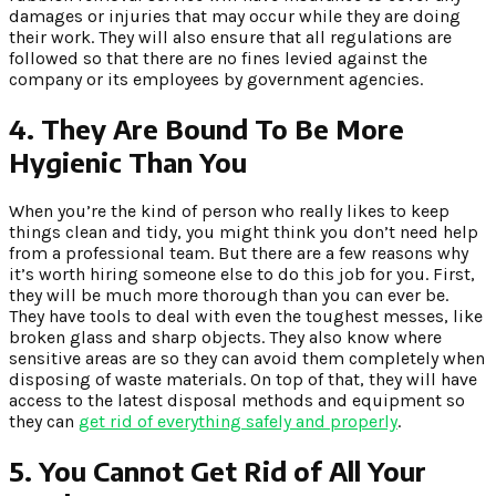
damages or injuries that may occur while they are doing
their work. They will also ensure that all regulations are
followed so that there are no fines levied against the
company or its employees by government agencies.
4.
They Are Bound To Be More
Hygienic Than You
When you’re the kind of person who really likes to keep
things clean and tidy, you might think you don’t need help
from a professional team. But there are a few reasons why
it’s worth hiring someone else to do this job for you. First,
they will be much more thorough than you can ever be.
They have tools to deal with even the toughest messes, like
broken glass and sharp objects. They also know where
sensitive areas are so they can avoid them completely when
disposing of waste materials. On top of that, they will have
access to the latest disposal methods and equipment so
they can
get rid of everything safely and properly
.
5.
You Cannot Get Rid of All Your