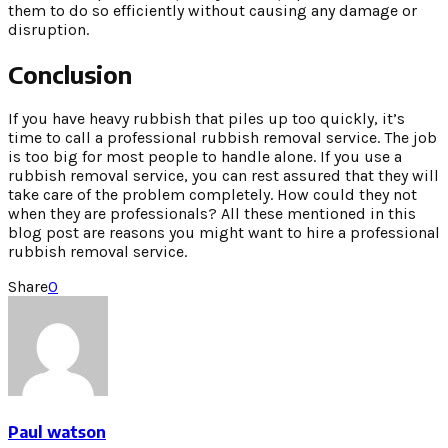
them to do so efficiently without causing any damage or
disruption.
Conclusion
If you have heavy rubbish that piles up too quickly, it’s
time to call a professional rubbish removal service. The job
is too big for most people to handle alone. If you use a
rubbish removal service, you can rest assured that they will
take care of the problem completely. How could they not
when they are professionals? All these mentioned in this
blog post are reasons you might want to hire a professional
rubbish removal service.
Share
0
Paul watson