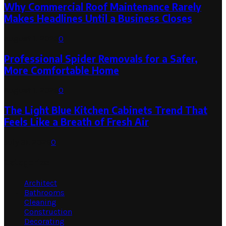
Why Commercial Roof Maintenance Rarely
Makes Headlines Until a Business Closes
August 1, 2026
0
Professional Spider Removals for a Safer,
More Comfortable Home
August 1, 2026
0
The Light Blue Kitchen Cabinets Trend That
Feels Like a Breath of Fresh Air
July 31, 2026
0
Categories
Architect
Bathrooms
Cleaning
Construction
Decorating