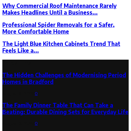
Why Commercial Roof Maintenance Rarely
Makes Headlines Until a Business...
Professional Spider Removals for a Safer,
More Comfortable Home
The Light Blue Kitchen Cabinets Trend That
Feels Like a...
Latest Post
The Hidden Challenges of Modernising Period
Homes in Bradford
August 6, 2026
0
The Family Dinner Table That Can Take a
Beating: Durable Dining Sets for Everyday Life
August 3, 2026
0