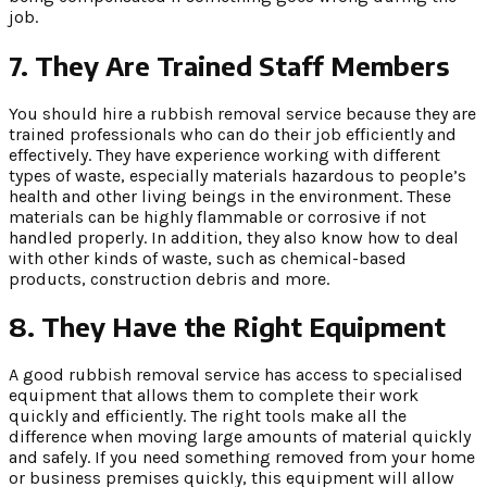
job.
7.
They Are Trained Staff Members
You should hire a rubbish removal service because they are
trained professionals who can do their job efficiently and
effectively. They have experience working with different
types of waste, especially materials hazardous to people’s
health and other living beings in the environment. These
materials can be highly flammable or corrosive if not
handled properly. In addition, they also know how to deal
with other kinds of waste, such as chemical-based
products, construction debris and more.
8.
They Have the Right Equipment
A good rubbish removal service has access to specialised
equipment that allows them to complete their work
quickly and efficiently. The right tools make all the
difference when moving large amounts of material quickly
and safely. If you need something removed from your home
or business premises quickly, this equipment will allow