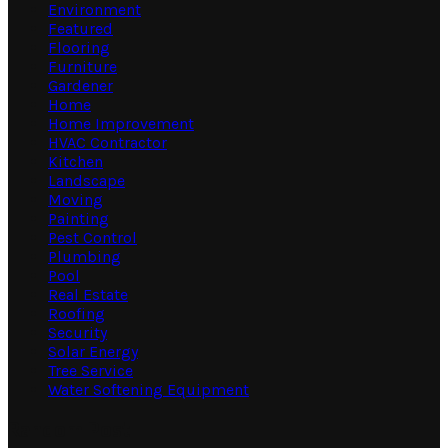
Environment
Featured
Flooring
Furniture
Gardener
Home
Home Improvement
HVAC Contractor
Kitchen
Landscape
Moving
Painting
Pest Control
Plumbing
Pool
Real Estate
Roofing
Security
Solar Energy
Tree Service
Water Softening Equipment
Random Post