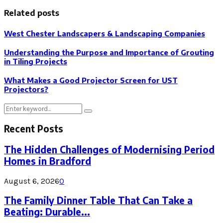
Related posts
West Chester Landscapers & Landscaping Companies
Understanding the Purpose and Importance of Grouting
in Tiling Projects
What Makes a Good Projector Screen for UST
Projectors?
Search
Search
for:
Recent Posts
The Hidden Challenges of Modernising Period
Homes in Bradford
August 6, 2026
0
The Family Dinner Table That Can Take a
Beating: Durable...