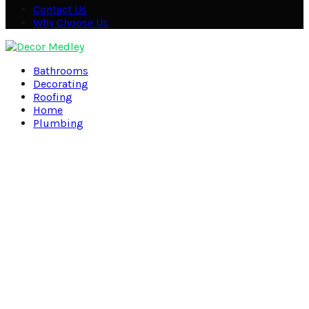
Contact Us
Why Choose Us
Facebook
Twitter
Pinterest
Linkedin
Bathrooms
Decorating
Roofing
Home
Plumbing