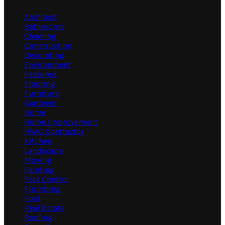
Architect
Bathrooms
Cleaning
Construction
Decorating
Environment
Featured
Flooring
Furniture
Gardener
Home
Home Improvement
HVAC Contractor
Kitchen
Landscape
Moving
Painting
Pest Control
Plumbing
Pool
Real Estate
Roofing