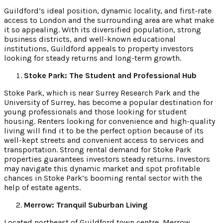
Guildford’s ideal position, dynamic locality, and first-rate
access to London and the surrounding area are what make
it so appealing. With its diversified population, strong
business districts, and well-known educational
institutions, Guildford appeals to property investors
looking for steady returns and long-term growth.
Stoke Park: The Student and Professional Hub
Stoke Park, which is near Surrey Research Park and the
University of Surrey, has become a popular destination for
young professionals and those looking for student
housing. Renters looking for convenience and high-quality
living will find it to be the perfect option because of its
well-kept streets and convenient access to services and
transportation. Strong rental demand for Stoke Park
properties guarantees investors steady returns. Investors
may navigate this dynamic market and spot profitable
chances in Stoke Park’s booming rental sector with the
help of estate agents.
Merrow: Tranquil Suburban Living
Located northeast of Guildford town centre, Merrow