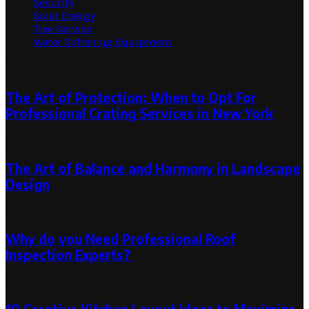
Security
Solar Energy
Tree Service
Water Softening Equipment
Random Post
The Art of Protection: When to Opt For
Professional Crating Services in New York
March 15, 2024
The Art of Balance and Harmony in Landscape
Design
August 2, 2023
August 2, 2023
Why do you Need Professional Roof
Inspection Experts?
July 27, 2023