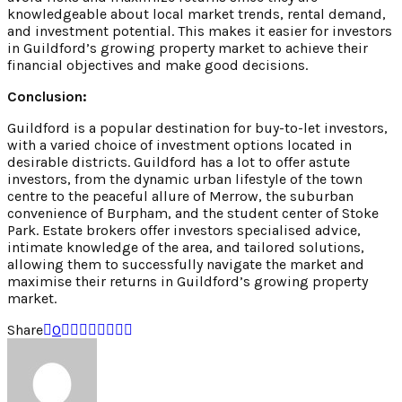
knowledgeable about local market trends, rental demand,
and investment potential. This makes it easier for investors
in Guildford’s growing property market to achieve their
financial objectives and make good decisions.
Conclusion:
Guildford is a popular destination for buy-to-let investors,
with a varied choice of investment options located in
desirable districts. Guildford has a lot to offer astute
investors, from the dynamic urban lifestyle of the town
centre to the peaceful allure of Merrow, the suburban
convenience of Burpham, and the student center of Stoke
Park. Estate brokers offer investors specialised advice,
intimate knowledge of the area, and tailored solutions,
allowing them to successfully navigate the market and
maximise their returns in Guildford’s growing property
market.
Share
0