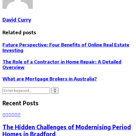
David Curry
Related posts
Future Perspective: Four Benefits of Online Real Estate
Investing
The Role of a Contractor in Home Repair: A Detailed
Overview
What are Mortgage Brokers in Australia?
Search
Search
for:
Recent Posts
The Hidden Challenges of Modernising Period
Homes in Bradford