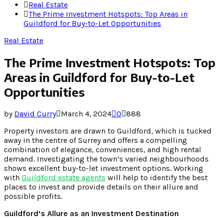
Real Estate
The Prime Investment Hotspots: Top Areas in
Guildford for Buy-to-Let Opportunities
Real Estate
The Prime Investment Hotspots: Top
Areas in Guildford for Buy-to-Let
Opportunities
by
David Curry
March 4, 2024
0
888
Property investors are drawn to Guildford, which is tucked
away in the centre of Surrey and offers a compelling
combination of elegance, conveniences, and high rental
demand. Investigating the town’s varied neighbourhoods
shows excellent buy-to-let investment options. Working
with
Guildford estate agents
will help to identify the best
places to invest and provide details on their allure and
possible profits.
Guildford’s Allure as an Investment Destination