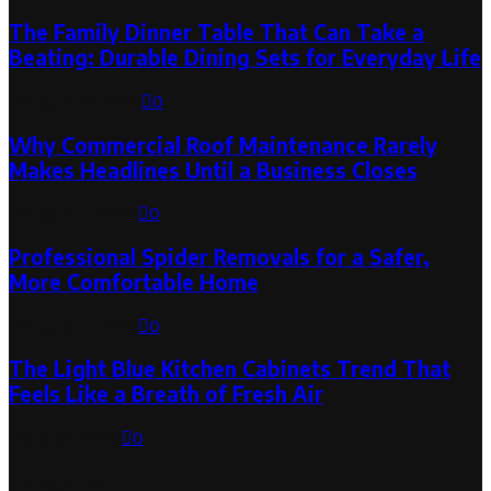
The Family Dinner Table That Can Take a
Beating: Durable Dining Sets for Everyday Life
August 3, 2026
0
Why Commercial Roof Maintenance Rarely
Makes Headlines Until a Business Closes
August 1, 2026
0
Professional Spider Removals for a Safer,
More Comfortable Home
August 1, 2026
0
The Light Blue Kitchen Cabinets Trend That
Feels Like a Breath of Fresh Air
July 31, 2026
0
Categories