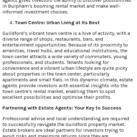
agents gives investors the ability to discover possibilities
in Burpham’s booming rental market and make well-
informed investment choices.
Town Centre: Urban Living at Its Best
Guildford’s vibrant town centre is a hive of activity, with a
diverse range of shops, restaurants, bars, and
entertainment opportunities. Because of its proximity to
amenities, travel hubs, and educational institutions, the
town center attracts a wide variety of commuters, young
professionals, and students. Tenants looking for
convenience and a vibrant urban lifestyle are quite picky
about properties in the town center, particularly
apartments and small flats. In this dynamic climate, estate
agents provide investors with essential insights into the
town centre’s rental market, enabling them to spot
excellent possibilities and optimise their profits.
Partnering with Estate Agents: Your Key to Success
Professional advise and local understanding are required
to successfully navigate the Guildford property market.
Estate brokers are ideal partners for investors trying to
avoid risks and maximize returns since they are