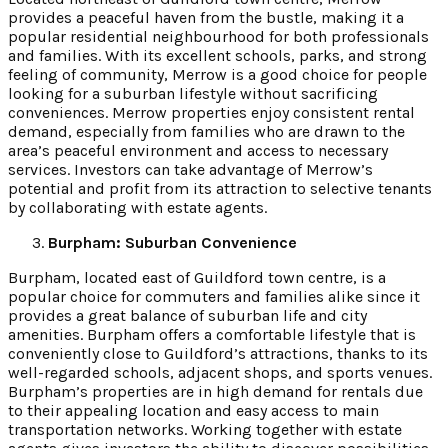
provides a peaceful haven from the bustle, making it a
popular residential neighbourhood for both professionals
and families. With its excellent schools, parks, and strong
feeling of community, Merrow is a good choice for people
looking for a suburban lifestyle without sacrificing
conveniences. Merrow properties enjoy consistent rental
demand, especially from families who are drawn to the
area’s peaceful environment and access to necessary
services. Investors can take advantage of Merrow’s
potential and profit from its attraction to selective tenants
by collaborating with estate agents.
Burpham: Suburban Convenience
Burpham, located east of Guildford town centre, is a
popular choice for commuters and families alike since it
provides a great balance of suburban life and city
amenities. Burpham offers a comfortable lifestyle that is
conveniently close to Guildford’s attractions, thanks to its
well-regarded schools, adjacent shops, and sports venues.
Burpham’s properties are in high demand for rentals due
to their appealing location and easy access to main
transportation networks. Working together with estate