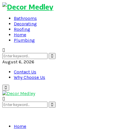
Bathrooms
Decorating
Roofing
Home
Plumbing
Search
Search
for:
August 6, 2026
Contact Us
Why Choose Us
Primary
Menu
Search
Search
for:
Home