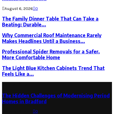
August 6, 2026
0
The Family Dinner Table That Can Take a
Beating: Durable...
Why Commercial Roof Maintenance Rarely
Makes Headlines Until a Business...
Professional Spider Removals for a Safer,
More Comfortable Home
The Light Blue Kitchen Cabinets Trend That
Feels Like a...
Latest Post
The Hidden Challenges of Modernising Period
Homes in Bradford
August 6, 2026
0