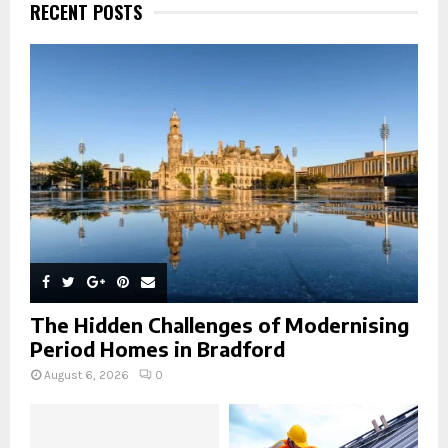
h
RECENT POSTS
f
A
o
r
R
:
C
H
The Hidden Challenges of Modernising
Period Homes in Bradford
August 6, 2026
0