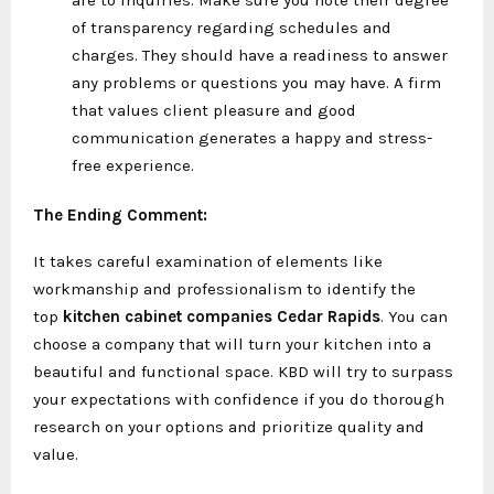
of transparency regarding schedules and
charges. They should have a readiness to answer
any problems or questions you may have. A firm
that values client pleasure and good
communication generates a happy and stress-
free experience.
The Ending Comment:
It takes careful examination of elements like
workmanship and professionalism to identify the
top
kitchen cabinet companies Cedar Rapids
. You can
choose a company that will turn your kitchen into a
beautiful and functional space. KBD will try to surpass
your expectations with confidence if you do thorough
research on your options and prioritize quality and
value.