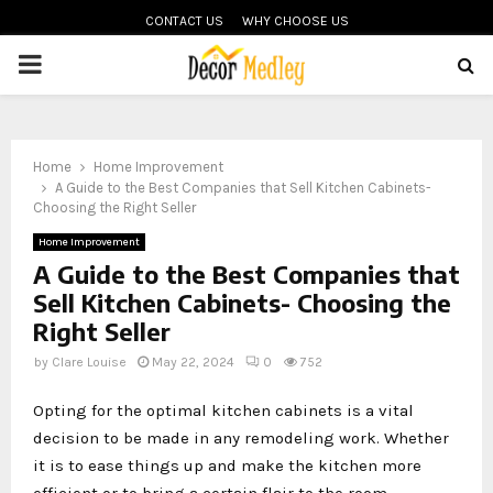
CONTACT US
WHY CHOOSE US
PRIMARY
MENU
Home
Home Improvement
A Guide to the Best Companies that Sell Kitchen Cabinets-
Choosing the Right Seller
Home Improvement
A Guide to the Best Companies that
Sell Kitchen Cabinets- Choosing the
Right Seller
by
Clare Louise
May 22, 2024
0
752
Opting for the optimal kitchen cabinets is a vital
decision to be made in any remodeling work. Whether
it is to ease things up and make the kitchen more
efficient or to bring a certain flair to the room –