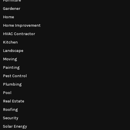
Furniture
Gardener
Home
Home Improvement
HVAC Contractor
Kitchen
Landscape
Moving
Painting
Pest Control
Plumbing
Pool
Real Estate
Roofing
Security
Solar Energy