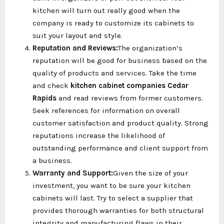
kitchen will turn out really good when the
company is ready to customize its cabinets to
suit your layout and style.
Reputation and Reviews:
The organization’s
reputation will be good for business based on the
quality of products and services. Take the time
and check
kitchen cabinet companies Cedar
Rapids
and read reviews from former customers.
Seek references for information on overall
customer satisfaction and product quality. Strong
reputations increase the likelihood of
outstanding performance and client support from
a business.
Warranty and Support:
Given the size of your
investment, you want to be sure your kitchen
cabinets will last. Try to select a supplier that
provides thorough warranties for both structural
integrity and manufacturing flaws in their