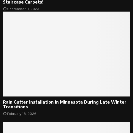
Staircase Carpets!
September 11, 2023
Rain Gutter Installation in Minnesota During Late Winter
Transitions
February 18, 2026