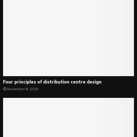
Four principles of distribution centre design
November 8, 2019