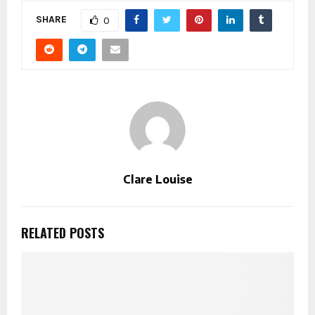
SHARE
0
Clare Louise
RELATED POSTS