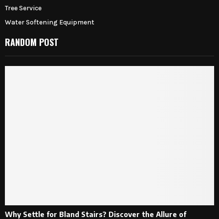
Tree Service
Water Softening Equipment
RANDOM POST
Why Settle for Bland Stairs? Discover the Allure of