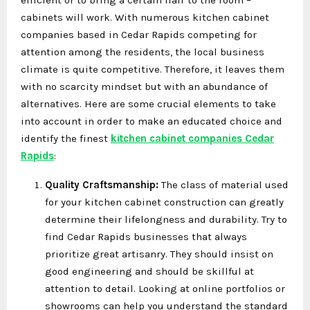
cabinets will work. With numerous kitchen cabinet
companies based in Cedar Rapids competing for
attention among the residents, the local business
climate is quite competitive. Therefore, it leaves them
with no scarcity mindset but with an abundance of
alternatives. Here are some crucial elements to take
into account in order to make an educated choice and
identify the finest
kitchen cabinet companies Cedar
Rapids
:
Quality Craftsmanship:
The class of material used
for your kitchen cabinet construction can greatly
determine their lifelongness and durability. Try to
find Cedar Rapids businesses that always
prioritize great artisanry. They should insist on
good engineering and should be skillful at
attention to detail. Looking at online portfolios or
showrooms can help you understand the standard