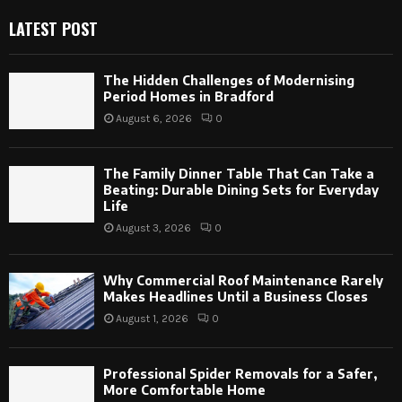
LATEST POST
The Hidden Challenges of Modernising
Period Homes in Bradford
August 6, 2026
0
The Family Dinner Table That Can Take a
Beating: Durable Dining Sets for Everyday
Life
August 3, 2026
0
Why Commercial Roof Maintenance Rarely
Makes Headlines Until a Business Closes
August 1, 2026
0
Professional Spider Removals for a Safer,
More Comfortable Home