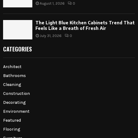
August 1, 2026
0
The Light Blue Kitchen Cabinets Trend That
Feels Like a Breath of Fresh Air
July 31, 2026
0
CATEGORIES
Architect
Bathrooms
Cleaning
Construction
Decorating
Environment
Featured
Flooring