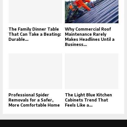
The Family Dinner Table
Why Commercial Roof
That Can Take a Beating:
Maintenance Rarely
Durable...
Makes Headlines Until a
Business...
Professional Spider
The Light Blue Kitchen
Removals for a Safer,
Cabinets Trend That
More Comfortable Home
Feels Like a...