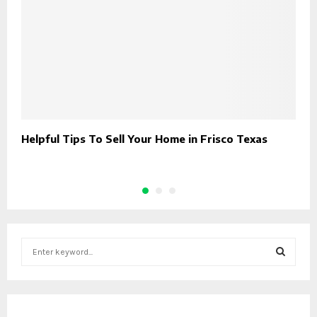
Helpful Tips To Sell Your Home in Frisco Texas
O
(
S
e
a
S
r
c
E