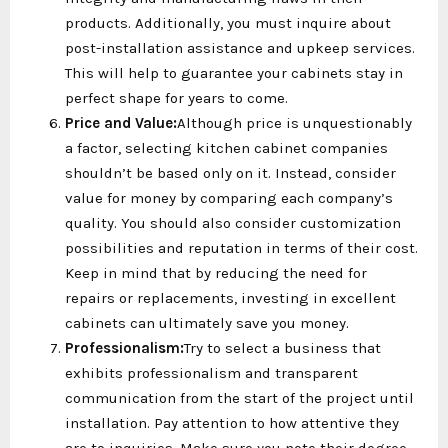
products. Additionally, you must inquire about
post-installation assistance and upkeep services.
This will help to guarantee your cabinets stay in
perfect shape for years to come.
Price and Value:
Although price is unquestionably
a factor, selecting kitchen cabinet companies
shouldn’t be based only on it. Instead, consider
value for money by comparing each company’s
quality. You should also consider customization
possibilities and reputation in terms of their cost.
Keep in mind that by reducing the need for
repairs or replacements, investing in excellent
cabinets can ultimately save you money.
Professionalism:
Try to select a business that
exhibits professionalism and transparent
communication from the start of the project until
installation. Pay attention to how attentive they
are to inquiries. Make sure you note their degree