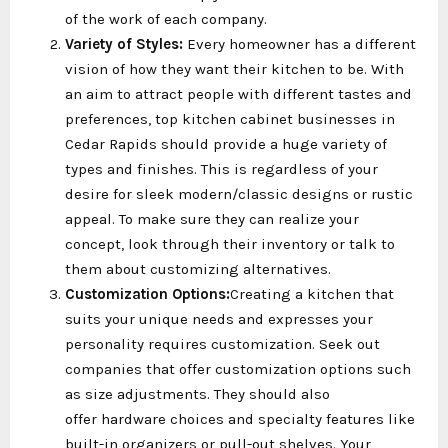
of the work of each company.
Variety of Styles:
Every homeowner has a different
vision of how they want their kitchen to be. With
an aim to attract people with different tastes and
preferences, top kitchen cabinet businesses in
Cedar Rapids should provide a huge variety of
types and finishes. This is regardless of your
desire for sleek modern/classic designs or rustic
appeal. To make sure they can realize your
concept, look through their inventory or talk to
them about customizing alternatives.
Customization Options:
Creating a kitchen that
suits your unique needs and expresses your
personality requires customization. Seek out
companies that offer customization options such
as size adjustments. They should also
offer hardware choices and specialty features like
built-in organizers or pull-out shelves. Your