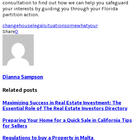
consultation to find out how we can help you safeguard
your interests by guiding you through your Florida
partition action.
change
house
legal
situation
somewhat
your
Share
0
Dianna Sampson
Related posts
Maximizing Success in Real Estate Investment: The
Essential Role of The Real Estate Investors Directory
Preparing Your Home for a Quick Sale in California Tips
for Sellers
Regulations to buy a Property in Malta