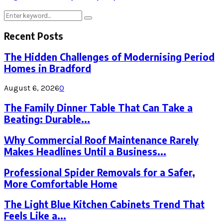
Search
Search
for:
Recent Posts
The Hidden Challenges of Modernising Period
Homes in Bradford
August 6, 2026
0
The Family Dinner Table That Can Take a
Beating: Durable...
Why Commercial Roof Maintenance Rarely
Makes Headlines Until a Business...
Professional Spider Removals for a Safer,
More Comfortable Home
The Light Blue Kitchen Cabinets Trend That
Feels Like a...