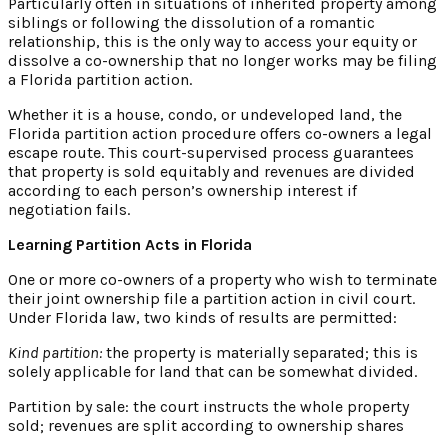
Particularly often in situations of inherited property among
siblings or following the dissolution of a romantic
relationship, this is the only way to access your equity or
dissolve a co-ownership that no longer works may be filing
a Florida partition action.
Whether it is a house, condo, or undeveloped land, the
Florida partition action procedure offers co-owners a legal
escape route. This court-supervised process guarantees
that property is sold equitably and revenues are divided
according to each person’s ownership interest if
negotiation fails.
Learning Partition Acts in Florida
One or more co-owners of a property who wish to terminate
their joint ownership file a partition action in civil court.
Under Florida law, two kinds of results are permitted:
Kind partition:
the property is materially separated; this is
solely applicable for land that can be somewhat divided.
Partition by sale: the court instructs the whole property
sold; revenues are split according to ownership shares