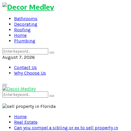
Bathrooms
Decorating
Roofing
Home
Plumbing
Search
Search
for:
August 7, 2026
Contact Us
Why Choose Us
Primary
Menu
Search
Search
for:
Home
Real Estate
Can you compel a sibling or ex to sell property in