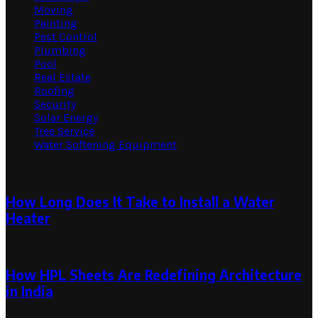
Moving
Painting
Pest Control
Plumbing
Pool
Real Estate
Roofing
Security
Solar Energy
Tree Service
Water Softening Equipment
Random Post
How Long Does It Take to Install a Water
Heater
July 6, 2024
How HPL Sheets Are Redefining Architecture
in India