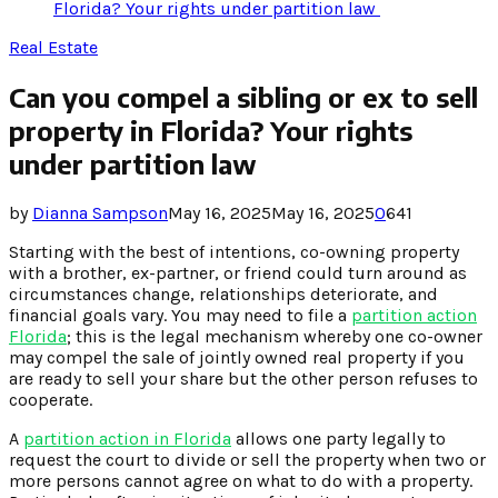
Florida? Your rights under partition law
Real Estate
Can you compel a sibling or ex to sell
property in Florida? Your rights
under partition law
by
Dianna Sampson
May 16, 2025
May 16, 2025
0
641
Starting with the best of intentions, co-owning property
with a brother, ex-partner, or friend could turn around as
circumstances change, relationships deteriorate, and
financial goals vary. You may need to file a
partition action
Florida
; this is the legal mechanism whereby one co-owner
may compel the sale of jointly owned real property if you
are ready to sell your share but the other person refuses to
cooperate.
A
partition action in Florida
allows one party legally to
request the court to divide or sell the property when two or
more persons cannot agree on what to do with a property.