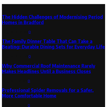
Latest Post
The Hidden Challenges of Modernising Period
Homes in Bradford
August 6, 2026
0
The Family Dinner Table That Can Take a
Beating: Durable Dining Sets for Everyday Life
August 3, 2026
0
Why Commercial Roof Maintenance Rarely
Makes Headlines Until a Business Closes
August 1, 2026
0
Professional Spider Removals for a Safer,
More Comfortable Home
August 1, 2026
0