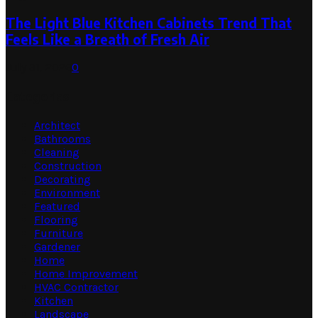
The Light Blue Kitchen Cabinets Trend That
Feels Like a Breath of Fresh Air
July 31, 2026
0
Categories
Architect
Bathrooms
Cleaning
Construction
Decorating
Environment
Featured
Flooring
Furniture
Gardener
Home
Home Improvement
HVAC Contractor
Kitchen
Landscape