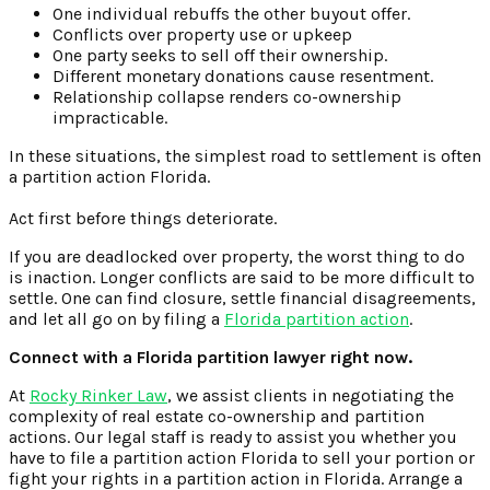
One individual rebuffs the other buyout offer.
Conflicts over property use or upkeep
One party seeks to sell off their ownership.
Different monetary donations cause resentment.
Relationship collapse renders co-ownership
impracticable.
In these situations, the simplest road to settlement is often
a partition action Florida.
Act first before things deteriorate.
If you are deadlocked over property, the worst thing to do
is inaction. Longer conflicts are said to be more difficult to
settle. One can find closure, settle financial disagreements,
and let all go on by filing a
Florida partition action
.
Connect with a Florida partition lawyer right now.
At
Rocky Rinker Law
, we assist clients in negotiating the
complexity of real estate co-ownership and partition
actions. Our legal staff is ready to assist you whether you
have to file a partition action Florida to sell your portion or
fight your rights in a partition action in Florida. Arrange a