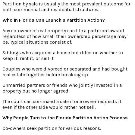
Partition by sale is usually the most prevalent outcome for
both commercial and residential structures.
Who In Florida Can Launch a Partition Action?
Any co-owner of real property can file a partition lawsuit,
regardless of how small their ownership percentage may
be. Typical situations consist of:
Siblings who acquired a house but differ on whether to
keep it, rent it, or sell it
Couples who were divorced or separated and had bought
real estate together before breaking up
Unmarried partners or friends who jointly invested in a
property but no longer agreed
The court can command a sale if one owner requests it,
even if the other side would rather not sell.
Why People Turn to the Florida Partition Action Process
Co-owners seek partition for various reasons: