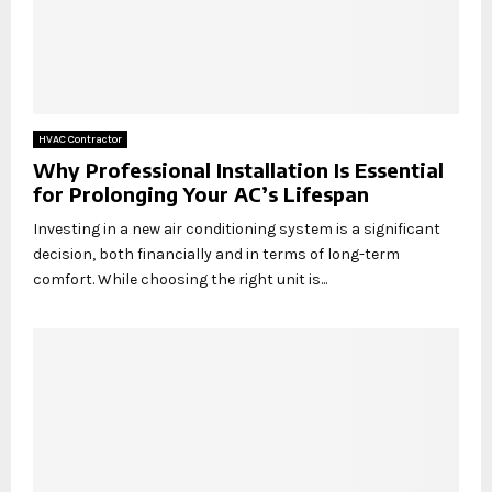
HVAC Contractor
Why Professional Installation Is Essential
for Prolonging Your AC’s Lifespan
Investing in a new air conditioning system is a significant
decision, both financially and in terms of long-term
comfort. While choosing the right unit is...