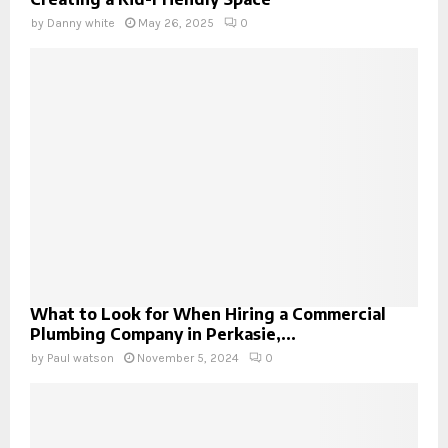
by
Danny white
May 26, 2025
0
What to Look for When Hiring a Commercial
Plumbing Company in Perkasie,...
by
Paul watson
November 5, 2024
0