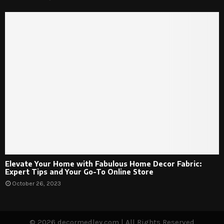
Elevate Your Home with Fabulous Home Decor Fabric:
Expert Tips and Your Go-To Online Store
October 26, 2023
© 2026 decormedley.com | All Rights Reserved