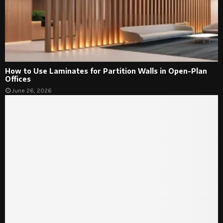
How to Use Laminates for Partition Walls in Open-Plan
Offices
June 26, 2026