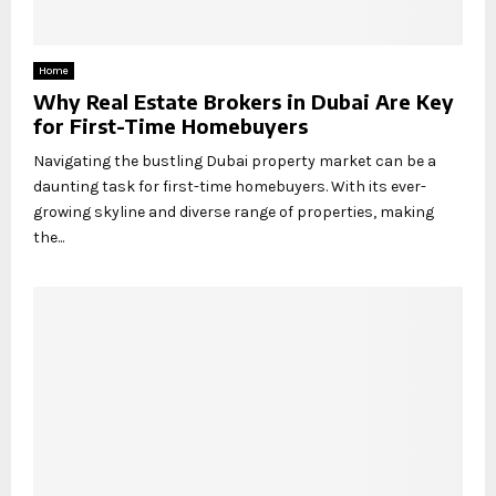
Home
Why Real Estate Brokers in Dubai Are Key
for First-Time Homebuyers
Navigating the bustling Dubai property market can be a
daunting task for first-time homebuyers. With its ever-
growing skyline and diverse range of properties, making
the...