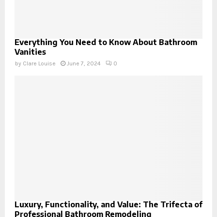
Everything You Need to Know About Bathroom
Vanities
by
Clare Louise
June 7, 2024
0
Luxury, Functionality, and Value: The Trifecta of
Professional Bathroom Remodeling