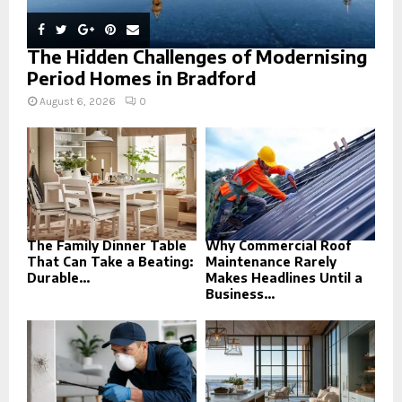
The Hidden Challenges of Modernising
Period Homes in Bradford
August 6, 2026
0
The Family Dinner Table
Why Commercial Roof
That Can Take a Beating:
Maintenance Rarely
Durable...
Makes Headlines Until a
Business...