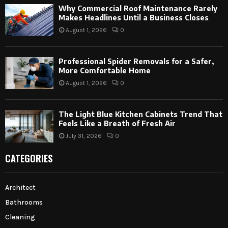
Why Commercial Roof Maintenance Rarely
Makes Headlines Until a Business Closes
August 1, 2026
0
Professional Spider Removals for a Safer,
More Comfortable Home
August 1, 2026
0
The Light Blue Kitchen Cabinets Trend That
Feels Like a Breath of Fresh Air
July 31, 2026
0
CATEGORIES
Architect
Bathrooms
Cleaning