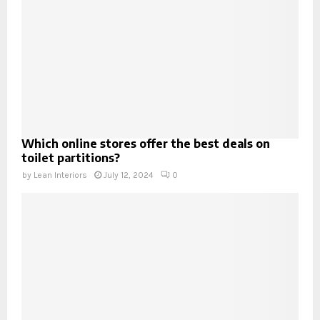
Which online stores offer the best deals on
toilet partitions?
by
Lean Interiors
July 12, 2024
0