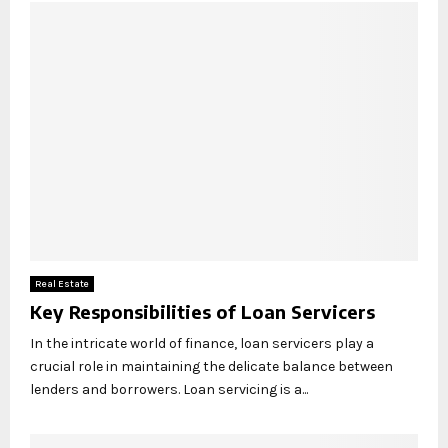
Real Estate
Key Responsibilities of Loan Servicers
In the intricate world of finance, loan servicers play a
crucial role in maintaining the delicate balance between
lenders and borrowers. Loan servicing is a...