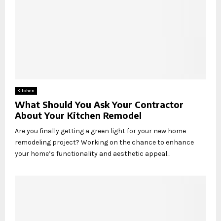
Kitchen
What Should You Ask Your Contractor
About Your Kitchen Remodel
Are you finally getting a green light for your new home
remodeling project? Working on the chance to enhance
your home’s functionality and aesthetic appeal...