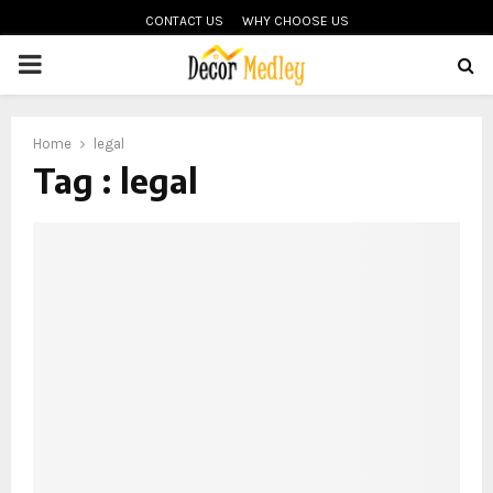
CONTACT US
WHY CHOOSE US
PRIMARY
MENU
Home
legal
Tag : legal