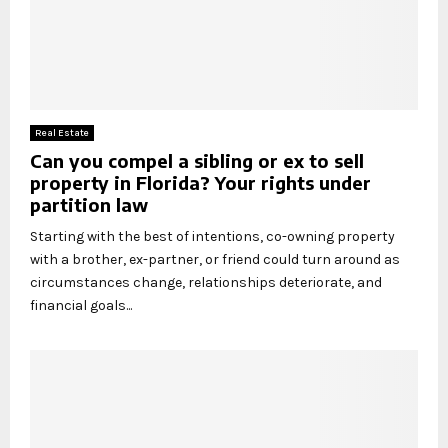
Real Estate
Can you compel a sibling or ex to sell
property in Florida? Your rights under
partition law
Starting with the best of intentions, co-owning property
with a brother, ex-partner, or friend could turn around as
circumstances change, relationships deteriorate, and
financial goals...