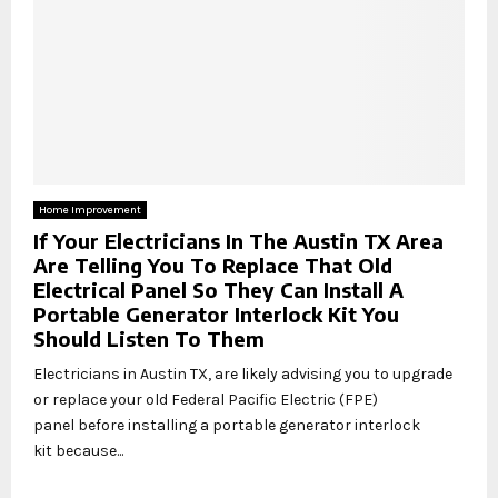
Home Improvement
If Your Electricians In The Austin TX Area
Are Telling You To Replace That Old
Electrical Panel So They Can Install A
Portable Generator Interlock Kit You
Should Listen To Them
Electricians in Austin TX, are likely advising you to upgrade
or replace your old Federal Pacific Electric (FPE)
panel before installing a portable generator interlock
kit because...