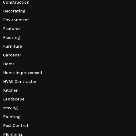
Construction
Decorating
Environment
Featured
Flooring
Furniture
Gardener
Home
Home Improvement
HVAC Contractor
Kitchen
Landscape
Moving
Painting
Pest Control
Plumbing