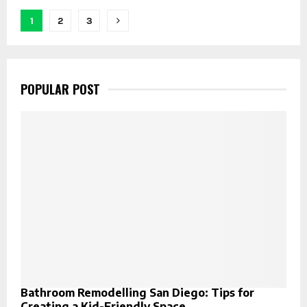
Posts
1
2
3
pagination
POPULAR POST
Bathroom Remodelling San Diego: Tips for
Creating a Kid-Friendly Space