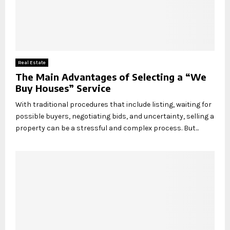
Real Estate
The Main Advantages of Selecting a “We
Buy Houses” Service
With traditional procedures that include listing, waiting for
possible buyers, negotiating bids, and uncertainty, selling a
property can be a stressful and complex process. But...