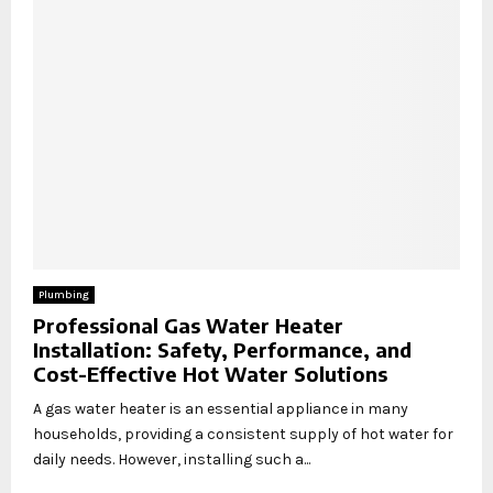
Plumbing
Professional Gas Water Heater
Installation: Safety, Performance, and
Cost-Effective Hot Water Solutions
A gas water heater is an essential appliance in many
households, providing a consistent supply of hot water for
daily needs. However, installing such a...