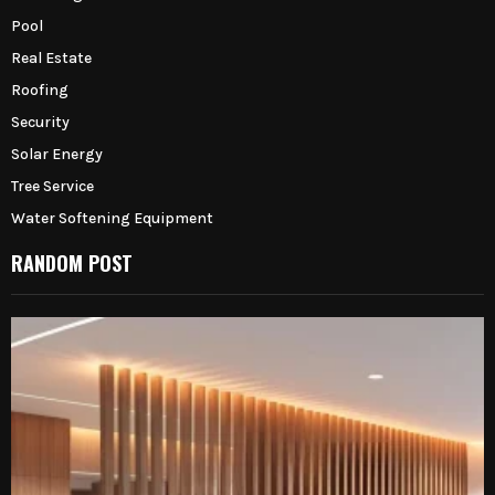
Pool
Real Estate
Roofing
Security
Solar Energy
Tree Service
Water Softening Equipment
RANDOM POST