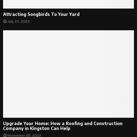
Attracting Songbirds To Your Yard
July 25, 2023
Upgrade Your Home: How a Roofing and Construction
Company in Kingston Can Help
November 29, 2023