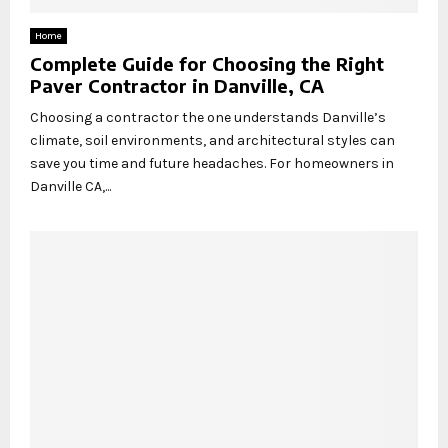
Home
Complete Guide for Choosing the Right
Paver Contractor in Danville, CA
Choosing a contractor the one understands Danville’s
climate, soil environments, and architectural styles can
save you time and future headaches. For homeowners in
Danville CA,...