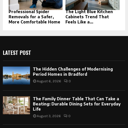
Professional Spider
The Light Blue Kitchen
Removals for a Safer,
Cabinets Trend That
More Comfortable Home
Feels Like a...
LATEST POST
The Hidden Challenges of Modernising
Period Homes in Bradford
August 6, 2026
0
The Family Dinner Table That Can Take a
Beating: Durable Dining Sets for Everyday
Life
August 3, 2026
0