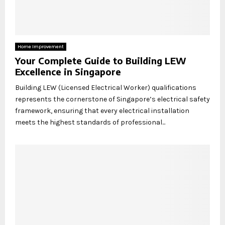
Home Improvement
Your Complete Guide to Building LEW
Excellence in Singapore
Building LEW (Licensed Electrical Worker) qualifications
represents the cornerstone of Singapore’s electrical safety
framework, ensuring that every electrical installation
meets the highest standards of professional...