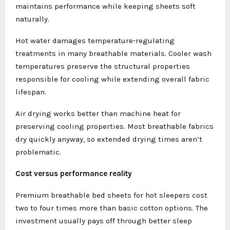
maintains performance while keeping sheets soft
naturally.
Hot water damages temperature-regulating
treatments in many breathable materials. Cooler wash
temperatures preserve the structural properties
responsible for cooling while extending overall fabric
lifespan.
Air drying works better than machine heat for
preserving cooling properties. Most breathable fabrics
dry quickly anyway, so extended drying times aren’t
problematic.
Cost versus performance reality
Premium breathable bed sheets for hot sleepers cost
two to four times more than basic cotton options. The
investment usually pays off through better sleep