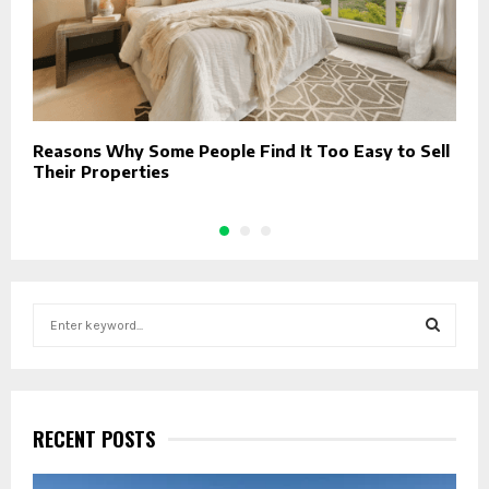
Reasons Why Some People Find It Too Easy to Sell
T
Their Properties
S
e
a
S
r
c
E
h
RECENT POSTS
f
A
o