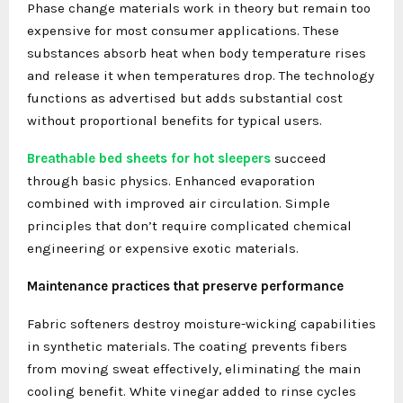
Phase change materials work in theory but remain too
expensive for most consumer applications. These
substances absorb heat when body temperature rises
and release it when temperatures drop. The technology
functions as advertised but adds substantial cost
without proportional benefits for typical users.
Breathable bed sheets for hot sleepers
succeed
through basic physics. Enhanced evaporation
combined with improved air circulation. Simple
principles that don’t require complicated chemical
engineering or expensive exotic materials.
Maintenance practices that preserve performance
Fabric softeners destroy moisture-wicking capabilities
in synthetic materials. The coating prevents fibers
from moving sweat effectively, eliminating the main
cooling benefit. White vinegar added to rinse cycles