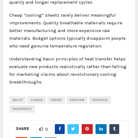
quality and longer replacement cycles.
Cheap “cooling” sheets rarely deliver meaningful
improvements. Quality breathable materials require
better manufacturing and more expensive raw
materials. Budget options typically disappoint people
who need genuine temperature regulation.
Understanding basic principles of heat transfer helps
evaluate new products realistically rather than falling
for marketing claims about revolutionary cooling
breakthroughs.
ABILITY
CHANGE
CREATE
PERFORM
PRESERVE
TREATMENTS
SHARE
0