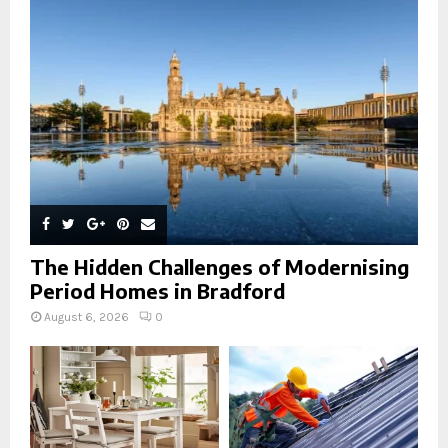
r
R
:
C
H
The Hidden Challenges of Modernising
Period Homes in Bradford
August 6, 2026
0