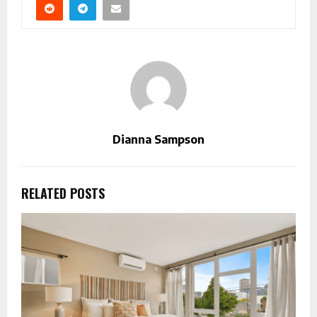
Dianna Sampson
RELATED POSTS