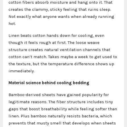
cotton fibers absorb moisture and hang onto it. That
creates the clammy, sticky feeling that ruins sleep.
Not exactly what anyone wants when already running
hot.
Linen beats cotton hands down for cooling, even
though it feels rough at first. The loose weave
structure creates natural ventilation channels that
cotton can’t match. Takes maybe a week to get used to
the texture, but the temperature difference shows up
immediately.
Material science behind cooling bedding
Bamboo-derived sheets have gained popularity for
legitimate reasons. The fiber structure includes tiny
gaps that boost breathability while feeling softer than
linen. Plus bamboo naturally resists bacteria, which
prevents that musty smell that develops when sheets