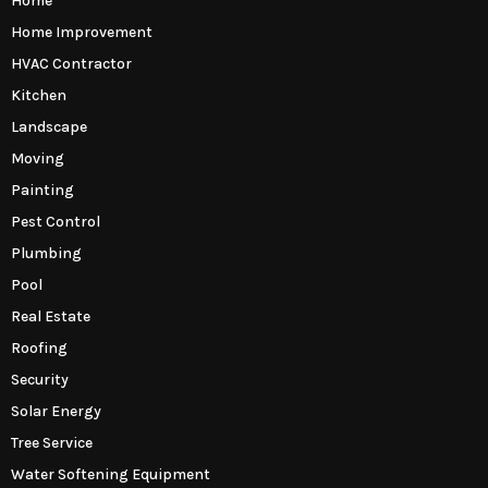
Home
Home Improvement
HVAC Contractor
Kitchen
Landscape
Moving
Painting
Pest Control
Plumbing
Pool
Real Estate
Roofing
Security
Solar Energy
Tree Service
Water Softening Equipment