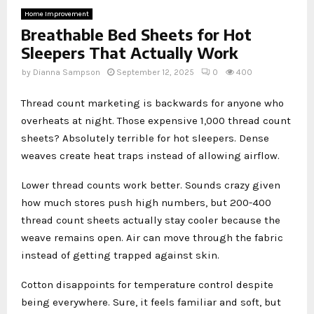
Home Improvement
Breathable Bed Sheets for Hot
Sleepers That Actually Work
by
Dianna Sampson
September 12, 2025
0
400
Thread count marketing is backwards for anyone who
overheats at night. Those expensive 1,000 thread count
sheets? Absolutely terrible for hot sleepers. Dense
weaves create heat traps instead of allowing airflow.
Lower thread counts work better. Sounds crazy given
how much stores push high numbers, but 200-400
thread count sheets actually stay cooler because the
weave remains open. Air can move through the fabric
instead of getting trapped against skin.
Cotton disappoints for temperature control despite
being everywhere. Sure, it feels familiar and soft, but