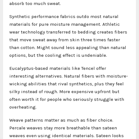
absorb too much sweat.
Synthetic performance fabrics outdo most natural
materials for pure moisture management. Athletic
wear technology transferred to bedding creates fibers
that move sweat away from skin three times faster
than cotton. Might sound less appealing than natural
options, but the cooling effect is undeniable.
Eucalyptus-based materials like Tencel offer
interesting alternatives. Natural fibers with moisture-
wicking abilities that rival synthetics, plus they feel
silky instead of rough. More expensive upfront but
often worth it for people who seriously struggle with
overheating.
Weave patterns matter as much as fiber choice.
Percale weaves stay more breathable than sateen
weaves even using identical materials. Sateen looks