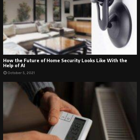
How the Future of Home Security Looks Like With the
Help of AI
October 5, 2021