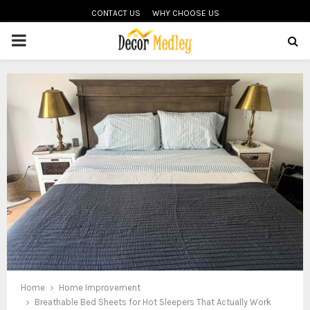
CONTACT US
WHY CHOOSE US
PRIMARY
MENU
Home
Home Improvement
Breathable Bed Sheets for Hot Sleepers That Actually Work