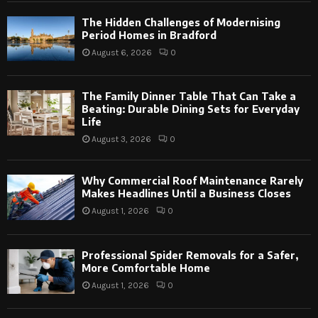
The Hidden Challenges of Modernising
Period Homes in Bradford
August 6, 2026
0
The Family Dinner Table That Can Take a
Beating: Durable Dining Sets for Everyday
Life
August 3, 2026
0
Why Commercial Roof Maintenance Rarely
Makes Headlines Until a Business Closes
August 1, 2026
0
Professional Spider Removals for a Safer,
More Comfortable Home
August 1, 2026
0