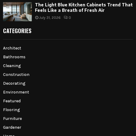
The Light Blue Kitchen Cabinets Trend That
Feels Like a Breath of Fresh Air
July 31, 2026
0
CATEGORIES
Architect
Bathrooms
Cleaning
Construction
Decorating
Environment
Featured
Flooring
Furniture
Gardener