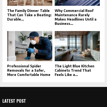
The Family Dinner Table
Why Commercial Roof
That Can Take a Beating:
Maintenance Rarely
Durable...
Makes Headlines Until a
Business...
Professional Spider
The Light Blue Kitchen
Removals for a Safer,
Cabinets Trend That
More Comfortable Home
Feels Like a...
LATEST POST