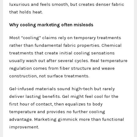
luxurious and feels smooth, but creates denser fabric
that holds heat.
Why cooling marketing often misleads
Most “cooling” claims rely on temporary treatments
rather than fundamental fabric properties. Chemical
treatments that create initial cooling sensations
usually wash out after several cycles. Real temperature
regulation comes from fiber structure and weave
construction, not surface treatments.
Gel-infused materials sound high-tech but rarely
deliver lasting benefits. Gel might feel cool for the
first hour of contact, then equalizes to body
temperature and provides no further cooling
advantage. Marketing gimmick more than functional
improvement.