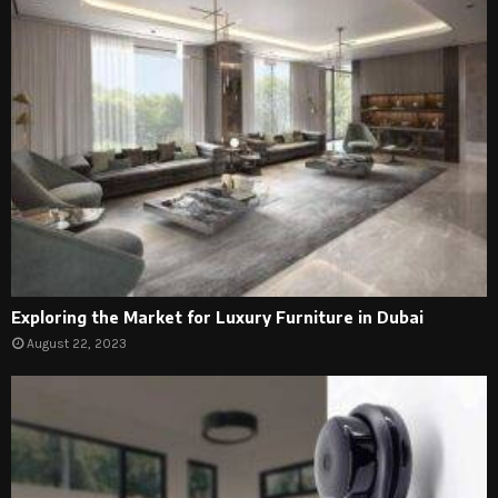
Exploring the Market for Luxury Furniture in Dubai
August 22, 2023