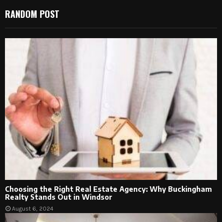
RANDOM POST
Choosing the Right Real Estate Agency: Why Buckingham
Realty Stands Out in Windsor
August 6, 2024