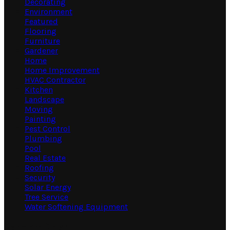
Decorating
Environment
Featured
Flooring
Furniture
Gardener
Home
Home Improvement
HVAC Contractor
Kitchen
Landscape
Moving
Painting
Pest Control
Plumbing
Pool
Real Estate
Roofing
Security
Solar Energy
Tree Service
Water Softening Equipment
Random Post