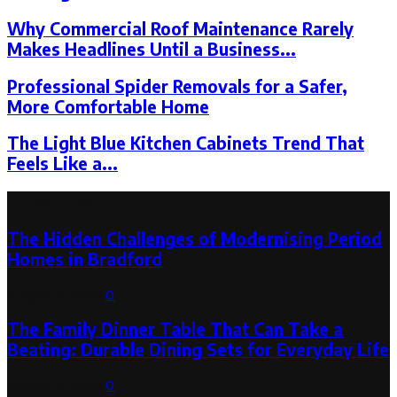
Why Commercial Roof Maintenance Rarely
Makes Headlines Until a Business...
Professional Spider Removals for a Safer,
More Comfortable Home
The Light Blue Kitchen Cabinets Trend That
Feels Like a...
Latest Post
The Hidden Challenges of Modernising Period
Homes in Bradford
August 6, 2026
0
The Family Dinner Table That Can Take a
Beating: Durable Dining Sets for Everyday Life
August 3, 2026
0