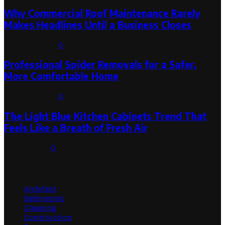
Why Commercial Roof Maintenance Rarely
Makes Headlines Until a Business Closes
August 1, 2026
0
Professional Spider Removals for a Safer,
More Comfortable Home
August 1, 2026
0
The Light Blue Kitchen Cabinets Trend That
Feels Like a Breath of Fresh Air
July 31, 2026
0
Categories
Architect
Bathrooms
Cleaning
Construction