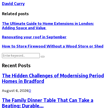
David Curry
Related posts
The Ultimate Guide to Home Extensions in London:
Adding Space and Value
Renovating your roof in September
How to Store Firewood Without a Wood Store or Shed
Search
Search
for:
Recent Posts
The Hidden Challenges of Modernising Period
Homes in Bradford
August 6, 2026
0
The Family Dinner Table That Can Take a
Beating: Durable...