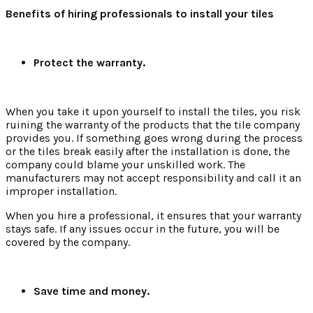
Benefits of hiring professionals to install your tiles
Protect the warranty.
When you take it upon yourself to install the tiles, you risk
ruining the warranty of the products that the tile company
provides you. If something goes wrong during the process
or the tiles break easily after the installation is done, the
company could blame your unskilled work. The
manufacturers may not accept responsibility and call it an
improper installation.
When you hire a professional, it ensures that your warranty
stays safe. If any issues occur in the future, you will be
covered by the company.
Save time and money.