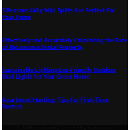
5 Reasons Why Mini Splits Are Perfect For
Your Home
May 30, 2024
May 30, 2024
Effectively and Accurately Calculating the Rate
of Return on a Rental Property
October 11, 2019
October 31, 2019
Sustainable Lighting Eco-Friendly Outdoor
Wall Lights for Your Green Home
August 29, 2023
August 29, 2023
Apartment Hunting: Tips for First-Time
Renters
March 30, 2024
March 30, 2024
© 2026 decormedley.com | All Rights Reserved