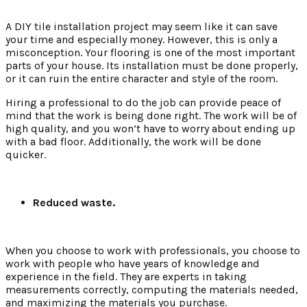
A DIY tile installation project may seem like it can save
your time and especially money. However, this is only a
misconception. Your flooring is one of the most important
parts of your house. Its installation must be done properly,
or it can ruin the entire character and style of the room.
Hiring a professional to do the job can provide peace of
mind that the work is being done right. The work will be of
high quality, and you won’t have to worry about ending up
with a bad floor. Additionally, the work will be done
quicker.
Reduced waste.
When you choose to work with professionals, you choose to
work with people who have years of knowledge and
experience in the field. They are experts in taking
measurements correctly, computing the materials needed,
and maximizing the materials you purchase.