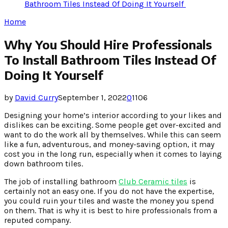
Bathroom Tiles Instead Of Doing It Yourself
Home
Why You Should Hire Professionals
To Install Bathroom Tiles Instead Of
Doing It Yourself
by
David Curry
September 1, 2022
0
1106
Designing your home’s interior according to your likes and
dislikes can be exciting. Some people get over-excited and
want to do the work all by themselves. While this can seem
like a fun, adventurous, and money-saving option, it may
cost you in the long run, especially when it comes to laying
down bathroom tiles.
The job of installing bathroom
Club Ceramic tiles
is
certainly not an easy one. If you do not have the expertise,
you could ruin your tiles and waste the money you spend
on them. That is why it is best to hire professionals from a
reputed company.