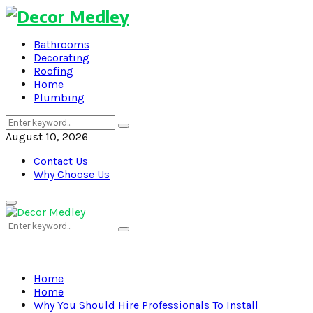
Bathrooms
Decorating
Roofing
Home
Plumbing
Search
Search
for:
August 10, 2026
Contact Us
Why Choose Us
Primary
Menu
Search
Search
for:
Home
Home
Why You Should Hire Professionals To Install