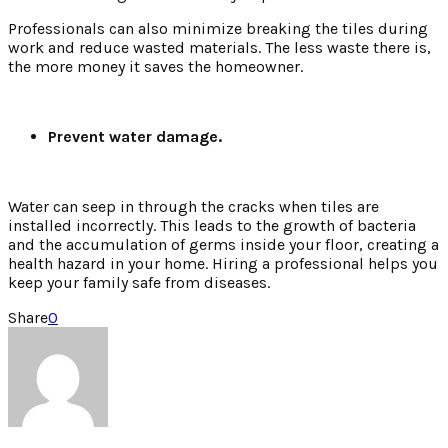
Professionals can also minimize breaking the tiles during
work and reduce wasted materials. The less waste there is,
the more money it saves the homeowner.
Prevent water damage.
Water can seep in through the cracks when tiles are
installed incorrectly. This leads to the growth of bacteria
and the accumulation of germs inside your floor, creating a
health hazard in your home. Hiring a professional helps you
keep your family safe from diseases.
Share
0