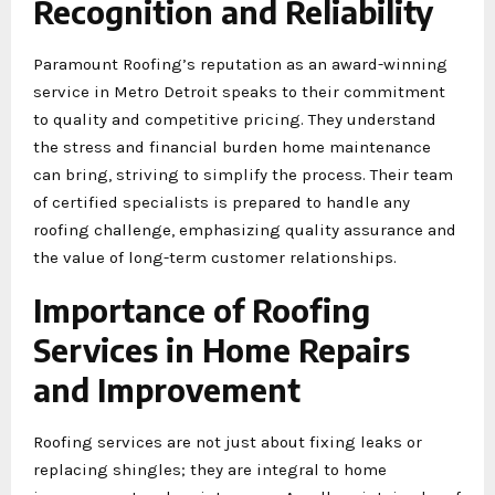
Recognition and Reliability
Paramount Roofing’s reputation as an award-winning
service in Metro Detroit speaks to their commitment
to quality and competitive pricing. They understand
the stress and financial burden home maintenance
can bring, striving to simplify the process. Their team
of certified specialists is prepared to handle any
roofing challenge, emphasizing quality assurance and
the value of long-term customer relationships.
Importance of Roofing
Services in Home Repairs
and Improvement
Roofing services are not just about fixing leaks or
replacing shingles; they are integral to home