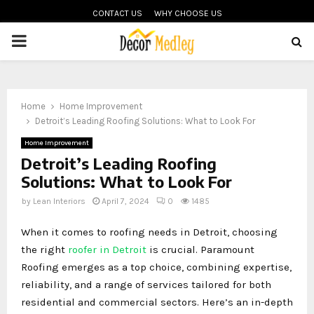
CONTACT US
WHY CHOOSE US
PRIMARY
MENU
Home
Home Improvement
Detroit’s Leading Roofing Solutions: What to Look For
Home Improvement
Detroit’s Leading Roofing
Solutions: What to Look For
by
Lean Interiors
April 7, 2024
0
1485
When it comes to roofing needs in Detroit, choosing
the right
roofer in Detroit
is crucial. Paramount
Roofing emerges as a top choice, combining expertise,
reliability, and a range of services tailored for both
residential and commercial sectors. Here’s an in-depth