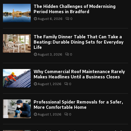
The Hidden Challenges of Modernising
Period Homes in Bradford
August 6, 2026
0
The Family Dinner Table That Can Take a
Beating: Durable Dining Sets for Everyday
Life
August 3, 2026
0
Why Commercial Roof Maintenance Rarely
Makes Headlines Until a Business Closes
August 1, 2026
0
Professional Spider Removals for a Safer,
More Comfortable Home
August 1, 2026
0