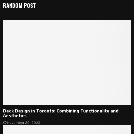
RANDOM POST
Deck Design in Toronto: Combining Functionality and
Aesthetics
November 29, 2023