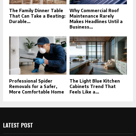
The Family Dinner Table
Why Commercial Roof
That Can Take a Beating:
Maintenance Rarely
Durable...
Makes Headlines Until a
Business...
Professional Spider
The Light Blue Kitchen
Removals for a Safer,
Cabinets Trend That
More Comfortable Home
Feels Like a...
LATEST POST