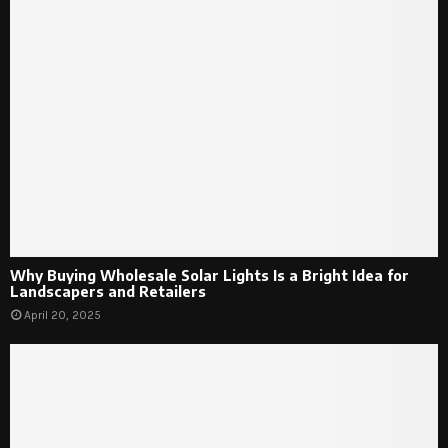
Why Buying Wholesale Solar Lights Is a Bright Idea for
Landscapers and Retailers
April 20, 2025