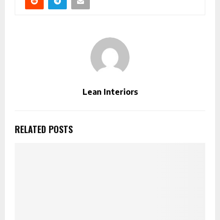
Lean Interiors
RELATED POSTS