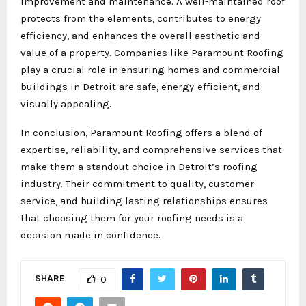
improvement and maintenance. A well-maintained roof
protects from the elements, contributes to energy
efficiency, and enhances the overall aesthetic and
value of a property. Companies like Paramount Roofing
play a crucial role in ensuring homes and commercial
buildings in Detroit are safe, energy-efficient, and
visually appealing.
In conclusion, Paramount Roofing offers a blend of
expertise, reliability, and comprehensive services that
make them a standout choice in Detroit’s roofing
industry. Their commitment to quality, customer
service, and building lasting relationships ensures
that choosing them for your roofing needs is a
decision made in confidence.
SHARE
0