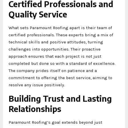
Certified Professionals and
Quality Service
What sets Paramount Roofing apart is their team of
certified professionals. These experts bring a mix of
technical skills and positive attitudes, turning
challenges into opportunities. Their proactive
approach ensures that each project is not just
completed but done so with a standard of excellence.
The company prides itself on patience and a
commitment to offering the best service, aiming to
resolve any issue positively.
Building Trust and Lasting
Relationships
Paramount Roofing’s goal extends beyond just