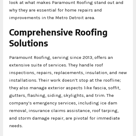
look at what makes Paramount Roofing stand out and
why they are essential for home repairs and
improvements in the Metro Detroit area.
Comprehensive Roofing
Solutions
Paramount Roofing, serving since 2013, offers an
extensive suite of services. They handle roof
inspections, repairs, replacements, insulation, and new
installations. Their work doesn’t stop at the roofline;
they also manage exterior aspects like fascia, soffit,
gutters, flashing, siding, skylights, and trim. The
company’s emergency services, including ice dam
removal, insurance claims assistance, roof tarping,
and storm damage repair, are pivotal for immediate
needs.