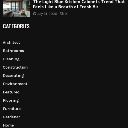
The Light Blue Kitchen Cabinets Trend That
Feels Like a Breath of Fresh Air
July 31, 2026
0
CATEGORIES
Architect
Bathrooms
Cleaning
Construction
Decorating
Environment
Featured
Flooring
Furniture
Gardener
Home