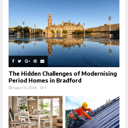
:
C
H
The Hidden Challenges of Modernising
Period Homes in Bradford
August 6, 2026
0