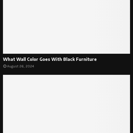
What Wall Color Goes With Black Furniture
August 26, 2024