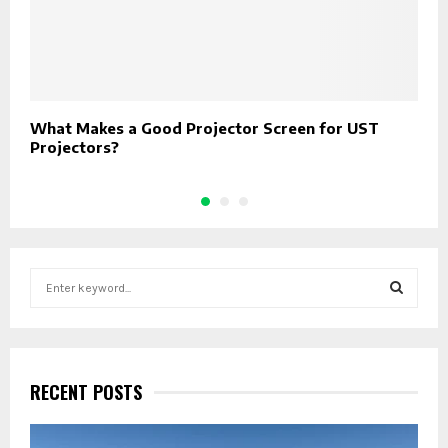
What Makes a Good Projector Screen for UST
I
Projectors?
E
S
e
a
S
r
c
E
h
RECENT POSTS
f
A
o
r
R