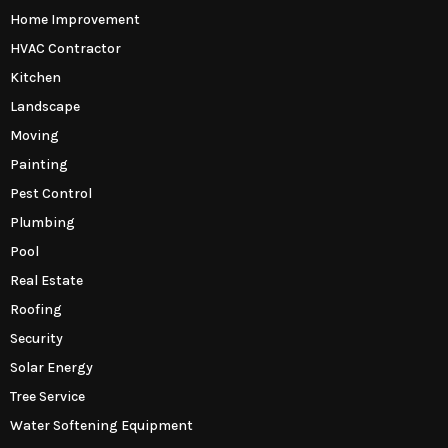
Home Improvement
HVAC Contractor
Kitchen
Landscape
Moving
Painting
Pest Control
Plumbing
Pool
Real Estate
Roofing
Security
Solar Energy
Tree Service
Water Softening Equipment