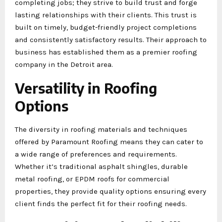
completing jobs; they strive to build trust and forge
lasting relationships with their clients. This trust is
built on timely, budget-friendly project completions
and consistently satisfactory results. Their approach to
business has established them as a premier roofing
company in the Detroit area.
Versatility in Roofing
Options
The diversity in roofing materials and techniques
offered by Paramount Roofing means they can cater to
a wide range of preferences and requirements.
Whether it’s traditional asphalt shingles, durable
metal roofing, or EPDM roofs for commercial
properties, they provide quality options ensuring every
client finds the perfect fit for their roofing needs.