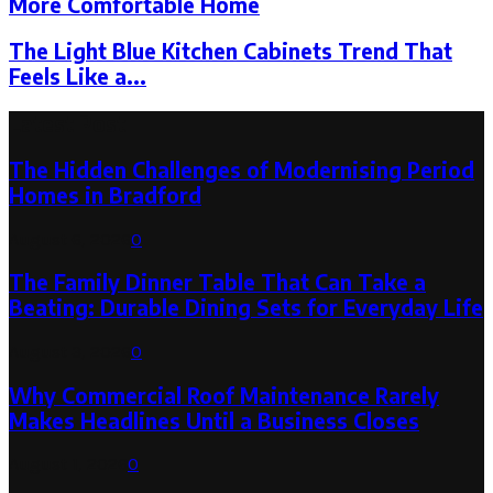
More Comfortable Home
The Light Blue Kitchen Cabinets Trend That
Feels Like a...
Latest Post
The Hidden Challenges of Modernising Period
Homes in Bradford
August 6, 2026
0
The Family Dinner Table That Can Take a
Beating: Durable Dining Sets for Everyday Life
August 3, 2026
0
Why Commercial Roof Maintenance Rarely
Makes Headlines Until a Business Closes
August 1, 2026
0