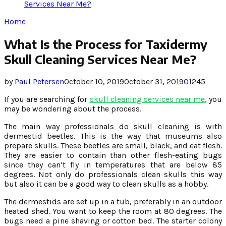
Services Near Me?
Home
What Is the Process for Taxidermy
Skull Cleaning Services Near Me?
by
Paul Petersen
October 10, 2019
October 31, 2019
0
1245
If you are searching for
skull cleaning services near me
, you
may be wondering about the process.
The main way professionals do skull cleaning is with
dermestid beetles. This is the way that museums also
prepare skulls. These beetles are small, black, and eat flesh.
They are easier to contain than other flesh-eating bugs
since they can’t fly in temperatures that are below 85
degrees. Not only do professionals clean skulls this way
but also it can be a good way to clean skulls as a hobby.
The dermestids are set up in a tub, preferably in an outdoor
heated shed. You want to keep the room at 80 degrees. The
bugs need a pine shaving or cotton bed. The starter colony