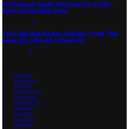
Professional Spider Removals for a Safer,
More Comfortable Home
August 1, 2026
0
The Light Blue Kitchen Cabinets Trend That
Feels Like a Breath of Fresh Air
July 31, 2026
0
Categories
Architect
Bathrooms
Cleaning
Construction
Decorating
Environment
Featured
Flooring
Furniture
Gardener