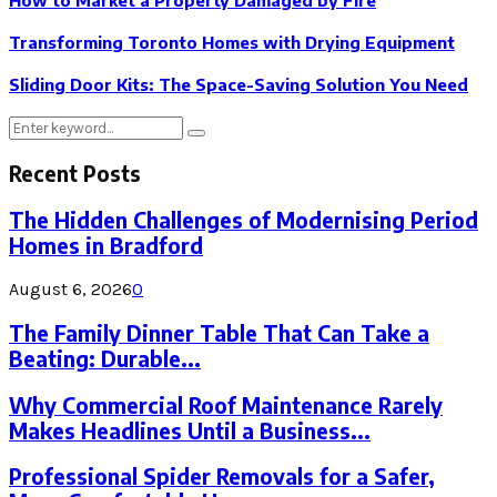
How to Market a Property Damaged by Fire
Transforming Toronto Homes with Drying Equipment
Sliding Door Kits: The Space-Saving Solution You Need
Search
Search
for:
Recent Posts
The Hidden Challenges of Modernising Period
Homes in Bradford
August 6, 2026
0
The Family Dinner Table That Can Take a
Beating: Durable...
Why Commercial Roof Maintenance Rarely
Makes Headlines Until a Business...
Professional Spider Removals for a Safer,