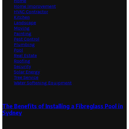
Home
Home Improvement
HVAC Contractor
Kitchen
Landscape
Moving
Painting
Pest Control
Plumbing
Pool
Real Estate
Roofing
Security
Solar Energy
Tree Service
Water Softening Equipment
Random Post
The Benefits of Installing a Fibreglass Pool in
Sydney
December 14, 2023