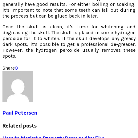
generally have good results. For either boiling or soaking,
it’s important to note that some teeth can fall out during
the process but can be glued back in later.
Once the skull is clean, it’s time for whitening and
degreasing the skull. The skull is placed in some hydrogen
peroxide for it to whiten. If the skull develops any greasy
dark spots, it’s possible to get a professional de-greaser.
However, the hydrogen peroxide usually removes these
spots.
Share
0
Paul Petersen
Related posts