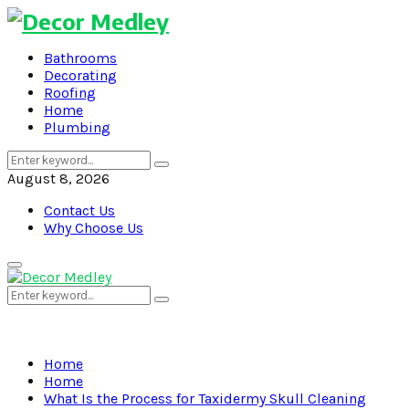
Bathrooms
Decorating
Roofing
Home
Plumbing
Search
Search
for:
August 8, 2026
Contact Us
Why Choose Us
Primary
Menu
Search
Search
for:
Home
Home
What Is the Process for Taxidermy Skull Cleaning