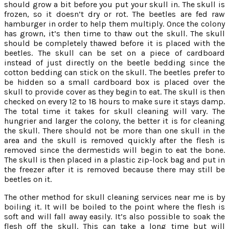
should grow a bit before you put your skull in. The skull is
frozen, so it doesn’t dry or rot. The beetles are fed raw
hamburger in order to help them multiply. Once the colony
has grown, it’s then time to thaw out the skull. The skull
should be completely thawed before it is placed with the
beetles. The skull can be set on a piece of cardboard
instead of just directly on the beetle bedding since the
cotton bedding can stick on the skull. The beetles prefer to
be hidden so a small cardboard box is placed over the
skull to provide cover as they begin to eat. The skull is then
checked on every 12 to 18 hours to make sure it stays damp.
The total time it takes for skull cleaning will vary. The
hungrier and larger the colony, the better it is for cleaning
the skull. There should not be more than one skull in the
area and the skull is removed quickly after the flesh is
removed since the dermestids will begin to eat the bone.
The skull is then placed in a plastic zip-lock bag and put in
the freezer after it is removed because there may still be
beetles on it.
The other method for skull cleaning services near me is by
boiling it. It will be boiled to the point where the flesh is
soft and will fall away easily. It’s also possible to soak the
flesh off the skull. This can take a long time but will