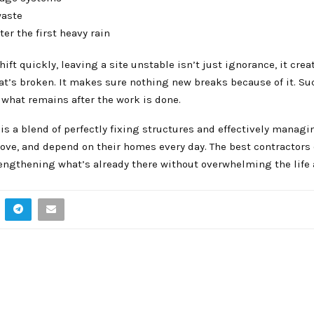
waste
er the first heavy rain
ift quickly, leaving a site unstable isn’t just ignorance, it crea
at’s broken. It makes sure nothing new breaks because of it. Su
or what remains after the work is done.
s is a blend of perfectly fixing structures and effectively managi
move, and depend on their homes every day. The best contractors 
trengthening what’s already there without overwhelming the life 