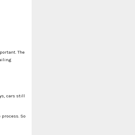
portant. The
ailing
, cars still
e process. So