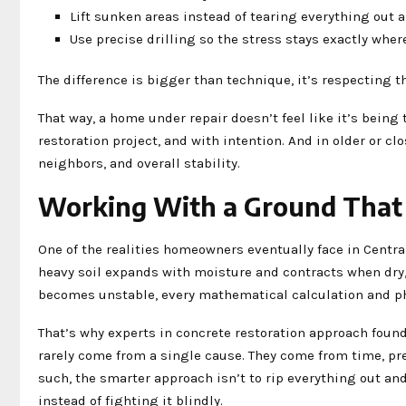
Lift sunken areas instead of tearing everything out 
Use precise drilling so the stress stays exactly wher
The difference is bigger than technique, it’s respecting 
That way, a home under repair doesn’t feel like it’s being 
restoration project, and with intention. And in older or cl
neighbors, and overall stability.
Working With a Ground That D
One of the realities homeowners eventually face in Central
heavy soil expands with moisture and contracts when dry, 
becomes unstable, every mathematical calculation and phy
That’s why experts in concrete restoration approach found
rarely come from a single cause. They come from time, pr
such, the smarter approach isn’t to rip everything out and
instead of fighting it blindly.