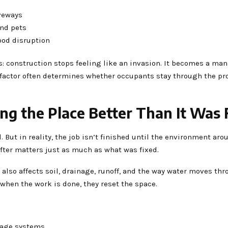
veways
and pets
ood disruption
: construction stops feeling like an invasion. It becomes a ma
y factor often determines whether occupants stay through the pr
ing the Place Better Than It Was
 But in reality, the job isn’t finished until the environment arou
fter matters just as much as what was fixed.
 also affects soil, drainage, runoff, and the way water moves th
 when the work is done, they reset the space.
inage systems