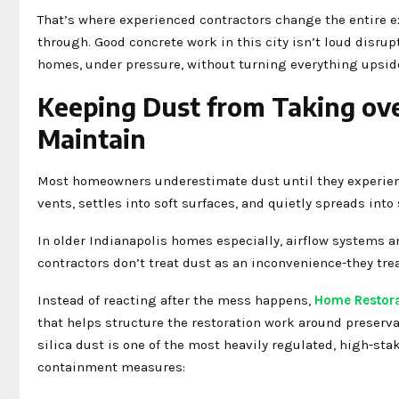
That’s where experienced contractors change the entire e
through. Good concrete work in this city isn’t loud disrup
homes, under pressure, without turning everything upsid
Keeping Dust from Taking ove
Maintain
Most homeowners underestimate dust until they experience 
vents, settles into soft surfaces, and quietly spreads int
In older Indianapolis homes especially, airflow systems a
contractors don’t treat dust as an inconvenience-they tre
Instead of reacting after the mess happens,
Home Restora
that helps structure the restoration work around preserva
silica dust is one of the most heavily regulated, high-st
containment measures: