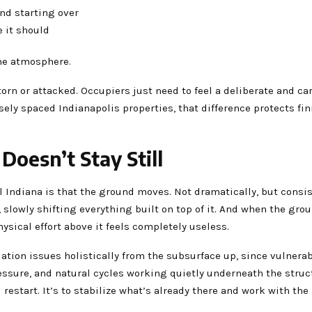
and starting over
e it should
the atmosphere.
torn or attacked. Occupiers just need to feel a deliberate and ca
osely spaced Indianapolis properties, that difference protects fin
oesn’t Stay Still
 Indiana is that the ground moves. Not dramatically, but consist
slowly shifting everything built on top of it. And when the grou
sical effort above it feels completely useless.
ation issues holistically from the subsurface up, since vulnerab
essure, and natural cycles working quietly underneath the struc
 restart. It’s to stabilize what’s already there and work with t