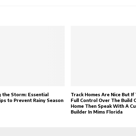
 the Storm: Essential
Track Homes Are Nice But If
ips to Prevent Rainy Season
Full Control Over The Build 
Home Then Speak With A C
Builder In Mims Florida