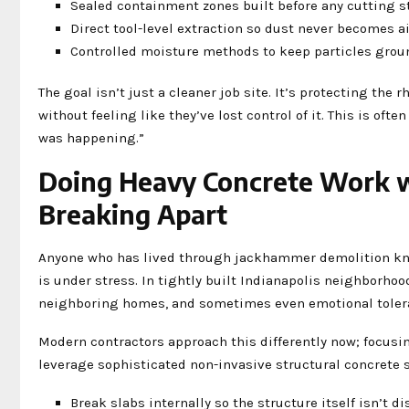
Sealed containment zones built before any cutting s
Direct tool-level extraction so dust never becomes a
Controlled moisture methods to keep particles grou
The goal isn’t just a cleaner job site. It’s protecting the
without feeling like they’ve lost control of it. This is of
was happening.”
Doing Heavy Concrete Work wi
Breaking Apart
Anyone who has lived through jackhammer demolition knows
is under stress. In tightly built Indianapolis neighborhoo
neighboring homes, and sometimes even emotional toler
Modern contractors approach this differently now; focusin
leverage sophisticated non-invasive structural concrete s
Break slabs internally so the structure itself isn’t d