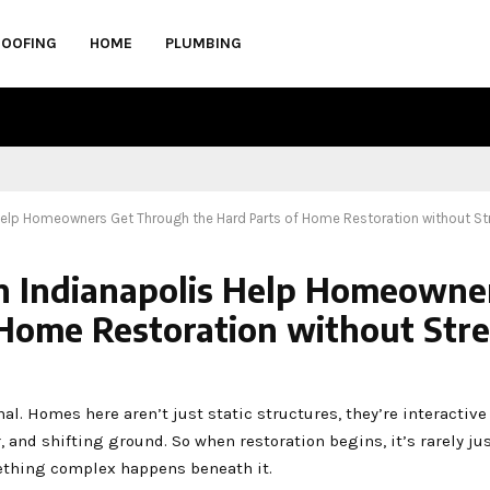
ROOFING
HOME
PLUMBING
Help Homeowners Get Through the Hard Parts of Home Restoration without St
in Indianapolis Help Homeowne
Home Restoration without Stre
l. Homes here aren’t just static structures, they’re interactive
and shifting ground. So when restoration begins, it’s rarely ju
omething complex happens beneath it.