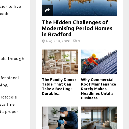
ier to live
nside
The Hidden Challenges of
Modernising Period Homes
in Bradford
August 6, 2026
0
vels through
ofessional
The Family Dinner
Why Commercial
Table That Can
Roof Maintenance
ning.
Take a Beating:
Rarely Makes
Durable...
Headlines Until a
protocols
Business...
stalline
ds proper