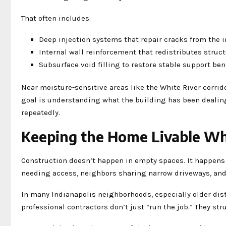
That often includes:
Deep injection systems that repair cracks from the 
Internal wall reinforcement that redistributes struct
Subsurface void filling to restore stable support be
Near moisture-sensitive areas like the White River corr
goal is understanding what the building has been dealing 
repeatedly.
Keeping the Home Livable Wh
Construction doesn’t happen in empty spaces. It happens 
needing access, neighbors sharing narrow driveways, and
In many Indianapolis neighborhoods, especially older dist
professional contractors don’t just “run the job.” They str