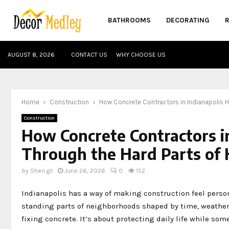
BATHROOMS
DECORATING
AUGUST 8, 2026
CONTACT US
WHY CHOOSE US
Home
Construction
How Concrete Contractors in Indianapolis 
Construction
How Concrete Contractors 
Through the Hard Parts of 
by
Sheri gil
June 26, 2026
0
152
Indianapolis has a way of making construction feel persona
standing parts of neighborhoods shaped by time, weather, 
fixing concrete. It’s about protecting daily life while s