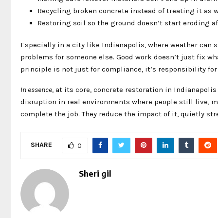
Recycling broken concrete instead of treating it as 
Restoring soil so the ground doesn’t start eroding aft
Especially in a city like Indianapolis, where weather can sh
problems for someone else. Good work doesn’t just fix wh
principle is not just for compliance, it’s responsibility f
In essence
, at its core, concrete restoration in Indianapoli
disruption in real environments where people still live, 
complete the job. They reduce the impact of it, quietly s
SHARE
0
Sheri gil