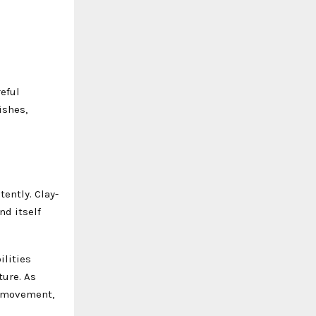
reful
ishes,
ently. Clay-
nd itself
ilities
ture. As
he movement,