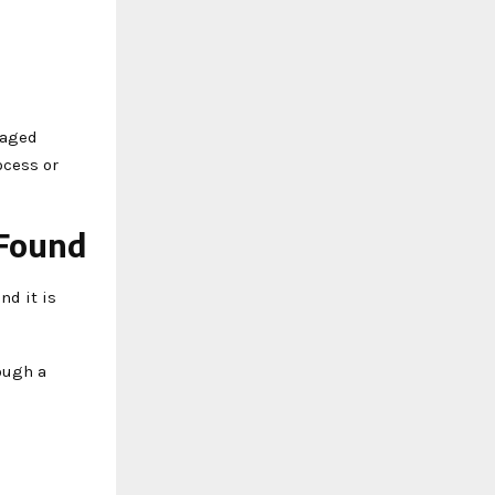
naged
ocess or
 Found
nd it is
rough a