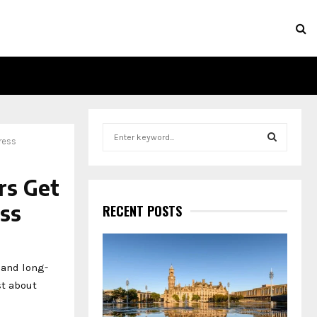
S
ress
e
a
S
r
rs Get
c
E
h
ss
RECENT POSTS
f
A
o
r
R
:
 and long-
C
st about
H