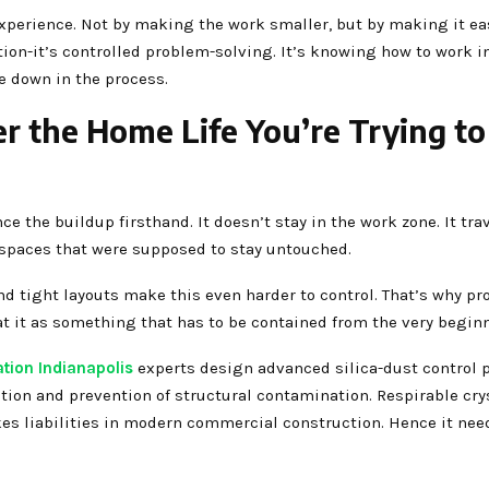
xperience. Not by making the work smaller, but by making it eas
tion-it’s controlled problem-solving. It’s knowing how to work i
e down in the process.
r the Home Life You’re Trying to
the buildup firsthand. It doesn’t stay in the work zone. It tra
o spaces that were supposed to stay untouched.
nd tight layouts make this even harder to control. That’s why pr
at it as something that has to be contained from the very begin
tion Indianapolis
experts design advanced silica-dust control 
tion and prevention of structural contamination. Respirable cry
akes liabilities in modern commercial construction. Hence it nee