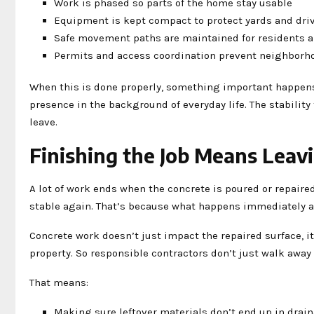
Work is phased so parts of the home stay usable
Equipment is kept compact to protect yards and dri
Safe movement paths are maintained for residents 
Permits and access coordination prevent neighborh
When this is done properly, something important happens
presence in the background of everyday life. The stabilit
leave.
Finishing the Job Means Leav
A lot of work ends when the concrete is poured or repaired.
stable again. That’s because what happens immediately a
Concrete work doesn’t just impact the repaired surface, it
property. So responsible contractors don’t just walk away
That means:
Making sure leftover materials don’t end up in dra