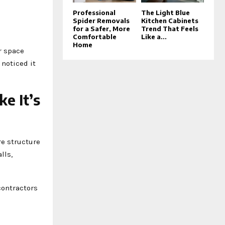
Professional
The Light Blue
Spider Removals
Kitchen Cabinets
for a Safer, More
Trend That Feels
Comfortable
Like a...
Home
ir space
 noticed it
e It’s
re structure
lls,
contractors