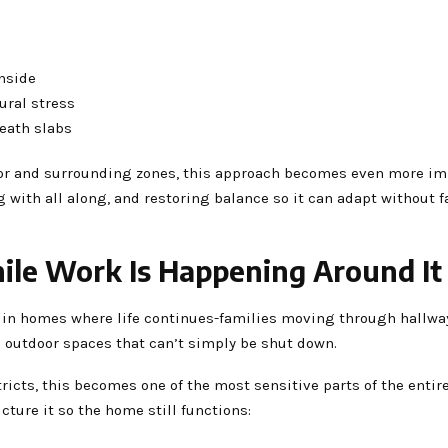
inside
ural stress
neath slabs
idor and surrounding zones, this approach becomes even more im
with all along, and restoring balance so it can adapt without f
ile Work Is Happening Around It
in homes where life continues-families moving through hallways
 outdoor spaces that can’t simply be shut down.
ricts, this becomes one of the most sensitive parts of the entir
ucture it so the home still functions: