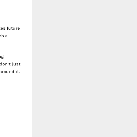
tes future
ch a
ng
don’t just
around it.