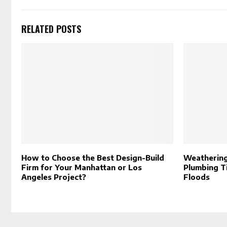
RELATED POSTS
How to Choose the Best Design-Build
Weathering
Firm for Your Manhattan or Los
Plumbing T
Angeles Project?
Floods