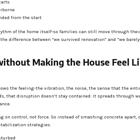
tarts
irborne
nded from the start
 rhythm of the home itself-so families can still move through the
ten the difference between “we survived renovation” and “we barely
thout Making the House Feel Lik
 the feeling-the vibration, the noise, the sense that the enti
ds, that disruption doesn’t stay contained. It spreads through wa
ance.
g on control, not force. So instead of smashing concrete apart, 
tabilization strategies.
isturbed