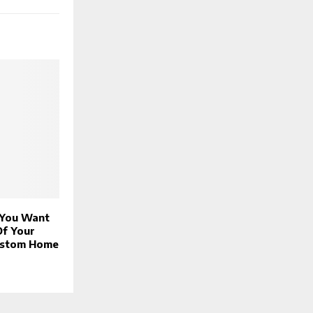
 You Want
Of Your
ustom Home