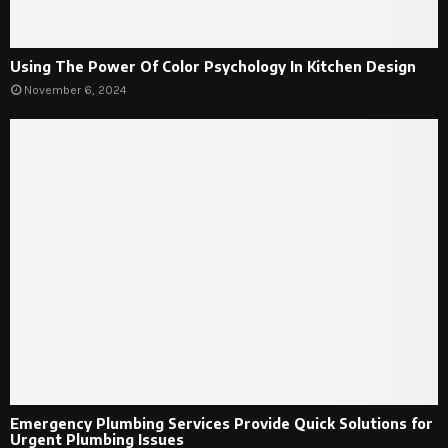
Using The Power Of Color Psychology In Kitchen Design
November 6, 2024
Emergency Plumbing Services Provide Quick Solutions for
Urgent Plumbing Issues