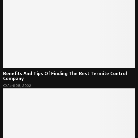
Benefits And Tips Of Finding The Best Termite Control
Company
April 28, 2022