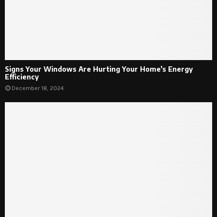
Signs Your Windows Are Hurting Your Home’s Energy
Efficiency
December 18, 2024