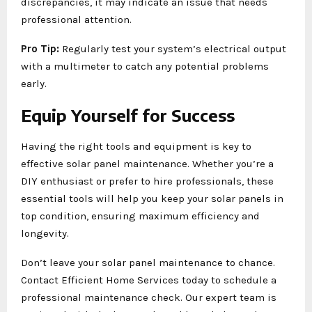
discrepancies, it may indicate an issue that needs
professional attention.
Pro Tip:
Regularly test your system’s electrical output
with a multimeter to catch any potential problems
early.
Equip Yourself for Success
Having the right tools and equipment is key to
effective solar panel maintenance. Whether you’re a
DIY enthusiast or prefer to hire professionals, these
essential tools will help you keep your solar panels in
top condition, ensuring maximum efficiency and
longevity.
Don’t leave your solar panel maintenance to chance.
Contact Efficient Home Services today to schedule a
professional maintenance check. Our expert team is