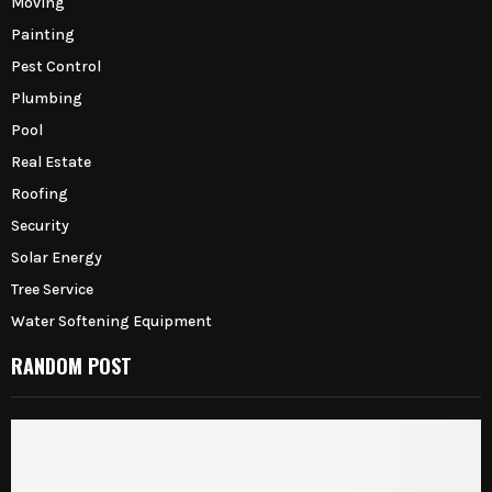
Moving
Painting
Pest Control
Plumbing
Pool
Real Estate
Roofing
Security
Solar Energy
Tree Service
Water Softening Equipment
RANDOM POST