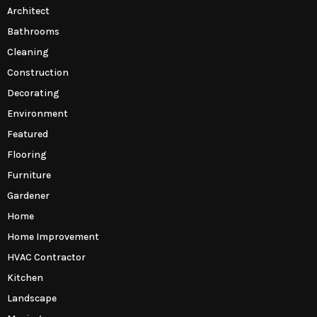
Architect
Bathrooms
Cleaning
Construction
Decorating
Environment
Featured
Flooring
Furniture
Gardener
Home
Home Improvement
HVAC Contractor
Kitchen
Landscape