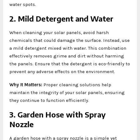
water spots.
2. Mild Detergent and Water
When cleaning your solar panels, avoid harsh
chemicals that could damage the surface. Instead, use
a mild detergent mixed with water. This combination
effectively removes grime and dirt without harming
the panels. Ensure that the detergent is eco-friendly to
prevent any adverse effects on the environment.
Why It Matters:
Proper cleaning solutions help
maintain the integrity of your solar panels, ensuring
they continue to function efficiently.
3. Garden Hose with Spray
Nozzle
A garden hose with a spray nozzle is a simple yet