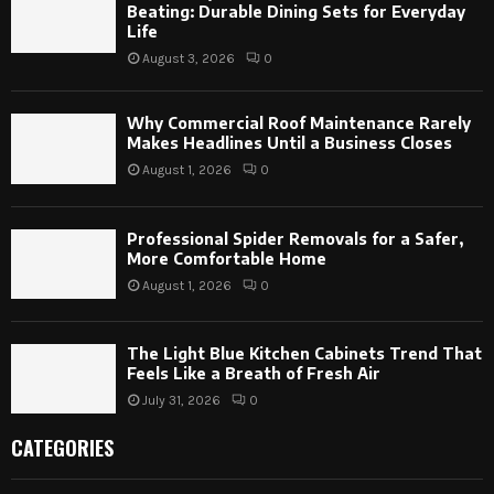
Beating: Durable Dining Sets for Everyday
Life
August 3, 2026
0
Why Commercial Roof Maintenance Rarely
Makes Headlines Until a Business Closes
August 1, 2026
0
Professional Spider Removals for a Safer,
More Comfortable Home
August 1, 2026
0
The Light Blue Kitchen Cabinets Trend That
Feels Like a Breath of Fresh Air
July 31, 2026
0
CATEGORIES