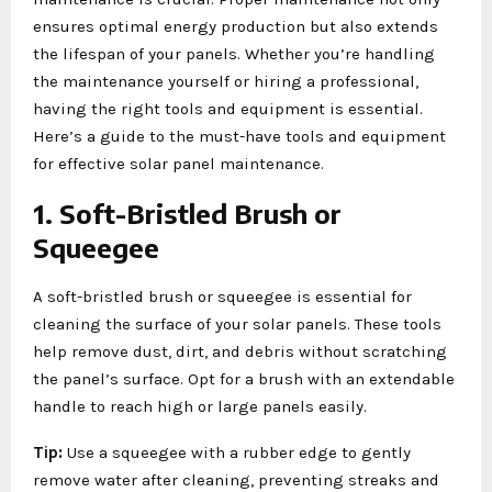
ensures optimal energy production but also extends
the lifespan of your panels. Whether you’re handling
the maintenance yourself or hiring a professional,
having the right tools and equipment is essential.
Here’s a guide to the must-have tools and equipment
for effective solar panel maintenance.
1. Soft-Bristled Brush or
Squeegee
A soft-bristled brush or squeegee is essential for
cleaning the surface of your solar panels. These tools
help remove dust, dirt, and debris without scratching
the panel’s surface. Opt for a brush with an extendable
handle to reach high or large panels easily.
Tip:
Use a squeegee with a rubber edge to gently
remove water after cleaning, preventing streaks and