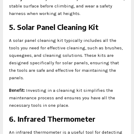
stable surface before climbing, and wear a safety
harness when working at heights.
5. Solar Panel Cleaning Kit
A solar panel cleaning kit typically includes all the
tools you need for effective cleaning, such as brushes,
squeegees, and cleaning solutions. These kits are
designed specifically for solar panels, ensuring that
the tools are safe and effective for maintaining the
panels.
Benefit:
Investing in a cleaning kit simplifies the
maintenance process and ensures you have all the
necessary tools in one place.
6. Infrared Thermometer
An infrared thermometer is a useful tool for detecting