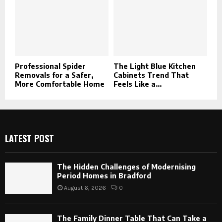
Professional Spider
The Light Blue Kitchen
Removals for a Safer,
Cabinets Trend That
More Comfortable Home
Feels Like a...
LATEST POST
The Hidden Challenges of Modernising
Period Homes in Bradford
August 6, 2026
0
The Family Dinner Table That Can Take a