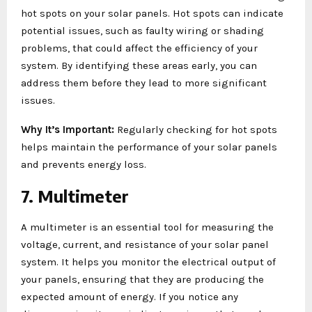
hot spots on your solar panels. Hot spots can indicate
potential issues, such as faulty wiring or shading
problems, that could affect the efficiency of your
system. By identifying these areas early, you can
address them before they lead to more significant
issues.
Why It’s Important:
Regularly checking for hot spots
helps maintain the performance of your solar panels
and prevents energy loss.
7. Multimeter
A multimeter is an essential tool for measuring the
voltage, current, and resistance of your solar panel
system. It helps you monitor the electrical output of
your panels, ensuring that they are producing the
expected amount of energy. If you notice any