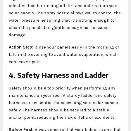
effective tool for rinsing off dirt and debris from your
solar panels. The spray nozzle allows you to control the
water pressure, ensuring that it’s strong enough to
clean the panels but gentle enough not to cause
damage.
Action Step:
Rinse your panels early in the morning or
late in the evening to avoid water evaporation, which
can leave spots.
4. Safety Harness and Ladder
Safety should be a top priority when performing any
maintenance on your roof. A sturdy ladder and safety
harness are essential for accessing your solar panels
safely. The harness should be secured to a stable
anchor point, reducing the risk of falls or accidents.
Safety First:
Always ensure that your ladder is on a flat,