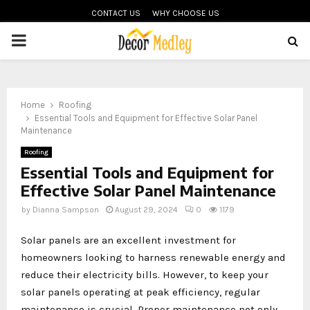
CONTACT US
WHY CHOOSE US
PRIMARY
MENU
Home
Roofing
Essential Tools and Equipment for Effective Solar Panel
Maintenance
Roofing
Essential Tools and Equipment for
Effective Solar Panel Maintenance
by
Dianna Sampson
August 29, 2024
0
1179
Solar panels are an excellent investment for
homeowners looking to harness renewable energy and
reduce their electricity bills. However, to keep your
solar panels operating at peak efficiency, regular
maintenance is crucial. Proper maintenance not only