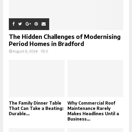
The Hidden Challenges of Modernising
Period Homes in Bradford
August 6, 2026
0
The Family Dinner Table
Why Commercial Roof
That Can Take a Beating:
Maintenance Rarely
Durable...
Makes Headlines Until a
Business...