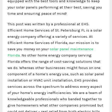
equipped with the best tools and knowledge to keep
your solar panels performing at their best, saving you
time and ensuring peace of mind!
This post was written by a professional at EHS.
Efficient Home Services of St. Petersburg FL is a solar
energy company offering a variety of services. At
Efficient Home Services of Florida, our mission is to
save you money on your
solar panel maintenance
Florida
. No other home energy company serving
Florida offers the range of cost-saving solutions that
we do. Whereas other businesses might focus on one
component of a home’s energy use, such as solar panel
installation or HVAC unit installation, EHS provides
services across the spectrum to address every aspect
of your home’s energy inefficiencies. We are a team of
knowledgeable professionals who banded together to
give homeowners what other companies promised but
could not deliver – real relief from high electric bills.