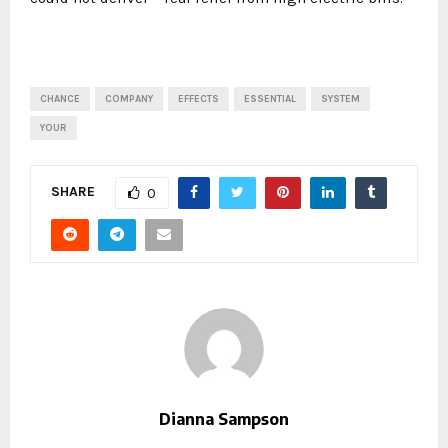
CHANCE
COMPANY
EFFECTS
ESSENTIAL
SYSTEM
YOUR
SHARE
0
Dianna Sampson