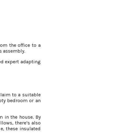
om the office to a
us assembly.
ned expert adapting
laim to a suitable
mpty bedroom or an
om in the house. By
llows, there’s also
le, these insulated