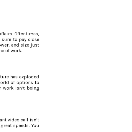
ffairs. Oftentimes,
e sure to pay close
ower, and size just
ne of work.
niture has exploded
orld of options to
r work isn’t being
nt video call isn’t
 great speeds. You