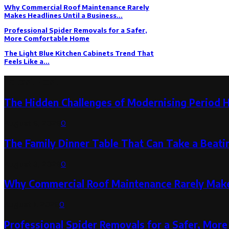
Why Commercial Roof Maintenance Rarely
Makes Headlines Until a Business...
Professional Spider Removals for a Safer,
More Comfortable Home
The Light Blue Kitchen Cabinets Trend That
Feels Like a...
Latest Post
The Hidden Challenges of Modernising Period 
August 6, 2026
0
The Family Dinner Table That Can Take a Beatin
August 3, 2026
0
Why Commercial Roof Maintenance Rarely Makes
August 1, 2026
0
Professional Spider Removals for a Safer, Mo