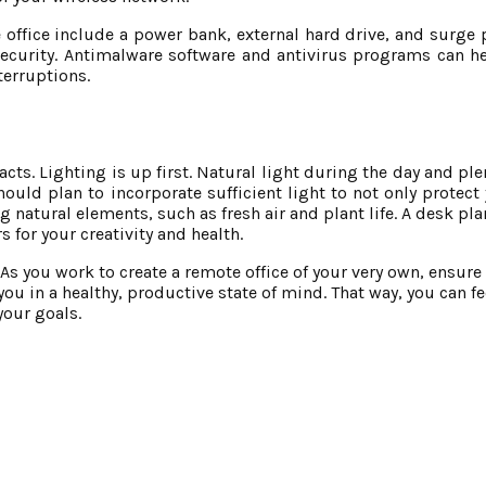
 office include a power bank, external hard drive, and surge 
ecurity. Antimalware software and antivirus programs can h
terruptions.
pacts. Lighting is up first. Natural light during the day and ple
should plan to incorporate sufficient light to not only protect
g natural elements, such as fresh air and plant life. A desk p
 for your creativity and health.
As you work to create a remote office of your very own, ensure 
 you in a healthy, productive state of mind. That way, you can f
your goals.