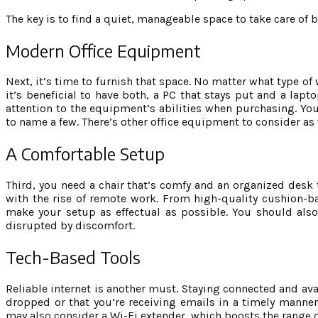
The key is to find a quiet, manageable space to take care of 
Modern Office Equipment
Next, it’s time to furnish that space. No matter what type of
it’s beneficial to have both, a PC that stays put and a lap
attention to the equipment’s abilities when purchasing. You
to name a few. There’s other office equipment to consider as w
A Comfortable Setup
Third, you need a chair that’s comfy and an organized desk 
with the rise of remote work. From high-quality cushion-bac
make your setup as effectual as possible. You should also
disrupted by discomfort.
Tech-Based Tools
Reliable internet is another must. Staying connected and av
dropped or that you’re receiving emails in a timely manner,
may also consider a Wi-Fi extender, which boosts the range o