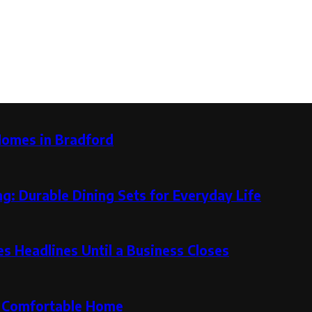
Homes in Bradford
g: Durable Dining Sets for Everyday Life
 Headlines Until a Business Closes
re Comfortable Home