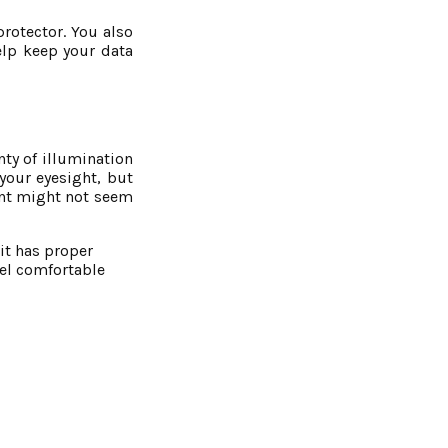
protector. You also
elp keep your data
nty of illumination
 your eyesight, but
lant might not seem
it has proper
eel comfortable