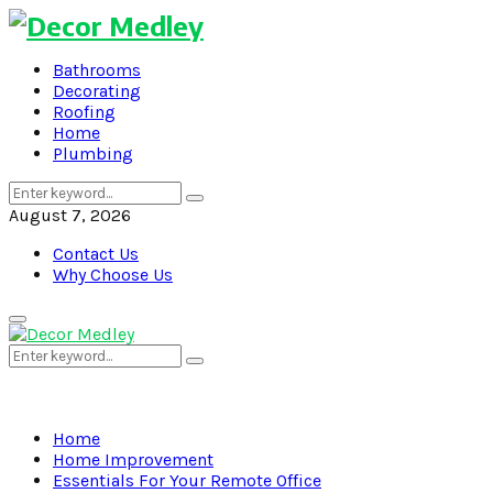
Bathrooms
Decorating
Roofing
Home
Plumbing
Search
Search
for:
August 7, 2026
Contact Us
Why Choose Us
Primary
Menu
Search
Search
for:
Home
Home Improvement
Essentials For Your Remote Office