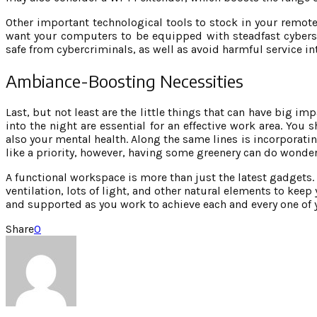
Other important technological tools to stock in your remote
want your computers to be equipped with steadfast cybers
safe from cybercriminals, as well as avoid harmful service in
Ambiance-Boosting Necessities
Last, but not least are the little things that can have big im
into the night are essential for an effective work area. You 
also your mental health. Along the same lines is incorporatin
like a priority, however, having some greenery can do wonders
A functional workspace is more than just the latest gadgets. 
ventilation, lots of light, and other natural elements to keep
and supported as you work to achieve each and every one of 
Share
0