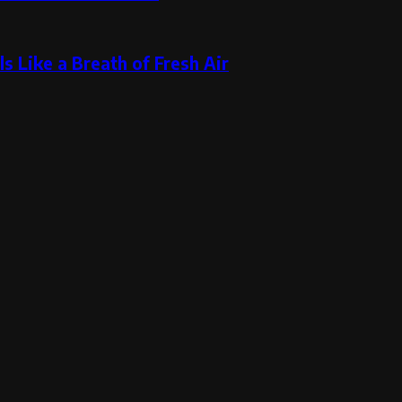
s Like a Breath of Fresh Air