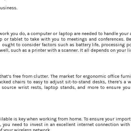
business.
 work you do, a computer or laptop are needed to handle your a
top or tablet to take with you to meetings and conferences. B
 ought to consider factors such as battery life, processing p
ell, such as a printer with a scanner. It all depends on your li
that’s free from clutter. The market for ergonomic office fur
ked chairs to easy to adjust sit-to-stand desks, there’s a w
 source wrist rests, laptop stands, and more to ensure you
ailable is key when working from home. To ensure your importa
 you need to invest in an excellent internet connection with
f your wireless network.