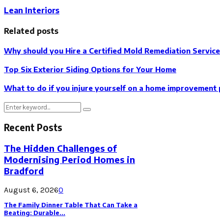
Lean Interiors
Related posts
Why should you Hire a Certified Mold Remediation Servic
Top Six Exterior Siding Options for Your Home
What to do if you injure yourself on a home improvement 
Search
Search
for:
Recent Posts
The Hidden Challenges of
Modernising Period Homes in
Bradford
August 6, 2026
0
The Family Dinner Table That Can Take a
Beating: Durable...