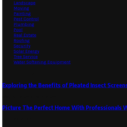
Landscape
Moving
Painting
Pest Control
Plumbing
Pool
Real Estate
Roofing
Security
Solar Energy
Tree Service
Water Softening Equipment
Random Post
Exploring the Benefits of Pleated Insect Screen
May 30, 2025
June 3, 2025
Picture The Perfect Home With Professionals 
April 27, 2023