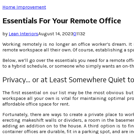
Home Improvement
Essentials For Your Remote Office
by
Lean Interiors
August 14, 2023
0
1132
Working remotely is no longer an office worker’s dream. It
remote workspace all their own. Of course, establishing a s
Below, we’ll go over the essentials you need for a remote of
to a hybrid schedule, or someone who simply wants an on-th
Privacy… or at Least Somewhere Quiet 
The first essential on our list may be the most obvious but
workspace all your own is vital for maintaining optimal pr
affordable office space for rent.
Fortunately, there are ways to create a private place to wo
erecting makeshift walls or dividers, a room in the basement
adding an addition on to the house. A third option is to fi
container offices are durable, fit in a parking spot, and are i