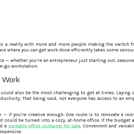
 is a reality with more and more people making the switch fr
pace where you can get work done efficiently takes some serio
fice — whether you’re an entrepreneur just starting out, seaso
e-go workstation.
to Work
 could also be the most challenging to get at times. Laying c
oductivity. That being said, not everyone has access to an e
rk — if you’re creative enough. One route is to renovate a ro
 could be turned into a cozy, at-home office. If the budget a
nd a
portable office container for sale
. Convenient and versati
nexpensive.