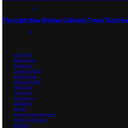
August 1, 2026
0
The Light Blue Kitchen Cabinets Trend That Feel
July 31, 2026
0
Categories
Architect
Bathrooms
Cleaning
Construction
Decorating
Environment
Featured
Flooring
Furniture
Gardener
Home
Home Improvement
HVAC Contractor
Kitchen