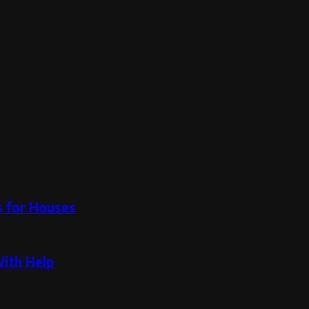
s for Houses
With Help