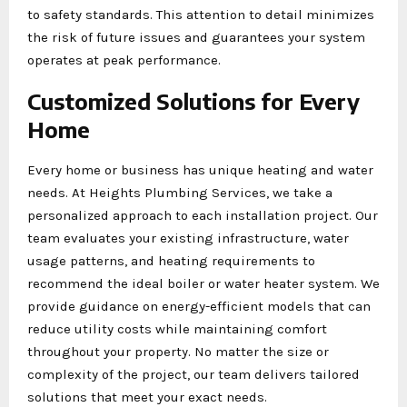
to safety standards. This attention to detail minimizes
the risk of future issues and guarantees your system
operates at peak performance.
Customized Solutions for Every
Home
Every home or business has unique heating and water
needs. At Heights Plumbing Services, we take a
personalized approach to each installation project. Our
team evaluates your existing infrastructure, water
usage patterns, and heating requirements to
recommend the ideal boiler or water heater system. We
provide guidance on energy-efficient models that can
reduce utility costs while maintaining comfort
throughout your property. No matter the size or
complexity of the project, our team delivers tailored
solutions that meet your exact needs.