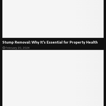
Stump Removal: Why It’s Essential for Property Health
February 20, 2024