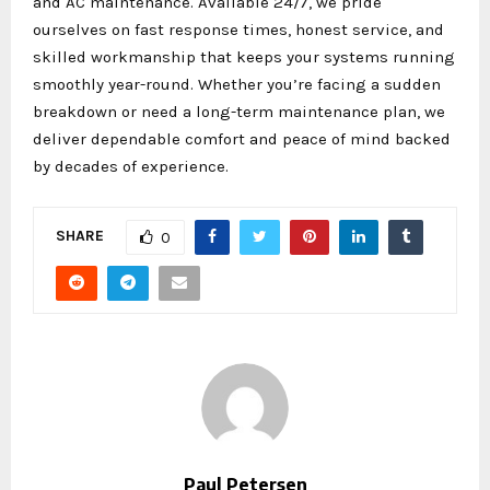
and AC maintenance. Available 24/7, we pride
ourselves on fast response times, honest service, and
skilled workmanship that keeps your systems running
smoothly year-round. Whether you’re facing a sudden
breakdown or need a long-term maintenance plan, we
deliver dependable comfort and peace of mind backed
by decades of experience.
SHARE
0
Paul Petersen