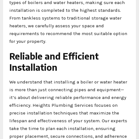
types of boilers and water heaters, making sure each
installation is completed to the highest standards.
From tankless systems to traditional storage water
heaters, we carefully assess your space and
requirements to recommend the most suitable option
for your property.
Reliable and Efficient
Installation
We understand that installing a boiler or water heater
is more than just connecting pipes and equipment—
it’s about delivering reliable performance and energy
efficiency. Heights Plumbing Services focuses on
precise installation techniques that maximize the
lifespan and effectiveness of your system. Our experts
take the time to plan each installation, ensuring
proper placement, secure connections, and adherence