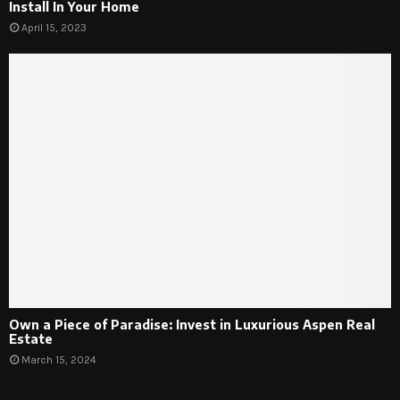
Install In Your Home
April 15, 2023
Own a Piece of Paradise: Invest in Luxurious Aspen Real
Estate
March 15, 2024