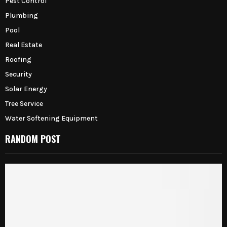
Pest Control
Plumbing
Pool
Real Estate
Roofing
Security
Solar Energy
Tree Service
Water Softening Equipment
RANDOM POST