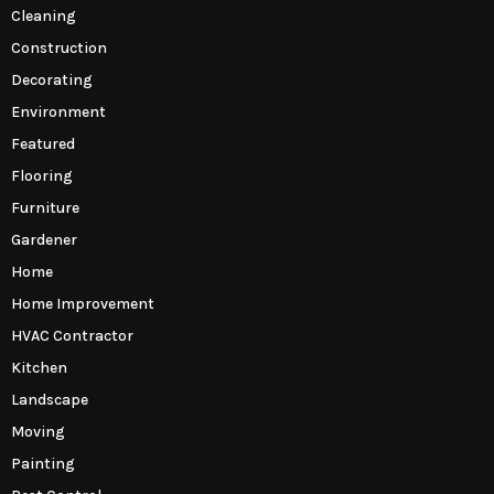
Cleaning
Construction
Decorating
Environment
Featured
Flooring
Furniture
Gardener
Home
Home Improvement
HVAC Contractor
Kitchen
Landscape
Moving
Painting