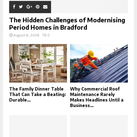
The Hidden Challenges of Modernising
Period Homes in Bradford
August 6, 2026
0
The Family Dinner Table
Why Commercial Roof
That Can Take a Beating:
Maintenance Rarely
Durable...
Makes Headlines Until a
Business...