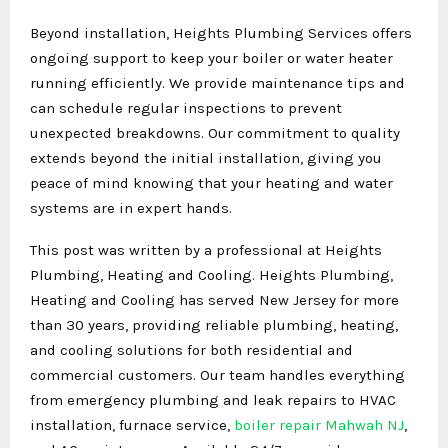
Beyond installation, Heights Plumbing Services offers
ongoing support to keep your boiler or water heater
running efficiently. We provide maintenance tips and
can schedule regular inspections to prevent
unexpected breakdowns. Our commitment to quality
extends beyond the initial installation, giving you
peace of mind knowing that your heating and water
systems are in expert hands.
This post was written by a professional at Heights
Plumbing, Heating and Cooling. Heights Plumbing,
Heating and Cooling has served New Jersey for more
than 30 years, providing reliable plumbing, heating,
and cooling solutions for both residential and
commercial customers. Our team handles everything
from emergency plumbing and leak repairs to HVAC
installation, furnace service,
boiler repair Mahwah NJ
,