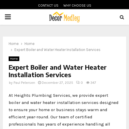
CONTACT US
WHY CHOOSE US
PRIMARY
MENU
Home
Home
Expert Boiler and Water Heater Installation Services
Home
Expert Boiler and Water Heater
Installation Services
by
Paul Petersen
December 27, 2025
0
347
At Heights Plumbing Services, we provide expert
boiler and water heater installation services designed
to ensure your home or business stays warm and
efficient year-round. Our team of certified
professionals has years of experience handling all