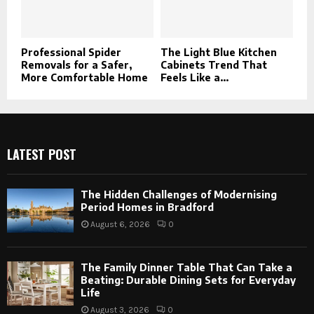
Professional Spider
The Light Blue Kitchen
Removals for a Safer,
Cabinets Trend That
More Comfortable Home
Feels Like a...
LATEST POST
The Hidden Challenges of Modernising
Period Homes in Bradford
August 6, 2026
0
The Family Dinner Table That Can Take a
Beating: Durable Dining Sets for Everyday
Life
August 3, 2026
0