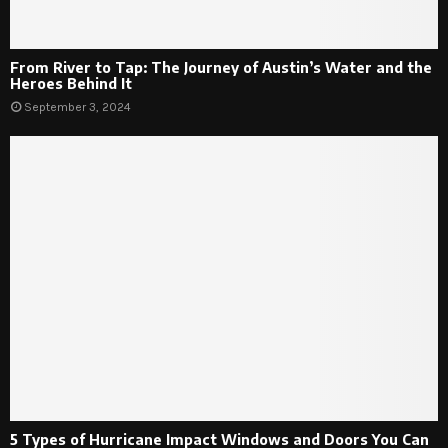
From River to Tap: The Journey of Austin’s Water and the
Heroes Behind It
September 3, 2024
5 Types of Hurricane Impact Windows and Doors You Can