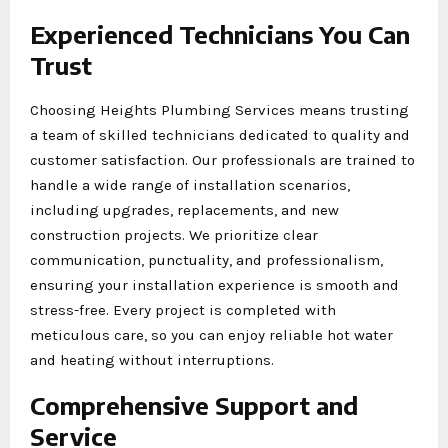
Experienced Technicians You Can
Trust
Choosing Heights Plumbing Services means trusting
a team of skilled technicians dedicated to quality and
customer satisfaction. Our professionals are trained to
handle a wide range of installation scenarios,
including upgrades, replacements, and new
construction projects. We prioritize clear
communication, punctuality, and professionalism,
ensuring your installation experience is smooth and
stress-free. Every project is completed with
meticulous care, so you can enjoy reliable hot water
and heating without interruptions.
Comprehensive Support and
Service