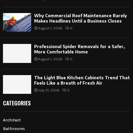
Why Commercial Roof Maintenance Rarely
Makes Headlines Until a Business Closes
August 1, 2026
0
Professional Spider Removals for a Safer,
More Comfortable Home
August 1, 2026
0
The Light Blue Kitchen Cabinets Trend That
Feels Like a Breath of Fresh Air
July 31, 2026
0
CATEGORIES
Architect
Bathrooms