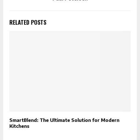
RELATED POSTS
SmartBlend: The Ultimate Solution for Modern
W
Kitchens