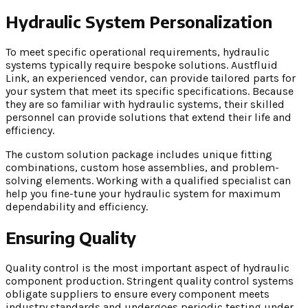
Hydraulic System Personalization
To meet specific operational requirements, hydraulic
systems typically require bespoke solutions. Austfluid
Link, an experienced vendor, can provide tailored parts for
your system that meet its specific specifications. Because
they are so familiar with hydraulic systems, their skilled
personnel can provide solutions that extend their life and
efficiency.
The custom solution package includes unique fitting
combinations, custom hose assemblies, and problem-
solving elements. Working with a qualified specialist can
help you fine-tune your hydraulic system for maximum
dependability and efficiency.
Ensuring Quality
Quality control is the most important aspect of hydraulic
component production. Stringent quality control systems
obligate suppliers to ensure every component meets
industry standards and undergoes periodic testing under