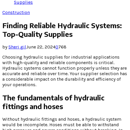
Supplies
Construction
Finding Reliable Hydraulic Systems:
Top-Quality Supplies
by
Sheri gil
June 22, 2024
0
768
Choosing hydraulic supplies for industrial applications
with high-quality and reliable components is critical.
Hydraulic systems cannot function properly unless they are
accurate and reliable over time. Your supplier selection has
a considerable impact on the durability and efficiency of
your operations.
The fundamentals of hydraulic
fittings and hoses
Without hydraulic fittings and hoses, a hydraulic system
would be incomplete. Hoses must be able to withstand