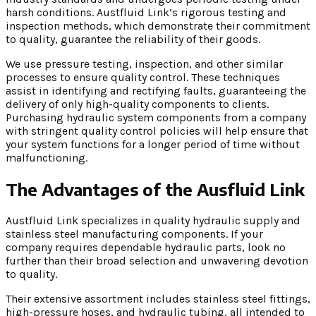
harsh conditions. Austfluid Link’s rigorous testing and
inspection methods, which demonstrate their commitment
to quality, guarantee the reliability of their goods.
We use pressure testing, inspection, and other similar
processes to ensure quality control. These techniques
assist in identifying and rectifying faults, guaranteeing the
delivery of only high-quality components to clients.
Purchasing hydraulic system components from a company
with stringent quality control policies will help ensure that
your system functions for a longer period of time without
malfunctioning.
The Advantages of the Ausfluid Link
Austfluid Link specializes in quality hydraulic supply and
stainless steel manufacturing components. If your
company requires dependable hydraulic parts, look no
further than their broad selection and unwavering devotion
to quality.
Their extensive assortment includes stainless steel fittings,
high-pressure hoses, and hydraulic tubing, all intended to