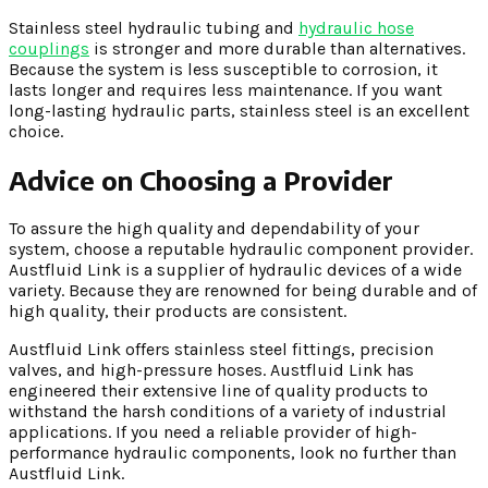
Stainless steel hydraulic tubing and
hydraulic hose
couplings
is stronger and more durable than alternatives.
Because the system is less susceptible to corrosion, it
lasts longer and requires less maintenance. If you want
long-lasting hydraulic parts, stainless steel is an excellent
choice.
Advice on Choosing a Provider
To assure the high quality and dependability of your
system, choose a reputable hydraulic component provider.
Austfluid Link is a supplier of hydraulic devices of a wide
variety. Because they are renowned for being durable and of
high quality, their products are consistent.
Austfluid Link offers stainless steel fittings, precision
valves, and high-pressure hoses. Austfluid Link has
engineered their extensive line of quality products to
withstand the harsh conditions of a variety of industrial
applications. If you need a reliable provider of high-
performance hydraulic components, look no further than
Austfluid Link.