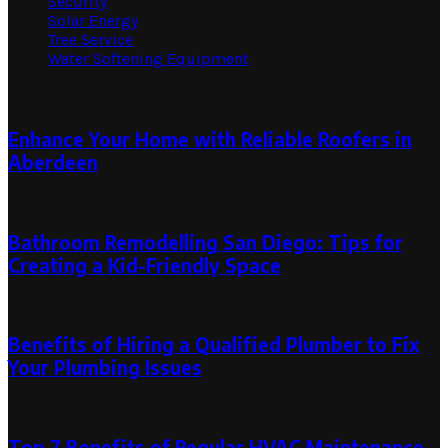
Security
Solar Energy
Tree Service
Water Softening Equipment
Random Post
Enhance Your Home with Reliable Roofers in
Aberdeen
April 12, 2025
Bathroom Remodelling San Diego: Tips for
Creating a Kid-Friendly Space
May 26, 2025
Benefits of Hiring a Qualified Plumber to Fix
Your Plumbing Issues
May 21, 2024
May 21, 2024
Top 7 Benefits of Regular HVAC Maintenance