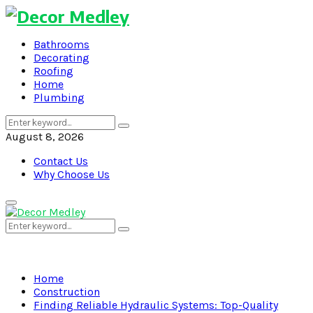
Bathrooms
Decorating
Roofing
Home
Plumbing
Search
Search
for:
August 8, 2026
Contact Us
Why Choose Us
Primary
Menu
Search
Search
for:
Home
Construction
Finding Reliable Hydraulic Systems: Top-Quality