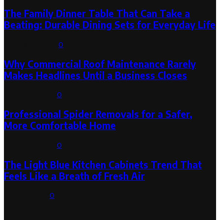
The Family Dinner Table That Can Take a
Beating: Durable Dining Sets for Everyday Life
August 3, 2026
0
Why Commercial Roof Maintenance Rarely
Makes Headlines Until a Business Closes
August 1, 2026
0
Professional Spider Removals for a Safer,
More Comfortable Home
August 1, 2026
0
The Light Blue Kitchen Cabinets Trend That
Feels Like a Breath of Fresh Air
July 31, 2026
0
Categories