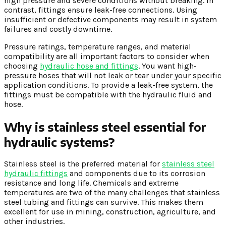
high pressure and severe conditions without breaking. In
contrast, fittings ensure leak-free connections. Using
insufficient or defective components may result in system
failures and costly downtime.
Pressure ratings, temperature ranges, and material
compatibility are all important factors to consider when
choosing
hydraulic hose and fittings
. You want high-
pressure hoses that will not leak or tear under your specific
application conditions. To provide a leak-free system, the
fittings must be compatible with the hydraulic fluid and
hose.
Why is stainless steel essential for
hydraulic systems?
Stainless steel is the preferred material for
stainless steel
hydraulic fittings
and components due to its corrosion
resistance and long life. Chemicals and extreme
temperatures are two of the many challenges that stainless
steel tubing and fittings can survive. This makes them
excellent for use in mining, construction, agriculture, and
other industries.