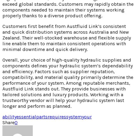
exceed global standards. Customers may rapidly obtain the
components needed to maintain their systems working
properly thanks to a diverse product offering.
Customers first benefit from Austfluid Link’s consistent
and quick distribution systems across Australia and New
Zealand. Their well-stocked warehouse and flexible supply
line enable them to maintain consistent operations with
minimal downtime and quick delivery.
Overall, your choice of high-quality hydraulic supplies and
components defines your hydraulic system’s dependability
and efficiency. Factors such as supplier reputation,
compatibility, and material quality primarily determine the
performance of your system. Among reputable merchants,
Austfluid Link stands out. They provide businesses with
tailored solutions and luxury products. Working with a
trustworthy vendor will help your hydraulic system last
longer and perform as planned.
ability
essential
parts
requires
system
your
Share
0