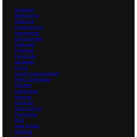
Architect
Bathrooms
Cleaning
Construction
Decorating
Environment
Featured
Flooring
Furniture
Gardener
Home
Home Improvement
HVAC Contractor
Kitchen
Landscape
Moving
Painting
Pest Control
Plumbing
Pool
Real Estate
Roofing