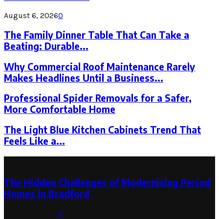
August 6, 2026
0
The Family Dinner Table That Can Take a
Beating: Durable...
Why Commercial Roof Maintenance Rarely
Makes Headlines Until a Business...
Professional Spider Removals for a Safer,
More Comfortable Home
The Light Blue Kitchen Cabinets Trend That
Feels Like a...
Latest Post
The Hidden Challenges of Modernising Period
Homes in Bradford
August 6, 2026
0