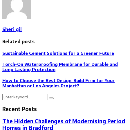
Sheri gil
Related posts
Sustainable Cement Solutions for a Greener Future
Torch-On Waterproofing Membrane for Durable and
Long Lasting Protection
How to Choose the Best Design-Build Firm for Your
Manhattan or Los Angeles Project?
Search
Search
for:
Recent Posts
The Hidden Challenges of Modernising Period
Homes in Bradford