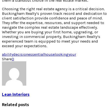
them a standout choice in the real estate market.
Choosing the right real estate agency is a critical decision.
Buckingham Realty’s proven track record and dedication to
client satisfaction provide confidence and peace of mind.
They offer the expertise, resources, and support needed to
navigate the complex real estate landscape effectively.
Whether you are buying your first home, upgrading, or
investing in commercial property, Buckingham Realty’s
experienced team is equipped to meet your needs and
exceed your expectations.
ability
decision
essential
house
looking
your
Share
0
Lean Interiors
Related posts