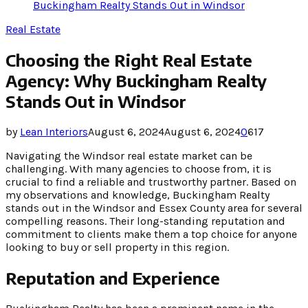
Buckingham Realty Stands Out in Windsor
Real Estate
Choosing the Right Real Estate
Agency: Why Buckingham Realty
Stands Out in Windsor
by
Lean Interiors
August 6, 2024
August 6, 2024
0
617
Navigating the Windsor real estate market can be
challenging. With many agencies to choose from, it is
crucial to find a reliable and trustworthy partner. Based on
my observations and knowledge, Buckingham Realty
stands out in the Windsor and Essex County area for several
compelling reasons. Their long-standing reputation and
commitment to clients make them a top choice for anyone
looking to buy or sell property in this region.
Reputation and Experience