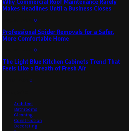
Why Commercial Roof Maintenance Rarely
Makes Headlines Until a Business Closes
August 1, 2026
0
Professional Spider Removals for a Safer,
More Comfortable Home
August 1, 2026
0
The Light Blue Kitchen Cabinets Trend That
Feels Like a Breath of Fresh Air
July 31, 2026
0
Categories
Architect
Bathrooms
Cleaning
Construction
Decorating