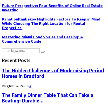
Future Perspective: Four Benefits of Online Real Estate
Investing
Kanat Sultanbekov Highlights Factors To Keep in Mind
While Choosing The Right Location for Rental
Properties
Mastering Miami Condo Sales and Leasing: A
Comprehensive Guide
Search
Search
for:
Recent Posts
The Hidden Challenges of Modernising Period
Homes in Bradford
August 6, 2026
0
The Family Dinner Table That Can Take a
Beating: Durable...