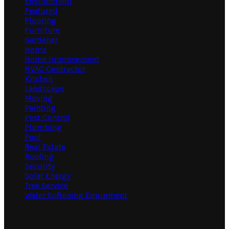
Environment
Featured
Flooring
Furniture
Gardener
Home
Home Improvement
HVAC Contractor
Kitchen
Landscape
Moving
Painting
Pest Control
Plumbing
Pool
Real Estate
Roofing
Security
Solar Energy
Tree Service
Water Softening Equipment
Random Post