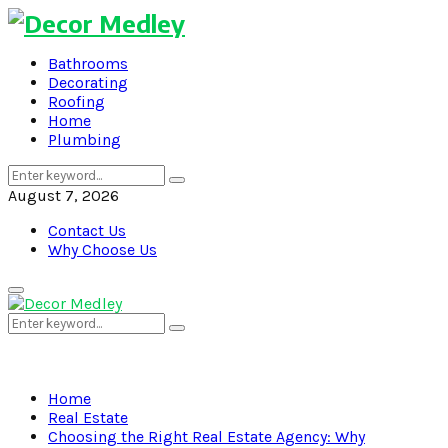
Bathrooms
Decorating
Roofing
Home
Plumbing
Search
Search
for:
August 7, 2026
Contact Us
Why Choose Us
Primary
Menu
Search
Search
for:
Home
Real Estate
Choosing the Right Real Estate Agency: Why