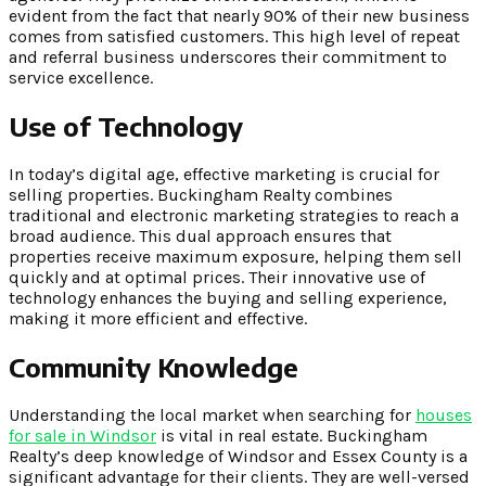
evident from the fact that nearly 90% of their new business
comes from satisfied customers. This high level of repeat
and referral business underscores their commitment to
service excellence.
Use of Technology
In today’s digital age, effective marketing is crucial for
selling properties. Buckingham Realty combines
traditional and electronic marketing strategies to reach a
broad audience. This dual approach ensures that
properties receive maximum exposure, helping them sell
quickly and at optimal prices. Their innovative use of
technology enhances the buying and selling experience,
making it more efficient and effective.
Community Knowledge
Understanding the local market when searching for
houses
for sale in Windsor
is vital in real estate. Buckingham
Realty’s deep knowledge of Windsor and Essex County is a
significant advantage for their clients. They are well-versed