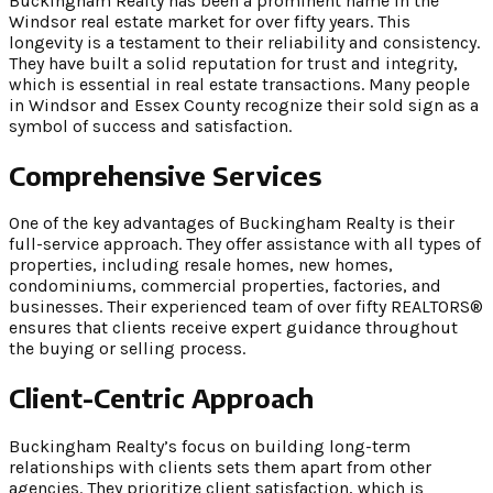
Buckingham Realty has been a prominent name in the
Windsor real estate market for over fifty years. This
longevity is a testament to their reliability and consistency.
They have built a solid reputation for trust and integrity,
which is essential in real estate transactions. Many people
in Windsor and Essex County recognize their sold sign as a
symbol of success and satisfaction.
Comprehensive Services
One of the key advantages of Buckingham Realty is their
full-service approach. They offer assistance with all types of
properties, including resale homes, new homes,
condominiums, commercial properties, factories, and
businesses. Their experienced team of over fifty REALTORS®
ensures that clients receive expert guidance throughout
the buying or selling process.
Client-Centric Approach
Buckingham Realty’s focus on building long-term
relationships with clients sets them apart from other
agencies. They prioritize client satisfaction, which is