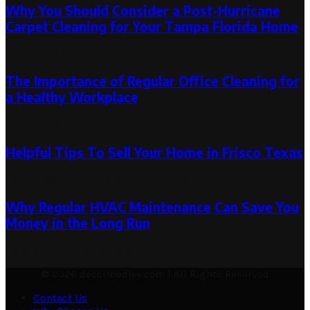
Why You Should Consider a Post-Hurricane
Carpet Cleaning for Your Tampa Florida Home
October 19, 2024
The Importance of Regular Office Cleaning for
a Healthy Workplace
August 1, 2024
Helpful Tips To Sell Your Home in Frisco Texas
December 2, 2024
December 4, 2024
Why Regular HVAC Maintenance Can Save You
Money in the Long Run
October 3, 2023
October 3, 2023
© 2026 decormedley.com | All Rights Reserved
Contact Us