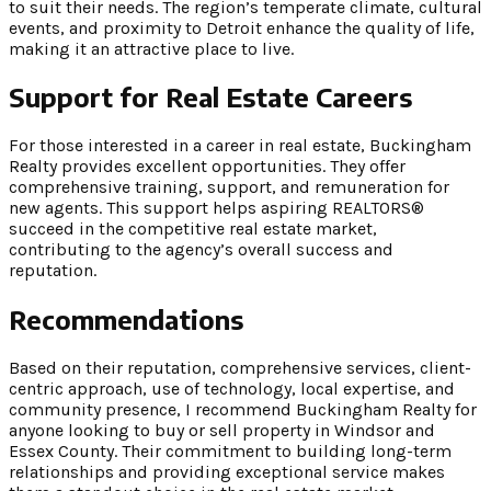
to suit their needs. The region’s temperate climate, cultural
events, and proximity to Detroit enhance the quality of life,
making it an attractive place to live.
Support for Real Estate Careers
For those interested in a career in real estate, Buckingham
Realty provides excellent opportunities. They offer
comprehensive training, support, and remuneration for
new agents. This support helps aspiring REALTORS®
succeed in the competitive real estate market,
contributing to the agency’s overall success and
reputation.
Recommendations
Based on their reputation, comprehensive services, client-
centric approach, use of technology, local expertise, and
community presence, I recommend Buckingham Realty for
anyone looking to buy or sell property in Windsor and
Essex County. Their commitment to building long-term
relationships and providing exceptional service makes