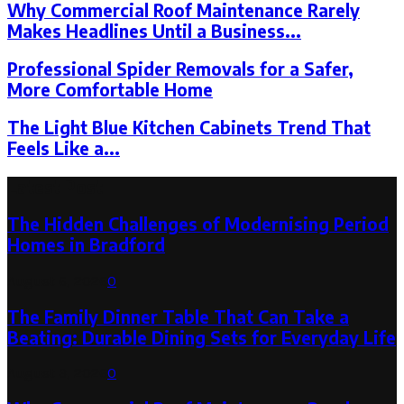
Why Commercial Roof Maintenance Rarely
Makes Headlines Until a Business...
Professional Spider Removals for a Safer,
More Comfortable Home
The Light Blue Kitchen Cabinets Trend That
Feels Like a...
Latest Post
The Hidden Challenges of Modernising Period
Homes in Bradford
August 6, 2026
0
The Family Dinner Table That Can Take a
Beating: Durable Dining Sets for Everyday Life
August 3, 2026
0