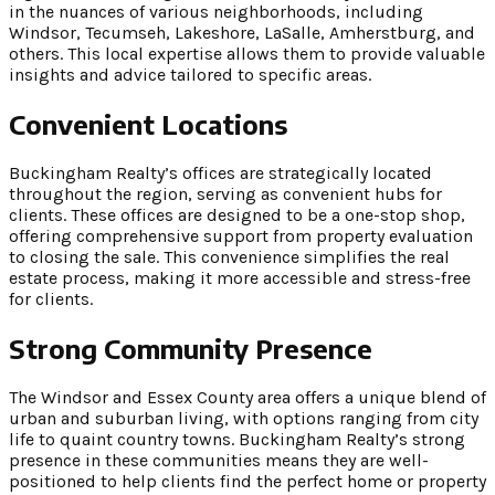
in the nuances of various neighborhoods, including
Windsor, Tecumseh, Lakeshore, LaSalle, Amherstburg, and
others. This local expertise allows them to provide valuable
insights and advice tailored to specific areas.
Convenient Locations
Buckingham Realty’s offices are strategically located
throughout the region, serving as convenient hubs for
clients. These offices are designed to be a one-stop shop,
offering comprehensive support from property evaluation
to closing the sale. This convenience simplifies the real
estate process, making it more accessible and stress-free
for clients.
Strong Community Presence
The Windsor and Essex County area offers a unique blend of
urban and suburban living, with options ranging from city
life to quaint country towns. Buckingham Realty’s strong
presence in these communities means they are well-
positioned to help clients find the perfect home or property