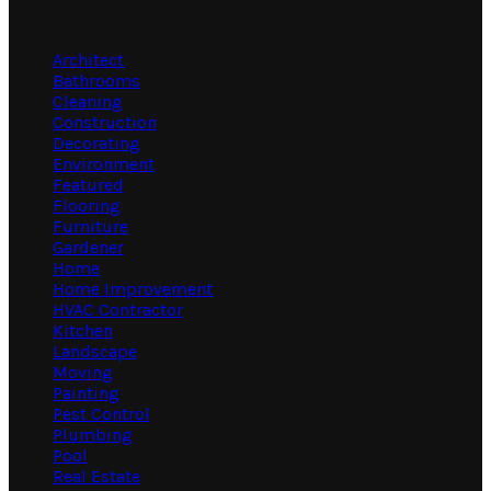
Categories
Architect
Bathrooms
Cleaning
Construction
Decorating
Environment
Featured
Flooring
Furniture
Gardener
Home
Home Improvement
HVAC Contractor
Kitchen
Landscape
Moving
Painting
Pest Control
Plumbing
Pool
Real Estate