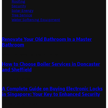
Roofing
Security
Solar Energy
Tree Service
Water Softening Equipment
Random Post
Renovate Your Old Bathroom In a Master
Bathroom
May 11, 2019
September 20, 2019
How to Choose Boiler Services in Doncaster
and Sheffield
January 21, 2026
A Complete Guide on Buying Electronic Locks
in Singapore: Your Key to Enhanced Security
September 30, 2023