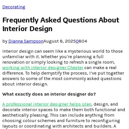
Decorating
Frequently Asked Questions About
Interior Design
by
Dianna Sampson
August 8, 2025
0
804
Interior design can seem like a mysterious world to those
unfamiliar with it. Whether you’re planning a full
renovation or simply looking to refresh a single room,
working with interior designer Chester
can make a real
difference. To help demystify the process, I’ve put together
answers to some of the most commonly asked questions
about interior design.
What exactly does an interior designer do?
A professional interior designer helps plan
, design, and
decorate interior spaces to make them both functional and
aesthetically pleasing. This can include anything from
choosing colour schemes and furniture to reconfiguring
layouts or coordinating with architects and builders. A