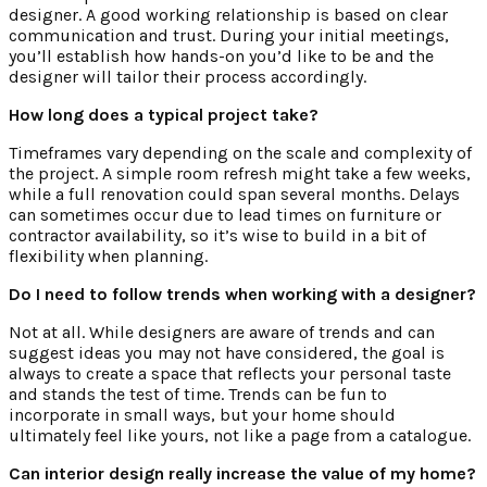
designer. A good working relationship is based on clear
communication and trust. During your initial meetings,
you’ll establish how hands-on you’d like to be and the
designer will tailor their process accordingly.
How long does a typical project take?
Timeframes vary depending on the scale and complexity of
the project. A simple room refresh might take a few weeks,
while a full renovation could span several months. Delays
can sometimes occur due to lead times on furniture or
contractor availability, so it’s wise to build in a bit of
flexibility when planning.
Do I need to follow trends when working with a designer?
Not at all. While designers are aware of trends and can
suggest ideas you may not have considered, the goal is
always to create a space that reflects your personal taste
and stands the test of time. Trends can be fun to
incorporate in small ways, but your home should
ultimately feel like yours, not like a page from a catalogue.
Can interior design really increase the value of my home?