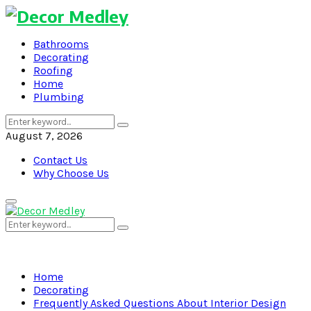
Bathrooms
Decorating
Roofing
Home
Plumbing
Search
Search
for:
August 7, 2026
Contact Us
Why Choose Us
Primary
Menu
Search
Search
for:
Home
Decorating
Frequently Asked Questions About Interior Design