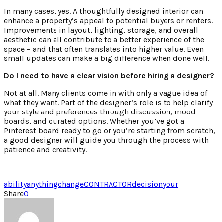
In many cases, yes. A thoughtfully designed interior can
enhance a property’s appeal to potential buyers or renters.
Improvements in layout, lighting, storage, and overall
aesthetic can all contribute to a better experience of the
space – and that often translates into higher value. Even
small updates can make a big difference when done well.
Do I need to have a clear vision before hiring a designer?
Not at all. Many clients come in with only a vague idea of
what they want. Part of the designer’s role is to help clarify
your style and preferences through discussion, mood
boards, and curated options. Whether you’ve got a
Pinterest board ready to go or you’re starting from scratch,
a good designer will guide you through the process with
patience and creativity.
ability
anything
change
CONTRACTOR
decision
your
Share
0