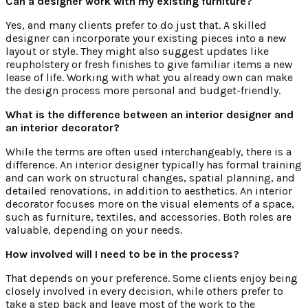
Can a designer work with my existing furniture?
Yes, and many clients prefer to do just that. A skilled
designer can incorporate your existing pieces into a new
layout or style. They might also suggest updates like
reupholstery or fresh finishes to give familiar items a new
lease of life. Working with what you already own can make
the design process more personal and budget-friendly.
What is the difference between an interior designer and
an interior decorator?
While the terms are often used interchangeably, there is a
difference. An interior designer typically has formal training
and can work on structural changes, spatial planning, and
detailed renovations, in addition to aesthetics. An interior
decorator focuses more on the visual elements of a space,
such as furniture, textiles, and accessories. Both roles are
valuable, depending on your needs.
How involved will I need to be in the process?
That depends on your preference. Some clients enjoy being
closely involved in every decision, while others prefer to
take a step back and leave most of the work to the