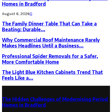
Homes in Bradford
August 6, 2026
0
The Family Dinner Table That Can Take a
Beating: Durable...
Why Commercial Roof Maintenance Rarely
Makes Headlines Until a Business...
Professional Spider Removals for a Safer,
More Comfortable Home
The Light Blue Kitchen Cabinets Trend That
Feels Like a...
Latest Post
The Hidden Challenges of Modernising Period
Homes in Bradford