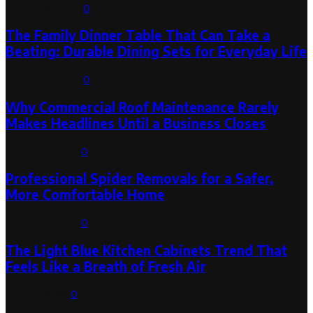
August 6, 2026
0
The Family Dinner Table That Can Take a
Beating: Durable Dining Sets for Everyday Life
August 3, 2026
0
Why Commercial Roof Maintenance Rarely
Makes Headlines Until a Business Closes
August 1, 2026
0
Professional Spider Removals for a Safer,
More Comfortable Home
August 1, 2026
0
The Light Blue Kitchen Cabinets Trend That
Feels Like a Breath of Fresh Air
July 31, 2026
0