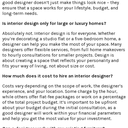
good designer doesn’t just make things look nice – they
ensure that a space works for your lifestyle, budget, and
long-term needs.
Is interior design only for large or luxury homes?
Absolutely not. Interior design is for everyone. Whether
you’re decorating a studio flat or a five-bedroom home, a
designer can help you make the most of your space. Many
designers offer flexible services, from full home makeovers
to hourly consultations for smaller projects. Design is
about creating a space that reflects your personality and
fits your way of living, not about size or cost.
How much does it cost to hire an interior designer?
Costs vary depending on the scope of work, the designer’s
experience, and your location. Some charge by the hour,
while others offer flat-fee packages or work on a percentage
of the total project budget. It’s important to be upfront
about your budget during the initial consultation, as a
good designer will work within your financial parameters
and help you get the most value for your investment.