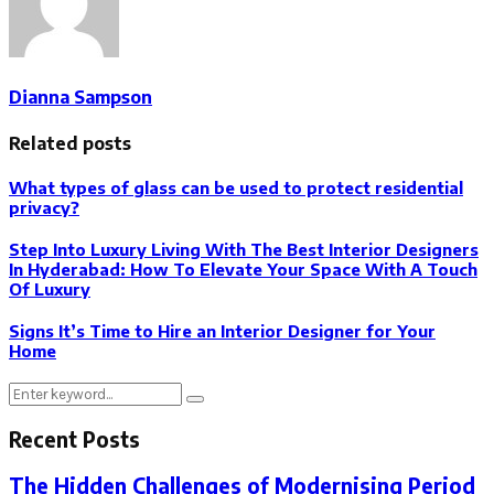
Dianna Sampson
Related posts
What types of glass can be used to protect residential
privacy?
Step Into Luxury Living With The Best Interior Designers
In Hyderabad: How To Elevate Your Space With A Touch
Of Luxury
Signs It’s Time to Hire an Interior Designer for Your
Home
Search
Search
for:
Recent Posts
The Hidden Challenges of Modernising Period