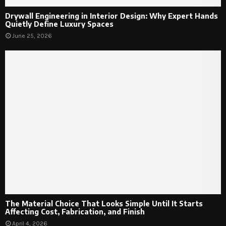
Drywall Engineering in Interior Design: Why Expert Hands
Quietly Define Luxury Spaces
June 25, 2026
The Material Choice That Looks Simple Until It Starts
Affecting Cost, Fabrication, and Finish
April 4, 2026