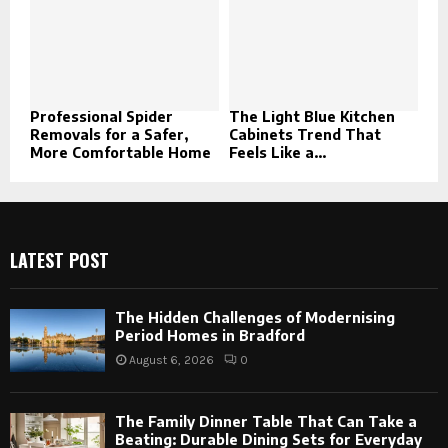
Professional Spider
The Light Blue Kitchen
Removals for a Safer,
Cabinets Trend That
More Comfortable Home
Feels Like a...
LATEST POST
The Hidden Challenges of Modernising
Period Homes in Bradford
August 6, 2026
0
The Family Dinner Table That Can Take a
Beating: Durable Dining Sets for Everyday