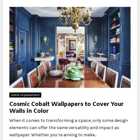
Home Improvement
Cosmic Cobalt Wallpapers to Cover Your
Walls in Color
When it comes to transforming a space, only some design
elements can offer the same versatility and impact as
wallpaper. Whether you’re aiming to make...