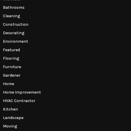
Bathrooms
Cleaning
Construction
Decorating
Environment
Featured
Flooring
Furniture
Gardener
Home
Home Improvement
HVAC Contractor
Kitchen
Landscape
Moving