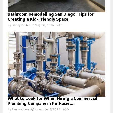
Bathroom Remodelling San Diego: Tips for
Creating a Kid-Friendly Space
by
Danny white
May 26, 2025
0
What to Look for When Hiring a Commercial
Plumbing Company in Perkasie,...
by
Paul watson
November 5, 2024
0