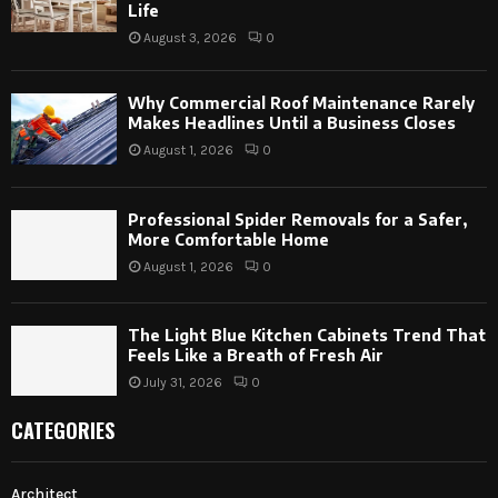
Life
August 3, 2026
0
Why Commercial Roof Maintenance Rarely
Makes Headlines Until a Business Closes
August 1, 2026
0
Professional Spider Removals for a Safer,
More Comfortable Home
August 1, 2026
0
The Light Blue Kitchen Cabinets Trend That
Feels Like a Breath of Fresh Air
July 31, 2026
0
CATEGORIES
Architect