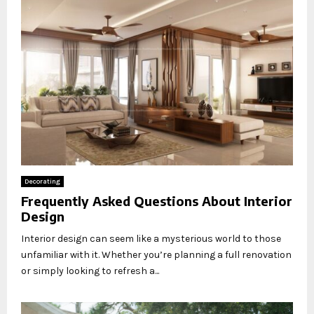
Decorating
Frequently Asked Questions About Interior
Design
Interior design can seem like a mysterious world to those
unfamiliar with it. Whether you’re planning a full renovation
or simply looking to refresh a...