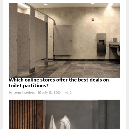
Which online stores offer the best deals on
toilet partitions?
by
Lean Interiors
July 12, 2024
0