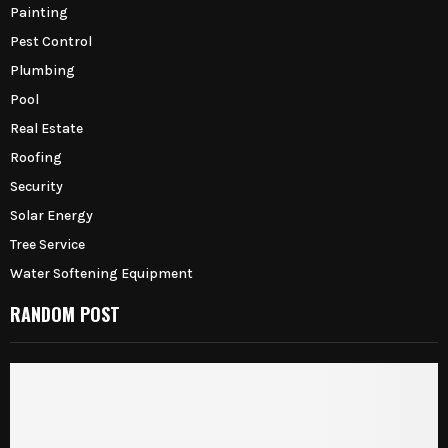
Painting
Pest Control
Plumbing
Pool
Real Estate
Roofing
Security
Solar Energy
Tree Service
Water Softening Equipment
RANDOM POST