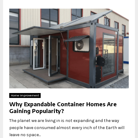
Home Improvement
Why Expandable Container Homes Are
Gaining Popularity?
The planet we are living in is not expanding and the way
people have consumed almost every inch of the Earth will
leave no space...