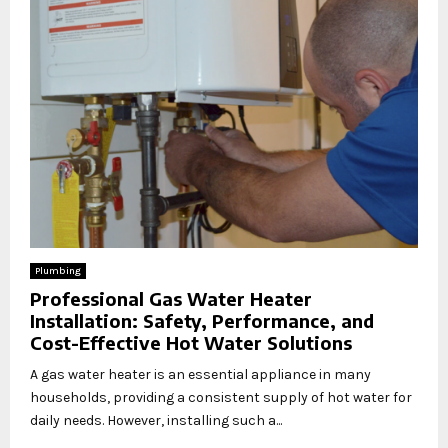
Plumbing
Professional Gas Water Heater
Installation: Safety, Performance, and
Cost-Effective Hot Water Solutions
A gas water heater is an essential appliance in many
households, providing a consistent supply of hot water for
daily needs. However, installing such a...