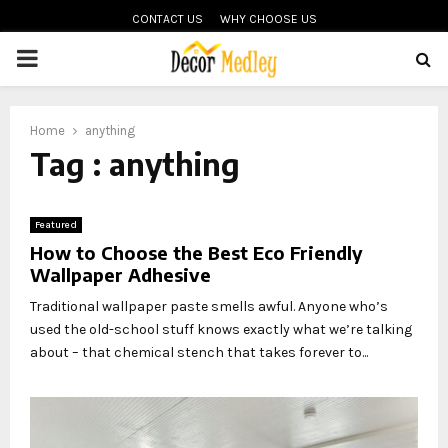
CONTACT US
WHY CHOOSE US
PRIMARY
MENU
Home
anything
Tag : anything
Featured
How to Choose the Best Eco Friendly
Wallpaper Adhesive
Traditional wallpaper paste smells awful. Anyone who’s
used the old-school stuff knows exactly what we’re talking
about – that chemical stench that takes forever to...