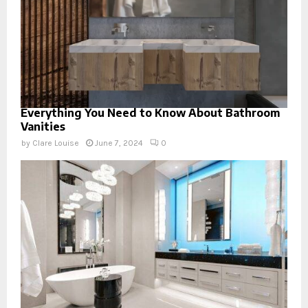
Everything You Need to Know About Bathroom
Vanities
by
Clare Louise
June 7, 2024
0