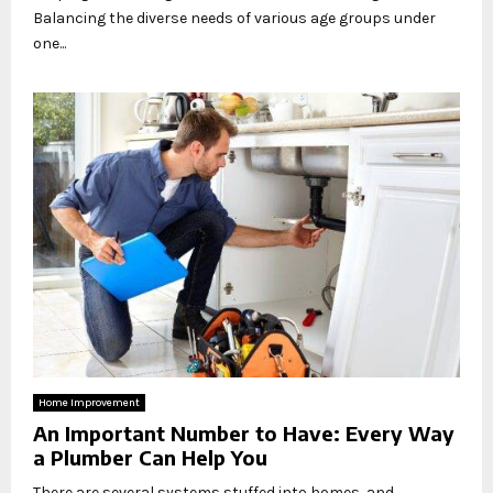
Balancing the diverse needs of various age groups under
one...
Home Improvement
An Important Number to Have: Every Way
a Plumber Can Help You
There are several systems stuffed into homes, and