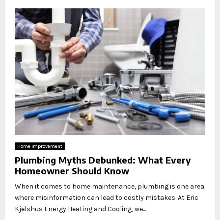
Home Improvement
Plumbing Myths Debunked: What Every
Homeowner Should Know
When it comes to home maintenance, plumbing is one area
where misinformation can lead to costly mistakes. At Eric
Kjelshus Energy Heating and Cooling, we...