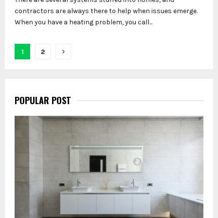
contractors are always there to help when issues emerge.
When you have a heating problem, you call...
Posts
1
2
pagination
POPULAR POST