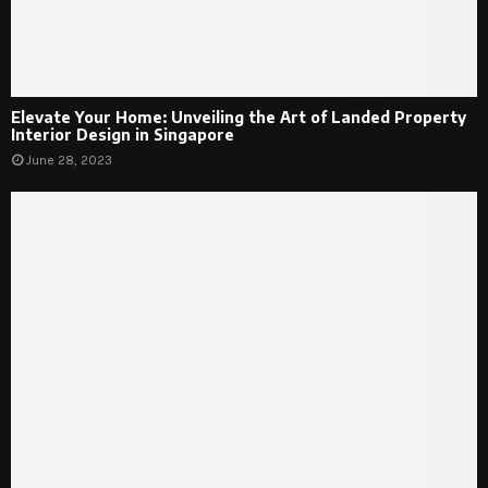
Elevate Your Home: Unveiling the Art of Landed Property
Interior Design in Singapore
June 28, 2023