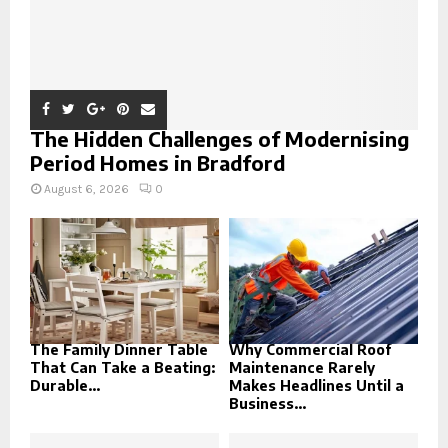
The Hidden Challenges of Modernising
Period Homes in Bradford
August 6, 2026
0
The Family Dinner Table
Why Commercial Roof
That Can Take a Beating:
Maintenance Rarely
Durable...
Makes Headlines Until a
Business...