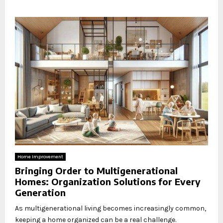
Home Improvement
Bringing Order to Multigenerational
Homes: Organization Solutions for Every
Generation
As multigenerational living becomes increasingly common,
keeping a home organized can be a real challenge.