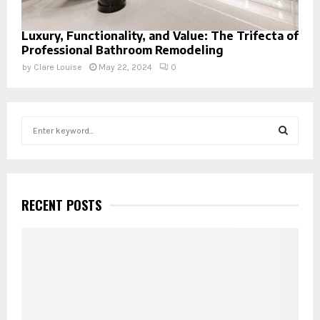
Luxury, Functionality, and Value: The Trifecta of
Professional Bathroom Remodeling
by
Clare Louise
May 22, 2024
0
S
e
a
S
r
c
E
h
RECENT POSTS
f
A
o
r
R
:
C
H