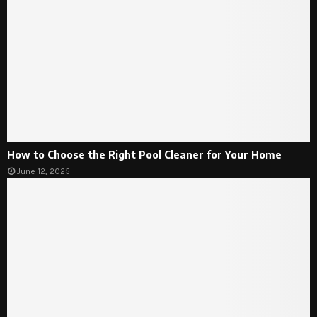
How to Choose the Right Pool Cleaner for Your Home
June 12, 2025