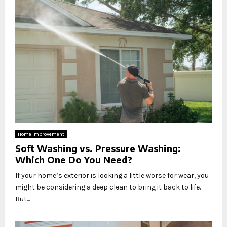
Home Improvement
Soft Washing vs. Pressure Washing:
Which One Do You Need?
If your home’s exterior is looking a little worse for wear, you
might be considering a deep clean to bring it back to life.
But...