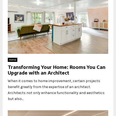
Home
Transforming Your Home: Rooms You Can
Upgrade with an Architect
When it comes to home improvement, certain projects
benefit greatly from the expertise of an architect.
Architects not only enhance functionality and aesthetics
but also...