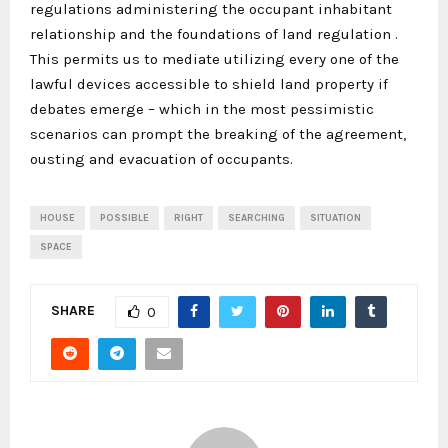
regulations administering the occupant inhabitant
relationship and the foundations of land regulation .
This permits us to mediate utilizing every one of the
lawful devices accessible to shield land property if
debates emerge – which in the most pessimistic
scenarios can prompt the breaking of the agreement,
ousting and evacuation of occupants.
HOUSE
POSSIBLE
RIGHT
SEARCHING
SITUATION
SPACE
SHARE
0