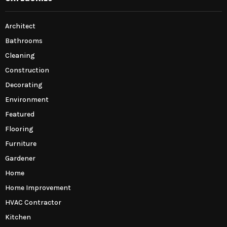
Architect
Bathrooms
Cleaning
Construction
Decorating
Environment
Featured
Flooring
Furniture
Gardener
Home
Home Improvement
HVAC Contractor
Kitchen