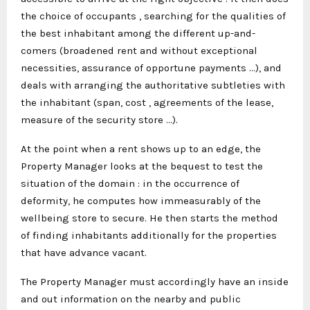
the choice of occupants , searching for the qualities of
the best inhabitant among the different up-and-
comers (broadened rent and without exceptional
necessities, assurance of opportune payments …), and
deals with arranging the authoritative subtleties with
the inhabitant (span, cost , agreements of the lease,
measure of the security store …).
At the point when a rent shows up to an edge, the
Property Manager looks at the bequest to test the
situation of the domain : in the occurrence of
deformity, he computes how immeasurably of the
wellbeing store to secure. He then starts the method
of finding inhabitants additionally for the properties
that have advance vacant.
The Property Manager must accordingly have an inside
and out information on the nearby and public