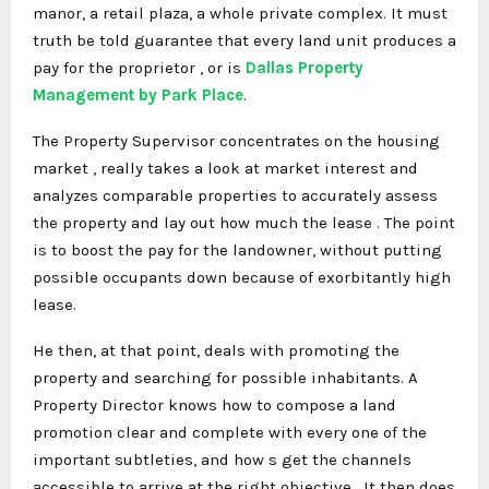
manor, a retail plaza, a whole private complex. It must
truth be told guarantee that every land unit produces a
pay for the proprietor , or is
Dallas Property
Management by Park Place
.
The Property Supervisor concentrates on the housing
market , really takes a look at market interest and
analyzes comparable properties to accurately assess
the property and lay out how much the lease . The point
is to boost the pay for the landowner, without putting
possible occupants down because of exorbitantly high
lease.
He then, at that point, deals with promoting the
property and searching for possible inhabitants. A
Property Director knows how to compose a land
promotion clear and complete with every one of the
important subtleties, and how s get the channels
accessible to arrive at the right objective . It then does