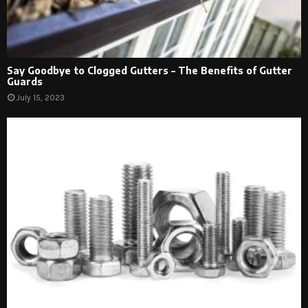
Say Goodbye to Clogged Gutters – The Benefits of Gutter
Guards
July 15, 2023