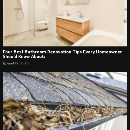
Four Best Bathroom Renovation Tips Every Homeowner
Should Know About:
April 27, 2023