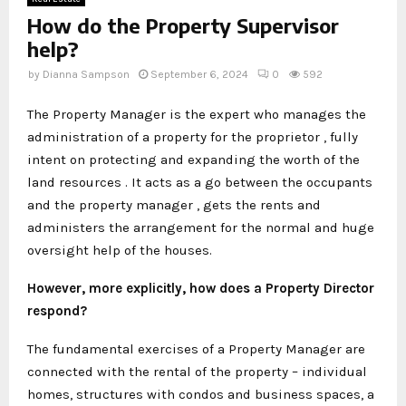
How do the Property Supervisor
help?
by
Dianna Sampson
September 6, 2024
0
592
The Property Manager is the expert who manages the
administration of a property for the proprietor , fully
intent on protecting and expanding the worth of the
land resources . It acts as a go between the occupants
and the property manager , gets the rents and
administers the arrangement for the normal and huge
oversight help of the houses.
However, more explicitly, how does a Property Director
respond?
The fundamental exercises of a Property Manager are
connected with the rental of the property – individual
homes, structures with condos and business spaces, a