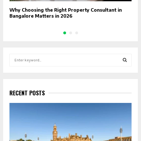
Why Choosing the Right Property Consultant in
H
Bangalore Matters in 2026
O
S
e
a
S
r
c
E
h
RECENT POSTS
f
A
o
r
R
:
C
H