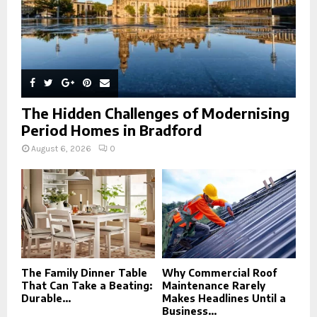
The Hidden Challenges of Modernising
Period Homes in Bradford
August 6, 2026
0
The Family Dinner Table
Why Commercial Roof
That Can Take a Beating:
Maintenance Rarely
Durable...
Makes Headlines Until a
Business...