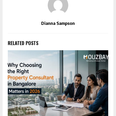
Dianna Sampson
RELATED POSTS