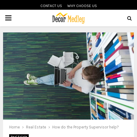
CONTACT US
WHY CHOOSE US
PRIMARY
MENU
Home
Real Estate
How do the Property Supervisor help?
Real Estate