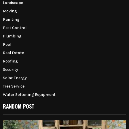
Landscape
Moving
Painting
Pest Control
Plumbing
Pool
Real Estate
Roofing
Security
Solar Energy
Tree Service
Water Softening Equipment
RANDOM POST