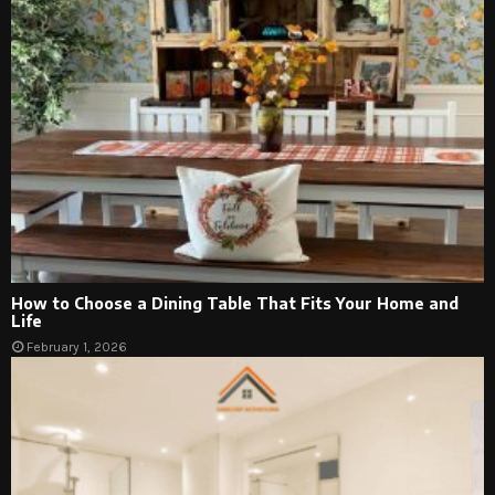
How to Choose a Dining Table That Fits Your Home and
Life
February 1, 2026