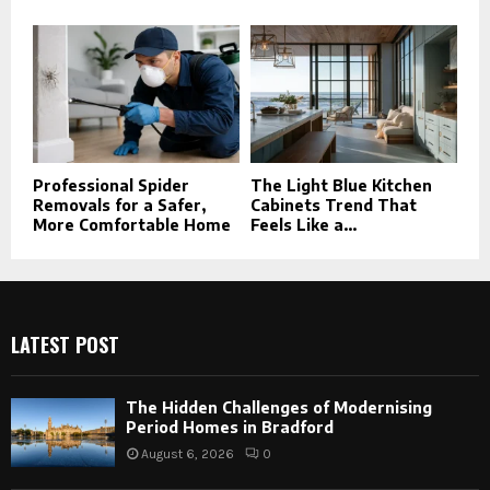
Professional Spider
The Light Blue Kitchen
Removals for a Safer,
Cabinets Trend That
More Comfortable Home
Feels Like a...
LATEST POST
The Hidden Challenges of Modernising
Period Homes in Bradford
August 6, 2026
0