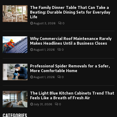
The Family Dinner Table That Can Take a
Beating: Durable Dining Sets for Everyday
Life
August 3, 2026
0
Why Commercial Roof Maintenance Rarely
Makes Headlines Until a Business Closes
August 1, 2026
0
Professional Spider Removals for a Safer,
More Comfortable Home
August 1, 2026
0
The Light Blue Kitchen Cabinets Trend That
Feels Like a Breath of Fresh Air
July 31, 2026
0
CATEGORIES