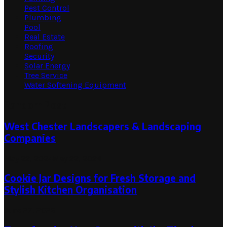
Pest Control
Plumbing
Pool
Real Estate
Roofing
Security
Solar Energy
Tree Service
Water Softening Equipment
Random Post
West Chester Landscapers & Landscaping
Companies
May 22, 2024
May 22, 2024
Cookie Jar Designs for Fresh Storage and
Stylish Kitchen Organisation
June 27, 2026