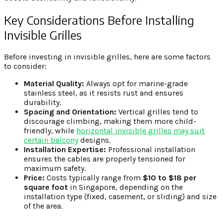
Key Considerations Before Installing
Invisible Grilles
Before investing in invisible grilles, here are some factors
to consider:
Material Quality:
Always opt for marine-grade
stainless steel, as it resists rust and ensures
durability.
Spacing and Orientation:
Vertical grilles tend to
discourage climbing, making them more child-
friendly, while
horizontal invisible grilles may suit
certain balcony
designs.
Installation Expertise:
Professional installation
ensures the cables are properly tensioned for
maximum safety.
Price:
Costs typically range from
$10 to $18 per
square foot
in Singapore, depending on the
installation type (fixed, casement, or sliding) and size
of the area.