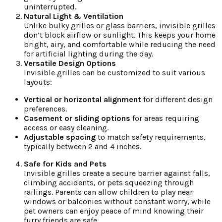
uninterrupted.
Natural Light & Ventilation
Unlike bulky grilles or glass barriers, invisible grilles
don’t block airflow or sunlight. This keeps your home
bright, airy, and comfortable while reducing the need
for artificial lighting during the day.
Versatile Design Options
Invisible grilles can be customized to suit various
layouts:
Vertical or horizontal alignment
for different design
preferences.
Casement or sliding options
for areas requiring
access or easy cleaning.
Adjustable spacing
to match safety requirements,
typically between 2 and 4 inches.
Safe for Kids and Pets
Invisible grilles create a secure barrier against falls,
climbing accidents, or pets squeezing through
railings. Parents can allow children to play near
windows or balconies without constant worry, while
pet owners can enjoy peace of mind knowing their
furry friends are safe.