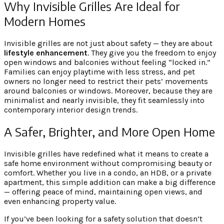
Why Invisible Grilles Are Ideal for
Modern Homes
Invisible grilles are not just about safety — they are about
lifestyle enhancement
. They give you the freedom to enjoy
open windows and balconies without feeling “locked in.”
Families can enjoy playtime with less stress, and pet
owners no longer need to restrict their pets’ movements
around balconies or windows. Moreover, because they are
minimalist and nearly invisible, they fit seamlessly into
contemporary interior design trends.
A Safer, Brighter, and More Open Home
Invisible grilles have redefined what it means to create a
safe home environment without compromising beauty or
comfort. Whether you live in a condo, an HDB, or a private
apartment, this simple addition can make a big difference
— offering peace of mind, maintaining open views, and
even enhancing property value.
If you’ve been looking for a safety solution that doesn’t