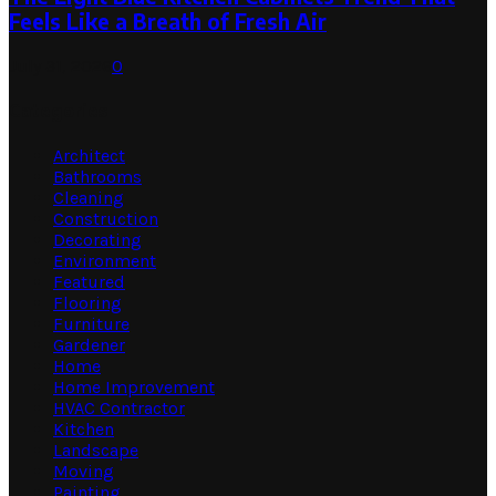
Feels Like a Breath of Fresh Air
July 31, 2026
0
Categories
Architect
Bathrooms
Cleaning
Construction
Decorating
Environment
Featured
Flooring
Furniture
Gardener
Home
Home Improvement
HVAC Contractor
Kitchen
Landscape
Moving
Painting