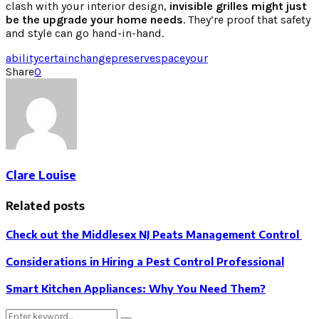
clash with your interior design,
invisible grilles might just
be the upgrade your home needs
. They’re proof that safety
and style can go hand-in-hand.
ability
certain
change
preserve
space
your
Share
0
Clare Louise
Related posts
Check out the Middlesex NJ Peats Management Control
Considerations in Hiring a Pest Control Professional
Smart Kitchen Appliances: Why You Need Them?
Search