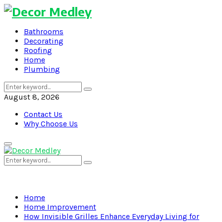
Bathrooms
Decorating
Roofing
Home
Plumbing
Search
Search
for:
August 8, 2026
Contact Us
Why Choose Us
Primary
Menu
Search
Search
for:
Home
Home Improvement
How Invisible Grilles Enhance Everyday Living for