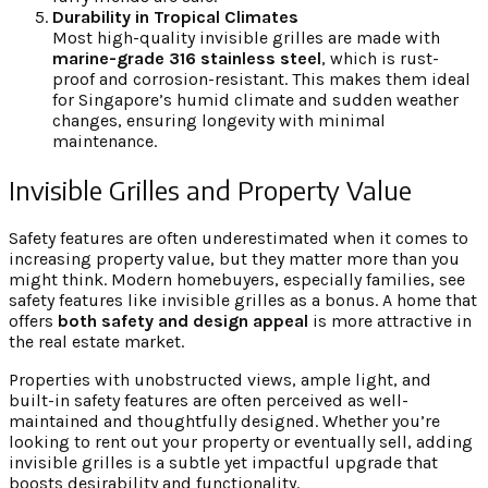
Durability in Tropical Climates
Most high-quality invisible grilles are made with
marine-grade 316 stainless steel
, which is rust-
proof and corrosion-resistant. This makes them ideal
for Singapore’s humid climate and sudden weather
changes, ensuring longevity with minimal
maintenance.
Invisible Grilles and Property Value
Safety features are often underestimated when it comes to
increasing property value, but they matter more than you
might think. Modern homebuyers, especially families, see
safety features like invisible grilles as a bonus. A home that
offers
both safety and design appeal
is more attractive in
the real estate market.
Properties with unobstructed views, ample light, and
built-in safety features are often perceived as well-
maintained and thoughtfully designed. Whether you’re
looking to rent out your property or eventually sell, adding
invisible grilles is a subtle yet impactful upgrade that
boosts desirability and functionality.