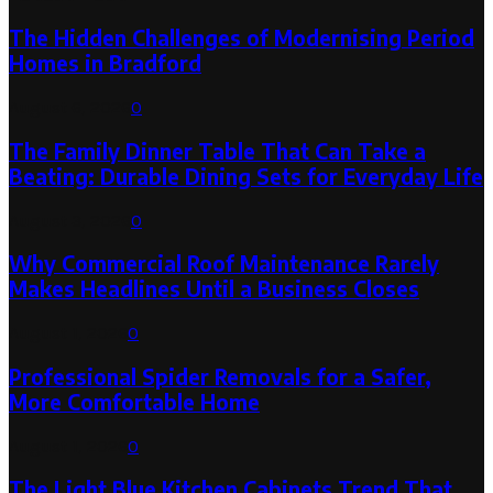
The Hidden Challenges of Modernising Period
Homes in Bradford
August 6, 2026
0
The Family Dinner Table That Can Take a
Beating: Durable Dining Sets for Everyday Life
August 3, 2026
0
Why Commercial Roof Maintenance Rarely
Makes Headlines Until a Business Closes
August 1, 2026
0
Professional Spider Removals for a Safer,
More Comfortable Home
August 1, 2026
0
The Light Blue Kitchen Cabinets Trend That