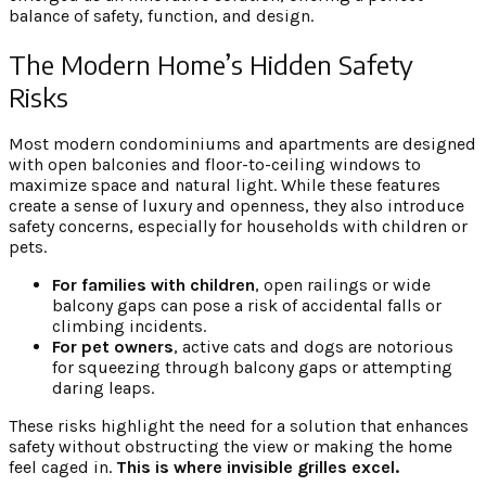
balance of safety, function, and design.
The Modern Home’s Hidden Safety
Risks
Most modern condominiums and apartments are designed
with open balconies and floor-to-ceiling windows to
maximize space and natural light. While these features
create a sense of luxury and openness, they also introduce
safety concerns, especially for households with children or
pets.
For families with children
, open railings or wide
balcony gaps can pose a risk of accidental falls or
climbing incidents.
For pet owners
, active cats and dogs are notorious
for squeezing through balcony gaps or attempting
daring leaps.
These risks highlight the need for a solution that enhances
safety without obstructing the view or making the home
feel caged in.
This is where invisible grilles excel.