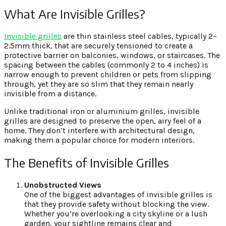
What Are Invisible Grilles?
Invisible grilles
are thin stainless steel cables, typically 2–
2.5mm thick, that are securely tensioned to create a
protective barrier on balconies, windows, or staircases. The
spacing between the cables (commonly 2 to 4 inches) is
narrow enough to prevent children or pets from slipping
through, yet they are so slim that they remain nearly
invisible from a distance.
Unlike traditional iron or aluminium grilles, invisible
grilles are designed to preserve the open, airy feel of a
home. They don’t interfere with architectural design,
making them a popular choice for modern interiors.
The Benefits of Invisible Grilles
Unobstructed Views
One of the biggest advantages of invisible grilles is
that they provide safety without blocking the view.
Whether you’re overlooking a city skyline or a lush
garden, your sightline remains clear and