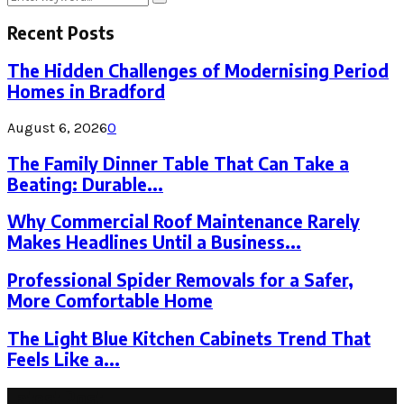
Search
for:
Recent Posts
The Hidden Challenges of Modernising Period
Homes in Bradford
August 6, 2026
0
The Family Dinner Table That Can Take a
Beating: Durable...
Why Commercial Roof Maintenance Rarely
Makes Headlines Until a Business...
Professional Spider Removals for a Safer,
More Comfortable Home
The Light Blue Kitchen Cabinets Trend That
Feels Like a...
Latest Post