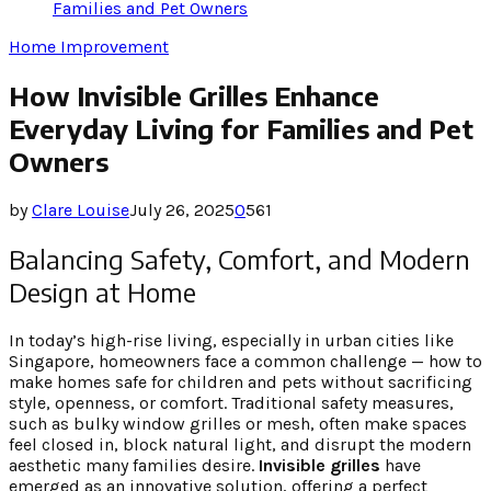
Families and Pet Owners
Home Improvement
How Invisible Grilles Enhance
Everyday Living for Families and Pet
Owners
by
Clare Louise
July 26, 2025
0
561
Balancing Safety, Comfort, and Modern
Design at Home
In today’s high-rise living, especially in urban cities like
Singapore, homeowners face a common challenge — how to
make homes safe for children and pets without sacrificing
style, openness, or comfort. Traditional safety measures,
such as bulky window grilles or mesh, often make spaces
feel closed in, block natural light, and disrupt the modern
aesthetic many families desire.
Invisible grilles
have
emerged as an innovative solution, offering a perfect