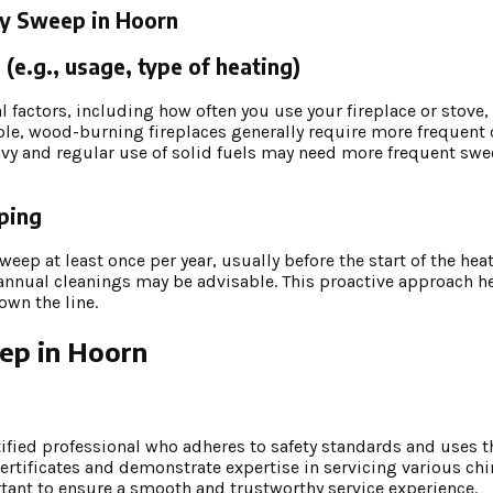
ey Sweep in Hoorn
(e.g., usage, type of heating)
factors, including how often you use your fireplace or stove, t
ple, wood-burning fireplaces generally require more frequent 
vy and regular use of solid fuels may need more frequent swe
eping
ep at least once per year, usually before the start of the heat
iannual cleanings may be advisable. This proactive approach h
own the line.
eep in Hoorn
p
tified professional who adheres to safety standards and uses t
ertificates and demonstrate expertise in servicing various ch
tant to ensure a smooth and trustworthy service experience.