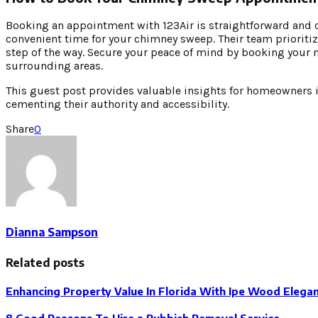
Booking an appointment with 123Air is straightforward and cu
convenient time for your chimney sweep. Their team prioritiz
step of the way. Secure your peace of mind by booking your 
surrounding areas.
This guest post provides valuable insights for homeowners in
cementing their authority and accessibility.
Share
0
Dianna Sampson
Related posts
Enhancing Property Value In Florida With Ipe Wood Elega
8 Good Reasons To Hire a Rubbish Removal Service