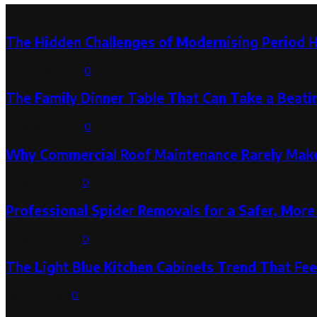
Latest Post
The Hidden Challenges of Modernising Period 
August 6, 2026
0
The Family Dinner Table That Can Take a Beatin
August 3, 2026
0
Why Commercial Roof Maintenance Rarely Makes
August 1, 2026
0
Professional Spider Removals for a Safer, Mo
August 1, 2026
0
The Light Blue Kitchen Cabinets Trend That Feel
July 31, 2026
0