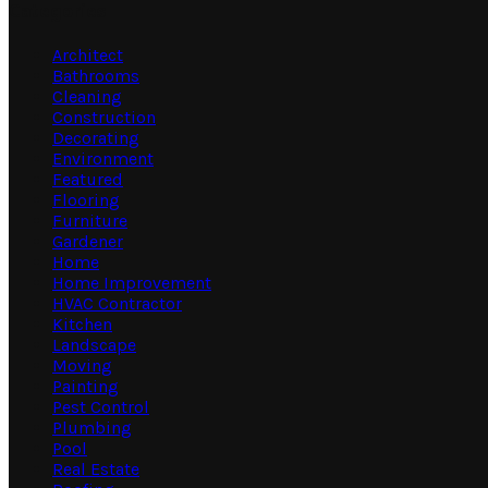
Categories
Architect
Bathrooms
Cleaning
Construction
Decorating
Environment
Featured
Flooring
Furniture
Gardener
Home
Home Improvement
HVAC Contractor
Kitchen
Landscape
Moving
Painting
Pest Control
Plumbing
Pool
Real Estate