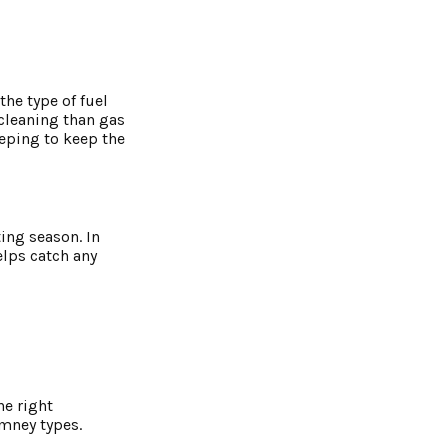
he type of fuel
cleaning than gas
eping to keep the
ing season. In
elps catch any
he right
imney types.