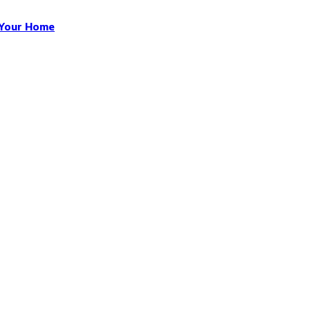
n Your Home