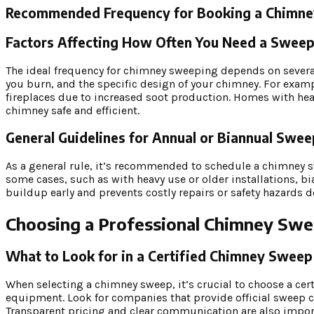
Recommended Frequency for Booking a Chimn
Factors Affecting How Often You Need a Sweep 
The ideal frequency for chimney sweeping depends on several 
you burn, and the specific design of your chimney. For exam
fireplaces due to increased soot production. Homes with hea
chimney safe and efficient.
General Guidelines for Annual or Biannual Swe
As a general rule, it’s recommended to schedule a chimney swe
some cases, such as with heavy use or older installations, b
buildup early and prevents costly repairs or safety hazards d
Choosing a Professional Chimney Sw
What to Look for in a Certified Chimney Swee
When selecting a chimney sweep, it’s crucial to choose a cer
equipment. Look for companies that provide official sweep c
Transparent pricing and clear communication are also impor