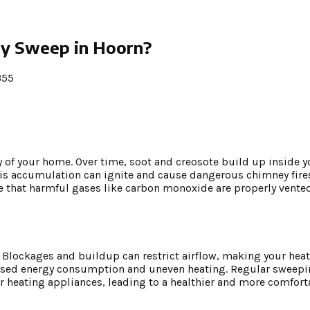
y Sweep in Hoorn?
355
y of your home. Over time, soot and creosote build up inside 
his accumulation can ignite and cause dangerous chimney fire
e that harmful gases like carbon monoxide are properly vented
y. Blockages and buildup can restrict airflow, making your he
ncreased energy consumption and uneven heating. Regular sweep
r heating appliances, leading to a healthier and more comfort