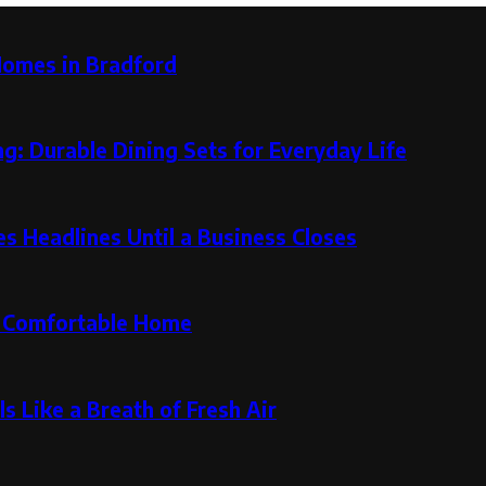
Homes in Bradford
g: Durable Dining Sets for Everyday Life
 Headlines Until a Business Closes
re Comfortable Home
s Like a Breath of Fresh Air