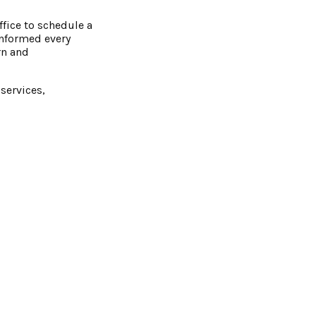
ffice to schedule a
informed every
rn and
services,