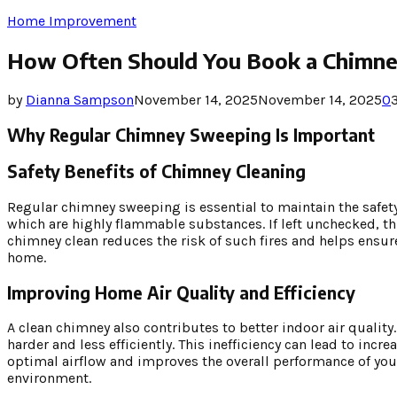
Home Improvement
How Often Should You Book a Chimne
by
Dianna Sampson
November 14, 2025
November 14, 2025
0
Why Regular Chimney Sweeping Is Important
Safety Benefits of Chimney Cleaning
Regular chimney sweeping is essential to maintain the safet
which are highly flammable substances. If left unchecked, t
chimney clean reduces the risk of such fires and helps ensur
home.
Improving Home Air Quality and Efficiency
A clean chimney also contributes to better indoor air qualit
harder and less efficiently. This inefficiency can lead to i
optimal airflow and improves the overall performance of you
environment.