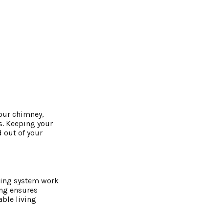
your chimney,
s. Keeping your
 out of your
ating system work
ing ensures
able living