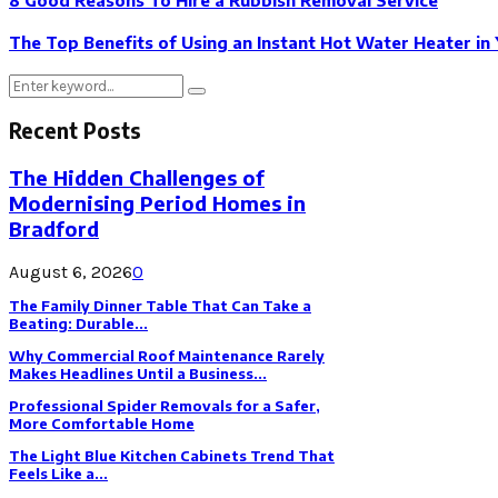
The Top Benefits of Using an Instant Hot Water Heater i
Search
Search
for:
Recent Posts
The Hidden Challenges of
Modernising Period Homes in
Bradford
August 6, 2026
0
The Family Dinner Table That Can Take a
Beating: Durable...
Why Commercial Roof Maintenance Rarely
Makes Headlines Until a Business...
Professional Spider Removals for a Safer,
More Comfortable Home
The Light Blue Kitchen Cabinets Trend That
Feels Like a...