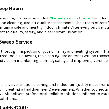
Sweep Hoorn
ble and highly recommended
Chimney sweep Hoorn
. Founded 
on cleaning, and air quality assessments. Their team of certif
tain a safe and healthy indoor climate. After every service, c
ent to quality, safety, and clear communication.
y Sweep Service
a thorough inspection of your chimney and heating system. The
zed tools. Following the cleaning, the chimney will be reasse
de advice on maintaining chimney safety and improving ventilat
ensive ventilation cleaning and indoor air quality measureme
on, creating a healthier living environment. Whether you requi
Air delivers professional, reliable solutions tailored to your
solutions.
t with 123Air