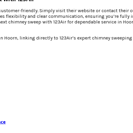
stomer-friendly. Simply visit their website or contact their o
es flexibility and clear communication, ensuring you’re fully 
next chimney sweep with 123Air for dependable service in Hoo
 Hoorn, linking directly to 123Air’s expert chimney sweeping 
nce