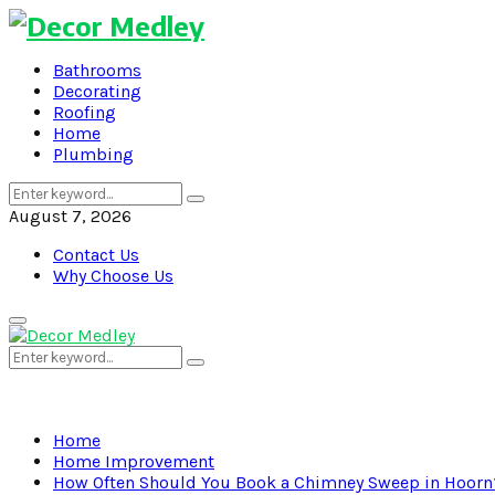
Bathrooms
Decorating
Roofing
Home
Plumbing
Search
Search
for:
August 7, 2026
Contact Us
Why Choose Us
Primary
Menu
Search
Search
for:
Home
Home Improvement
How Often Should You Book a Chimney Sweep in Hoorn