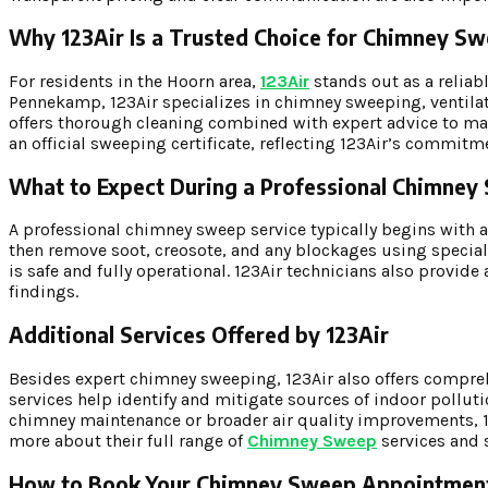
Why 123Air Is a Trusted Choice for Chimney 
For residents in the Hoorn area,
123Air
stands out as a relia
Pennekamp, 123Air specializes in chimney sweeping, ventilati
offers thorough cleaning combined with expert advice to main
an official sweeping certificate, reflecting 123Air’s commitm
What to Expect During a Professional Chimne
A professional chimney sweep service typically begins with 
then remove soot, creosote, and any blockages using speciali
is safe and fully operational. 123Air technicians also provi
findings.
Additional Services Offered by 123Air
Besides expert chimney sweeping, 123Air also offers compreh
services help identify and mitigate sources of indoor polluti
chimney maintenance or broader air quality improvements, 123
more about their full range of
Chimney Sweep
services and 
How to Book Your Chimney Sweep Appointmen