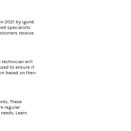
in 2021 by Igoné
ied specialists
ustomers receive
 technician will
ssed to ensure it
ion based on their
nts. These
re regular
 needs. Learn