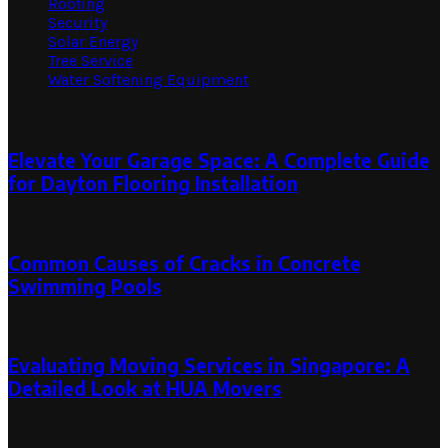
Roofing
Security
Solar Energy
Tree Service
Water Softening Equipment
Random Post
Elevate Your Garage Space: A Complete Guide
for Dayton Flooring Installation
October 9, 2024
October 9, 2024
Common Causes of Cracks in Concrete
Swimming Pools
June 2, 2024
June 2, 2024
Evaluating Moving Services in Singapore: A
Detailed Look at HUA Movers
July 14, 2024
July 14, 2024