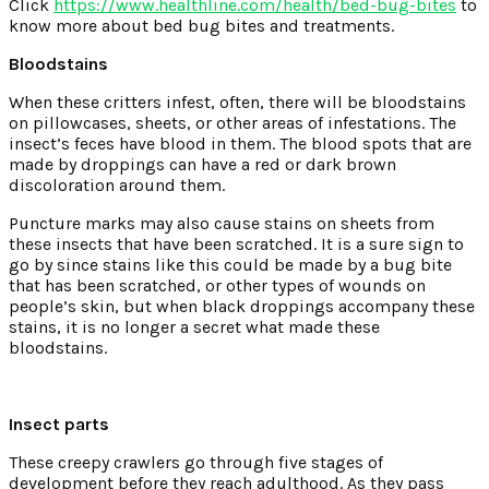
Click
https://www.healthline.com/health/bed-bug-bites
to
know more about bed bug bites and treatments.
Bloodstains
When these critters infest, often, there will be bloodstains
on pillowcases, sheets, or other areas of infestations. The
insect’s feces have blood in them. The blood spots that are
made by droppings can have a red or dark brown
discoloration around them.
Puncture marks may also cause stains on sheets from
these insects that have been scratched. It is a sure sign to
go by since stains like this could be made by a bug bite
that has been scratched, or other types of wounds on
people’s skin, but when black droppings accompany these
stains, it is no longer a secret what made these
bloodstains.
Insect parts
These creepy crawlers go through five stages of
development before they reach adulthood. As they pass