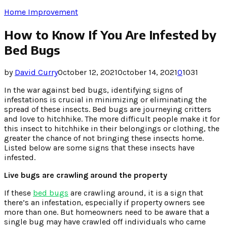
Home Improvement
How to Know If You Are Infested by
Bed Bugs
by
David Curry
October 12, 2021
October 14, 2021
0
1031
In the war against bed bugs, identifying signs of
infestations is crucial in minimizing or eliminating the
spread of these insects. Bed bugs are journeying critters
and love to hitchhike. The more difficult people make it for
this insect to hitchhike in their belongings or clothing, the
greater the chance of not bringing these insects home.
Listed below are some signs that these insects have
infested.
Live bugs are crawling around the property
If these
bed bugs
are crawling around, it is a sign that
there’s an infestation, especially if property owners see
more than one. But homeowners need to be aware that a
single bug may have crawled off individuals who came