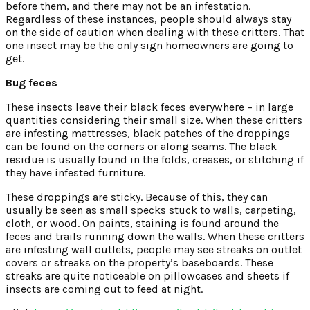
before them, and there may not be an infestation.
Regardless of these instances, people should always stay
on the side of caution when dealing with these critters. That
one insect may be the only sign homeowners are going to
get.
Bug feces
These insects leave their black feces everywhere – in large
quantities considering their small size. When these critters
are infesting mattresses, black patches of the droppings
can be found on the corners or along seams. The black
residue is usually found in the folds, creases, or stitching if
they have infested furniture.
These droppings are sticky. Because of this, they can
usually be seen as small specks stuck to walls, carpeting,
cloth, or wood. On paints, staining is found around the
feces and trails running down the walls. When these critters
are infesting wall outlets, people may see streaks on outlet
covers or streaks on the property’s baseboards. These
streaks are quite noticeable on pillowcases and sheets if
insects are coming out to feed at night.