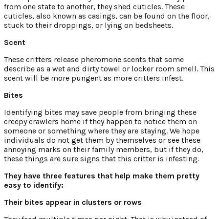
from one state to another, they shed cuticles. These
cuticles, also known as casings, can be found on the floor,
stuck to their droppings, or lying on bedsheets.
Scent
These critters release pheromone scents that some
describe as a wet and dirty towel or locker room smell. This
scent will be more pungent as more critters infest.
Bites
Identifying bites may save people from bringing these
creepy crawlers home if they happen to notice them on
someone or something where they are staying. We hope
individuals do not get them by themselves or see these
annoying marks on their family members, but if they do,
these things are sure signs that this critter is infesting.
They have three features that help make them pretty
easy to identify:
Their bites appear in clusters or rows