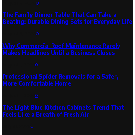
August 6, 2026
0
The Family Dinner Table That Can Take a
Beating: Durable Dining Sets for Everyday Life
August 3, 2026
0
Why Commercial Roof Maintenance Rarely
Makes Headlines Until a Business Closes
August 1, 2026
0
Professional Spider Removals for a Safer,
More Comfortable Home
August 1, 2026
0
The Light Blue Kitchen Cabinets Trend That
Feels Like a Breath of Fresh Air
July 31, 2026
0