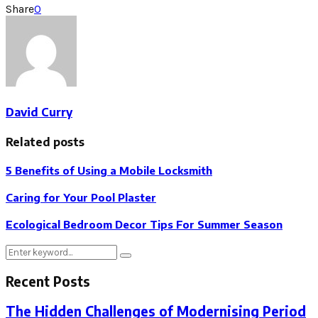
Share
0
David Curry
Related posts
5 Benefits of Using a Mobile Locksmith
Caring for Your Pool Plaster
Ecological Bedroom Decor Tips For Summer Season
Search
Search
for:
Recent Posts
The Hidden Challenges of Modernising Period