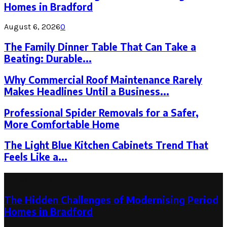
Homes in Bradford
August 6, 2026
0
The Family Dinner Table That Can Take a
Beating: Durable...
Why Commercial Roof Maintenance Rarely
Makes Headlines Until a Business...
Professional Spider Removals for a Safer,
More Comfortable Home
The Light Blue Kitchen Cabinets Trend That
Feels Like a...
Latest Post
The Hidden Challenges of Modernising Period
Homes in Bradford