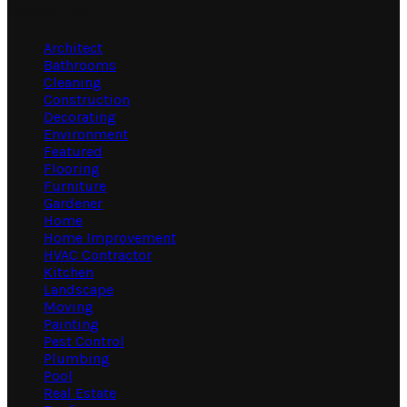
Categories
Architect
Bathrooms
Cleaning
Construction
Decorating
Environment
Featured
Flooring
Furniture
Gardener
Home
Home Improvement
HVAC Contractor
Kitchen
Landscape
Moving
Painting
Pest Control
Plumbing
Pool
Real Estate