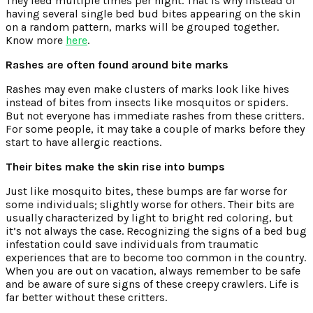
They feed multiple times per night. That is why instead of
having several single bed bud bites appearing on the skin
on a random pattern, marks will be grouped together.
Know more
here
.
Rashes are often found around bite marks
Rashes may even make clusters of marks look like hives
instead of bites from insects like mosquitos or spiders.
But not everyone has immediate rashes from these critters.
For some people, it may take a couple of marks before they
start to have allergic reactions.
Their bites make the skin rise into bumps
Just like mosquito bites, these bumps are far worse for
some individuals; slightly worse for others. Their bits are
usually characterized by light to bright red coloring, but
it’s not always the case. Recognizing the signs of a bed bug
infestation could save individuals from traumatic
experiences that are to become too common in the country.
When you are out on vacation, always remember to be safe
and be aware of sure signs of these creepy crawlers. Life is
far better without these critters.