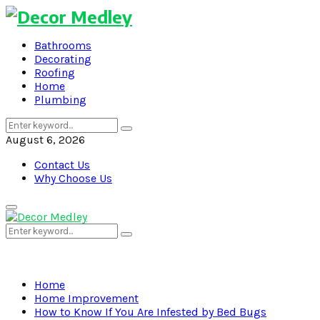
Bathrooms
Decorating
Roofing
Home
Plumbing
Search
Search
for:
August 6, 2026
Contact Us
Why Choose Us
Primary
Menu
Search
Search
for:
Home
Home Improvement
How to Know If You Are Infested by Bed Bugs