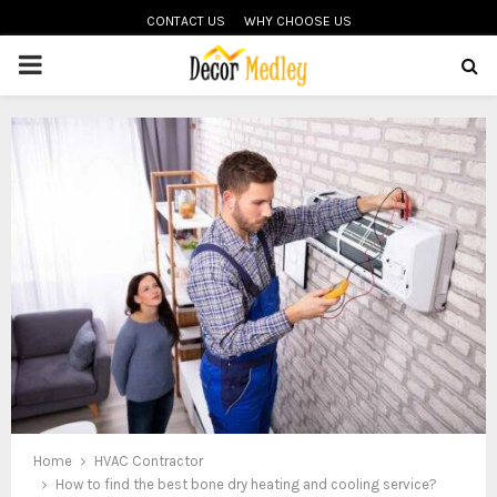
CONTACT US
WHY CHOOSE US
PRIMARY
MENU
Home
HVAC Contractor
How to find the best bone dry heating and cooling service?