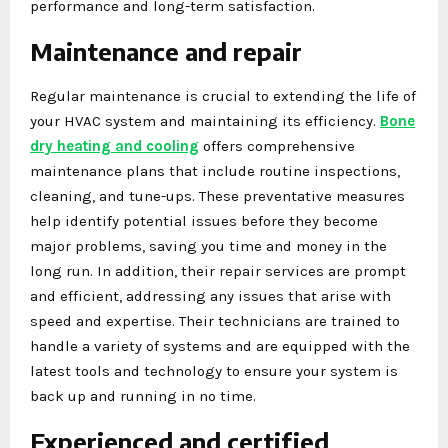
performance and long-term satisfaction.
Maintenance and repair
Regular maintenance is crucial to extending the life of
your HVAC system and maintaining its efficiency.
Bone
dry heating and cooling
offers comprehensive
maintenance plans that include routine inspections,
cleaning, and tune-ups. These preventative measures
help identify potential issues before they become
major problems, saving you time and money in the
long run. In addition, their repair services are prompt
and efficient, addressing any issues that arise with
speed and expertise. Their technicians are trained to
handle a variety of systems and are equipped with the
latest tools and technology to ensure your system is
back up and running in no time.
Experienced and certified