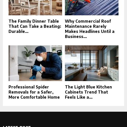
The Family Dinner Table
Why Commercial Roof
That Can Take a Beating:
Maintenance Rarely
Durable...
Makes Headlines Until a
Business...
Professional Spider
The Light Blue Kitchen
Removals for a Safer,
Cabinets Trend That
More Comfortable Home
Feels Like a...