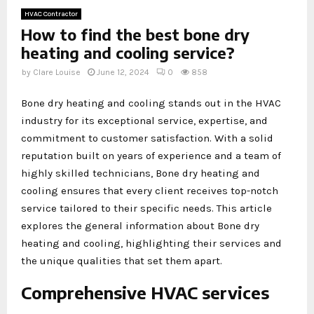
HVAC Contractor
How to find the best bone dry
heating and cooling service?
by
Clare Louise
June 12, 2024
0
858
Bone dry heating and cooling stands out in the HVAC
industry for its exceptional service, expertise, and
commitment to customer satisfaction. With a solid
reputation built on years of experience and a team of
highly skilled technicians, Bone dry heating and
cooling ensures that every client receives top-notch
service tailored to their specific needs. This article
explores the general information about Bone dry
heating and cooling, highlighting their services and
the unique qualities that set them apart.
Comprehensive HVAC services