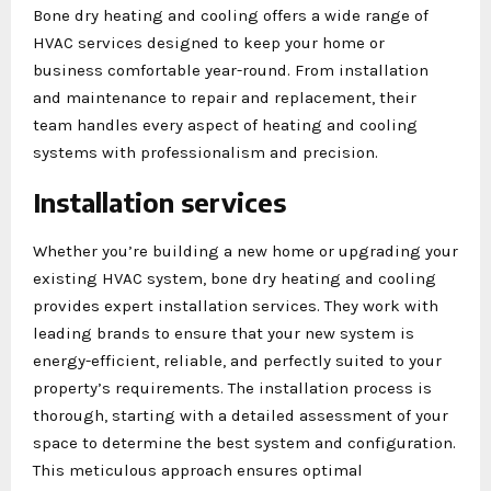
Bone dry heating and cooling offers a wide range of
HVAC services designed to keep your home or
business comfortable year-round. From installation
and maintenance to repair and replacement, their
team handles every aspect of heating and cooling
systems with professionalism and precision.
Installation services
Whether you’re building a new home or upgrading your
existing HVAC system, bone dry heating and cooling
provides expert installation services. They work with
leading brands to ensure that your new system is
energy-efficient, reliable, and perfectly suited to your
property’s requirements. The installation process is
thorough, starting with a detailed assessment of your
space to determine the best system and configuration.
This meticulous approach ensures optimal