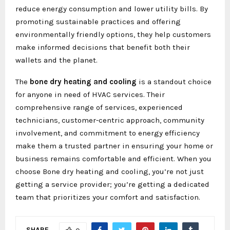
reduce energy consumption and lower utility bills. By
promoting sustainable practices and offering
environmentally friendly options, they help customers
make informed decisions that benefit both their
wallets and the planet.
The
bone dry heating and cooling
is a standout choice
for anyone in need of HVAC services. Their
comprehensive range of services, experienced
technicians, customer-centric approach, community
involvement, and commitment to energy efficiency
make them a trusted partner in ensuring your home or
business remains comfortable and efficient. When you
choose Bone dry heating and cooling, you’re not just
getting a service provider; you’re getting a dedicated
team that prioritizes your comfort and satisfaction.
SHARE