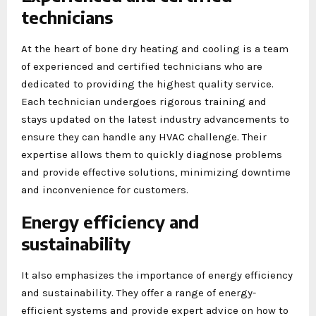
technicians
At the heart of bone dry heating and cooling is a team
of experienced and certified technicians who are
dedicated to providing the highest quality service.
Each technician undergoes rigorous training and
stays updated on the latest industry advancements to
ensure they can handle any HVAC challenge. Their
expertise allows them to quickly diagnose problems
and provide effective solutions, minimizing downtime
and inconvenience for customers.
Energy efficiency and
sustainability
It also emphasizes the importance of energy efficiency
and sustainability. They offer a range of energy-
efficient systems and provide expert advice on how to