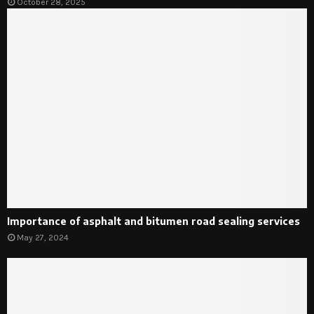
October 28, 2025
Importance of asphalt and bitumen road sealing services
May 27, 2024