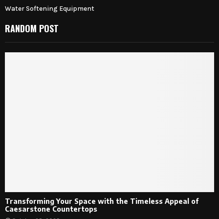
Water Softening Equipment
RANDOM POST
Transforming Your Space with the Timeless Appeal of
Caesarstone Countertops