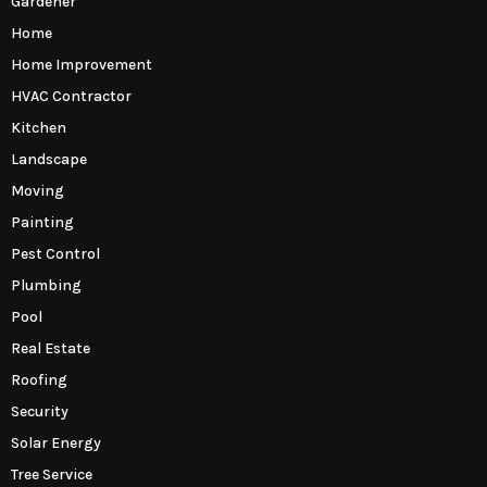
Gardener
Home
Home Improvement
HVAC Contractor
Kitchen
Landscape
Moving
Painting
Pest Control
Plumbing
Pool
Real Estate
Roofing
Security
Solar Energy
Tree Service