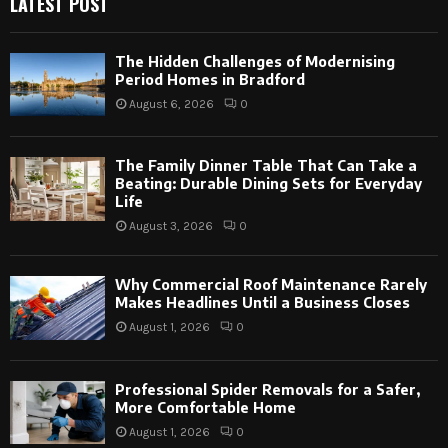
LATEST POST
The Hidden Challenges of Modernising
Period Homes in Bradford
August 6, 2026
0
The Family Dinner Table That Can Take a
Beating: Durable Dining Sets for Everyday
Life
August 3, 2026
0
Why Commercial Roof Maintenance Rarely
Makes Headlines Until a Business Closes
August 1, 2026
0
Professional Spider Removals for a Safer,
More Comfortable Home
August 1, 2026
0