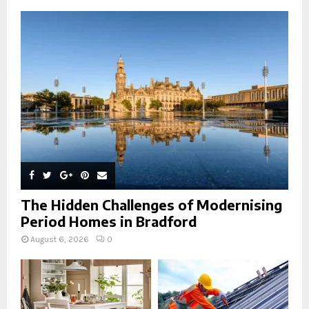
o
r
R
:
C
H
The Hidden Challenges of Modernising
Period Homes in Bradford
August 6, 2026
0