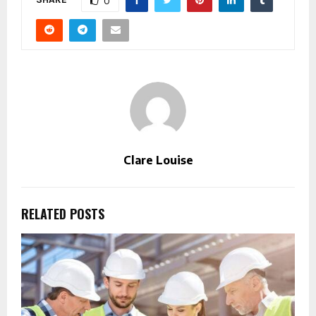
0
Clare Louise
RELATED POSTS