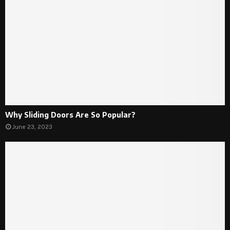
Why Sliding Doors Are So Popular?
June 23, 2023