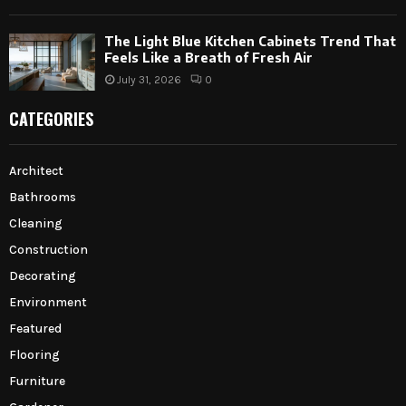
The Light Blue Kitchen Cabinets Trend That
Feels Like a Breath of Fresh Air
July 31, 2026
0
CATEGORIES
Architect
Bathrooms
Cleaning
Construction
Decorating
Environment
Featured
Flooring
Furniture