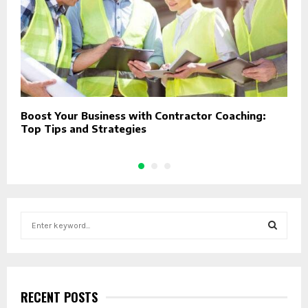
Boost Your Business with Contractor Coaching:
D
Top Tips and Strategies
C
S
e
a
S
r
c
E
h
RECENT POSTS
f
A