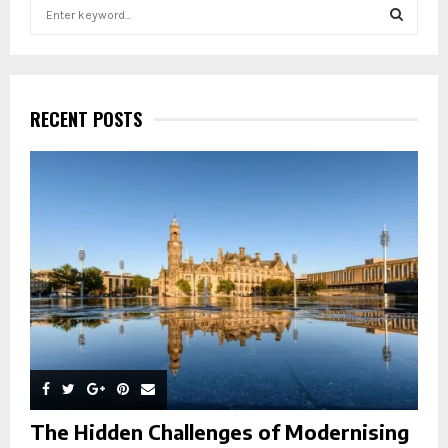
S
e
a
S
r
c
E
h
RECENT POSTS
f
A
o
r
R
:
C
H
The Hidden Challenges of Modernising