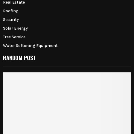
Real Estate
Roofing
Security
Solar Energy
Tree Service
Water Softening Equipment
RANDOM POST