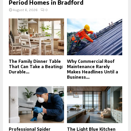
Period Homes in Bradford
August 6, 2026
0
The Family Dinner Table
Why Commercial Roof
That Can Take a Beating:
Maintenance Rarely
Durable...
Makes Headlines Until a
Business...
Professional Spider
The Light Blue Kitchen