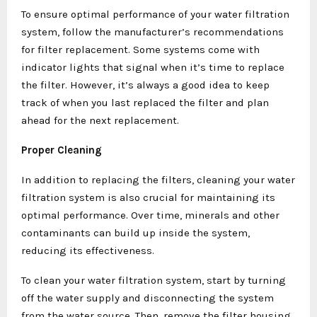
To ensure optimal performance of your water filtration
system, follow the manufacturer’s recommendations
for filter replacement. Some systems come with
indicator lights that signal when it’s time to replace
the filter. However, it’s always a good idea to keep
track of when you last replaced the filter and plan
ahead for the next replacement.
Proper Cleaning
In addition to replacing the filters, cleaning your water
filtration system is also crucial for maintaining its
optimal performance. Over time, minerals and other
contaminants can build up inside the system,
reducing its effectiveness.
To clean your water filtration system, start by turning
off the water supply and disconnecting the system
from the water source. Then, remove the filter housing