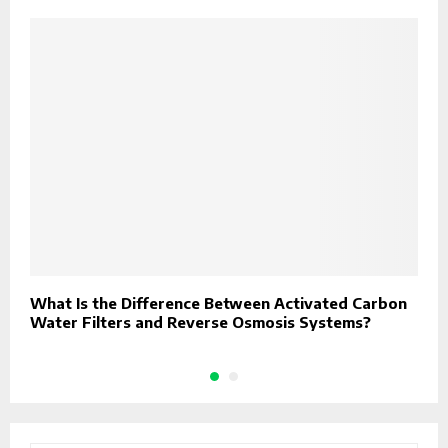
What Is the Difference Between Activated Carbon
D
Water Filters and Reverse Osmosis Systems?
R