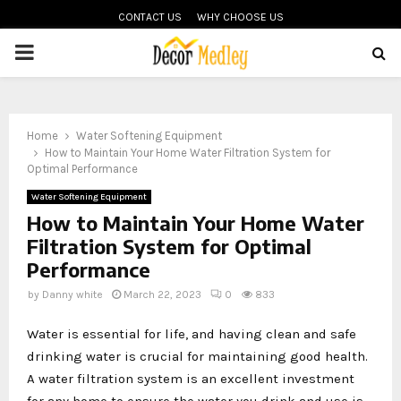
CONTACT US
WHY CHOOSE US
PRIMARY
MENU
Home
Water Softening Equipment
How to Maintain Your Home Water Filtration System for
Optimal Performance
Water Softening Equipment
How to Maintain Your Home Water
Filtration System for Optimal
Performance
by
Danny white
March 22, 2023
0
833
Water is essential for life, and having clean and safe
drinking water is crucial for maintaining good health.
A water filtration system is an excellent investment
for any home to ensure the water you drink and use is