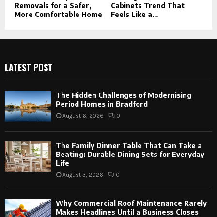
Removals for a Safer,
Cabinets Trend That
More Comfortable Home
Feels Like a...
LATEST POST
The Hidden Challenges of Modernising
Period Homes in Bradford
August 6, 2026
0
The Family Dinner Table That Can Take a
Beating: Durable Dining Sets for Everyday
Life
August 3, 2026
0
Why Commercial Roof Maintenance Rarely
Makes Headlines Until a Business Closes