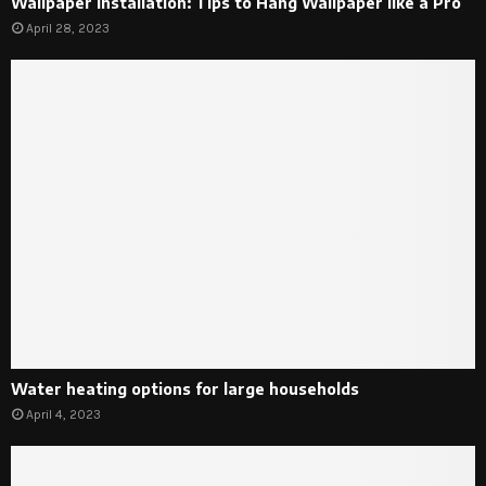
Wallpaper Installation: Tips to Hang Wallpaper like a Pro
April 28, 2023
Water heating options for large households
April 4, 2023