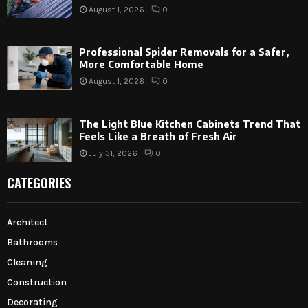
August 1, 2026
0
Professional Spider Removals for a Safer,
More Comfortable Home
August 1, 2026
0
The Light Blue Kitchen Cabinets Trend That
Feels Like a Breath of Fresh Air
July 31, 2026
0
CATEGORIES
Architect
Bathrooms
Cleaning
Construction
Decorating