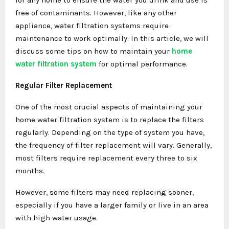
free of contaminants. However, like any other
appliance, water filtration systems require
maintenance to work optimally. In this article, we will
discuss some tips on how to maintain your
home
water filtration system
for optimal performance.
Regular Filter Replacement
One of the most crucial aspects of maintaining your
home water filtration system is to replace the filters
regularly. Depending on the type of system you have,
the frequency of filter replacement will vary. Generally,
most filters require replacement every three to six
months.
However, some filters may need replacing sooner,
especially if you have a larger family or live in an area
with high water usage.