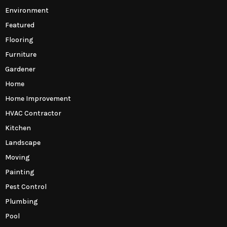
Environment
Featured
Flooring
Furniture
Gardener
Home
Home Improvement
HVAC Contractor
Kitchen
Landscape
Moving
Painting
Pest Control
Plumbing
Pool