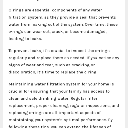
O-rings are essential components of any water
filtration system, as they provide a seal that prevents
water from leaking out of the system. Over time, these
o-rings can wear out, crack, or become damaged,
leading to leaks.
To prevent leaks, it’s crucial to inspect the o-rings
regularly and replace them as needed. If you notice any
signs of wear and tear, such as cracking or
discoloration, it’s time to replace the o-ring.
Maintaining water filtration system for your home is
crucial for ensuring that your family has access to
clean and safe drinking water. Regular filter
replacement, proper cleaning, regular inspections, and
replacing o-rings are all important aspects of
maintaining your system’s optimal performance. By
following these tips, you can extend the lifespan of