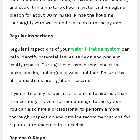
and soak it in a mixture of warm water and vinegar or
bleach for about 30 minutes. Rinse the housing
thoroughly with water and reattach it to the system.
Regular Inspections
Regular inspections of your
water filtration system
can
help identify potential issues early on and prevent
costly repairs. During these inspections, check for
leaks, cracks, and signs of wear and tear. Ensure that
all connections are tight and secure.
If you notice any issues, it’s essential to address them
immediately to avoid further damage to the system.
You can also hire a professional to perform a more
thorough inspection and provide recommendations for
repairs or replacements if needed.
Replace O-Rings