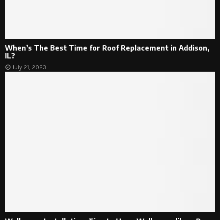
When’s The Best Time for Roof Replacement in Addison,
IL?
July 21, 2023