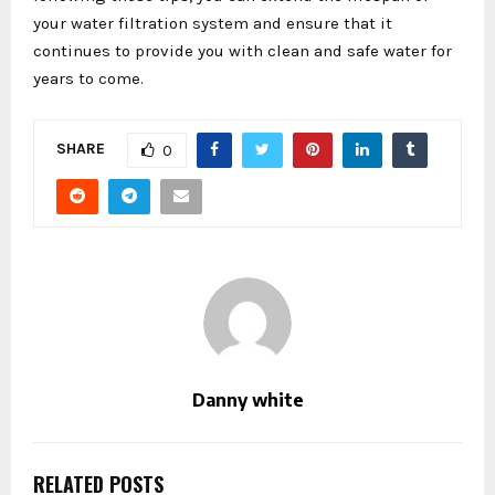
your water filtration system and ensure that it
continues to provide you with clean and safe water for
years to come.
SHARE
0
Danny white
RELATED POSTS