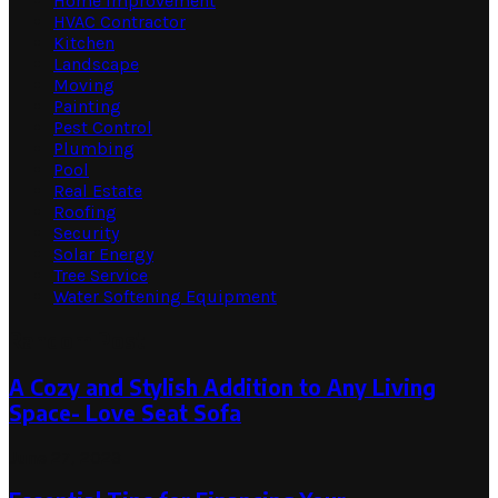
Home Improvement
HVAC Contractor
Kitchen
Landscape
Moving
Painting
Pest Control
Plumbing
Pool
Real Estate
Roofing
Security
Solar Energy
Tree Service
Water Softening Equipment
Random Post
A Cozy and Stylish Addition to Any Living
Space- Love Seat Sofa
June 27, 2023