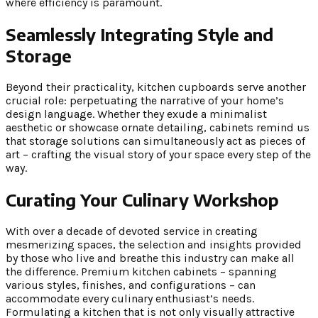
where efficiency is paramount.
Seamlessly Integrating Style and
Storage
Beyond their practicality, kitchen cupboards serve another
crucial role: perpetuating the narrative of your home’s
design language. Whether they exude a minimalist
aesthetic or showcase ornate detailing, cabinets remind us
that storage solutions can simultaneously act as pieces of
art – crafting the visual story of your space every step of the
way.
Curating Your Culinary Workshop
With over a decade of devoted service in creating
mesmerizing spaces, the selection and insights provided
by those who live and breathe this industry can make all
the difference. Premium kitchen cabinets – spanning
various styles, finishes, and configurations – can
accommodate every culinary enthusiast’s needs.
Formulating a kitchen that is not only visually attractive