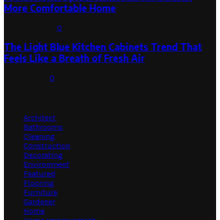
More Comfortable Home
August 1, 2026
0
The Light Blue Kitchen Cabinets Trend That
Feels Like a Breath of Fresh Air
July 31, 2026
0
Categories
Architect
Bathrooms
Cleaning
Construction
Decorating
Environment
Featured
Flooring
Furniture
Gardener
Home