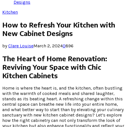
Designs
Kitchen
How to Refresh Your Kitchen with
New Cabinet Designs
by
Clare Louise
March 2, 2024
0
896
The Heart of Home Renovation:
Reviving Your Space with Chic
Kitchen Cabinets
Home is where the heart is, and the kitchen, often bustling
with the warmth of cooked meals and shared laughter,
stands as its beating heart. A refreshing change within this
central space can breathe new life into your entire home,
and what better way to start than by elevating your culinary
sanctuary with new kitchen cabinet designs? Let’s explore
how the right cabinetry can not only transform the look of
your kitchen but also enhance functionality and reflect your