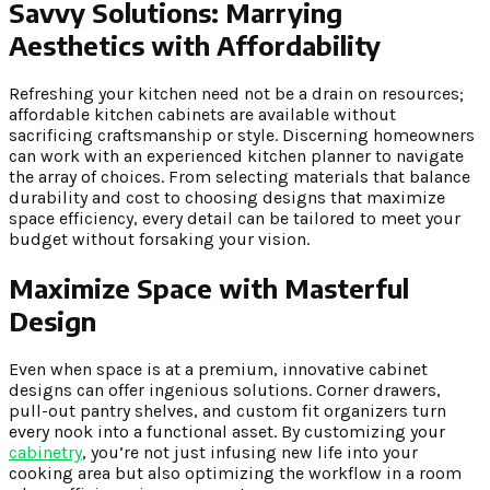
Savvy Solutions:
Marrying
Aesthetics with Affordability
Refreshing your kitchen need not be a drain on resources;
affordable kitchen cabinets are available without
sacrificing craftsmanship or style. Discerning homeowners
can work with an experienced kitchen planner to navigate
the array of choices. From selecting materials that balance
durability and cost to choosing designs that maximize
space efficiency, every detail can be tailored to meet your
budget without forsaking your vision.
Maximize Space with Masterful
Design
Even when space is at a premium, innovative cabinet
designs can offer ingenious solutions. Corner drawers,
pull-out pantry shelves, and custom fit organizers turn
every nook into a functional asset. By customizing your
cabinetry
, you’re not just infusing new life into your
cooking area but also optimizing the workflow in a room