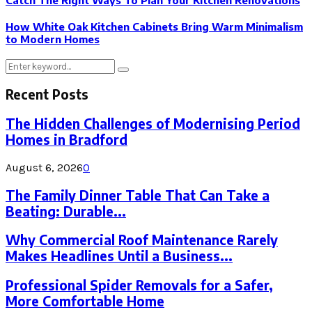
How White Oak Kitchen Cabinets Bring Warm Minimalism
to Modern Homes
Search
Search
for:
Recent Posts
The Hidden Challenges of Modernising Period
Homes in Bradford
August 6, 2026
0
The Family Dinner Table That Can Take a
Beating: Durable...
Why Commercial Roof Maintenance Rarely
Makes Headlines Until a Business...
Professional Spider Removals for a Safer,
More Comfortable Home