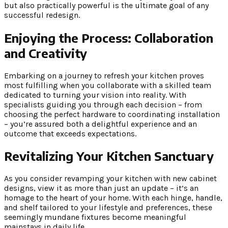
but also practically powerful is the ultimate goal of any
successful redesign.
Enjoying the Process:
Collaboration
and Creativity
Embarking on a journey to refresh your kitchen proves
most fulfilling when you collaborate with a skilled team
dedicated to turning your vision into reality. With
specialists guiding you through each decision – from
choosing the perfect hardware to coordinating installation
– you’re assured both a delightful experience and an
outcome that exceeds expectations.
Revitalizing Your Kitchen Sanctuary
As you consider revamping your kitchen with new cabinet
designs, view it as more than just an update – it’s an
homage to the heart of your home. With each hinge, handle,
and shelf tailored to your lifestyle and preferences, these
seemingly mundane fixtures become meaningful
mainstays in daily life.