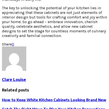
The key to unlocking the potential of your kitchen lies in
appreciating that these cabinets are not just elements of
interior design but tools for crafting comfort and joy within
your home. So go ahead – embrace innovation, cherish
quality, celebrate aesthetics, and allow new cabinet
designs to set the stage for countless moments of culinary
creativity and familial connection.
Share
0
Clare Louise
Related posts
How to Keep White Kitchen Cabinets Looking Brand New
Catch The Right Ways To Plan Your Kitchen Renovations