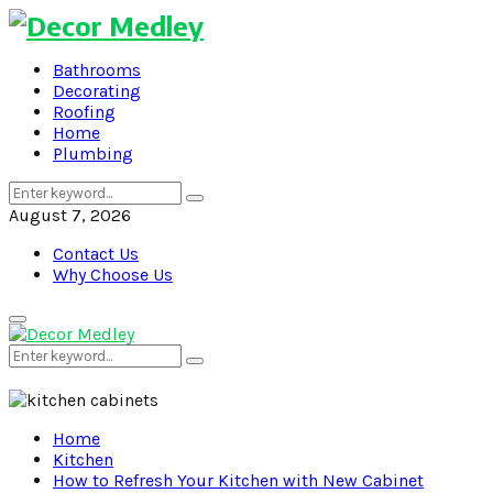
Bathrooms
Decorating
Roofing
Home
Plumbing
Search
Search
for:
August 7, 2026
Contact Us
Why Choose Us
Primary
Menu
Search
Search
for:
Home
Kitchen
How to Refresh Your Kitchen with New Cabinet