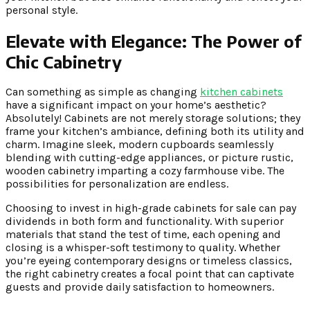
personal style.
Elevate with Elegance:
The Power of
Chic Cabinetry
Can something as simple as changing
kitchen cabinets
have a significant impact on your home’s aesthetic?
Absolutely! Cabinets are not merely storage solutions; they
frame your kitchen’s ambiance, defining both its utility and
charm. Imagine sleek, modern cupboards seamlessly
blending with cutting-edge appliances, or picture rustic,
wooden cabinetry imparting a cozy farmhouse vibe. The
possibilities for personalization are endless.
Choosing to invest in high-grade cabinets for sale can pay
dividends in both form and functionality. With superior
materials that stand the test of time, each opening and
closing is a whisper-soft testimony to quality. Whether
you’re eyeing contemporary designs or timeless classics,
the right cabinetry creates a focal point that can captivate
guests and provide daily satisfaction to homeowners.