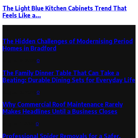
The Light Blue Kitchen Cabinets Trend That
Feels Like a...
Latest Post
The Hidden Challenges of Modernising Period
Homes in Bradford
August 6, 2026
0
The Family Dinner Table That Can Take a
Beating: Durable Dining Sets for Everyday Life
August 3, 2026
0
Why Commercial Roof Maintenance Rarely
Makes Headlines Until a Business Closes
August 1, 2026
0
Professional Spider Removals for a Safer,