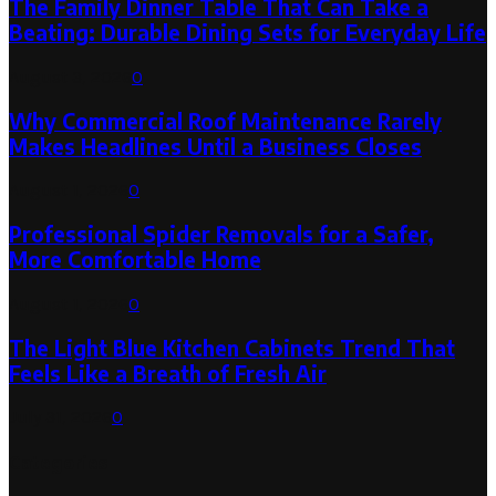
The Family Dinner Table That Can Take a
Beating: Durable Dining Sets for Everyday Life
August 3, 2026
0
Why Commercial Roof Maintenance Rarely
Makes Headlines Until a Business Closes
August 1, 2026
0
Professional Spider Removals for a Safer,
More Comfortable Home
August 1, 2026
0
The Light Blue Kitchen Cabinets Trend That
Feels Like a Breath of Fresh Air
July 31, 2026
0
Categories