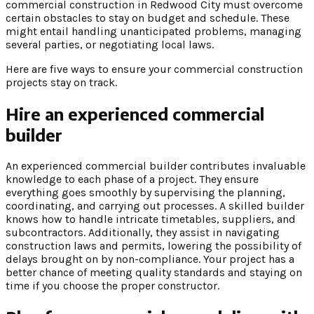
commercial construction in Redwood City must overcome
certain obstacles to stay on budget and schedule. These
might entail handling unanticipated problems, managing
several parties, or negotiating local laws.
Here are five ways to ensure your commercial construction
projects stay on track.
Hire an experienced commercial
builder
An experienced commercial builder contributes invaluable
knowledge to each phase of a project. They ensure
everything goes smoothly by supervising the planning,
coordinating, and carrying out processes. A skilled builder
knows how to handle intricate timetables, suppliers, and
subcontractors. Additionally, they assist in navigating
construction laws and permits, lowering the possibility of
delays brought on by non-compliance. Your project has a
better chance of meeting quality standards and staying on
time if you choose the proper constructor.