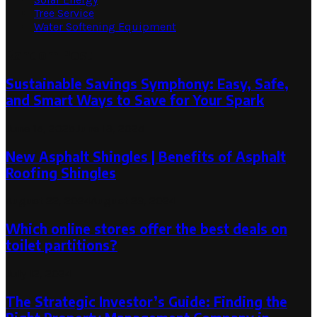
Tree Service
Water Softening Equipment
Random Post
Sustainable Savings Symphony: Easy, Safe,
and Smart Ways to Save for Your Spark
June 15, 2025
June 13, 2025
New Asphalt Shingles | Benefits of Asphalt
Roofing Shingles
August 22, 2024
August 23, 2024
Which online stores offer the best deals on
toilet partitions?
July 12, 2024
The Strategic Investor’s Guide: Finding the