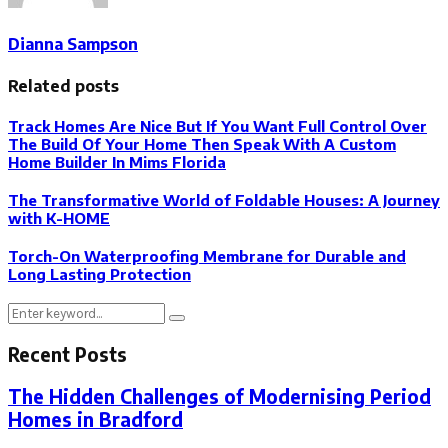
Dianna Sampson
Related posts
Track Homes Are Nice But If You Want Full Control Over
The Build Of Your Home Then Speak With A Custom
Home Builder In Mims Florida
The Transformative World of Foldable Houses: A Journey
with K-HOME
Torch-On Waterproofing Membrane for Durable and
Long Lasting Protection
Search
Search
for:
Recent Posts
The Hidden Challenges of Modernising Period
Homes in Bradford