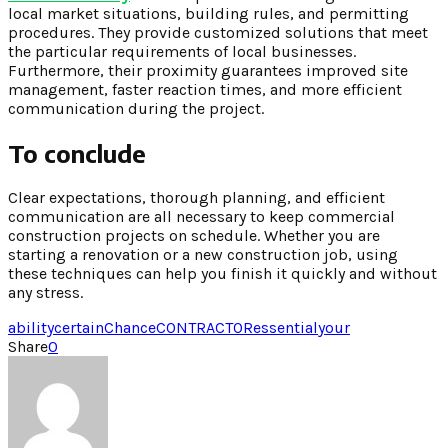
local market situations, building rules, and permitting
procedures. They provide customized solutions that meet
the particular requirements of local businesses.
Furthermore, their proximity guarantees improved site
management, faster reaction times, and more efficient
communication during the project.
To conclude
Clear expectations, thorough planning, and efficient
communication are all necessary to keep commercial
construction projects on schedule. Whether you are
starting a renovation or a new construction job, using
these techniques can help you finish it quickly and without
any stress.
ability
certain
Chance
CONTRACTOR
essential
your
Share
0