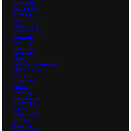
Architect
Bathrooms
Cleaning
Construction
Decorating
Environment
Featured
Flooring
Furniture
Gardener
Home
Home Improvement
HVAC Contractor
Kitchen
Landscape
Moving
Painting
Pest Control
Plumbing
Pool
Real Estate
Roofing
Security
Solar Energy