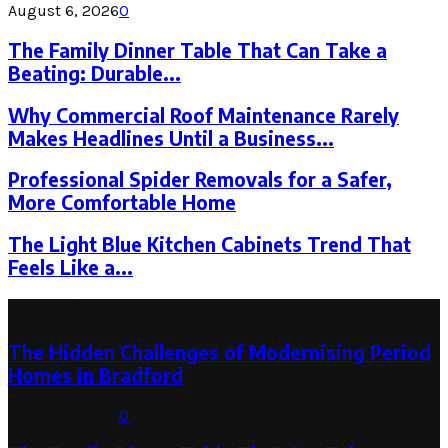
August 6, 2026
0
The Family Dinner Table That Can Take a
Beating: Durable...
Why Commercial Roof Maintenance Rarely
Makes Headlines Until a Business...
Professional Spider Removals for a Safer,
More Comfortable Home
The Light Blue Kitchen Cabinets Trend That
Feels Like a...
Latest Post
The Hidden Challenges of Modernising Period
Homes in Bradford
August 6, 2026
0