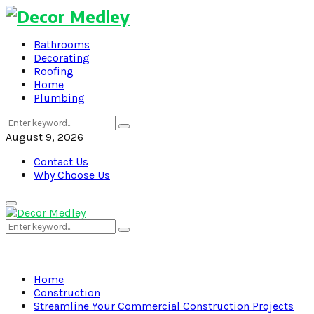
Bathrooms
Decorating
Roofing
Home
Plumbing
Search
Search
for:
August 9, 2026
Contact Us
Why Choose Us
Primary
Menu
Search
Search
for:
Home
Construction
Streamline Your Commercial Construction Projects