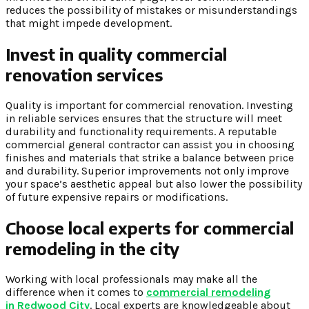
reduces the possibility of mistakes or misunderstandings
that might impede development.
Invest in quality commercial
renovation services
Quality is important for commercial renovation. Investing
in reliable services ensures that the structure will meet
durability and functionality requirements. A reputable
commercial general contractor can assist you in choosing
finishes and materials that strike a balance between price
and durability. Superior improvements not only improve
your space’s aesthetic appeal but also lower the possibility
of future expensive repairs or modifications.
Choose local experts for commercial
remodeling in the city
Working with local professionals may make all the
difference when it comes to
commercial remodeling
in Redwood City
. Local experts are knowledgeable about