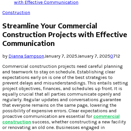
with Effective Communication
Construction
Streamline Your Commercial
Construction Projects with Effective
Communication
by
Dianna Sampson
January 7, 2025
January 7, 2025
0
712
Commercial construction projects need careful planning
and teamwork to stay on schedule. Establishing clear
expectations early on is one of the best strategies to
prevent delays and misunderstandings. This entails setting
project objectives, finances, and schedules up front. It is
equally crucial that all parties communicate openly and
regularly. Regular updates and conversations guarantee
that everyone remains on the same page, lowering the
possibility of expensive errors. Clear expectations and
proactive communication are essential for
commercial
construction
success, whether constructing a new facility
or renovating an old one. Businesses engaged in