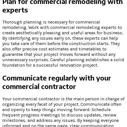
Plan for commercial remodeling with
experts
Thorough planning is necessary for commercial
remodeling. Work with commercial remodeling experts to
create aesthetically pleasing and useful areas for business.
By identifying any issues early on, these experts can help
you take care of them before the construction starts. They
also offer precise cost estimates and timetables to
guarantee that your project moves forward without any
unnecessary surprises. Careful planning establishes a solid
foundation for a successful renovation project.
Communicate regularly with your
commercial contractor
Your commercial contractor is the main person in charge of
organizing every facet of your project. Communicate often
and openly to keep things moving forward. Schedule
frequent progress meetings to discuss updates, review
milestones, and address any issues. By keeping everyone
informed and on the same page, clear communication