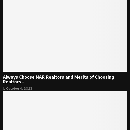
Always Choose NAR Realtors and Merits of Choosing
Realtors –
October 4, 2023