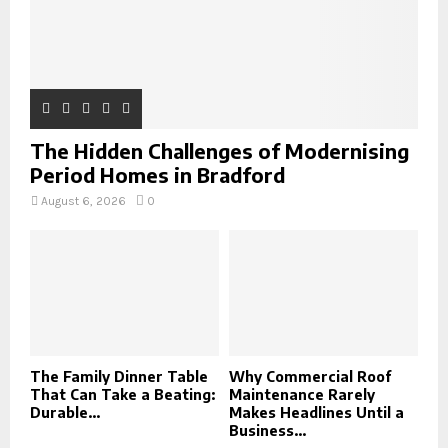
The Hidden Challenges of Modernising
Period Homes in Bradford
August 6, 2026
0
The Family Dinner Table
Why Commercial Roof
That Can Take a Beating:
Maintenance Rarely
Durable...
Makes Headlines Until a
Business...