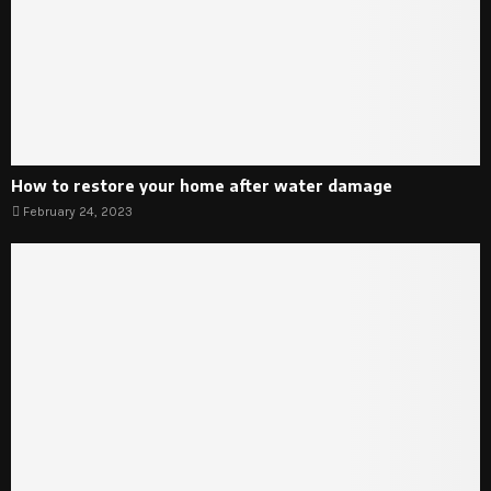
How to restore your home after water damage
February 24, 2023