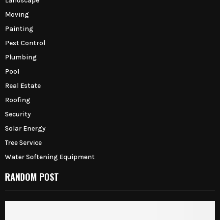
Landscape
Moving
Painting
Pest Control
Plumbing
Pool
Real Estate
Roofing
Security
Solar Energy
Tree Service
Water Softening Equipment
RANDOM POST