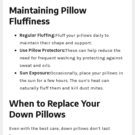
Maintaining Pillow
Fluffiness
Regular Fluffing:
Fluff your pillows daily to
maintain their shape and support.
Use Pillow Protectors:
These can help reduce the
need for frequent washing by protecting against
sweat and oils.
Sun Exposure:
Occasionally, place your pillows in
the sun for a few hours. The sun’s heat can
naturally fluff them and kill dust mites.
When to Replace Your
Down Pillows
Even with the best care, down pillows don’t last