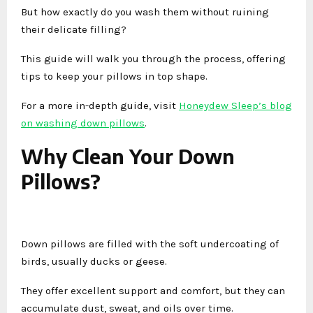
But how exactly do you wash them without ruining
their delicate filling?
This guide will walk you through the process, offering
tips to keep your pillows in top shape.
For a more in-depth guide, visit
Honeydew Sleep’s blog
on washing down pillows
.
Why Clean Your Down
Pillows?
Down pillows are filled with the soft undercoating of
birds, usually ducks or geese.
They offer excellent support and comfort, but they can
accumulate dust, sweat, and oils over time.