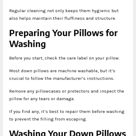
Regular cleaning not only keeps them hygienic but
also helps maintain their fluffiness and structure.
Preparing Your Pillows for
Washing
Before you start, check the care label on your pillow.
Most down pillows are machine washable, but it’s
crucial to follow the manufacturer’s instructions.
Remove any pillowcases or protectors and inspect the
pillow for any tears or damage.
If you find any, it’s best to repair them before washing
to prevent the filling from escaping.
Washing Your Down Pillows