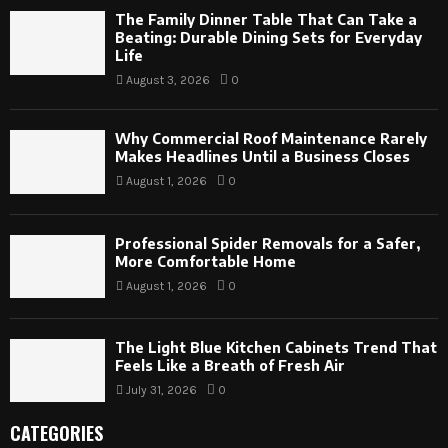
The Family Dinner Table That Can Take a
Beating: Durable Dining Sets for Everyday
Life
August 3, 2026
0
Why Commercial Roof Maintenance Rarely
Makes Headlines Until a Business Closes
August 1, 2026
0
Professional Spider Removals for a Safer,
More Comfortable Home
August 1, 2026
0
The Light Blue Kitchen Cabinets Trend That
Feels Like a Breath of Fresh Air
July 31, 2026
0
CATEGORIES