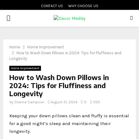
CONTACT US
WHY CHOOSE US
PRIMARY
MENU
Home
Home Improvement
How to Wash Down Pillows in 2024: Tips for Fluffiness and
Longevity
Home Improvement
How to Wash Down Pillows in
2024: Tips for Fluffiness and
Longevity
by
Dianna Sampson
August 31, 2024
0
1130
Keeping your down pillows clean and fluffy is essential
for a good night’s sleep and maintaining their
longevity.