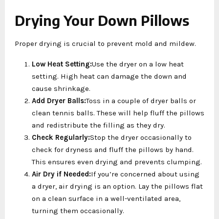
Drying Your Down Pillows
Proper drying is crucial to prevent mold and mildew.
Low Heat Setting:
Use the dryer on a low heat
setting. High heat can damage the down and
cause shrinkage.
Add Dryer Balls:
Toss in a couple of dryer balls or
clean tennis balls. These will help fluff the pillows
and redistribute the filling as they dry.
Check Regularly:
Stop the dryer occasionally to
check for dryness and fluff the pillows by hand.
This ensures even drying and prevents clumping.
Air Dry if Needed:
If you’re concerned about using
a dryer, air drying is an option. Lay the pillows flat
on a clean surface in a well-ventilated area,
turning them occasionally.