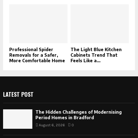
Professional Spider
The Light Blue Kitchen
Removals for a Safer,
Cabinets Trend That
More Comfortable Home
Feels Like a...
LATEST POST
The Hidden Challenges of Modernising
Period Homes in Bradford
August 6, 2026
0