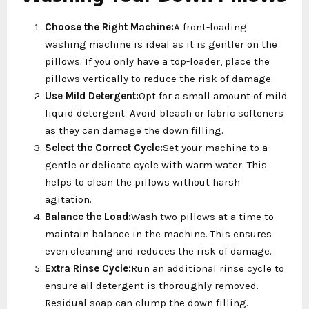
Choose the Right Machine:
A front-loading
washing machine is ideal as it is gentler on the
pillows. If you only have a top-loader, place the
pillows vertically to reduce the risk of damage.
Use Mild Detergent:
Opt for a small amount of mild
liquid detergent. Avoid bleach or fabric softeners
as they can damage the down filling.
Select the Correct Cycle:
Set your machine to a
gentle or delicate cycle with warm water. This
helps to clean the pillows without harsh
agitation.
Balance the Load:
Wash two pillows at a time to
maintain balance in the machine. This ensures
even cleaning and reduces the risk of damage.
Extra Rinse Cycle:
Run an additional rinse cycle to
ensure all detergent is thoroughly removed.
Residual soap can clump the down filling.