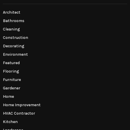
Architect
Bathrooms
Cleaning
Construction
Decorating
Environment
Featured
Flooring
Furniture
Gardener
Home
Home Improvement
HVAC Contractor
Kitchen