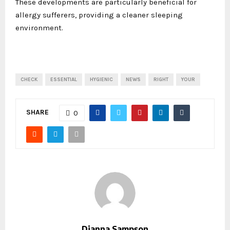
These developments are particularly beneficial for
allergy sufferers, providing a cleaner sleeping
environment.
CHECK
ESSENTIAL
HYGIENIC
NEWS
RIGHT
YOUR
SHARE
0
Dianna Sampson