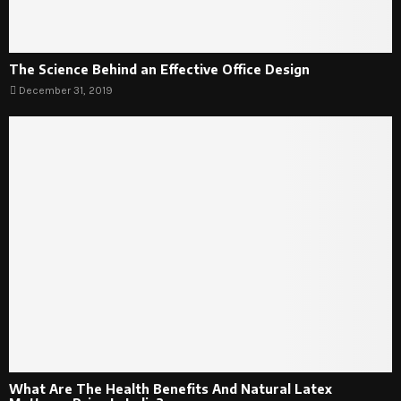
The Science Behind an Effective Office Design
December 31, 2019
What Are The Health Benefits And Natural Latex