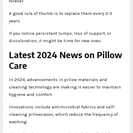
forever.
A good rule of thumb is to replace them every 2-3
years.
If you notice persistent lumps, loss of support, or
discoloration, it might be time for new ones.
Latest 2024 News on Pillow
Care
In 2024, advancements in pillow materials and
cleaning technology are making it easier to maintain
hygiene and comfort.
Innovations include antimicrobial fabrics and self-
cleaning pillowcases, which reduce the frequency of
washing.