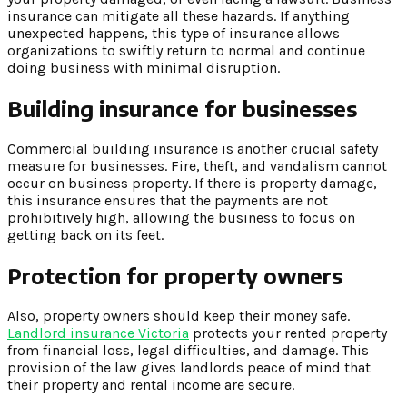
insurance can mitigate all these hazards. If anything
unexpected happens, this type of insurance allows
organizations to swiftly return to normal and continue
doing business with minimal disruption.
Building insurance for businesses
Commercial building insurance is another crucial safety
measure for businesses. Fire, theft, and vandalism cannot
occur on business property. If there is property damage,
this insurance ensures that the payments are not
prohibitively high, allowing the business to focus on
getting back on its feet.
Protection for property owners
Also, property owners should keep their money safe.
Landlord insurance Victoria
protects your rented property
from financial loss, legal difficulties, and damage. This
provision of the law gives landlords peace of mind that
their property and rental income are secure.