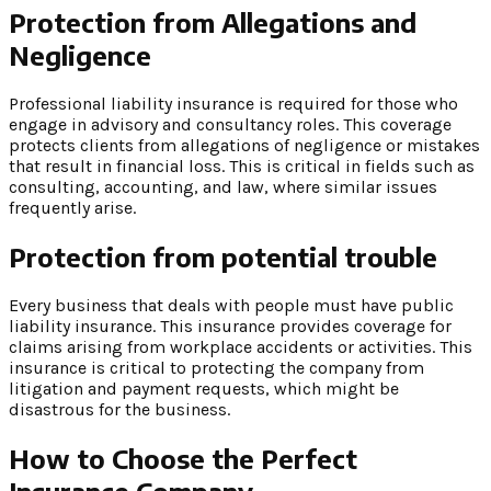
Protection from Allegations and
Negligence
Professional liability insurance is required for those who
engage in advisory and consultancy roles. This coverage
protects clients from allegations of negligence or mistakes
that result in financial loss. This is critical in fields such as
consulting, accounting, and law, where similar issues
frequently arise.
Protection from potential trouble
Every business that deals with people must have public
liability insurance. This insurance provides coverage for
claims arising from workplace accidents or activities. This
insurance is critical to protecting the company from
litigation and payment requests, which might be
disastrous for the business.
How to Choose the Perfect
Insurance Company