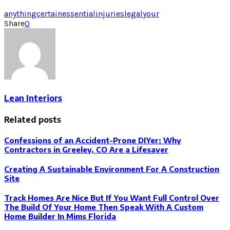
anything
certain
essential
injuries
legal
your
Share
0
Lean Interiors
Related posts
Confessions of an Accident-Prone DIYer: Why
Contractors in Greeley, CO Are a Lifesaver
Creating A Sustainable Environment For A Construction
Site
Track Homes Are Nice But If You Want Full Control Over
The Build Of Your Home Then Speak With A Custom
Home Builder In Mims Florida