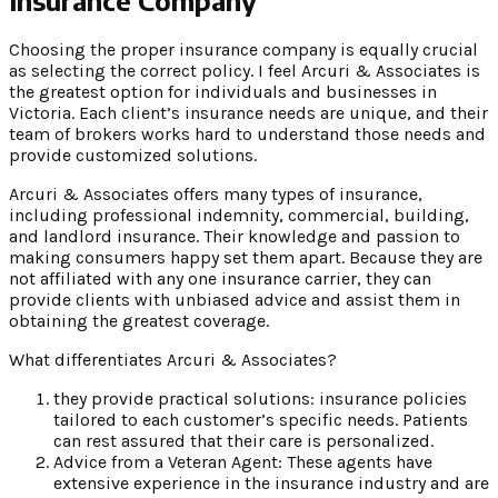
Choosing the proper insurance company is equally crucial
as selecting the correct policy. I feel Arcuri & Associates is
the greatest option for individuals and businesses in
Victoria. Each client’s insurance needs are unique, and their
team of brokers works hard to understand those needs and
provide customized solutions.
Arcuri & Associates offers many types of insurance,
including professional indemnity, commercial, building,
and landlord insurance. Their knowledge and passion to
making consumers happy set them apart. Because they are
not affiliated with any one insurance carrier, they can
provide clients with unbiased advice and assist them in
obtaining the greatest coverage.
What differentiates Arcuri & Associates?
they provide practical solutions: insurance policies
tailored to each customer’s specific needs. Patients
can rest assured that their care is personalized.
Advice from a Veteran Agent: These agents have
extensive experience in the insurance industry and are