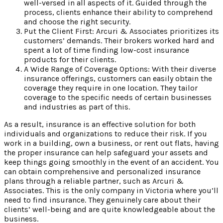
well-versed in all aspects of it. Guided through the
process, clients enhance their ability to comprehend
and choose the right security.
Put the Client First: Arcuri & Associates prioritizes its
customers’ demands. Their brokers worked hard and
spent a lot of time finding low-cost insurance
products for their clients.
A Wide Range of Coverage Options: With their diverse
insurance offerings, customers can easily obtain the
coverage they require in one location. They tailor
coverage to the specific needs of certain businesses
and industries as part of this.
As a result, insurance is an effective solution for both
individuals and organizations to reduce their risk. If you
work in a building, own a business, or rent out flats, having
the proper insurance can help safeguard your assets and
keep things going smoothly in the event of an accident. You
can obtain comprehensive and personalized insurance
plans through a reliable partner, such as Arcuri &
Associates. This is the only company in Victoria where you’ll
need to find insurance. They genuinely care about their
clients’ well-being and are quite knowledgeable about the
business.