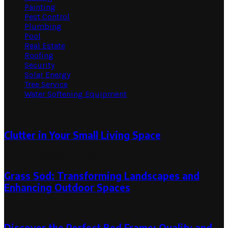
Painting
Pest Control
Plumbing
Pool
Real Estate
Roofing
Security
Solar Energy
Tree Service
Water Softening Equipment
Random Post
Clutter in Your Small Living Space
May 25, 2023
May 25, 2023
Grass Sod: Transforming Landscapes and
Enhancing Outdoor Spaces
May 22, 2024
May 22, 2024
Discover the Perfect Bed Frame: Quality and