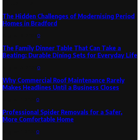
Latest Post
The Hidden Challenges of Modernising Period
Homes in Bradford
August 6, 2026
0
The Family Dinner Table That Can Take a
Beating: Durable Dining Sets for Everyday Life
August 3, 2026
0
Why Commercial Roof Maintenance Rarely
Makes Headlines Until a Business Closes
August 1, 2026
0
Professional Spider Removals for a Safer,
More Comfortable Home
August 1, 2026
0