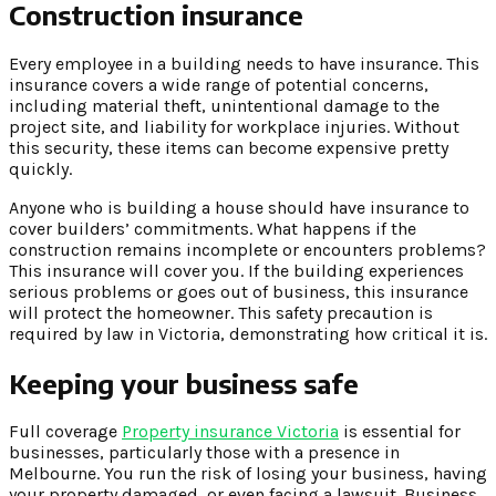
Construction insurance
Every employee in a building needs to have insurance. This
insurance covers a wide range of potential concerns,
including material theft, unintentional damage to the
project site, and liability for workplace injuries. Without
this security, these items can become expensive pretty
quickly.
Anyone who is building a house should have insurance to
cover builders’ commitments. What happens if the
construction remains incomplete or encounters problems?
This insurance will cover you. If the building experiences
serious problems or goes out of business, this insurance
will protect the homeowner. This safety precaution is
required by law in Victoria, demonstrating how critical it is.
Keeping your business safe
Full coverage
Property insurance Victoria
is essential for
businesses, particularly those with a presence in
Melbourne. You run the risk of losing your business, having
your property damaged, or even facing a lawsuit. Business