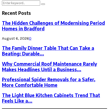
Search
Search
for:
Recent Posts
The Hidden Challenges of Modernising Period
Homes in Bradford
August 6, 2026
0
The Family Dinner Table That Can Take a
Beating: Durable...
Why Commercial Roof Maintenance Rarely
Makes Headlines Until a Business...
Professional Spider Removals for a Safer,
More Comfortable Home
The Light Blue Kitchen Cabinets Trend That
Feels Like a...