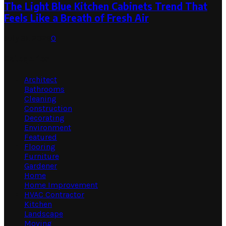
The Light Blue Kitchen Cabinets Trend That
Feels Like a Breath of Fresh Air
July 31, 2026
0
Categories
Architect
Bathrooms
Cleaning
Construction
Decorating
Environment
Featured
Flooring
Furniture
Gardener
Home
Home Improvement
HVAC Contractor
Kitchen
Landscape
Moving