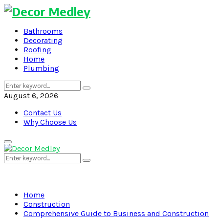
Bathrooms
Decorating
Roofing
Home
Plumbing
Search
Search
for:
August 6, 2026
Contact Us
Why Choose Us
Primary
Menu
Search
Search
for:
Home
Construction
Comprehensive Guide to Business and Construction