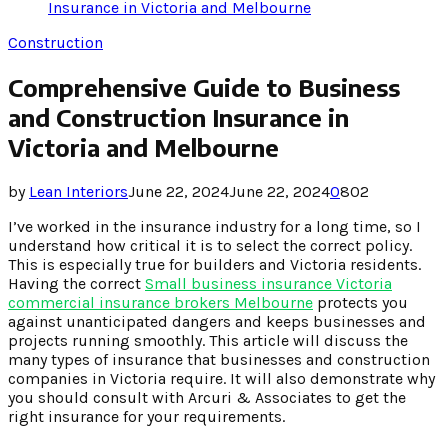
Insurance in Victoria and Melbourne
Construction
Comprehensive Guide to Business
and Construction Insurance in
Victoria and Melbourne
by
Lean Interiors
June 22, 2024
June 22, 2024
0
802
I’ve worked in the insurance industry for a long time, so I
understand how critical it is to select the correct policy.
This is especially true for builders and Victoria residents.
Having the correct
Small business insurance Victoria
commercial insurance brokers Melbourne
protects you
against unanticipated dangers and keeps businesses and
projects running smoothly. This article will discuss the
many types of insurance that businesses and construction
companies in Victoria require. It will also demonstrate why
you should consult with Arcuri & Associates to get the
right insurance for your requirements.