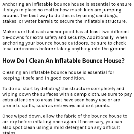
Anchoring an inflatable bounce house is essential to ensure
it stays in place no matter how much kids are jumping
around. The best way to do this is by using sandbags,
stakes, or water barrels to secure the inflatable structure.
Make sure that each anchor point has at least two different
tie-downs for extra safety and security. Additionally, when
anchoring your bounce house outdoors, be sure to check
local ordinances before staking anything into the ground.
How Do I Clean An Inflatable Bounce House?
Cleaning an inflatable bounce house is essential for
keeping it safe and in good condition.
To do so, start by deflating the structure completely and
wiping down the surfaces with a damp cloth. Be sure to pay
extra attention to areas that have seen heavy use or are
prone to spills, such as entryways and exit points.
Once wiped down, allow the fabric of the bounce house to
air-dry before inflating once again. If necessary, you can
also spot clean using a mild detergent on any difficult
stains.