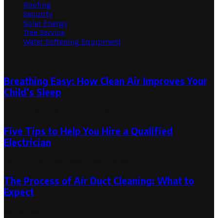
Roofing
Security
Solar Energy
Tree Service
Water Softening Equipment
Random Post
Breathing Easy: How Clean Air Improves Your
Child’s Sleep
January 26, 2025
January 26, 2025
Five Tips to Help You Hire a Qualified
Electrician
February 26, 2021
December 1, 2022
The Process of Air Duct Cleaning: What to
Expect
September 3, 2024