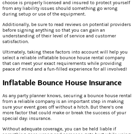
choose is properly licensed and insured to protect yourself
from any liability issues should something go wrong
during setup or use of the equipment.
Additionally, be sure to read reviews on potential providers
before signing anything so that you can gain an
understanding of their level of service and customer
satisfaction.
Ultimately, taking these factors into account will help you
select a reliable inflatable bounce house rental company
that can meet your exact requirements while providing
peace of mind and a fun-filled experience for all involved!
Inflatable Bounce House Insurance
As any party planner knows, securing a bounce house rental
from a reliable company is an important step in making
sure your event goes off without a hitch. But there’s one
more factor that could make or break the success of your
special day: insurance.
Without adequate coverage, you can be held liable if