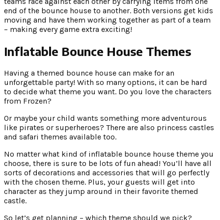
teams race against each other by carrying items from one
end of the bounce house to another. Both versions get kids
moving and have them working together as part of a team
– making every game extra exciting!
Inflatable Bounce House Themes
Having a themed bounce house can make for an
unforgettable party! With so many options, it can be hard
to decide what theme you want. Do you love the characters
from Frozen?
Or maybe your child wants something more adventurous
like pirates or superheroes? There are also princess castles
and safari themes available too.
No matter what kind of inflatable bounce house theme you
choose, there is sure to be lots of fun ahead! You’ll have all
sorts of decorations and accessories that will go perfectly
with the chosen theme. Plus, your guests will get into
character as they jump around in their favorite themed
castle.
So let’s get planning – which theme should we pick?