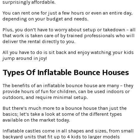
surprisingly affordable.
You can rent one for just a few hours or even an entire day,
depending on your budget and needs.
Plus, you don’t have to worry about setup or takedown – all
that work is taken care of by trained professionals who will
deliver the rental directly to you.
All you have to do is sit back and enjoy watching your kids
jump around in joy!
Types Of Inflatable Bounce Houses
The benefits of an inflatable bounce house are many – they
provide hours of fun for children, can be used indoors or
outdoors, and require minimal setup.
But there’s much more to a bounce house than just the
basics; let’s take a look at some of the different types
available on the market today.
Inflatable castles come in all shapes and sizes, from small
backyard units that fit up to 4 kids to larger models