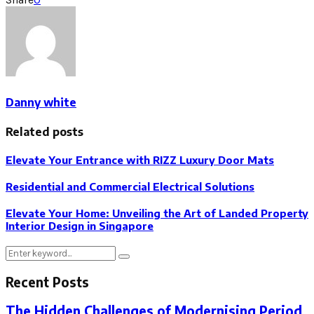
Danny white
Related posts
Elevate Your Entrance with RIZZ Luxury Door Mats
Residential and Commercial Electrical Solutions
Elevate Your Home: Unveiling the Art of Landed Property
Interior Design in Singapore
Search
Search
for:
Recent Posts
The Hidden Challenges of Modernising Period