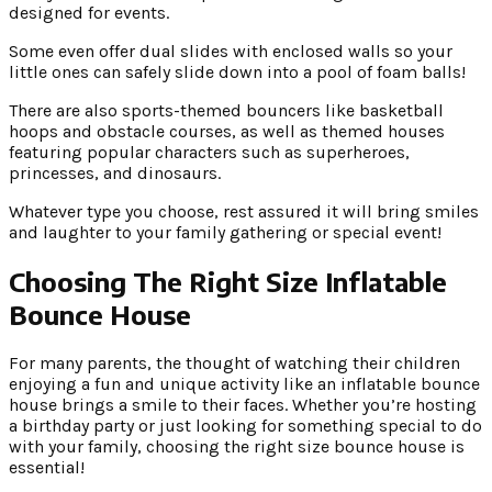
designed for events.
Some even offer dual slides with enclosed walls so your
little ones can safely slide down into a pool of foam balls!
There are also sports-themed bouncers like basketball
hoops and obstacle courses, as well as themed houses
featuring popular characters such as superheroes,
princesses, and dinosaurs.
Whatever type you choose, rest assured it will bring smiles
and laughter to your family gathering or special event!
Choosing The Right Size Inflatable
Bounce House
For many parents, the thought of watching their children
enjoying a fun and unique activity like an inflatable bounce
house brings a smile to their faces. Whether you’re hosting
a birthday party or just looking for something special to do
with your family, choosing the right size bounce house is
essential!