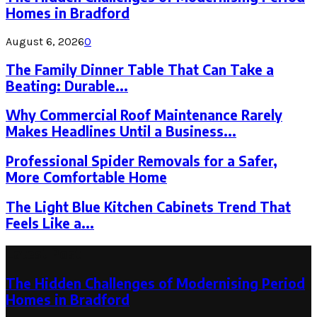
Homes in Bradford
August 6, 2026
0
The Family Dinner Table That Can Take a
Beating: Durable...
Why Commercial Roof Maintenance Rarely
Makes Headlines Until a Business...
Professional Spider Removals for a Safer,
More Comfortable Home
The Light Blue Kitchen Cabinets Trend That
Feels Like a...
Latest Post
The Hidden Challenges of Modernising Period
Homes in Bradford