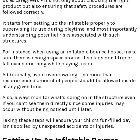
us as caregivers – it’s not only about choosing the right
product but also ensuring that safety procedures are
followed correctly.
It starts from setting up the inflatable properly to
supervising its use during playtime, and most importantly
understanding potential risks associated with such
structures.
For instance, when using an inflatable bounce house, make
sure there is enough space around it so kids don’t trip or
fall over something while playing inside.
Additionally, avoid overcrowding – no more than
recommended amount of people should be allowed inside
at any given time.
Also, always monitor what’s going on in the structure even
if you can’t see them directly since some injuries may
occur without being noticed until later.
Taking these steps will ensure your child’s fun-filled day
isn’t spoiled by unexpected accidents or injuries.
Setting Up An Inflatable Bounce