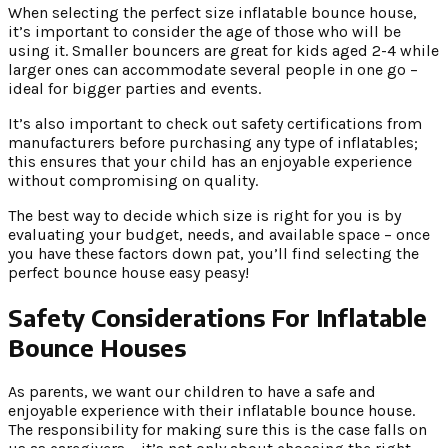
When selecting the perfect size inflatable bounce house,
it’s important to consider the age of those who will be
using it. Smaller bouncers are great for kids aged 2-4 while
larger ones can accommodate several people in one go –
ideal for bigger parties and events.
It’s also important to check out safety certifications from
manufacturers before purchasing any type of inflatables;
this ensures that your child has an enjoyable experience
without compromising on quality.
The best way to decide which size is right for you is by
evaluating your budget, needs, and available space – once
you have these factors down pat, you’ll find selecting the
perfect bounce house easy peasy!
Safety Considerations For Inflatable
Bounce Houses
As parents, we want our children to have a safe and
enjoyable experience with their inflatable bounce house.
The responsibility for making sure this is the case falls on