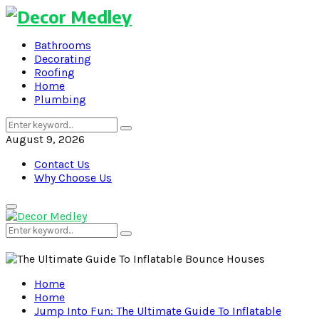
Bathrooms
Decorating
Roofing
Home
Plumbing
Search
Search
for:
August 9, 2026
Contact Us
Why Choose Us
Primary
Menu
Search
Search
for:
Home
Home
Jump Into Fun: The Ultimate Guide To Inflatable