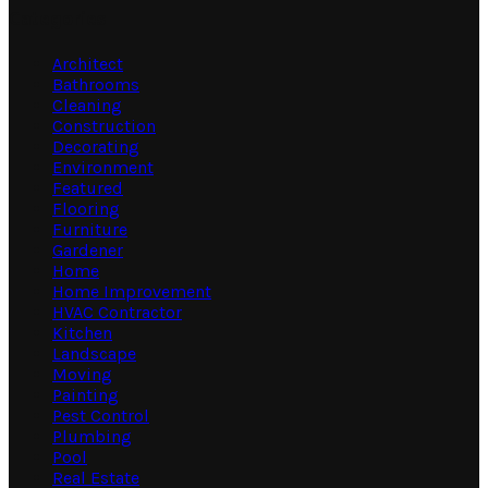
Categories
Architect
Bathrooms
Cleaning
Construction
Decorating
Environment
Featured
Flooring
Furniture
Gardener
Home
Home Improvement
HVAC Contractor
Kitchen
Landscape
Moving
Painting
Pest Control
Plumbing
Pool
Real Estate