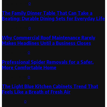
August 6, 2026
0
The Family Dinner Table That Can Take a
Beating: Durable Dining Sets for Everyday Life
August 3, 2026
0
Why Commercial Roof Maintenance Rarely
Makes Headlines Until a Business Closes
August 1, 2026
0
Professional Spider Removals for a Safer,
More Comfortable Home
August 1, 2026
0
The Light Blue Kitchen Cabinets Trend That
Feels Like a Breath of Fresh Air
July 31, 2026
0