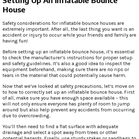
House
Safety considerations for inflatable bounce houses are
extremely important. After all, the last thing you want is an
accident or injury to occur while your friends and family are
having fun!
Before setting up an inflatable bounce house, it’s essential
to check the manufacturer’s instructions for proper setup
and safety guidelines. It’s also a good idea to inspect the
equipment beforehand, making sure there are no rips or
tears in the material that could potentially cause harm.
Now that we’ve looked at safety precautions, let’s move on
to how to correctly set up an inflatable bounce house. First
of all, make sure you have enough space available – this
will not only ensure everyone has plenty of room to jump
around but also help prevent any accidents from occurring
due to overcrowding.
You’ll then need to find a flat surface with adequate
drainage and select a spot away from trees or other
potential hazards. Finally, use sturdy stakes or sandbags to