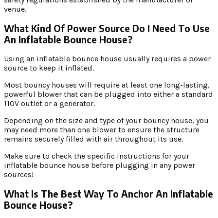
venue.
What Kind Of Power Source Do I Need To Use
An Inflatable Bounce House?
Using an inflatable bounce house usually requires a power
source to keep it inflated.
Most bouncy houses will require at least one long-lasting,
powerful blower that can be plugged into either a standard
110V outlet or a generator.
Depending on the size and type of your bouncy house, you
may need more than one blower to ensure the structure
remains securely filled with air throughout its use.
Make sure to check the specific instructions for your
inflatable bounce house before plugging in any power
sources!
What Is The Best Way To Anchor An Inflatable
Bounce House?