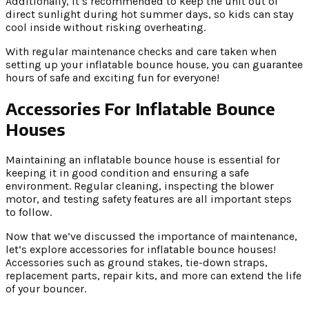
Additionally, it’s recommended to keep the unit out of
direct sunlight during hot summer days, so kids can stay
cool inside without risking overheating.
With regular maintenance checks and care taken when
setting up your inflatable bounce house, you can guarantee
hours of safe and exciting fun for everyone!
Accessories For Inflatable Bounce
Houses
Maintaining an inflatable bounce house is essential for
keeping it in good condition and ensuring a safe
environment. Regular cleaning, inspecting the blower
motor, and testing safety features are all important steps
to follow.
Now that we’ve discussed the importance of maintenance,
let’s explore accessories for inflatable bounce houses!
Accessories such as ground stakes, tie-down straps,
replacement parts, repair kits, and more can extend the life
of your bouncer.