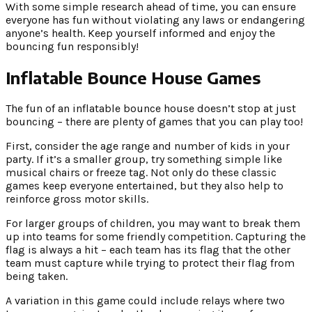
With some simple research ahead of time, you can ensure
everyone has fun without violating any laws or endangering
anyone’s health. Keep yourself informed and enjoy the
bouncing fun responsibly!
Inflatable Bounce House Games
The fun of an inflatable bounce house doesn’t stop at just
bouncing – there are plenty of games that you can play too!
First, consider the age range and number of kids in your
party. If it’s a smaller group, try something simple like
musical chairs or freeze tag. Not only do these classic
games keep everyone entertained, but they also help to
reinforce gross motor skills.
For larger groups of children, you may want to break them
up into teams for some friendly competition. Capturing the
flag is always a hit – each team has its flag that the other
team must capture while trying to protect their flag from
being taken.
A variation in this game could include relays where two