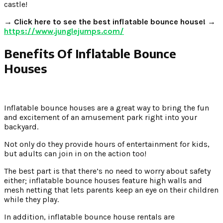
castle!
→ Click here to see the best inflatable bounce house! →
https://www.junglejumps.com/
Benefits Of Inflatable Bounce
Houses
Inflatable bounce houses are a great way to bring the fun
and excitement of an amusement park right into your
backyard.
Not only do they provide hours of entertainment for kids,
but adults can join in on the action too!
The best part is that there’s no need to worry about safety
either; inflatable bounce houses feature high walls and
mesh netting that lets parents keep an eye on their children
while they play.
In addition, inflatable bounce house rentals are