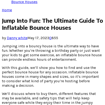
Bounce Houses
Home
Jump Into Fun: The Ultimate Guide To
Inflatable Bounce Houses
by
Danny white
May 17, 2023
0
855
Jumping into a bouncy house is the ultimate way to have
fun. Whether you’re throwing a birthday party or just want
your kids to get some exercise, an inflatable bounce house
can provide endless hours of entertainment.
With this guide, we’ll show you how to find and use the
perfect bounce house for any occasion. Inflatable bounce
houses come in many shapes and sizes, so it’s important
to consider what kind of party you’re hosting before
making a decision.
We’ll discuss where to buy them, different features that
may be available, and safety tips that will help keep
everyone safe while they enjoy their time in the jumpy