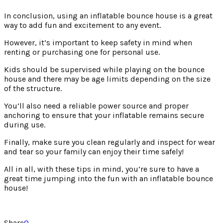
In conclusion, using an inflatable bounce house is a great
way to add fun and excitement to any event.
However, it’s important to keep safety in mind when
renting or purchasing one for personal use.
Kids should be supervised while playing on the bounce
house and there may be age limits depending on the size
of the structure.
You’ll also need a reliable power source and proper
anchoring to ensure that your inflatable remains secure
during use.
Finally, make sure you clean regularly and inspect for wear
and tear so your family can enjoy their time safely!
All in all, with these tips in mind, you’re sure to have a
great time jumping into the fun with an inflatable bounce
house!
Share
0