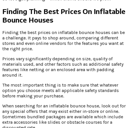
Finding The Best Prices On Inflatable
Bounce Houses
Finding the best prices on inflatable bounce houses can be
a challenge. It pays to shop around, comparing different
stores and even online vendors for the features you want at
the right price.
Prices vary significantly depending on size, quality of
materials used, and other factors such as additional safety
features like netting or an enclosed area with padding
around it.
The most important thing is to make sure that whatever
option you choose meets all applicable safety standards
before making your purchase.
When searching for an inflatable bounce house, look out for
any special offers that may exist either in-store or online.
Sometimes bundled packages are available which include
extra accessories like slides or obstacle courses for a
discounted rate.