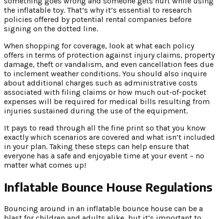
something goes wrong and someone gets hurt while using
the inflatable toy. That’s why it’s essential to research
policies offered by potential rental companies before
signing on the dotted line.
When shopping for coverage, look at what each policy
offers in terms of protection against injury claims, property
damage, theft or vandalism, and even cancellation fees due
to inclement weather conditions. You should also inquire
about additional charges such as administrative costs
associated with filing claims or how much out-of-pocket
expenses will be required for medical bills resulting from
injuries sustained during the use of the equipment.
It pays to read through all the fine print so that you know
exactly which scenarios are covered and what isn’t included
in your plan. Taking these steps can help ensure that
everyone has a safe and enjoyable time at your event – no
matter what comes up!
Inflatable Bounce House Regulations
Bouncing around in an inflatable bounce house can be a
blast for children and adults alike, but it’s important to