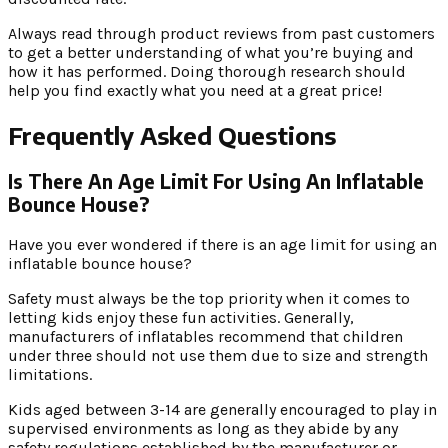
Always read through product reviews from past customers
to get a better understanding of what you’re buying and
how it has performed. Doing thorough research should
help you find exactly what you need at a great price!
Frequently Asked Questions
Is There An Age Limit For Using An Inflatable
Bounce House?
Have you ever wondered if there is an age limit for using an
inflatable bounce house?
Safety must always be the top priority when it comes to
letting kids enjoy these fun activities. Generally,
manufacturers of inflatables recommend that children
under three should not use them due to size and strength
limitations.
Kids aged between 3-14 are generally encouraged to play in
supervised environments as long as they abide by any
safety regulations established by the manufacturer or