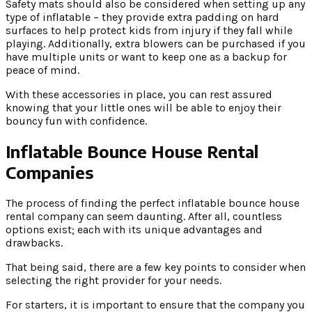
Safety mats should also be considered when setting up any
type of inflatable – they provide extra padding on hard
surfaces to help protect kids from injury if they fall while
playing. Additionally, extra blowers can be purchased if you
have multiple units or want to keep one as a backup for
peace of mind.
With these accessories in place, you can rest assured
knowing that your little ones will be able to enjoy their
bouncy fun with confidence.
Inflatable Bounce House Rental
Companies
The process of finding the perfect inflatable bounce house
rental company can seem daunting. After all, countless
options exist; each with its unique advantages and
drawbacks.
That being said, there are a few key points to consider when
selecting the right provider for your needs.
For starters, it is important to ensure that the company you