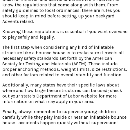
know the regulations that come along with them. From
safety guidelines to local ordinances, there are rules you
should keep in mind before setting up your backyard
Adventureland.
Knowing these regulations is essential if you want everyone
to play safely and legally.
The first step when considering any kind of inflatable
structure like a bounce house is to make sure it meets all
necessary safety standards set forth by the American
Society for Testing and Materials (ASTM). These include
proper anchoring methods, weight limits, size restrictions,
and other factors related to overall stability and function.
Additionally, many states have their specific laws about
where and how large these structures can be used; check
out your state’s Department of Labor website for more
information on what may apply in your area.
Finally, always remember to supervise young children
carefully while they play inside or near an inflatable bounce
house—accidents happen quickly without supervision!