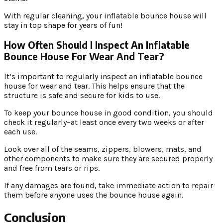
With regular cleaning, your inflatable bounce house will
stay in top shape for years of fun!
How Often Should I Inspect An Inflatable
Bounce House For Wear And Tear?
It’s important to regularly inspect an inflatable bounce
house for wear and tear. This helps ensure that the
structure is safe and secure for kids to use.
To keep your bounce house in good condition, you should
check it regularly–at least once every two weeks or after
each use.
Look over all of the seams, zippers, blowers, mats, and
other components to make sure they are secured properly
and free from tears or rips.
If any damages are found, take immediate action to repair
them before anyone uses the bounce house again.
Conclusion