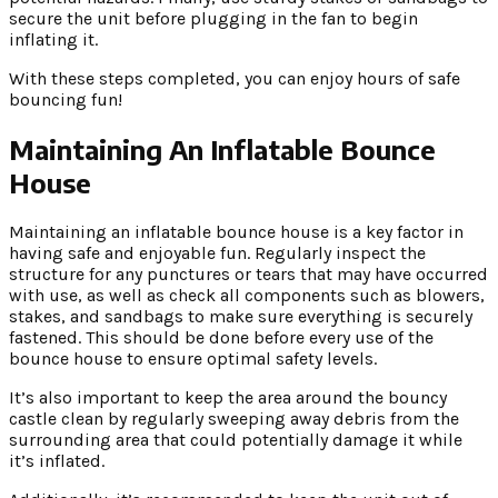
secure the unit before plugging in the fan to begin
inflating it.
With these steps completed, you can enjoy hours of safe
bouncing fun!
Maintaining An Inflatable Bounce
House
Maintaining an inflatable bounce house is a key factor in
having safe and enjoyable fun. Regularly inspect the
structure for any punctures or tears that may have occurred
with use, as well as check all components such as blowers,
stakes, and sandbags to make sure everything is securely
fastened. This should be done before every use of the
bounce house to ensure optimal safety levels.
It’s also important to keep the area around the bouncy
castle clean by regularly sweeping away debris from the
surrounding area that could potentially damage it while
it’s inflated.