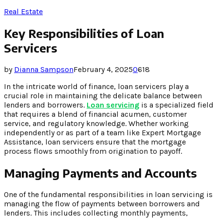
Real Estate
Key Responsibilities of Loan
Servicers
by
Dianna Sampson
February 4, 2025
0
618
In the intricate world of finance, loan servicers play a
crucial role in maintaining the delicate balance between
lenders and borrowers.
Loan servicing
is a specialized field
that requires a blend of financial acumen, customer
service, and regulatory knowledge. Whether working
independently or as part of a team like Expert Mortgage
Assistance, loan servicers ensure that the mortgage
process flows smoothly from origination to payoff.
Managing Payments and Accounts
One of the fundamental responsibilities in loan servicing is
managing the flow of payments between borrowers and
lenders. This includes collecting monthly payments,