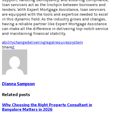
loan servicers act as the linchpin between borrowers and
lenders. With Expert Mortgage Assistance, loan servicers
are equipped with the tools and expertise needed to excel
in this dynamic field. As the industry grows and changes,
having a reliable partner like Expert Mortgage Assistance
can make all the difference in delivering top-notch service
and maintaining financial stability.
ability
change
delivering
legal
requires
system
Share
2
Dianna Sampson
Related posts
Why Choosing the Right Property Consultant in
Bangalore Matters in 2026