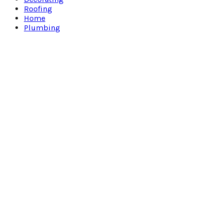
Roofing
Home
Plumbing