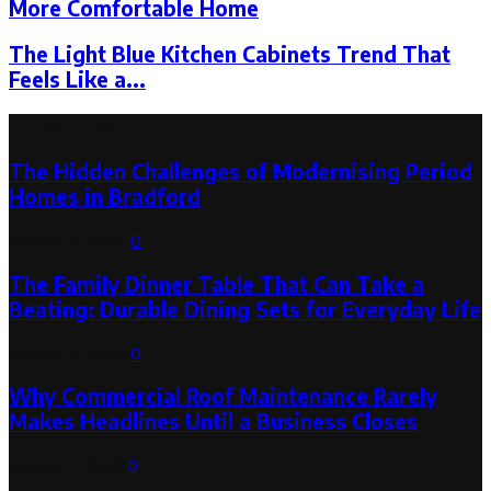
More Comfortable Home
The Light Blue Kitchen Cabinets Trend That
Feels Like a...
Latest Post
The Hidden Challenges of Modernising Period
Homes in Bradford
August 6, 2026
0
The Family Dinner Table That Can Take a
Beating: Durable Dining Sets for Everyday Life
August 3, 2026
0
Why Commercial Roof Maintenance Rarely
Makes Headlines Until a Business Closes
August 1, 2026
0