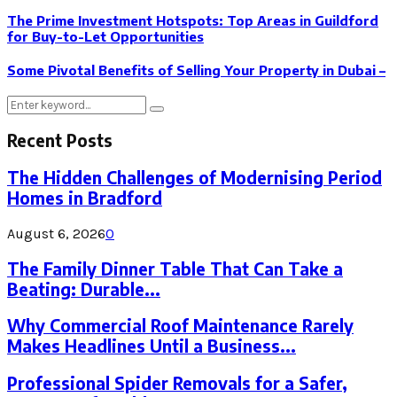
The Prime Investment Hotspots: Top Areas in Guildford
for Buy-to-Let Opportunities
Some Pivotal Benefits of Selling Your Property in Dubai –
Search
Search
for:
Recent Posts
The Hidden Challenges of Modernising Period
Homes in Bradford
August 6, 2026
0
The Family Dinner Table That Can Take a
Beating: Durable...
Why Commercial Roof Maintenance Rarely
Makes Headlines Until a Business...
Professional Spider Removals for a Safer,