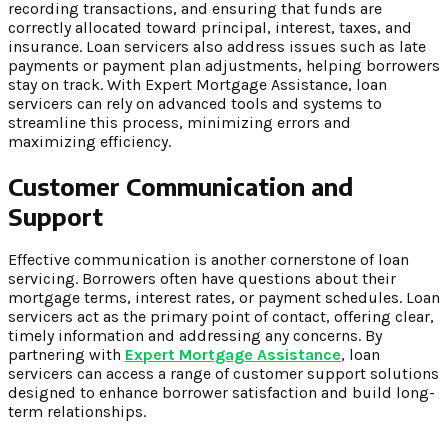
recording transactions, and ensuring that funds are
correctly allocated toward principal, interest, taxes, and
insurance. Loan servicers also address issues such as late
payments or payment plan adjustments, helping borrowers
stay on track. With Expert Mortgage Assistance, loan
servicers can rely on advanced tools and systems to
streamline this process, minimizing errors and
maximizing efficiency.
Customer Communication and
Support
Effective communication is another cornerstone of loan
servicing. Borrowers often have questions about their
mortgage terms, interest rates, or payment schedules. Loan
servicers act as the primary point of contact, offering clear,
timely information and addressing any concerns. By
partnering with
Expert Mortgage Assistance
, loan
servicers can access a range of customer support solutions
designed to enhance borrower satisfaction and build long-
term relationships.