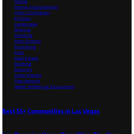
Home
Home Improvement
HVAC Contractor
Kitchen
Landscape
Moving
Painting
Pest Control
Plumbing
Pool
Real Estate
Roofing
Security
Solar Energy
Tree Service
Water Softening Equipment
Random Post
Best 55+ Communities in Las Vegas
July 10, 2023