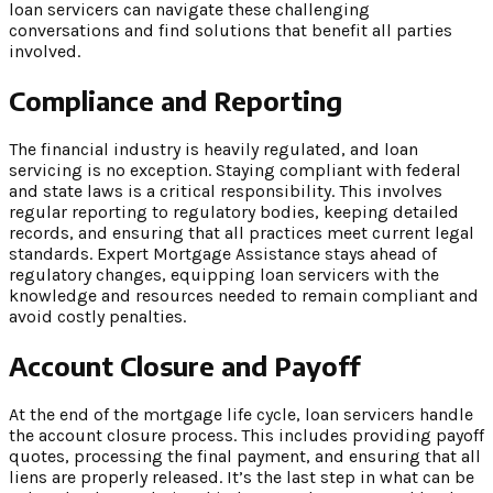
loan servicers can navigate these challenging
conversations and find solutions that benefit all parties
involved.
Compliance and Reporting
The financial industry is heavily regulated, and loan
servicing is no exception. Staying compliant with federal
and state laws is a critical responsibility. This involves
regular reporting to regulatory bodies, keeping detailed
records, and ensuring that all practices meet current legal
standards. Expert Mortgage Assistance stays ahead of
regulatory changes, equipping loan servicers with the
knowledge and resources needed to remain compliant and
avoid costly penalties.
Account Closure and Payoff
At the end of the mortgage life cycle, loan servicers handle
the account closure process. This includes providing payoff
quotes, processing the final payment, and ensuring that all
liens are properly released. It’s the last step in what can be