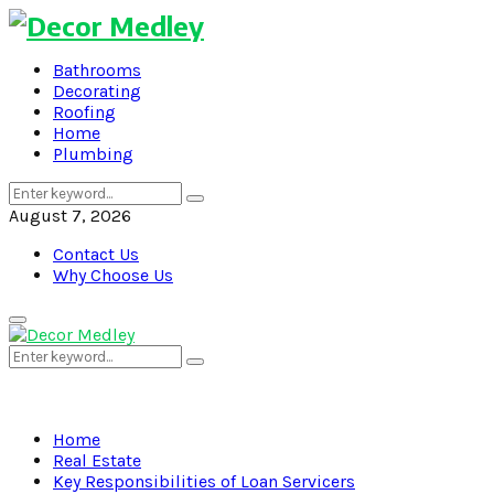
Bathrooms
Decorating
Roofing
Home
Plumbing
Search
Search
for:
August 7, 2026
Contact Us
Why Choose Us
Primary
Menu
Search
Search
for:
Home
Real Estate
Key Responsibilities of Loan Servicers