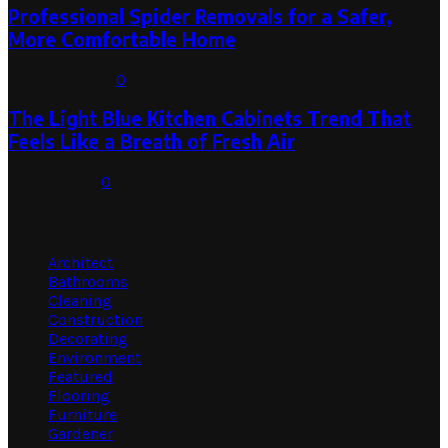
Professional Spider Removals for a Safer,
More Comfortable Home
August 1, 2026
0
The Light Blue Kitchen Cabinets Trend That
Feels Like a Breath of Fresh Air
July 31, 2026
0
Categories
Architect
Bathrooms
Cleaning
Construction
Decorating
Environment
Featured
Flooring
Furniture
Gardener