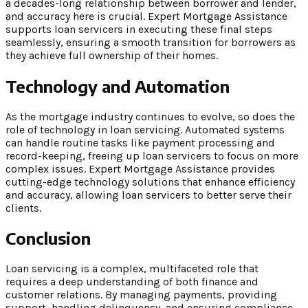
a decades-long relationship between borrower and lender,
and accuracy here is crucial. Expert Mortgage Assistance
supports loan servicers in executing these final steps
seamlessly, ensuring a smooth transition for borrowers as
they achieve full ownership of their homes.
Technology and Automation
As the mortgage industry continues to evolve, so does the
role of technology in loan servicing. Automated systems
can handle routine tasks like payment processing and
record-keeping, freeing up loan servicers to focus on more
complex issues. Expert Mortgage Assistance provides
cutting-edge technology solutions that enhance efficiency
and accuracy, allowing loan servicers to better serve their
clients.
Conclusion
Loan servicing is a complex, multifaceted role that
requires a deep understanding of both finance and
customer relations. By managing payments, providing
support, handling delinquency, and ensuring compliance,