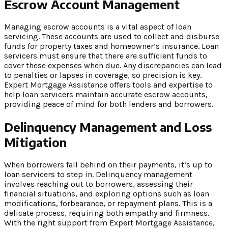
Escrow Account Management
Managing escrow accounts is a vital aspect of loan
servicing. These accounts are used to collect and disburse
funds for property taxes and homeowner’s insurance. Loan
servicers must ensure that there are sufficient funds to
cover these expenses when due. Any discrepancies can lead
to penalties or lapses in coverage, so precision is key.
Expert Mortgage Assistance offers tools and expertise to
help loan servicers maintain accurate escrow accounts,
providing peace of mind for both lenders and borrowers.
Delinquency Management and Loss
Mitigation
When borrowers fall behind on their payments, it’s up to
loan servicers to step in. Delinquency management
involves reaching out to borrowers, assessing their
financial situations, and exploring options such as loan
modifications, forbearance, or repayment plans. This is a
delicate process, requiring both empathy and firmness.
With the right support from Expert Mortgage Assistance,