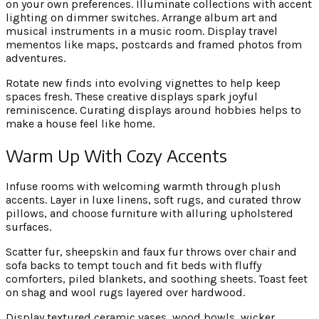
on your own preferences. Illuminate collections with accent
lighting on dimmer switches. Arrange album art and
musical instruments in a music room. Display travel
mementos like maps, postcards and framed photos from
adventures.
Rotate new finds into evolving vignettes to help keep
spaces fresh. These creative displays spark joyful
reminiscence. Curating displays around hobbies helps to
make a house feel like home.
Warm Up With Cozy Accents
Infuse rooms with welcoming warmth through plush
accents. Layer in luxe linens, soft rugs, and curated throw
pillows, and choose furniture with alluring upholstered
surfaces.
Scatter fur, sheepskin and faux fur throws over chair and
sofa backs to tempt touch and fit beds with fluffy
comforters, piled blankets, and soothing sheets. Toast feet
on shag and wool rugs layered over hardwood.
Display textured ceramic vases, wood bowls, wicker