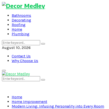
Bathrooms
Decorating
Roofing
Home
Plumbing
Search
Search
for:
August 10, 2026
Contact Us
Why Choose Us
Primary
Menu
Search
Search
for:
Home
Home Improvement
Modern Living: Infusing Personality into Every Room