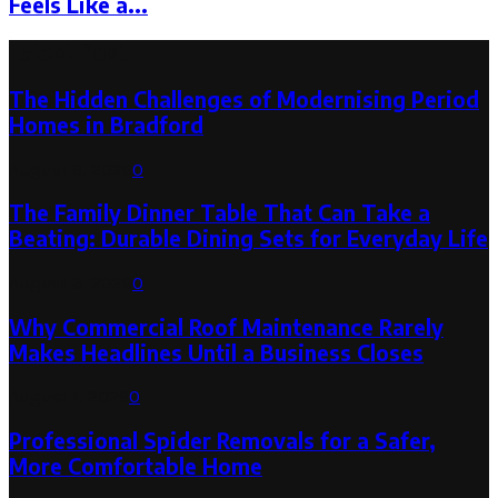
Feels Like a...
Latest Post
The Hidden Challenges of Modernising Period
Homes in Bradford
August 6, 2026
0
The Family Dinner Table That Can Take a
Beating: Durable Dining Sets for Everyday Life
August 3, 2026
0
Why Commercial Roof Maintenance Rarely
Makes Headlines Until a Business Closes
August 1, 2026
0
Professional Spider Removals for a Safer,
More Comfortable Home