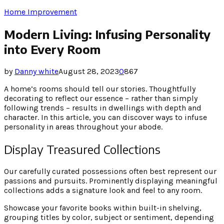
Home Improvement
Modern Living: Infusing Personality
into Every Room
by
Danny white
August 28, 2023
0
867
A home’s rooms should tell our stories. Thoughtfully
decorating to reflect our essence – rather than simply
following trends – results in dwellings with depth and
character. In this article, you can discover ways to infuse
personality in areas throughout your abode.
Display Treasured Collections
Our carefully curated possessions often best represent our
passions and pursuits. Prominently displaying meaningful
collections adds a signature look and feel to any room.
Showcase your favorite books within built-in shelving,
grouping titles by color, subject or sentiment, depending