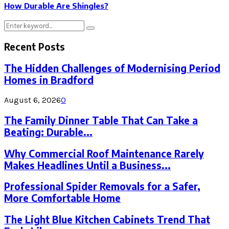
How Durable Are Shingles?
Search
Search
for:
Recent Posts
The Hidden Challenges of Modernising Period
Homes in Bradford
August 6, 2026
0
The Family Dinner Table That Can Take a
Beating: Durable...
Why Commercial Roof Maintenance Rarely
Makes Headlines Until a Business...
Professional Spider Removals for a Safer,
More Comfortable Home
The Light Blue Kitchen Cabinets Trend That