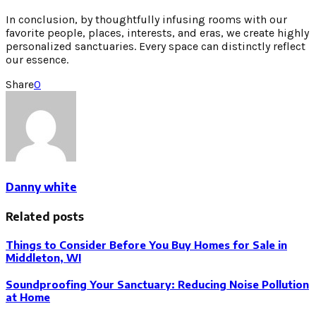
In conclusion, by thoughtfully infusing rooms with our
favorite people, places, interests, and eras, we create highly
personalized sanctuaries. Every space can distinctly reflect
our essence.
Share
0
Danny white
Related posts
Things to Consider Before You Buy Homes for Sale in
Middleton, WI
Soundproofing Your Sanctuary: Reducing Noise Pollution
at Home