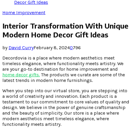
Decor Gift Ideas
Home Improvement
Interior Transformation With Unique
Modern Home Decor Gift Ideas
by
David Curry
February 8, 2024
0
796
Decordovia is a place where modern aesthetics meet
timeless elegance, where functionality meets artistry. We
are your go-to destination for home improvement and
home decor gifts
.
The products we curate are some of the
latest trends in modern home furnishings.
When you step into our virtual store, you are stepping into
a world of creativity and innovation. Each product is a
testament to our commitment to core values of quality and
design. We believe in the power of genuine craftsmanship
and the beauty of simplicity. Our store is a place where
modern aesthetics meet timeless elegance, where
functionality meets artistry.