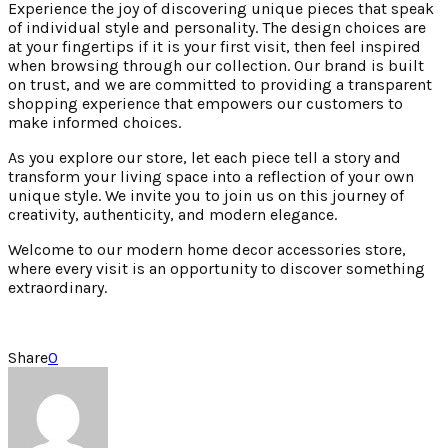
Experience the joy of discovering unique pieces that speak
of individual style and personality. The design choices are
at your fingertips if it is your first visit, then feel inspired
when browsing through our collection. Our brand is built
on trust, and we are committed to providing a transparent
shopping experience that empowers our customers to
make informed choices.
As you explore our store, let each piece tell a story and
transform your living space into a reflection of your own
unique style. We invite you to join us on this journey of
creativity, authenticity, and modern elegance.
Welcome to our modern home decor accessories store,
where every visit is an opportunity to discover something
extraordinary.
Share
0