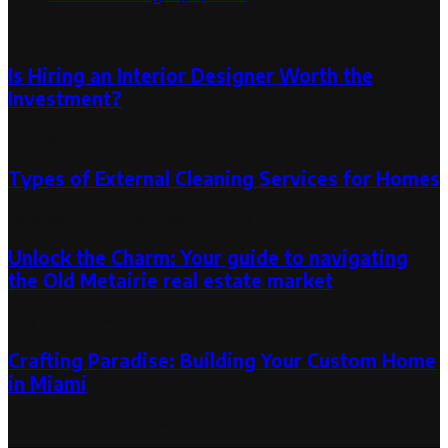
Random Post
Is Hiring an Interior Designer Worth the
Investment?
August 6, 2024
Types of External Cleaning Services for Homes
October 18, 2023
October 18, 2023
Unlock the Charm: Your guide to navigating
the Old Metairie real estate market
May 19, 2025
May 20, 2025
Crafting Paradise: Building Your Custom Home
in Miami
August 7, 2023
August 7, 2023