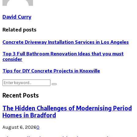
David Curry
Related posts
Concrete Driveway Installation Services in Los Angeles
Top 3 Full Bathroom Renovation Ideas that you must
consider
Tips for DIY Concrete Projects in Knoxville
Search
Search
for:
Recent Posts
The Hidden Challenges of Modernising Period
Homes in Bradford
August 6, 2026
0