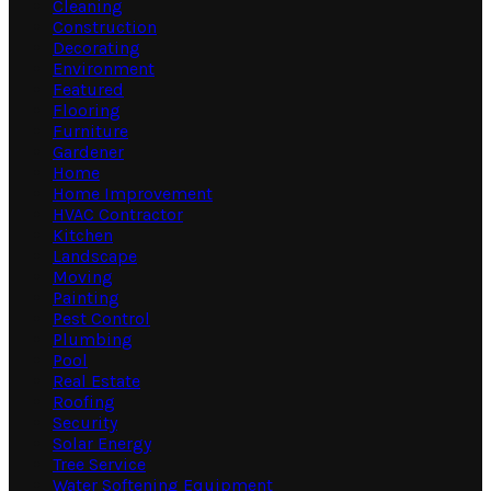
Cleaning
Construction
Decorating
Environment
Featured
Flooring
Furniture
Gardener
Home
Home Improvement
HVAC Contractor
Kitchen
Landscape
Moving
Painting
Pest Control
Plumbing
Pool
Real Estate
Roofing
Security
Solar Energy
Tree Service
Water Softening Equipment