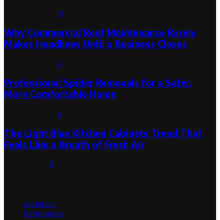
August 3, 2026
0
Why Commercial Roof Maintenance Rarely
Makes Headlines Until a Business Closes
August 1, 2026
0
Professional Spider Removals for a Safer,
More Comfortable Home
August 1, 2026
0
The Light Blue Kitchen Cabinets Trend That
Feels Like a Breath of Fresh Air
July 31, 2026
0
Categories
Architect
Bathrooms