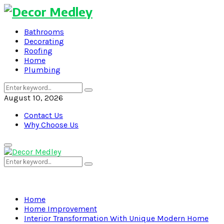
Bathrooms
Decorating
Roofing
Home
Plumbing
Search
Search
for:
August 10, 2026
Contact Us
Why Choose Us
Primary
Menu
Search
Search
for:
Home
Home Improvement
Interior Transformation With Unique Modern Home