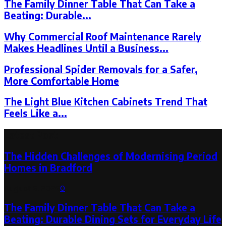
The Family Dinner Table That Can Take a
Beating: Durable...
Why Commercial Roof Maintenance Rarely
Makes Headlines Until a Business...
Professional Spider Removals for a Safer,
More Comfortable Home
The Light Blue Kitchen Cabinets Trend That
Feels Like a...
Latest Post
The Hidden Challenges of Modernising Period
Homes in Bradford
August 6, 2026
0
The Family Dinner Table That Can Take a
Beating: Durable Dining Sets for Everyday Life