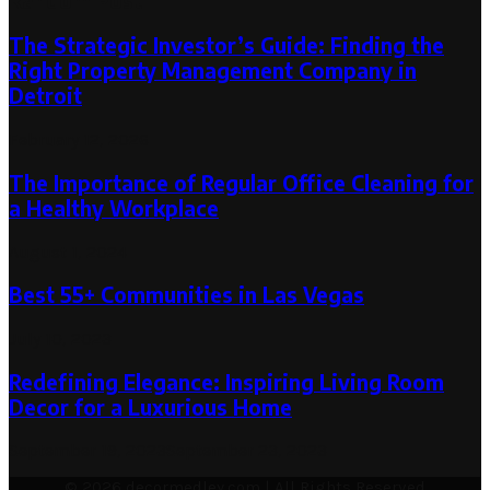
Random Post
The Strategic Investor’s Guide: Finding the
Right Property Management Company in
Detroit
February 12, 2026
The Importance of Regular Office Cleaning for
a Healthy Workplace
August 1, 2024
Best 55+ Communities in Las Vegas
July 10, 2023
Redefining Elegance: Inspiring Living Room
Decor for a Luxurious Home
September 19, 2023
September 23, 2023
© 2026 decormedley.com | All Rights Reserved