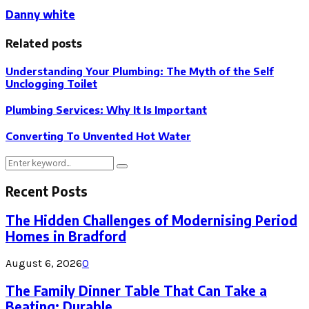
Danny white
Related posts
Understanding Your Plumbing: The Myth of the Self
Unclogging Toilet
Plumbing Services: Why It Is Important
Converting To Unvented Hot Water
Search
Search
for:
Recent Posts
The Hidden Challenges of Modernising Period
Homes in Bradford
August 6, 2026
0
The Family Dinner Table That Can Take a
Beating: Durable...