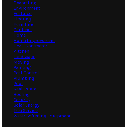
Decorating
Environment
Featured
Flooring
Furniture
Gardener
Home
Home Improvement
HVAC Contractor
Kitchen
Landscape
Moving
Painting
Pest Control
Plumbing
Pool
Real Estate
Roofing
Security
Solar Energy
Tree Service
Water Softening Equipment