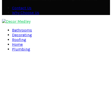
Contact Us
Why Choose Us
Facebook
Twitter
Pinterest
Linkedin
Bathrooms
Decorating
Roofing
Home
Plumbing