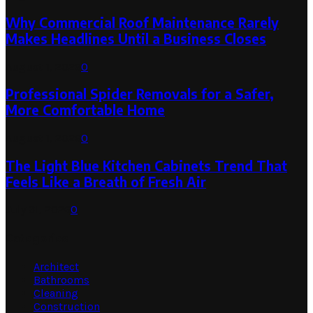
Why Commercial Roof Maintenance Rarely
Makes Headlines Until a Business Closes
August 1, 2026
0
Professional Spider Removals for a Safer,
More Comfortable Home
August 1, 2026
0
The Light Blue Kitchen Cabinets Trend That
Feels Like a Breath of Fresh Air
July 31, 2026
0
Categories
Architect
Bathrooms
Cleaning
Construction