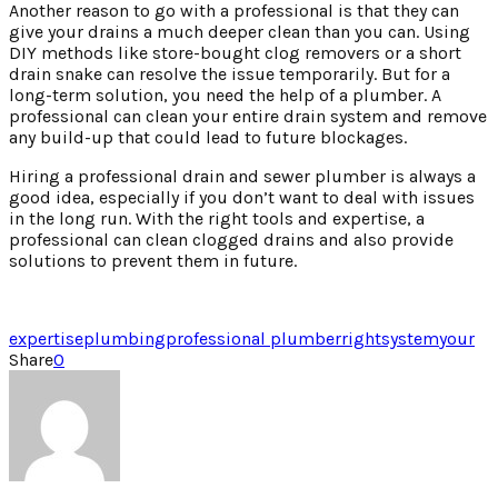
Another reason to go with a professional is that they can
give your drains a much deeper clean than you can. Using
DIY methods like store-bought clog removers or a short
drain snake can resolve the issue temporarily. But for a
long-term solution, you need the help of a plumber. A
professional can clean your entire drain system and remove
any build-up that could lead to future blockages.
Hiring a professional drain and sewer plumber is always a
good idea, especially if you don’t want to deal with issues
in the long run. With the right tools and expertise, a
professional can clean clogged drains and also provide
solutions to prevent them in future.
expertise
plumbing
professional plumber
right
system
your
Share
0