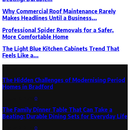
Why Commercial Roof Maintenance Rarely
Makes Headlines Until a Business...
Professional Spider Removals for a Safer,
More Comfortable Home
The Light Blue Kitchen Cabinets Trend That
Feels Like a...
Latest Post
The Hidden Challenges of Modernising Period
Homes in Bradford
August 6, 2026
0
The Family Dinner Table That Can Take a
Beating: Durable Dining Sets for Everyday Life
August 3, 2026
0