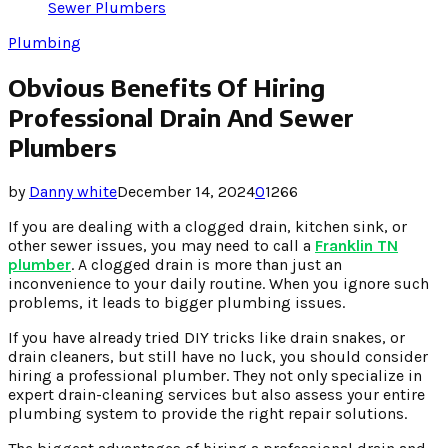
Sewer Plumbers
Plumbing
Obvious Benefits Of Hiring
Professional Drain And Sewer
Plumbers
by
Danny white
December 14, 2024
0
1266
If you are dealing with a clogged drain, kitchen sink, or
other sewer issues, you may need to call a
Franklin TN
plumber
. A clogged drain is more than just an
inconvenience to your daily routine. When you ignore such
problems, it leads to bigger plumbing issues.
If you have already tried DIY tricks like drain snakes, or
drain cleaners, but still have no luck, you should consider
hiring a professional plumber. They not only specialize in
expert drain-cleaning services but also assess your entire
plumbing system to provide the right repair solutions.