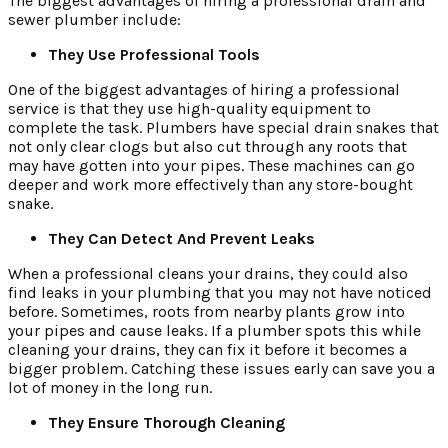
The biggest advantages of hiring a professional drain and
sewer plumber include:
They Use Professional Tools
One of the biggest advantages of hiring a professional
service is that they use high-quality equipment to
complete the task. Plumbers have special drain snakes that
not only clear clogs but also cut through any roots that
may have gotten into your pipes. These machines can go
deeper and work more effectively than any store-bought
snake.
They Can Detect And Prevent Leaks
When a professional cleans your drains, they could also
find leaks in your plumbing that you may not have noticed
before. Sometimes, roots from nearby plants grow into
your pipes and cause leaks. If a plumber spots this while
cleaning your drains, they can fix it before it becomes a
bigger problem. Catching these issues early can save you a
lot of money in the long run.
They Ensure Thorough Cleaning