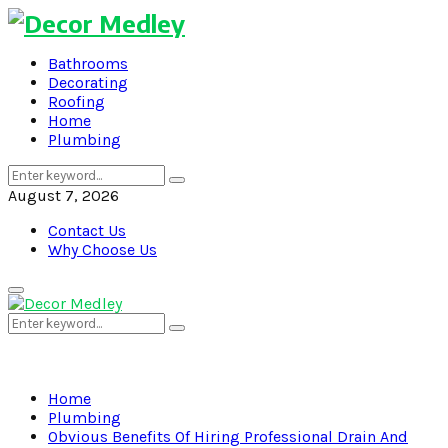
Bathrooms
Decorating
Roofing
Home
Plumbing
Search
Search
for:
August 7, 2026
Contact Us
Why Choose Us
Primary
Menu
Search
Search
for:
Home
Plumbing
Obvious Benefits Of Hiring Professional Drain And