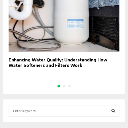
Enhancing Water Quality: Understanding How
C
Water Softeners and Filters Work
S
e
a
S
r