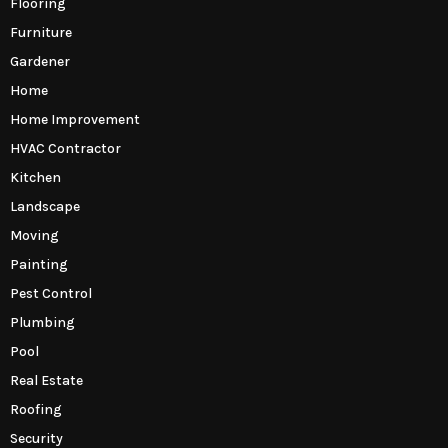
Flooring
Furniture
Gardener
Home
Home Improvement
HVAC Contractor
Kitchen
Landscape
Moving
Painting
Pest Control
Plumbing
Pool
Real Estate
Roofing
Security