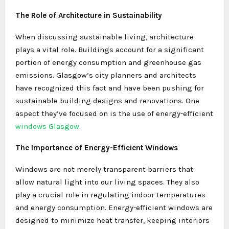
The Role of Architecture in Sustainability
When discussing sustainable living, architecture
plays a vital role. Buildings account for a significant
portion of energy consumption and greenhouse gas
emissions. Glasgow’s city planners and architects
have recognized this fact and have been pushing for
sustainable building designs and renovations. One
aspect they’ve focused on is the use of energy-efficient
windows Glasgow
.
The Importance of Energy-Efficient Windows
Windows are not merely transparent barriers that
allow natural light into our living spaces. They also
play a crucial role in regulating indoor temperatures
and energy consumption. Energy-efficient windows are
designed to minimize heat transfer, keeping interiors