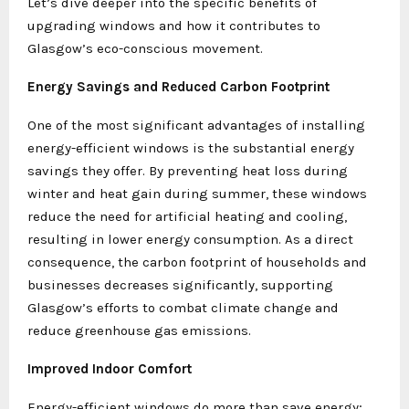
Let’s dive deeper into the specific benefits of
upgrading windows and how it contributes to
Glasgow’s eco-conscious movement.
Energy Savings and Reduced Carbon Footprint
One of the most significant advantages of installing
energy-efficient windows is the substantial energy
savings they offer. By preventing heat loss during
winter and heat gain during summer, these windows
reduce the need for artificial heating and cooling,
resulting in lower energy consumption. As a direct
consequence, the carbon footprint of households and
businesses decreases significantly, supporting
Glasgow’s efforts to combat climate change and
reduce greenhouse gas emissions.
Improved Indoor Comfort
Energy-efficient windows do more than save energy;