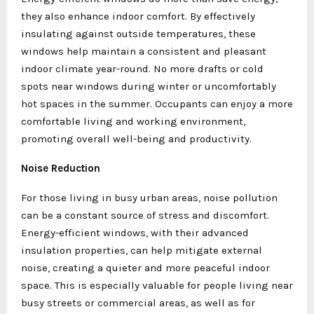
they also enhance indoor comfort. By effectively
insulating against outside temperatures, these
windows help maintain a consistent and pleasant
indoor climate year-round. No more drafts or cold
spots near windows during winter or uncomfortably
hot spaces in the summer. Occupants can enjoy a more
comfortable living and working environment,
promoting overall well-being and productivity.
Noise Reduction
For those living in busy urban areas, noise pollution
can be a constant source of stress and discomfort.
Energy-efficient windows, with their advanced
insulation properties, can help mitigate external
noise, creating a quieter and more peaceful indoor
space. This is especially valuable for people living near
busy streets or commercial areas, as well as for