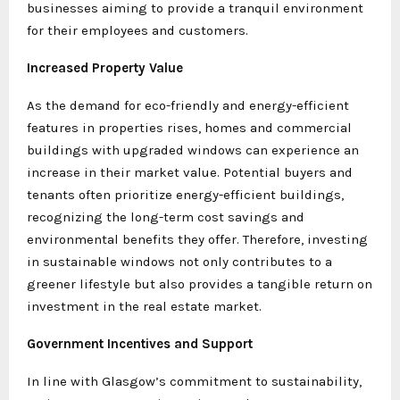
businesses aiming to provide a tranquil environment
for their employees and customers.
Increased Property Value
As the demand for eco-friendly and energy-efficient
features in properties rises, homes and commercial
buildings with upgraded windows can experience an
increase in their market value. Potential buyers and
tenants often prioritize energy-efficient buildings,
recognizing the long-term cost savings and
environmental benefits they offer. Therefore, investing
in sustainable windows not only contributes to a
greener lifestyle but also provides a tangible return on
investment in the real estate market.
Government Incentives and Support
In line with Glasgow’s commitment to sustainability,