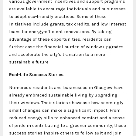
various government incentives and support programs
are available to encourage individuals and businesses
to adopt eco-friendly practices. Some of these
initiatives include grants, tax credits, and low-interest
loans for energy-efficient renovations. By taking
advantage of these opportunities, residents can
further ease the financial burden of window upgrades
and accelerate the city’s transition to a more
sustainable future.
Real-Life Success Stories
Numerous residents and businesses in Glasgow have
already embraced sustainable living by upgrading
their windows. Their stories showcase how seemingly
small changes can make a significant impact. From
reduced energy bills to enhanced comfort and a sense
of pride in contributing to a greener community, these
success stories inspire others to follow suit and join