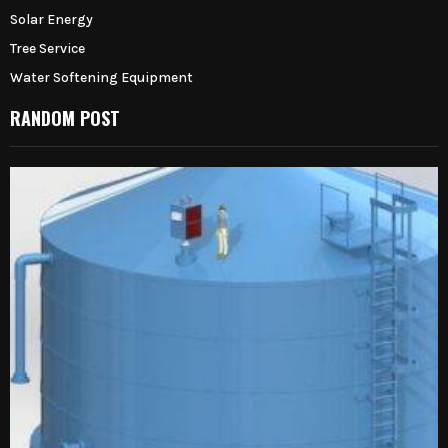
Solar Energy
Tree Service
Water Softening Equipment
RANDOM POST