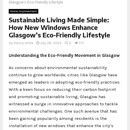
Glasgow’s Eco-Friendly Lifestyle
Home Improvement
Sustainable Living Made Simple:
How New Windows Enhance
Glasgow’s Eco-Friendly Lifestyle
by
Danny white
July 26, 2023
0
751
Understanding the Eco-Friendly Movement in Glasgow
As concerns about environmental sustainability
continue to grow worldwide, cities like Glasgow have
emerged as leaders in adopting eco-friendly practices.
With a keen focus on reducing their carbon footprint
and promoting sustainable living, Glasgow has
witnessed a surge in innovative approaches to tackle
environmental challenges. One such avenue that has
been gaining popularity among residents is the
installation of new windows that enhance the city’s