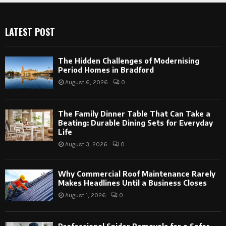
LATEST POST
The Hidden Challenges of Modernising
Period Homes in Bradford
August 6, 2026
0
The Family Dinner Table That Can Take a
Beating: Durable Dining Sets for Everyday
Life
August 3, 2026
0
Why Commercial Roof Maintenance Rarely
Makes Headlines Until a Business Closes
August 1, 2026
0