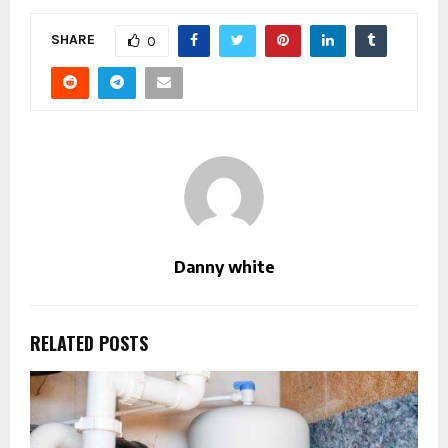
SHARE
0
Danny white
RELATED POSTS