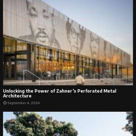
Unlocking the Power of Zahner’s Perforated Metal
Architecture
September 4, 2024