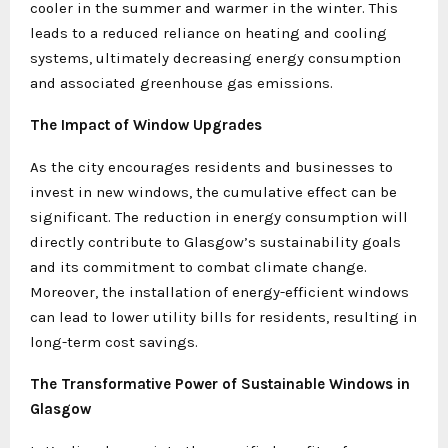
cooler in the summer and warmer in the winter. This
leads to a reduced reliance on heating and cooling
systems, ultimately decreasing energy consumption
and associated greenhouse gas emissions.
The Impact of Window Upgrades
As the city encourages residents and businesses to
invest in new windows, the cumulative effect can be
significant. The reduction in energy consumption will
directly contribute to Glasgow’s sustainability goals
and its commitment to combat climate change.
Moreover, the installation of energy-efficient windows
can lead to lower utility bills for residents, resulting in
long-term cost savings.
The Transformative Power of Sustainable Windows in
Glasgow