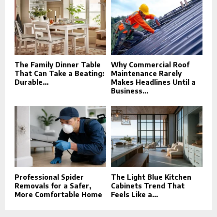
The Family Dinner Table
Why Commercial Roof
That Can Take a Beating:
Maintenance Rarely
Durable...
Makes Headlines Until a
Business...
Professional Spider
The Light Blue Kitchen
Removals for a Safer,
Cabinets Trend That
More Comfortable Home
Feels Like a...