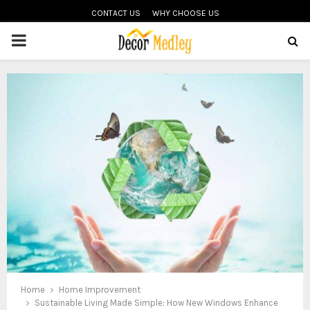
CONTACT US
WHY CHOOSE US
PRIMARY
MENU
Home
Home Improvement
Sustainable Living Made Simple: How New Windows Enhance