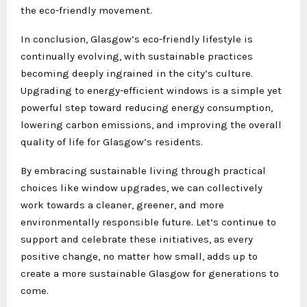
the eco-friendly movement.
In conclusion, Glasgow’s eco-friendly lifestyle is
continually evolving, with sustainable practices
becoming deeply ingrained in the city’s culture.
Upgrading to energy-efficient windows is a simple yet
powerful step toward reducing energy consumption,
lowering carbon emissions, and improving the overall
quality of life for Glasgow’s residents.
By embracing sustainable living through practical
choices like window upgrades, we can collectively
work towards a cleaner, greener, and more
environmentally responsible future. Let’s continue to
support and celebrate these initiatives, as every
positive change, no matter how small, adds up to
create a more sustainable Glasgow for generations to
come.