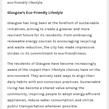
eco-friendly lifestyle.
Glasgow’s Eco-Friendly Lifestyle
Glasgow has long been at the forefront of sustainable
initiatives, aiming to create a greener and more
resilient future for its residents. From embracing
renewable energy sources to encouraging recycling
and waste reduction, the city has made impressive
strides in its commitment to eco-friendliness.
The residents of Glasgow have become increasingly
aware of the impact their lifestyle choices have on the
environment. They actively seek ways to align their
daily habits with eco-conscious practices. Sustainable
living has become a shared value among the
community, inspiring people to adopt energy-efficient
appliances, reduce water consumption, and utilize
public transportation whenever possible.