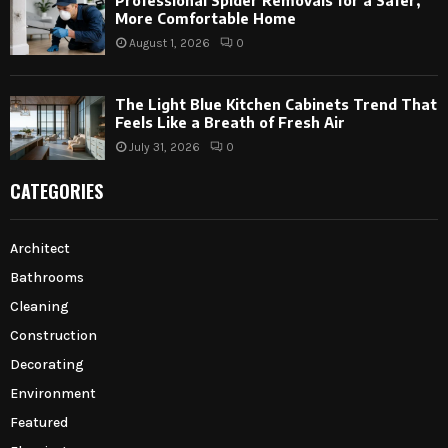
Professional Spider Removals for a Safer,
More Comfortable Home
August 1, 2026
0
The Light Blue Kitchen Cabinets Trend That
Feels Like a Breath of Fresh Air
July 31, 2026
0
CATEGORIES
Architect
Bathrooms
Cleaning
Construction
Decorating
Environment
Featured