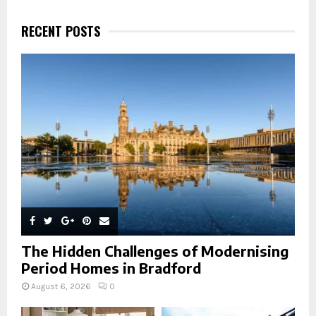
c
E
h
RECENT POSTS
f
A
o
r
R
:
C
H
The Hidden Challenges of Modernising
Period Homes in Bradford
August 6, 2026
0