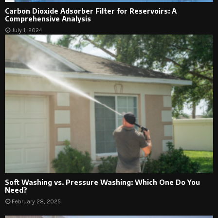
Carbon Dioxide Adsorber Filter for Reservoirs: A
Comprehensive Analysis
July 1, 2024
Soft Washing vs. Pressure Washing: Which One Do You
Need?
February 28, 2025