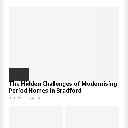
f
R
o
r
C
:
H
The Hidden Challenges of Modernising
Period Homes in Bradford
August 6, 2026
0