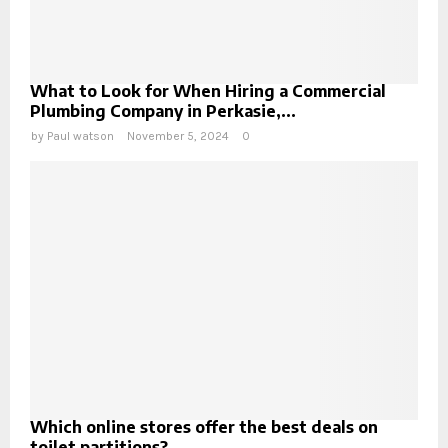
What to Look for When Hiring a Commercial
Plumbing Company in Perkasie,...
by
Paul watson
November 5, 2024
0
Which online stores offer the best deals on
toilet partitions?