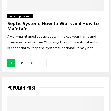
Home Improvement
Septic System: How to Work and How to
Maintain
A well-maintained septic system makes your home and
premises trouble-free. Choosing the right septic plumbing
is essential to keep the system functional. It may not...
Posts
1
2
3
pagination
POPULAR POST