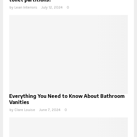
by
Lean Interiors
July 12, 2024
0
Everything You Need to Know About Bathroom
Vanities
by
Clare Louise
June 7, 2024
0