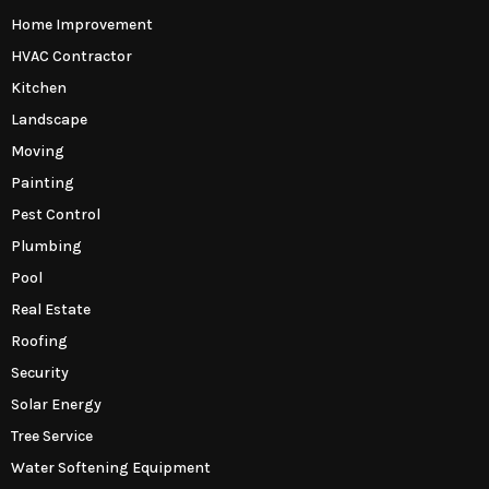
Home Improvement
HVAC Contractor
Kitchen
Landscape
Moving
Painting
Pest Control
Plumbing
Pool
Real Estate
Roofing
Security
Solar Energy
Tree Service
Water Softening Equipment