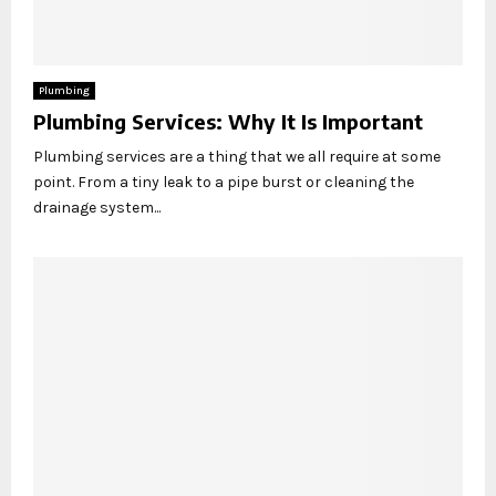
Plumbing
Plumbing Services: Why It Is Important
Plumbing services are a thing that we all require at some
point. From a tiny leak to a pipe burst or cleaning the
drainage system...