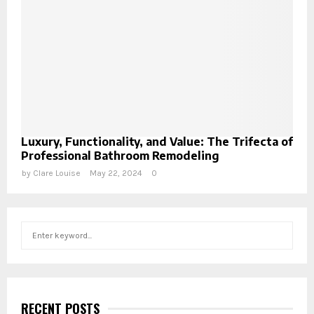
Luxury, Functionality, and Value: The Trifecta of
Professional Bathroom Remodeling
by
Clare Louise
May 22, 2024
0
S
S
e
a
E
r
c
A
h
RECENT POSTS