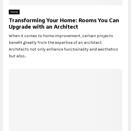
Home
Transforming Your Home: Rooms You Can
Upgrade with an Architect
When it comes to home improvement, certain projects
benefit greatly from the expertise of an architect.
Architects not only enhance functionality and aesthetics
but also...