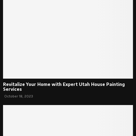
Revitalize Your Home with Expert Utah House Painting
Services
October 18, 2023