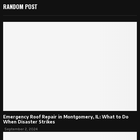
RANDOM POST
Emergency Roof Repair in Montgomery, IL: What to Do
When Disaster Strikes
September 2, 2024