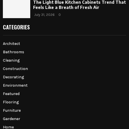
The Light Blue Kitchen Cabinets Trend That
Feels Like a Breath of Fresh Air
July 31, 2026
0
CATEGORIES
Architect
Bathrooms
Cleaning
Construction
Decorating
Environment
Featured
Flooring
Furniture
Gardener
Home