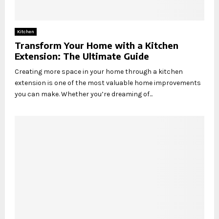
Kitchen
Transform Your Home with a Kitchen
Extension: The Ultimate Guide
Creating more space in your home through a kitchen
extension is one of the most valuable home improvements
you can make. Whether you’re dreaming of...