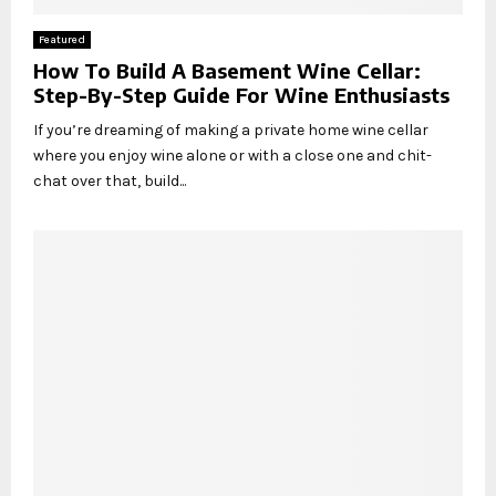
Featured
How To Build A Basement Wine Cellar:
Step-By-Step Guide For Wine Enthusiasts
If you’re dreaming of making a private home wine cellar
where you enjoy wine alone or with a close one and chit-
chat over that, build...