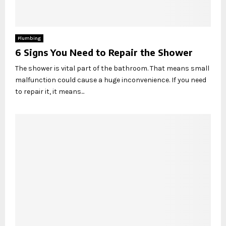
Plumbing
6 Signs You Need to Repair the Shower
The shower is vital part of the bathroom. That means small
malfunction could cause a huge inconvenience. If you need
to repair it, it means...