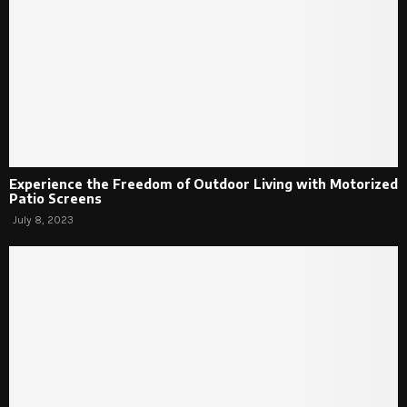
Experience the Freedom of Outdoor Living with Motorized
Patio Screens
July 8, 2023