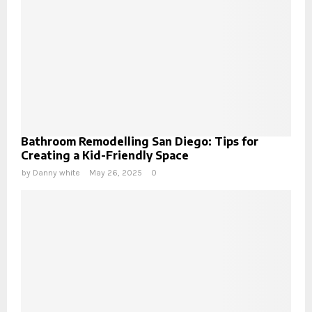
Bathroom Remodelling San Diego: Tips for
Creating a Kid-Friendly Space
by
Danny white
May 26, 2025
0