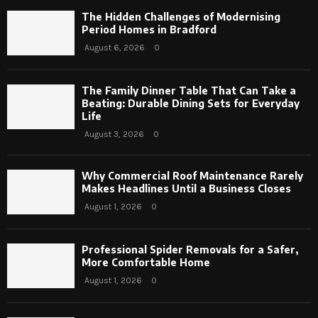
The Hidden Challenges of Modernising
Period Homes in Bradford
August 6, 2026
0
The Family Dinner Table That Can Take a
Beating: Durable Dining Sets for Everyday
Life
August 3, 2026
0
Why Commercial Roof Maintenance Rarely
Makes Headlines Until a Business Closes
August 1, 2026
0
Professional Spider Removals for a Safer,
More Comfortable Home
August 1, 2026
0