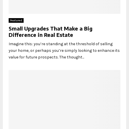
Featured
Small Upgrades That Make a Big
Difference in Real Estate
Imagine this: you’re standing at the threshold of selling
your home, or perhaps you’re simply looking to enhance its
value for future prospects. The thought...