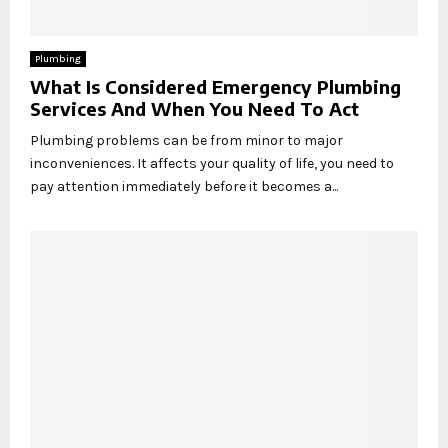
Plumbing
What Is Considered Emergency Plumbing
Services And When You Need To Act
Plumbing problems can be from minor to major
inconveniences. It affects your quality of life, you need to
pay attention immediately before it becomes a...