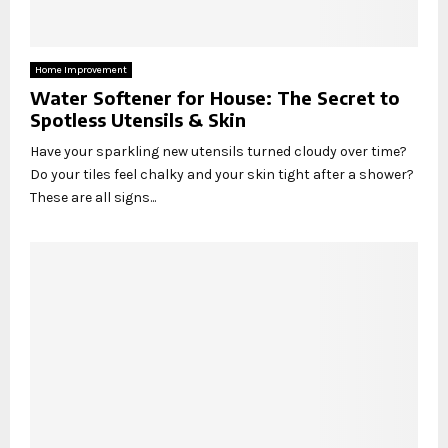
Home Improvement
Water Softener for House: The Secret to
Spotless Utensils & Skin
Have your sparkling new utensils turned cloudy over time?
Do your tiles feel chalky and your skin tight after a shower?
These are all signs...