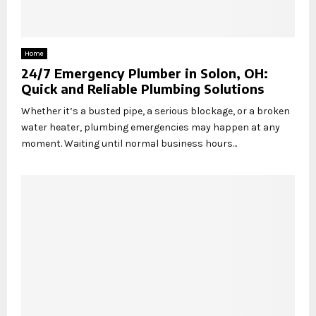
Home
24/7 Emergency Plumber in Solon, OH:
Quick and Reliable Plumbing Solutions
Whether it’s a busted pipe, a serious blockage, or a broken
water heater, plumbing emergencies may happen at any
moment. Waiting until normal business hours...