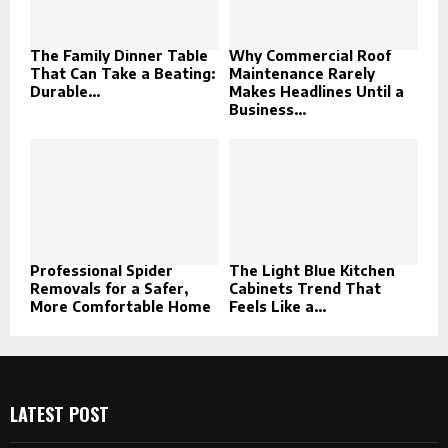
The Family Dinner Table
Why Commercial Roof
That Can Take a Beating:
Maintenance Rarely
Durable...
Makes Headlines Until a
Business...
Professional Spider
The Light Blue Kitchen
Removals for a Safer,
Cabinets Trend That
More Comfortable Home
Feels Like a...
LATEST POST