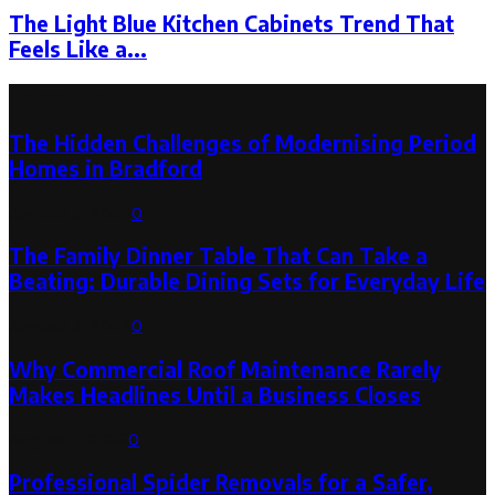
The Light Blue Kitchen Cabinets Trend That
Feels Like a...
Latest Post
The Hidden Challenges of Modernising Period
Homes in Bradford
August 6, 2026
0
The Family Dinner Table That Can Take a
Beating: Durable Dining Sets for Everyday Life
August 3, 2026
0
Why Commercial Roof Maintenance Rarely
Makes Headlines Until a Business Closes
August 1, 2026
0
Professional Spider Removals for a Safer,