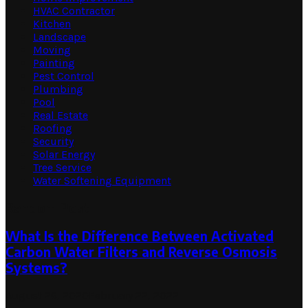
HVAC Contractor
Kitchen
Landscape
Moving
Painting
Pest Control
Plumbing
Pool
Real Estate
Roofing
Security
Solar Energy
Tree Service
Water Softening Equipment
Random Post
What Is the Difference Between Activated
Carbon Water Filters and Reverse Osmosis
Systems?
August 26, 2020
February 22, 2022