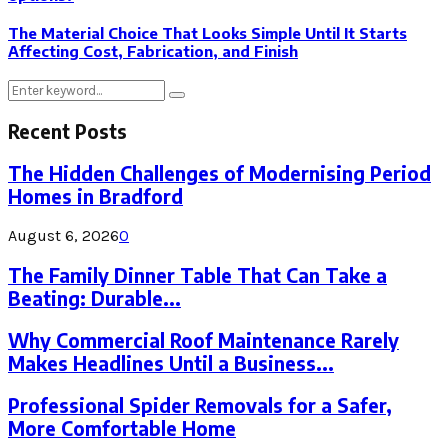
The Material Choice That Looks Simple Until It Starts
Affecting Cost, Fabrication, and Finish
Search
Search
for:
Recent Posts
The Hidden Challenges of Modernising Period
Homes in Bradford
August 6, 2026
0
The Family Dinner Table That Can Take a
Beating: Durable...
Why Commercial Roof Maintenance Rarely
Makes Headlines Until a Business...
Professional Spider Removals for a Safer,
More Comfortable Home