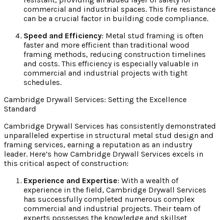
commercial and industrial spaces. This fire resistance
can be a crucial factor in building code compliance.
Speed and Efficiency
: Metal stud framing is often
faster and more efficient than traditional wood
framing methods, reducing construction timelines
and costs. This efficiency is especially valuable in
commercial and industrial projects with tight
schedules.
Cambridge Drywall Services: Setting the Excellence
Standard
Cambridge Drywall Services has consistently demonstrated
unparalleled expertise in structural metal stud design and
framing services, earning a reputation as an industry
leader. Here’s how Cambridge Drywall Services excels in
this critical aspect of construction:
Experience and Expertise
: With a wealth of
experience in the field, Cambridge Drywall Services
has successfully completed numerous complex
commercial and industrial projects. Their team of
experts possesses the knowledge and skillset