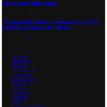
More Comfortable Home
August 1, 2026
0
The Light Blue Kitchen Cabinets Trend That
Feels Like a Breath of Fresh Air
July 31, 2026
0
Categories
Architect
Bathrooms
Cleaning
Construction
Decorating
Environment
Featured
Flooring
Furniture
Gardener
Home
Home Improvement