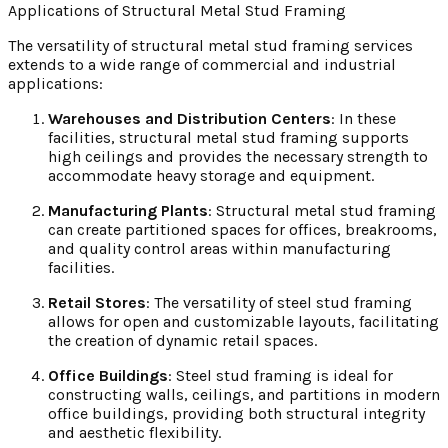
Applications of Structural Metal Stud Framing
The versatility of structural metal stud framing services
extends to a wide range of commercial and industrial
applications:
Warehouses and Distribution Centers
: In these
facilities, structural metal stud framing supports
high ceilings and provides the necessary strength to
accommodate heavy storage and equipment.
Manufacturing Plants
: Structural metal stud framing
can create partitioned spaces for offices, breakrooms,
and quality control areas within manufacturing
facilities.
Retail Stores
: The versatility of steel stud framing
allows for open and customizable layouts, facilitating
the creation of dynamic retail spaces.
Office Buildings
: Steel stud framing is ideal for
constructing walls, ceilings, and partitions in modern
office buildings, providing both structural integrity
and aesthetic flexibility.