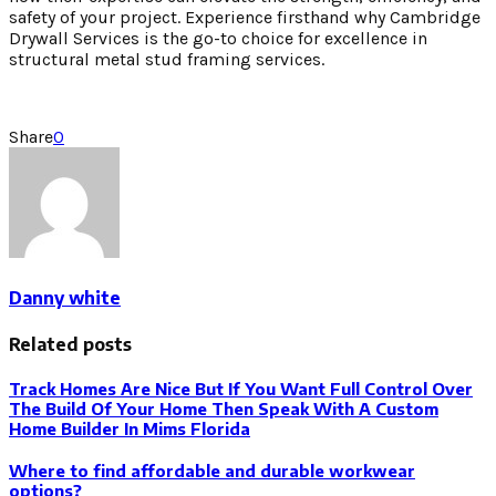
safety of your project. Experience firsthand why Cambridge
Drywall Services is the go-to choice for excellence in
structural metal stud framing services.
Share
0
Danny white
Related posts
Track Homes Are Nice But If You Want Full Control Over
The Build Of Your Home Then Speak With A Custom
Home Builder In Mims Florida
Where to find affordable and durable workwear
options?