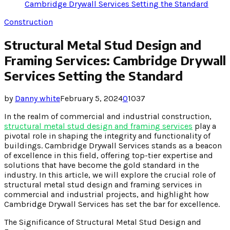
Cambridge Drywall Services Setting the Standard
Construction
Structural Metal Stud Design and
Framing Services: Cambridge Drywall
Services Setting the Standard
by
Danny white
February 5, 2024
0
1037
In the realm of commercial and industrial construction,
structural metal stud design and framing services
play a
pivotal role in shaping the integrity and functionality of
buildings. Cambridge Drywall Services stands as a beacon
of excellence in this field, offering top-tier expertise and
solutions that have become the gold standard in the
industry. In this article, we will explore the crucial role of
structural metal stud design and framing services in
commercial and industrial projects, and highlight how
Cambridge Drywall Services has set the bar for excellence.
The Significance of Structural Metal Stud Design and