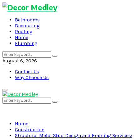
Bathrooms
Decorating
Roofing
Home
Plumbing
Search
Search
for:
August 6, 2026
Contact Us
Why Choose Us
Primary
Menu
Search
Search
for:
Home
Construction
Structural Metal Stud Design and Framing Services: