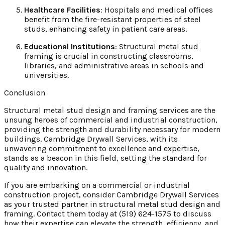
Healthcare Facilities
: Hospitals and medical offices
benefit from the fire-resistant properties of steel
studs, enhancing safety in patient care areas.
Educational Institutions
: Structural metal stud
framing is crucial in constructing classrooms,
libraries, and administrative areas in schools and
universities.
Conclusion
Structural metal stud design and framing services are the
unsung heroes of commercial and industrial construction,
providing the strength and durability necessary for modern
buildings. Cambridge Drywall Services, with its
unwavering commitment to excellence and expertise,
stands as a beacon in this field, setting the standard for
quality and innovation.
If you are embarking on a commercial or industrial
construction project, consider Cambridge Drywall Services
as your trusted partner in structural metal stud design and
framing. Contact them today at (519) 624-1575 to discuss
how their expertise can elevate the strength, efficiency, and