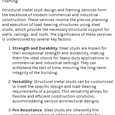
Framing
Structural metal stud design and framing services form
the backbone of modern commercial and industrial
construction. These services involve the precise planning
and execution of load-bearing structures using steel
studs, which provide the necessary structural support for
walls, ceilings, and roofs. The significance of these services
is underscored by several key factors:
Strength and Durability
: Steel studs are known for
their exceptional strength and durability, making
them the ideal choice for heavy-duty applications in
commercial and industrial settings. They can
withstand the test of time, ensuring the long-term
integrity of the building.
Versatility
: Structural metal studs can be customized
to meet the specific design and load-bearing
requirements of a project. This versatility allows for
flexible and efficient construction solutions,
accommodating various architectural designs.
Fire Resistance
: Steel studs are inherently fire-
resistant, providing an added layer of safety for