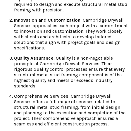
required to design and execute structural metal stud
framing with precision.
Innovation and Customization
: Cambridge Drywall
Services approaches each project with a commitment
to innovation and customization. They work closely
with clients and architects to develop tailored
solutions that align with project goals and design
specifications.
Quality Assurance
: Quality is a non-negotiable
principle at Cambridge Drywall Services. Their
rigorous quality control processes ensure that every
structural metal stud framing component is of the
highest quality and meets or exceeds industry
standards.
Comprehensive Services
: Cambridge Drywall
Services offers a full range of services related to
structural metal stud framing, from initial design
and planning to the execution and completion of the
project. Their comprehensive approach ensures a
seamless and efficient construction process.