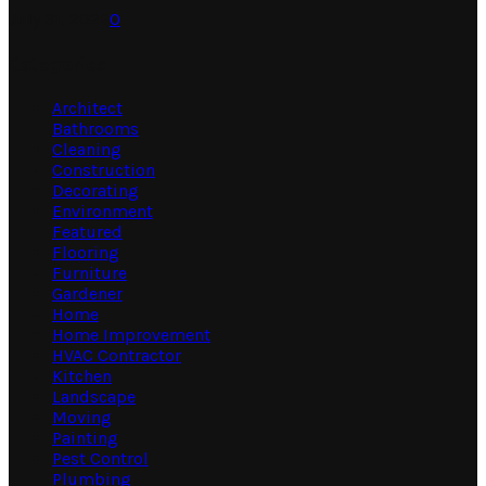
July 31, 2026
0
Categories
Architect
Bathrooms
Cleaning
Construction
Decorating
Environment
Featured
Flooring
Furniture
Gardener
Home
Home Improvement
HVAC Contractor
Kitchen
Landscape
Moving
Painting
Pest Control
Plumbing