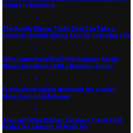
Homes in Bradford
August 6, 2026
0
The Family Dinner Table That Can Take a
Beating: Durable Dining Sets for Everyday Life
August 3, 2026
0
Why Commercial Roof Maintenance Rarely
Makes Headlines Until a Business Closes
August 1, 2026
0
Professional Spider Removals for a Safer,
More Comfortable Home
August 1, 2026
0
The Light Blue Kitchen Cabinets Trend That
Feels Like a Breath of Fresh Air