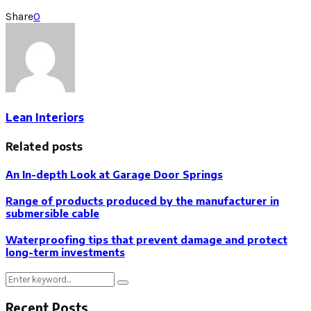
Share
0
Lean Interiors
Related posts
An In-depth Look at Garage Door Springs
Range of products produced by the manufacturer in
submersible cable
Waterproofing tips that prevent damage and protect
long-term investments
Search
Search
for:
Recent Posts