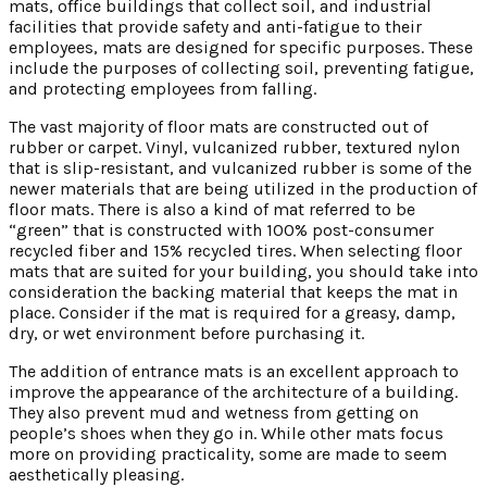
mats, office buildings that collect soil, and industrial
facilities that provide safety and anti-fatigue to their
employees, mats are designed for specific purposes. These
include the purposes of collecting soil, preventing fatigue,
and protecting employees from falling.
The vast majority of floor mats are constructed out of
rubber or carpet. Vinyl, vulcanized rubber, textured nylon
that is slip-resistant, and vulcanized rubber is some of the
newer materials that are being utilized in the production of
floor mats. There is also a kind of mat referred to be
“green” that is constructed with 100% post-consumer
recycled fiber and 15% recycled tires. When selecting floor
mats that are suited for your building, you should take into
consideration the backing material that keeps the mat in
place. Consider if the mat is required for a greasy, damp,
dry, or wet environment before purchasing it.
The addition of entrance mats is an excellent approach to
improve the appearance of the architecture of a building.
They also prevent mud and wetness from getting on
people’s shoes when they go in. While other mats focus
more on providing practicality, some are made to seem
aesthetically pleasing.