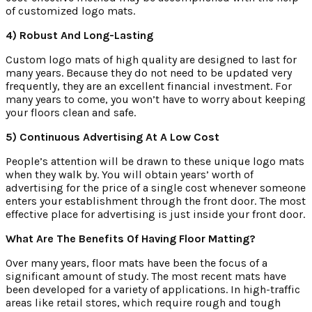
of customized logo mats.
4) Robust And Long-Lasting
Custom logo mats of high quality are designed to last for
many years. Because they do not need to be updated very
frequently, they are an excellent financial investment. For
many years to come, you won’t have to worry about keeping
your floors clean and safe.
5) Continuous Advertising At A Low Cost
People’s attention will be drawn to these unique logo mats
when they walk by. You will obtain years’ worth of
advertising for the price of a single cost whenever someone
enters your establishment through the front door. The most
effective place for advertising is just inside your front door.
What Are The Benefits Of Having Floor Matting?
Over many years, floor mats have been the focus of a
significant amount of study. The most recent mats have
been developed for a variety of applications. In high-traffic
areas like retail stores, which require rough and tough