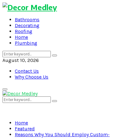
Bathrooms
Decorating
Roofing
Home
Plumbing
Search
Search
for:
August 10, 2026
Contact Us
Why Choose Us
Primary
Menu
Search
Search
for:
Home
Featured
Reasons Why You Should Employ Custom-