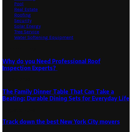
Pool
Real Estate
Roofing
Security
Solar Energy
Tree Service
Water Softening Equipment
Random Post
Why do you Need Professional Roof
Inspection Experts?
July 27, 2023
The Family Dinner Table That Can Take a
Beating: Durable Dining Sets for Everyday Life
August 3, 2026
Track down the best New York City movers