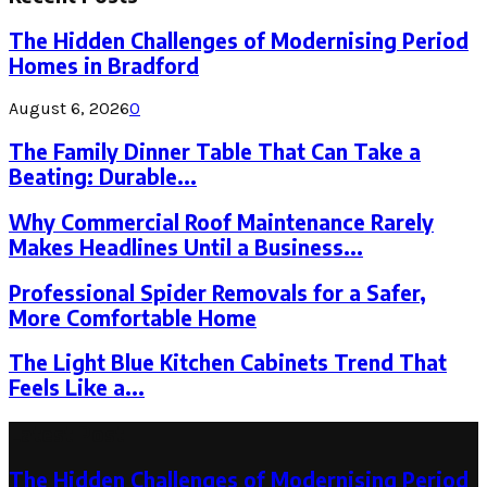
The Hidden Challenges of Modernising Period
Homes in Bradford
August 6, 2026
0
The Family Dinner Table That Can Take a
Beating: Durable...
Why Commercial Roof Maintenance Rarely
Makes Headlines Until a Business...
Professional Spider Removals for a Safer,
More Comfortable Home
The Light Blue Kitchen Cabinets Trend That
Feels Like a...
Latest Post
The Hidden Challenges of Modernising Period