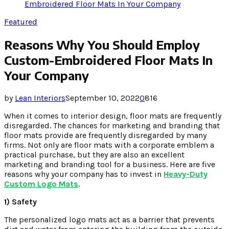
Embroidered Floor Mats In Your Company
Featured
Reasons Why You Should Employ
Custom-Embroidered Floor Mats In
Your Company
by
Lean Interiors
September 10, 2022
0
816
When it comes to interior design, floor mats are frequently
disregarded. The chances for marketing and branding that
floor mats provide are frequently disregarded by many
firms. Not only are floor mats with a corporate emblem a
practical purchase, but they are also an excellent
marketing and branding tool for a business. Here are five
reasons why your company has to invest in
Heavy-Duty
Custom Logo Mats
.
1) Safety
The personalized logo mats act as a barrier that prevents