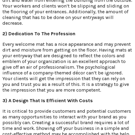
dirt and water from entering the building from the outside.
Your workers and clients won’t be slipping and sliding on
the flooring of your entrances. Additionally, the amount of
cleaning that has to be done on your entryways will
decrease.
2) Dedication To The Profession
Every welcome mat has a nice appearance and may prevent
dirt and moisture from getting on the floor. Having mats at
your entryway that are designed to reflect the colors and
emblem of your organization is an excellent approach to
give off an air of professionalism. The psychological
influence of a company-themed décor can’t be ignored.
Your clients will get the impression that they can rely on
you and trust you as a result of this. It is a strategy to give
the impression that you are more competent.
3) A Design That Is Efficient With Costs
It is critical to provide customers and potential customers
as many opportunities to interact with your brand as you
possibly can. Creating a successful brand requires a lot of
time and work. Showing off your business in a simple and
cost-effective method may be accomplished with the help