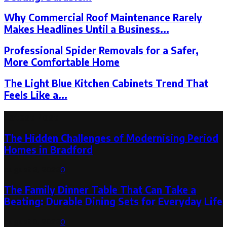
Why Commercial Roof Maintenance Rarely
Makes Headlines Until a Business...
Professional Spider Removals for a Safer,
More Comfortable Home
The Light Blue Kitchen Cabinets Trend That
Feels Like a...
Latest Post
The Hidden Challenges of Modernising Period
Homes in Bradford
August 6, 2026
0
The Family Dinner Table That Can Take a
Beating: Durable Dining Sets for Everyday Life
August 3, 2026
0