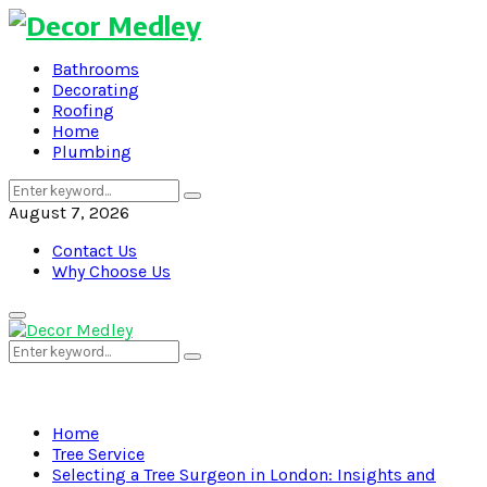
Bathrooms
Decorating
Roofing
Home
Plumbing
Search
Search
for:
August 7, 2026
Contact Us
Why Choose Us
Primary
Menu
Search
Search
for:
Home
Tree Service
Selecting a Tree Surgeon in London: Insights and