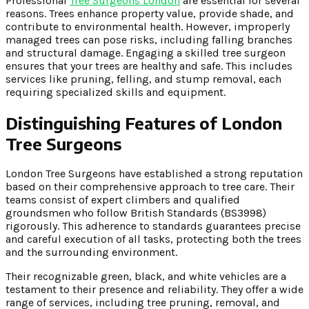
Professional
Tree Surgeons London
are essential for several
reasons. Trees enhance property value, provide shade, and
contribute to environmental health. However, improperly
managed trees can pose risks, including falling branches
and structural damage. Engaging a skilled tree surgeon
ensures that your trees are healthy and safe. This includes
services like pruning, felling, and stump removal, each
requiring specialized skills and equipment.
Distinguishing Features of London
Tree Surgeons
London Tree Surgeons have established a strong reputation
based on their comprehensive approach to tree care. Their
teams consist of expert climbers and qualified
groundsmen who follow British Standards (BS3998)
rigorously. This adherence to standards guarantees precise
and careful execution of all tasks, protecting both the trees
and the surrounding environment.
Their recognizable green, black, and white vehicles are a
testament to their presence and reliability. They offer a wide
range of services, including tree pruning, removal, and