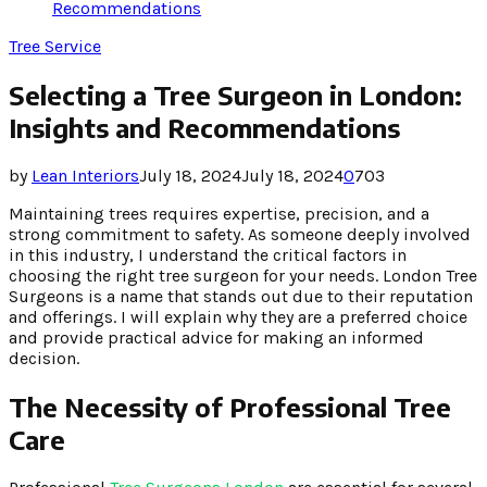
Recommendations
Tree Service
Selecting a Tree Surgeon in London:
Insights and Recommendations
by
Lean Interiors
July 18, 2024
July 18, 2024
0
703
Maintaining trees requires expertise, precision, and a
strong commitment to safety. As someone deeply involved
in this industry, I understand the critical factors in
choosing the right tree surgeon for your needs. London Tree
Surgeons is a name that stands out due to their reputation
and offerings. I will explain why they are a preferred choice
and provide practical advice for making an informed
decision.
The Necessity of Professional Tree
Care