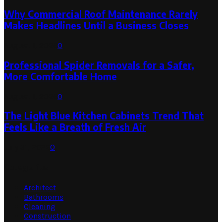
Why Commercial Roof Maintenance Rarely
Makes Headlines Until a Business Closes
August 1, 2026
0
Professional Spider Removals for a Safer,
More Comfortable Home
August 1, 2026
0
The Light Blue Kitchen Cabinets Trend That
Feels Like a Breath of Fresh Air
July 31, 2026
0
Categories
Architect
Bathrooms
Cleaning
Construction