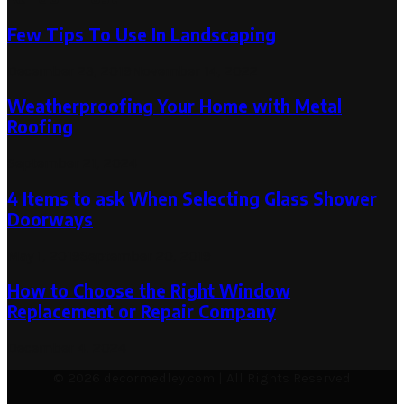
Few Tips To Use In Landscaping
December 23, 2019
November 14, 2022
Weatherproofing Your Home with Metal
Roofing
September 21, 2024
4 Items to ask When Selecting Glass Shower
Doorways
May 1, 2019
September 20, 2019
How to Choose the Right Window
Replacement or Repair Company
December 4, 2024
© 2026 decormedley.com | All Rights Reserved