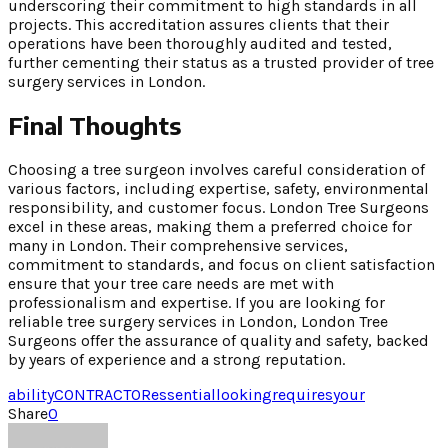
underscoring their commitment to high standards in all
projects. This accreditation assures clients that their
operations have been thoroughly audited and tested,
further cementing their status as a trusted provider of tree
surgery services in London.
Final Thoughts
Choosing a tree surgeon involves careful consideration of
various factors, including expertise, safety, environmental
responsibility, and customer focus. London Tree Surgeons
excel in these areas, making them a preferred choice for
many in London. Their comprehensive services,
commitment to standards, and focus on client satisfaction
ensure that your tree care needs are met with
professionalism and expertise. If you are looking for
reliable tree surgery services in London, London Tree
Surgeons offer the assurance of quality and safety, backed
by years of experience and a strong reputation.
ability
CONTRACTOR
essential
looking
requires
your
Share
0