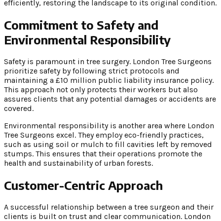
efficiently, restoring the landscape to its original condition.
Commitment to Safety and
Environmental Responsibility
Safety is paramount in tree surgery. London Tree Surgeons
prioritize safety by following strict protocols and
maintaining a £10 million public liability insurance policy.
This approach not only protects their workers but also
assures clients that any potential damages or accidents are
covered.
Environmental responsibility is another area where London
Tree Surgeons excel. They employ eco-friendly practices,
such as using soil or mulch to fill cavities left by removed
stumps. This ensures that their operations promote the
health and sustainability of urban forests.
Customer-Centric Approach
A successful relationship between a tree surgeon and their
clients is built on trust and clear communication. London