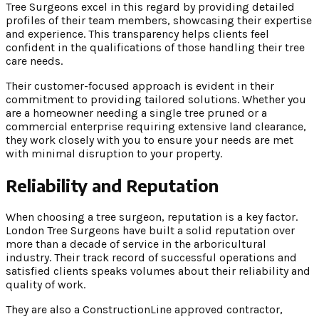
Tree Surgeons excel in this regard by providing detailed
profiles of their team members, showcasing their expertise
and experience. This transparency helps clients feel
confident in the qualifications of those handling their tree
care needs.
Their customer-focused approach is evident in their
commitment to providing tailored solutions. Whether you
are a homeowner needing a single tree pruned or a
commercial enterprise requiring extensive land clearance,
they work closely with you to ensure your needs are met
with minimal disruption to your property.
Reliability and Reputation
When choosing a tree surgeon, reputation is a key factor.
London Tree Surgeons have built a solid reputation over
more than a decade of service in the arboricultural
industry. Their track record of successful operations and
satisfied clients speaks volumes about their reliability and
quality of work.
They are also a ConstructionLine approved contractor,