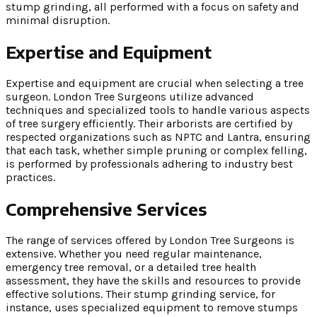
stump grinding, all performed with a focus on safety and
minimal disruption.
Expertise and Equipment
Expertise and equipment are crucial when selecting a tree
surgeon. London Tree Surgeons utilize advanced
techniques and specialized tools to handle various aspects
of tree surgery efficiently. Their arborists are certified by
respected organizations such as NPTC and Lantra, ensuring
that each task, whether simple pruning or complex felling,
is performed by professionals adhering to industry best
practices.
Comprehensive Services
The range of services offered by London Tree Surgeons is
extensive. Whether you need regular maintenance,
emergency tree removal, or a detailed tree health
assessment, they have the skills and resources to provide
effective solutions. Their stump grinding service, for
instance, uses specialized equipment to remove stumps