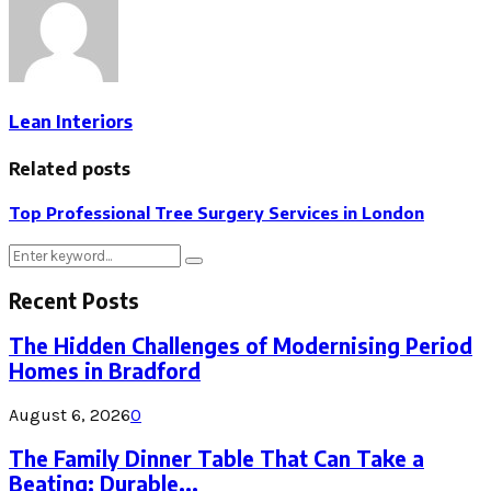
Lean Interiors
Related posts
Top Professional Tree Surgery Services in London
Search
Search
for:
Recent Posts
The Hidden Challenges of Modernising Period
Homes in Bradford
August 6, 2026
0
The Family Dinner Table That Can Take a
Beating: Durable...