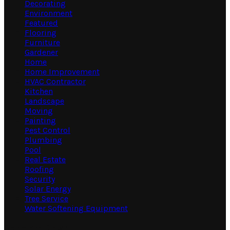
Decorating
Environment
Featured
Flooring
Furniture
Gardener
Home
Home Improvement
HVAC Contractor
Kitchen
Landscape
Moving
Painting
Pest Control
Plumbing
Pool
Real Estate
Roofing
Security
Solar Energy
Tree Service
Water Softening Equipment
Random Post