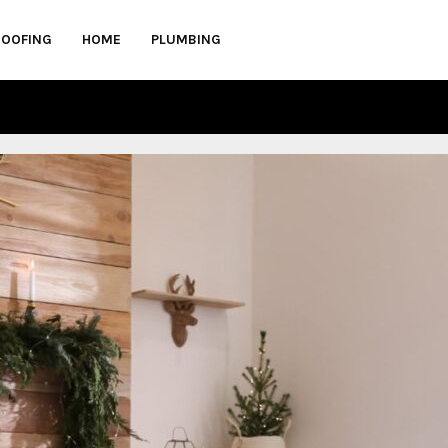
ROOFING
HOME
PLUMBING