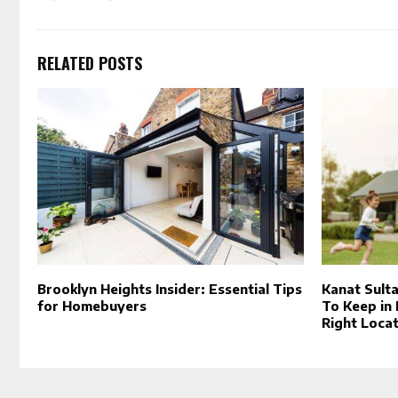
RELATED POSTS
Brooklyn Heights Insider: Essential Tips
Kanat Sult
for Homebuyers
To Keep in
Right Locat