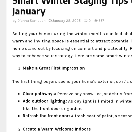
Smart Winter Staging Tips
January
by
Dianna Sampson
January 28, 2025
0
537
Selling your home during the winter months can feel chal
warm and inviting space is essential to attract potential
home stand out by focusing on comfort and practicality. F
way to enhance your strategy. Here are some smart winter 
Make a Great First Impression
The first thing buyers see is your home’s exterior, so it’
Clear pathways:
Remove any snow, ice, or debris fro
Add outdoor lighting:
As daylight is limited in winte
like the front door or garden.
Refresh the front door:
A fresh coat of paint, a seaso
Create a Warm Welcome Indoors