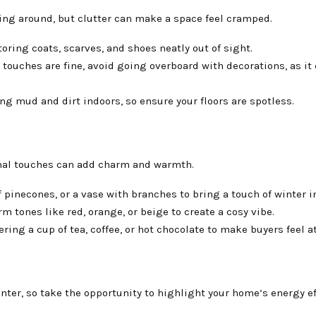
ying around, but clutter can make a space feel cramped.
toring coats, scarves, and shoes neatly out of sight.
 touches are fine, avoid going overboard with decorations, as it
g mud and dirt indoors, so ensure your floors are spotless.
onal touches can add charm and warmth.
f pinecones, or a vase with branches to bring a touch of winter i
 tones like red, orange, or beige to create a cosy vibe.
ering a cup of tea, coffee, or hot chocolate to make buyers feel a
ter, so take the opportunity to highlight your home’s energy ef