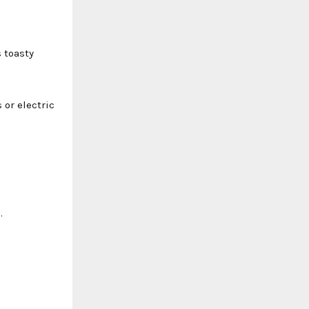
 toasty
 or electric
.