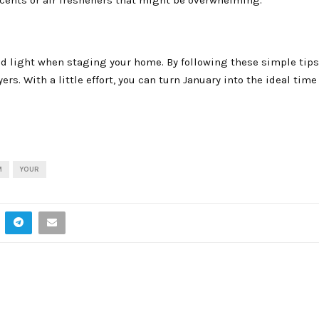
nd light when staging your home. By following these simple tips
s. With a little effort, you can turn January into the ideal time 
M
YOUR