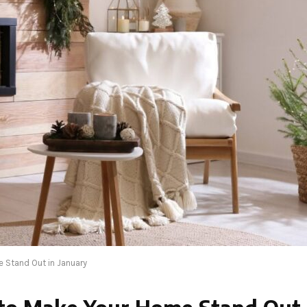
 Stand Out in January