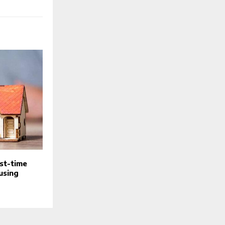
rst-time
using