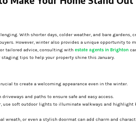
 to Make Your Home Stand Out 
lenging. With shorter days, colder weather, and bare gardens, c
 buyers. However, winter also provides a unique opportunity to 
or tailored advice, consulting with
estate agents in Brighton
can
staging tips to help your property shine this January.
s crucial to create a welcoming appearance even in the winter.
m driveways and paths to ensure safe and easy access.
r, use soft outdoor lights to illuminate walkways and highlight 
nal wreath, or even a stylish doormat can add charm and charact