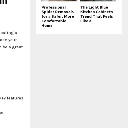
in
Professional
The Light Blue
Spider Removals
Kitchen Cabinets
for a Safer, More
Trend That Feels
Comfortable
Like a...
Home
reating a
make your
 be a great
key features
er.