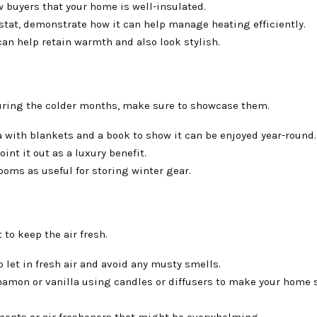
 buyers that your home is well-insulated.
stat, demonstrate how it can help manage heating efficiently.
can help retain warmth and also look stylish.
during the colder months, make sure to showcase them.
 with blankets and a book to show it can be enjoyed year-round.
int it out as a luxury benefit.
ooms as useful for storing winter gear.
to keep the air fresh.
 let in fresh air and avoid any musty smells.
namon or vanilla using candles or diffusers to make your home 
cents or air fresheners that might be overwhelming.