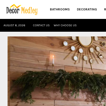
BATHROOMS
DECORATING
AUGUST 8, 2026
CONTACT US
WHY CHOOSE US