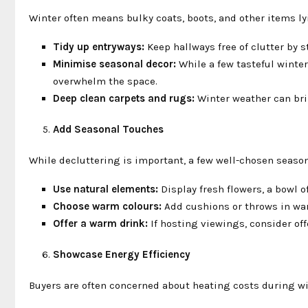
Winter often means bulky coats, boots, and other items l
Tidy up entryways:
Keep hallways free of clutter by s
Minimise seasonal decor:
While a few tasteful winter
overwhelm the space.
Deep clean carpets and rugs:
Winter weather can brin
Add Seasonal Touches
While decluttering is important, a few well-chosen seas
Use natural elements:
Display fresh flowers, a bowl o
Choose warm colours:
Add cushions or throws in warm
Offer a warm drink:
If hosting viewings, consider off
Showcase Energy Efficiency
Buyers are often concerned about heating costs during win