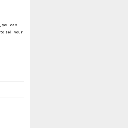
, you can
to sell your