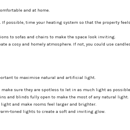
 comfortable and at home.
If possible, time your heating system so that the property feels
ons to sofas and chairs to make the space look inviting.
create a cosy and homely atmosphere. If not, you could use candles
ortant to maximise natural and artificial light.
make sure they are spotless to let in as much light as possible
ns and blinds fully open to make the most of any natural light.
 light and make rooms feel larger and brighter.
rm-toned lights to create a soft and inviting glow.