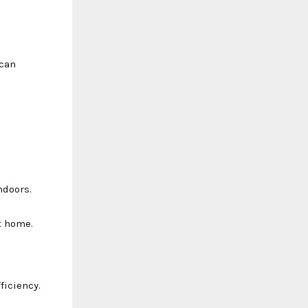
 can
ndoors.
t home.
ficiency.