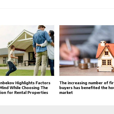
anbekov Highlights Factors
The increasing number of fi
 Mind While Choosing The
buyers has benefited the ho
ion for Rental Properties
market