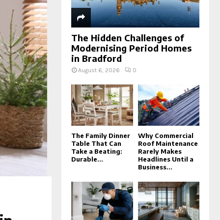
The Hidden Challenges of
Modernising Period Homes
in Bradford
August 6, 2026
0
The Family Dinner
Why Commercial
Table That Can
Roof Maintenance
Take a Beating:
Rarely Makes
Durable...
Headlines Until a
Business...