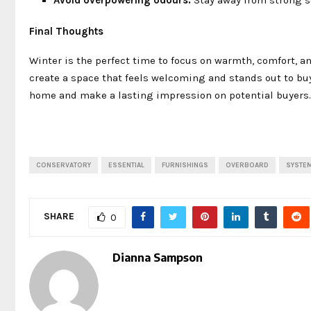
Final Thoughts
Winter is the perfect time to focus on warmth, comfort, a
create a space that feels welcoming and stands out to buyer
home and make a lasting impression on potential buyers.
CONSERVATORY
ESSENTIAL
FURNISHINGS
OVERBOARD
SYSTE
SHARE
0
Dianna Sampson