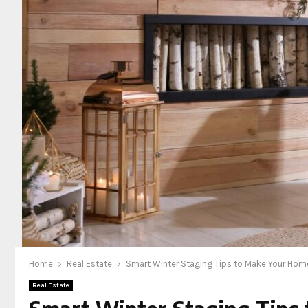
Home
Real Estate
Smart Winter Staging Tips to Make Your Home
Real Estate