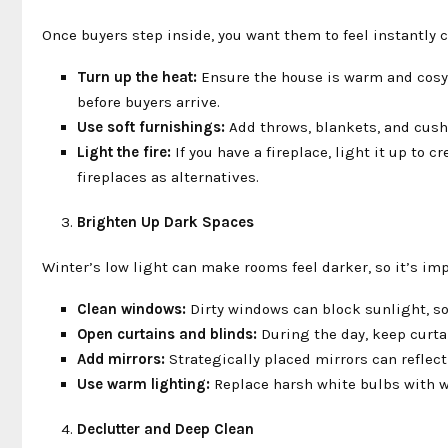
Once buyers step inside, you want them to feel instantly
Turn up the heat:
Ensure the house is warm and cosy. 
before buyers arrive.
Use soft furnishings:
Add throws, blankets, and cushi
Light the fire:
If you have a fireplace, light it up to 
fireplaces as alternatives.
Brighten Up Dark Spaces
Winter’s low light can make rooms feel darker, so it’s imp
Clean windows:
Dirty windows can block sunlight, so 
Open curtains and blinds:
During the day, keep curtai
Add mirrors:
Strategically placed mirrors can reflect
Use warm lighting:
Replace harsh white bulbs with wa
Declutter and Deep Clean