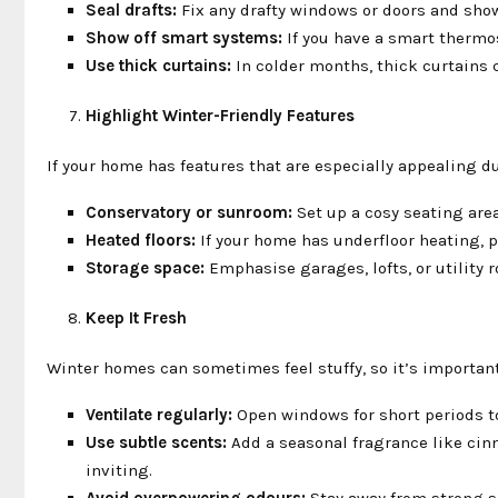
Seal drafts:
Fix any drafty windows or doors and show
Show off smart systems:
If you have a smart thermo
Use thick curtains:
In colder months, thick curtains 
Highlight Winter-Friendly Features
If your home has features that are especially appealing 
Conservatory or sunroom:
Set up a cosy seating area
Heated floors:
If your home has underfloor heating, po
Storage space:
Emphasise garages, lofts, or utility r
Keep It Fresh
Winter homes can sometimes feel stuffy, so it’s important 
Ventilate regularly:
Open windows for short periods to
Use subtle scents:
Add a seasonal fragrance like cin
inviting.
Avoid overpowering odours:
Stay away from strong s