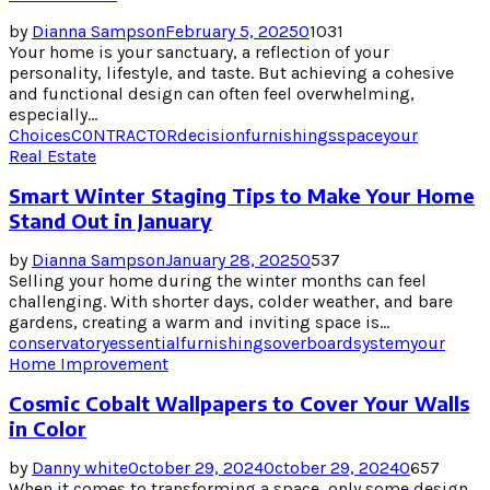
by
Dianna Sampson
February 5, 2025
0
1031
Your home is your sanctuary, a reflection of your
personality, lifestyle, and taste. But achieving a cohesive
and functional design can often feel overwhelming,
especially...
Choices
CONTRACTOR
decision
furnishings
space
your
Real Estate
Smart Winter Staging Tips to Make Your Home
Stand Out in January
by
Dianna Sampson
January 28, 2025
0
537
Selling your home during the winter months can feel
challenging. With shorter days, colder weather, and bare
gardens, creating a warm and inviting space is...
conservatory
essential
furnishings
overboard
system
your
Home Improvement
Cosmic Cobalt Wallpapers to Cover Your Walls
in Color
by
Danny white
October 29, 2024
October 29, 2024
0
657
When it comes to transforming a space, only some design