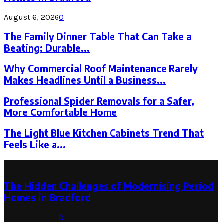
August 6, 2026
0
The Family Dinner Table That Can Take a
Beating: Durable...
Why Commercial Roof Maintenance Rarely
Makes Headlines Until a Business...
Professional Spider Removals for a Safer,
More Comfortable Home
The Light Blue Kitchen Cabinets Trend That
Feels Like a...
Latest Post
The Hidden Challenges of Modernising Period
Homes in Bradford
August 6, 2026
0