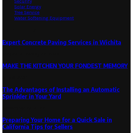
Security
Solar Energy
Tree Service
Water Softening Equipment
Random Post
Expert Concrete Paving Services in Wichita
May 22, 2024
May 22, 2024
MAKE THE KITCHEN YOUR FONDEST MEMORY
July 6, 2021
The Advantages of Installing an Automatic
Sprinkler in Your Yard
November 29, 2023
Preparing Your Home for a Quick Sale in
California Tips for Sellers