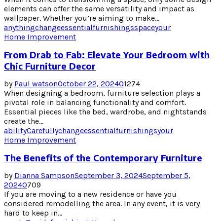
elements can offer the same versatility and impact as
wallpaper. Whether you’re aiming to make...
anything
change
essential
furnishings
space
your
Home Improvement
From Drab to Fab: Elevate Your Bedroom with
Chic Furniture Decor
by
Paul watson
October 22, 2024
0
1274
When designing a bedroom, furniture selection plays a
pivotal role in balancing functionality and comfort.
Essential pieces like the bed, wardrobe, and nightstands
create the...
ability
Carefully
change
essential
furnishings
your
Home Improvement
The Benefits of the Contemporary Furniture
by
Dianna Sampson
September 3, 2024
September 5,
2024
0
709
If you are moving to a new residence or have you
considered remodelling the area. In any event, it is very
hard to keep in...