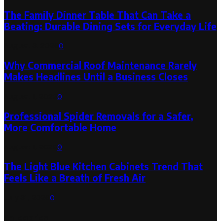
The Family Dinner Table That Can Take a
Beating: Durable Dining Sets for Everyday Life
August 3, 2026
0
Why Commercial Roof Maintenance Rarely
Makes Headlines Until a Business Closes
August 1, 2026
0
Professional Spider Removals for a Safer,
More Comfortable Home
August 1, 2026
0
The Light Blue Kitchen Cabinets Trend That
Feels Like a Breath of Fresh Air
July 31, 2026
0
Categories