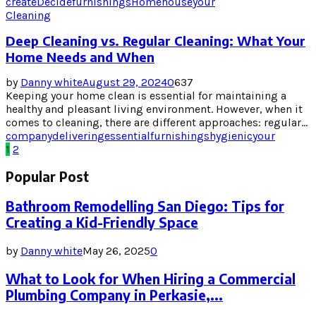
create
Decide
furnishings
Home
house
your
Cleaning
Deep Cleaning vs. Regular Cleaning: What Your
Home Needs and When
by
Danny white
August 29, 2024
0
637
Keeping your home clean is essential for maintaining a
healthy and pleasant living environment. However, when it
comes to cleaning, there are different approaches: regular...
company
delivering
essential
furnishings
hygienic
your
Posts
1
2
pagination
Popular Post
Bathroom Remodelling San Diego: Tips for
Creating a Kid-Friendly Space
by
Danny white
May 26, 2025
0
What to Look for When Hiring a Commercial
Plumbing Company in Perkasie,...