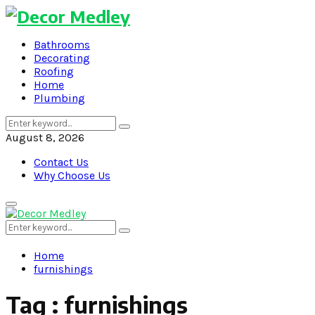
Bathrooms
Decorating
Roofing
Home
Plumbing
Search
Search
for:
August 8, 2026
Contact Us
Why Choose Us
Primary
Menu
Search
Search
for:
Home
furnishings
Tag : furnishings