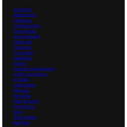
Architect
Bathrooms
Cleaning
Construction
Decorating
Environment
Featured
Flooring
Furniture
Gardener
Home
Home Improvement
HVAC Contractor
Kitchen
Landscape
Moving
Painting
Pest Control
Plumbing
Pool
Real Estate
Roofing