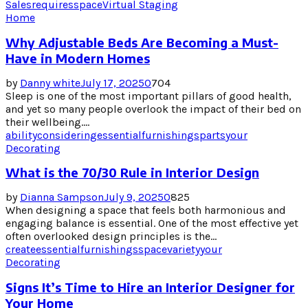
Sales
requires
space
Virtual Staging
Home
Why Adjustable Beds Are Becoming a Must-
Have in Modern Homes
by
Danny white
July 17, 2025
0
704
Sleep is one of the most important pillars of good health,
and yet so many people overlook the impact of their bed on
their wellbeing....
ability
considering
essential
furnishings
parts
your
Decorating
What is the 70/30 Rule in Interior Design
by
Dianna Sampson
July 9, 2025
0
825
When designing a space that feels both harmonious and
engaging balance is essential. One of the most effective yet
often overlooked design principles is the...
create
essential
furnishings
space
variety
your
Decorating
Signs It’s Time to Hire an Interior Designer for
Your Home