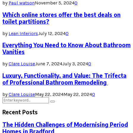
by
Paul watson
November 5, 2024
0
Which online stores offer the best deals on
toilet partitions?
by
Lean Interiors
July 12, 2024
0
Everything You Need to Know About Bathroom
Vanities
by
Clare Louise
June 7, 2024
July 3, 2024
0
Luxury, Functionality, and Value: The Trifecta
of Professional Bathroom Remodeling
by
Clare Louise
May 22, 2024
May 22, 2024
0
Search
Search
for:
Recent Posts
The Hidden Challenges of Modernising Period
Homes in Bradford