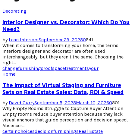
Decorating
Interior Designer vs. Decorator: Which Do You
Need?
by
Lean Interiors
September 29, 2025
0
541
When it comes to transforming your home, the terms
interiors designer and decorator are often used
interchangeably, but they aren’t the same. Choosing the
right...
change
furnishings
roof
space
treatments
your
Home
The Impact of Virtual Staging and Furniture
Sets on Real Estate Sales: Data, ROI & Speed
by
David Curry
September 5, 2025
March 10, 2026
0
501
Why Empty Rooms Struggle to Capture Buyer Attention
Empty rooms reduce buyer attention because they lack
visual anchors that guide perception and decision speed.
Absence:...
certain
Choices
decision
furnishings
Real Estate