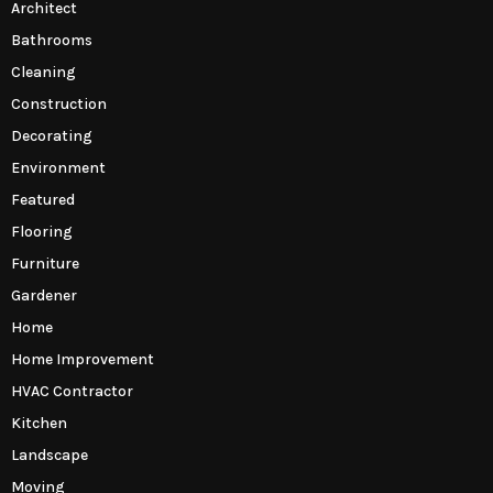
Architect
Bathrooms
Cleaning
Construction
Decorating
Environment
Featured
Flooring
Furniture
Gardener
Home
Home Improvement
HVAC Contractor
Kitchen
Landscape
Moving