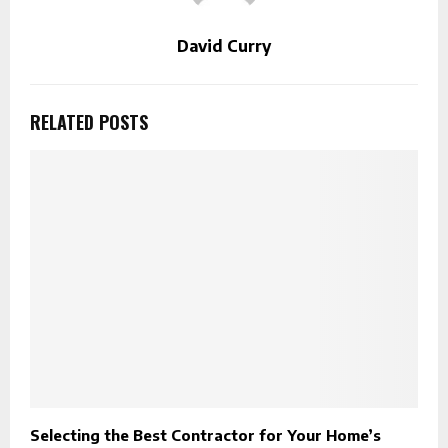
David Curry
RELATED POSTS
Selecting the Best Contractor for Your Home’s
R