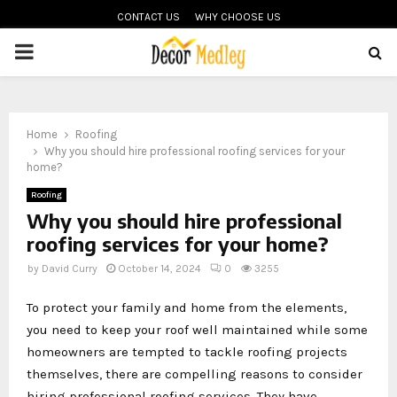
CONTACT US
WHY CHOOSE US
PRIMARY
MENU
Home
Roofing
Why you should hire professional roofing services for your
home?
Roofing
Why you should hire professional
roofing services for your home?
by
David Curry
October 14, 2024
0
3255
To protect your family and home from the elements,
you need to keep your roof well maintained while some
homeowners are tempted to tackle roofing projects
themselves, there are compelling reasons to consider
hiring professional roofing services. They have