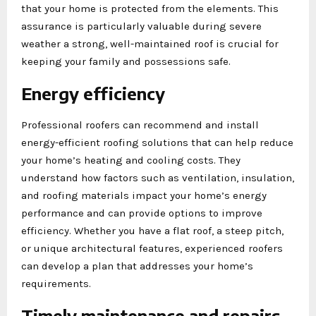
that your home is protected from the elements. This
assurance is particularly valuable during severe
weather a strong, well-maintained roof is crucial for
keeping your family and possessions safe.
Energy efficiency
Professional roofers can recommend and install
energy-efficient roofing solutions that can help reduce
your home’s heating and cooling costs. They
understand how factors such as ventilation, insulation,
and roofing materials impact your home’s energy
performance and can provide options to improve
efficiency. Whether you have a flat roof, a steep pitch,
or unique architectural features, experienced roofers
can develop a plan that addresses your home’s
requirements.
Timely maintenance and repairs