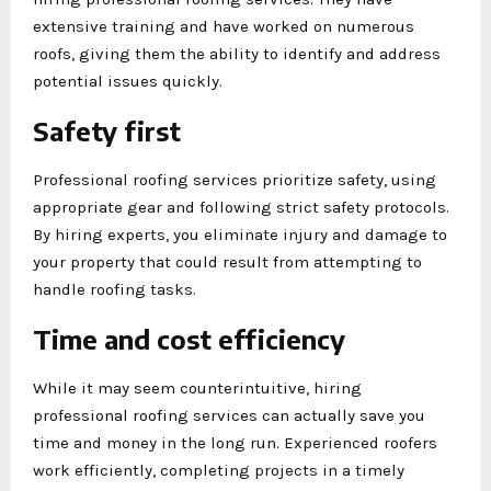
extensive training and have worked on numerous
roofs, giving them the ability to identify and address
potential issues quickly.
Safety first
Professional roofing services prioritize safety, using
appropriate gear and following strict safety protocols.
By hiring experts, you eliminate injury and damage to
your property that could result from attempting to
handle roofing tasks.
Time and cost efficiency
While it may seem counterintuitive, hiring
professional roofing services can actually save you
time and money in the long run. Experienced roofers
work efficiently, completing projects in a timely