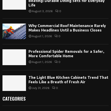
Beating: Durable Dining Sets for Everyday
Life
August 3, 2026
0
Why Commercial Roof Maintenance Rarely
Makes Headlines Until a Business Closes
August 1, 2026
0
Professional Spider Removals for a Safer,
More Comfortable Home
August 1, 2026
0
The Light Blue Kitchen Cabinets Trend That
Feels Like a Breath of Fresh Air
July 31, 2026
0
CATEGORIES