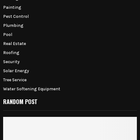
Painting
Pest Control
Plumbing
Pool
Real Estate
Roofing
Security
Solar Energy
Tree Service
Water Softening Equipment
RANDOM POST