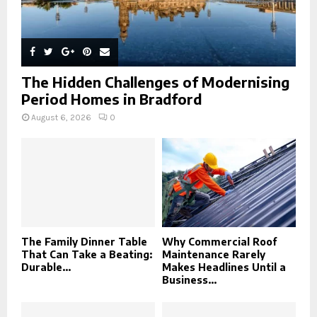
The Hidden Challenges of Modernising
Period Homes in Bradford
August 6, 2026
0
The Family Dinner Table
Why Commercial Roof
That Can Take a Beating:
Maintenance Rarely
Durable...
Makes Headlines Until a
Business...