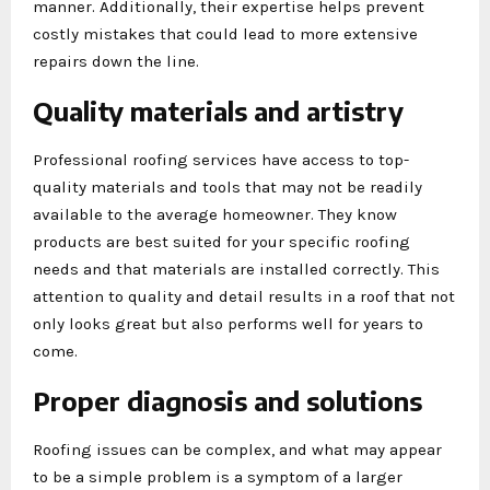
manner. Additionally, their expertise helps prevent
costly mistakes that could lead to more extensive
repairs down the line.
Quality materials and artistry
Professional roofing services have access to top-
quality materials and tools that may not be readily
available to the average homeowner. They know
products are best suited for your specific roofing
needs and that materials are installed correctly. This
attention to quality and detail results in a roof that not
only looks great but also performs well for years to
come.
Proper diagnosis and solutions
Roofing issues can be complex, and what may appear
to be a simple problem is a symptom of a larger