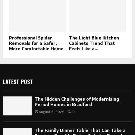
Professional Spider
The Light Blue Kitchen
Removals for a Safer,
Cabinets Trend That
More Comfortable Home
Feels Like a...
LATEST POST
The Hidden Challenges of Modernising
Period Homes in Bradford
August 6, 2026
0
The Family Dinner Table That Can Take a