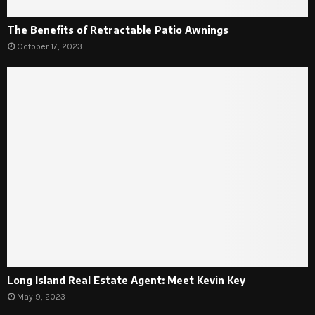
The Benefits of Retractable Patio Awnings
October 17, 2023
Long Island Real Estate Agent: Meet Kevin Key
May 9, 2023