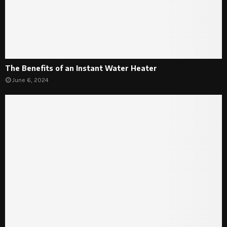
The Benefits of an Instant Water Heater
June 6, 2024