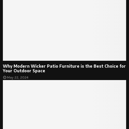
Why Modern Wicker Patio Furniture is the Best Choice for
Your Outdoor Space
May 22, 2024