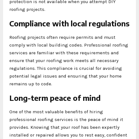
protection is not available when you attempt DIY
roofing projects.
Compliance with local regulations
Roofing projects often require permits and must
comply with local building codes. Professional roofing
services are familiar with these requirements and
ensure that your roofing work meets all necessary
regulations. This compliance is crucial for avoiding
potential legal issues and ensuring that your home
remains up to code.
Long-term peace of mind
One of the most valuable benefits of hiring
professional roofing services is the peace of mind it
provides. Knowing that your roof has been expertly
installed or repaired allows you to rest easy, confident