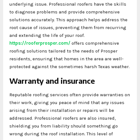
underlying issue. Professional roofers have the skills
to diagnose problems and provide comprehensive
solutions accurately. This approach helps address the
root cause of issues, preventing them from recurring
and extending the life of your roof.
https://rooferprosper.com/
offers comprehensive
roofing solutions tailored to the needs of Prosper
residents, ensuring that homes in the area are well-
protected against the sometimes harsh Texas weather.
Warranty and insurance
Reputable roofing services often provide warranties on
their work, giving you peace of mind that any issues
arising from their installation or repairs will be
addressed. Professional roofers are also insured,
shielding you from liability should something go
wrong during the roof installation. This level of