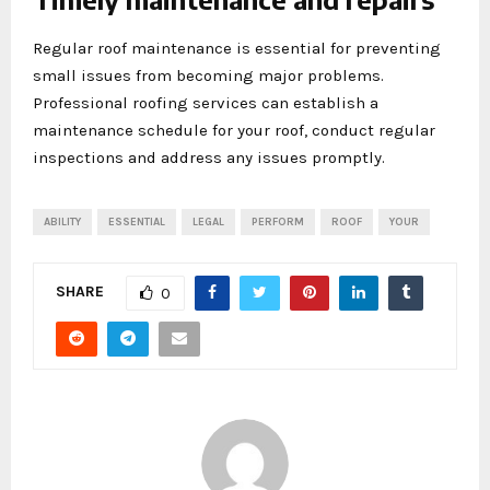
Regular roof maintenance is essential for preventing
small issues from becoming major problems.
Professional roofing services can establish a
maintenance schedule for your roof, conduct regular
inspections and address any issues promptly.
ABILITY
ESSENTIAL
LEGAL
PERFORM
ROOF
YOUR
SHARE
0