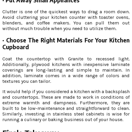
·
Put Away Small Appliances
Clutter is one of the quickest ways to drag a room down.
Avoid cluttering your kitchen counter with toaster ovens,
blenders, and coffee makers. You can pull them out
without much trouble when you need to utilize them.
·
Choose The Right Materials For Your Kitchen
Cupboard
Coat the countertop with Granite to recessed light.
Additionally, plywood kitchens with inexpensive laminate
coverings are long-lasting and simple to maintain. In
addition, laminate comes in a wide range of colors and
textures you can tailor.
It would help if you considered a kitchen with a backsplash
and countertops. These are made to work in conditions of
extreme warmth and dampness. Furthermore, they are
built to be low-maintenance and straightforward to clean.
Similarly, investing in stainless steel cabinets is wise for
running a culinary or baking business out of your house.