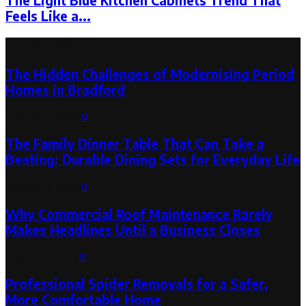
The Light Blue Kitchen Cabinets Trend That
Feels Like a...
Latest Post
The Hidden Challenges of Modernising Period
Homes in Bradford
August 6, 2026
0
The Family Dinner Table That Can Take a
Beating: Durable Dining Sets for Everyday Life
August 3, 2026
0
Why Commercial Roof Maintenance Rarely
Makes Headlines Until a Business Closes
August 1, 2026
0
Professional Spider Removals for a Safer,
More Comfortable Home