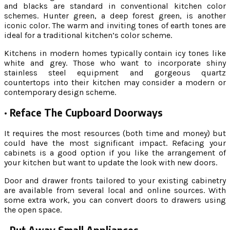
and blacks are standard in conventional kitchen color
schemes. Hunter green, a deep forest green, is another
iconic color. The warm and inviting tones of earth tones are
ideal for a traditional kitchen’s color scheme.
Kitchens in modern homes typically contain icy tones like
white and grey. Those who want to incorporate shiny
stainless steel equipment and gorgeous quartz
countertops into their kitchen may consider a modern or
contemporary design scheme.
·
Reface The Cupboard Doorways
It requires the most resources (both time and money) but
could have the most significant impact. Refacing your
cabinets is a good option if you like the arrangement of
your kitchen but want to update the look with new doors.
Door and drawer fronts tailored to your existing cabinetry
are available from several local and online sources. With
some extra work, you can convert doors to drawers using
the open space.