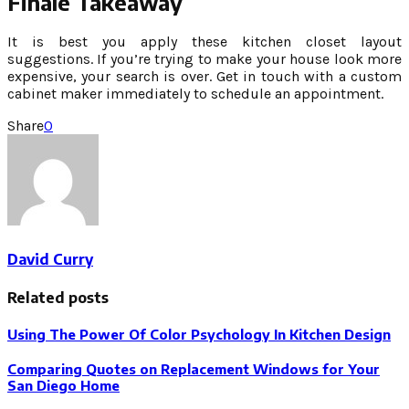
Finale Takeaway
It is best you apply these kitchen closet layout
suggestions. If you’re trying to make your house look more
expensive, your search is over. Get in touch with a custom
cabinet maker immediately to schedule an appointment.
Share
0
David Curry
Related posts
Using The Power Of Color Psychology In Kitchen Design
Comparing Quotes on Replacement Windows for Your
San Diego Home