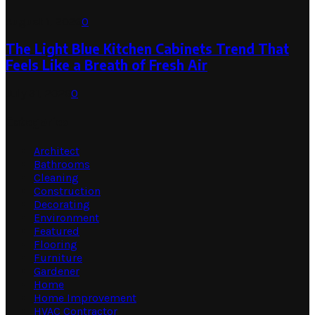
August 1, 2026
0
The Light Blue Kitchen Cabinets Trend That
Feels Like a Breath of Fresh Air
July 31, 2026
0
Categories
Architect
Bathrooms
Cleaning
Construction
Decorating
Environment
Featured
Flooring
Furniture
Gardener
Home
Home Improvement
HVAC Contractor