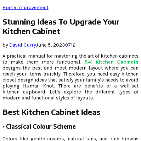
Home Improvement
Stunning Ideas To Upgrade Your
Kitchen Cabinet
by
David Curry
June 5, 2023
0
712
A practical manual for mastering the art of kitchen cabinets
to make them more functional.
541 Kitchen Cabinets
designs the best and most modern layout where you can
reach your items quickly. Therefore, you need easy kitchen
closet design ideas that satisfy your family’s needs to avoid
playing Human Knot. There are benefits of a well-set
kitchen cupboard. Let’s explore the different types of
modern and functional styles of layouts.
Best Kitchen Cabinet Ideas
·
Classical Colour Scheme
Colors like gentle creams, natural tans, and rich browns