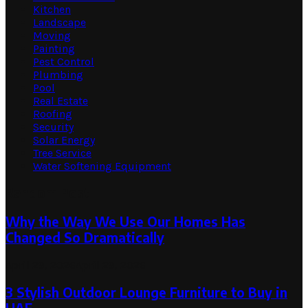
Kitchen
Landscape
Moving
Painting
Pest Control
Plumbing
Pool
Real Estate
Roofing
Security
Solar Energy
Tree Service
Water Softening Equipment
Random Post
Why the Way We Use Our Homes Has
Changed So Dramatically
April 29, 2026
April 29, 2026
3 Stylish Outdoor Lounge Furniture to Buy in