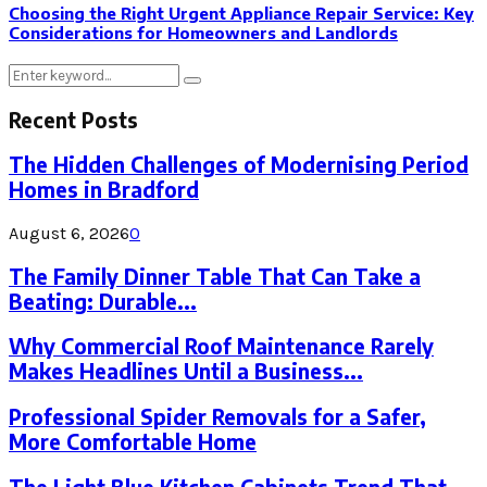
Choosing the Right Urgent Appliance Repair Service: Key
Considerations for Homeowners and Landlords
Search
Search
for:
Recent Posts
The Hidden Challenges of Modernising Period
Homes in Bradford
August 6, 2026
0
The Family Dinner Table That Can Take a
Beating: Durable...
Why Commercial Roof Maintenance Rarely
Makes Headlines Until a Business...
Professional Spider Removals for a Safer,
More Comfortable Home