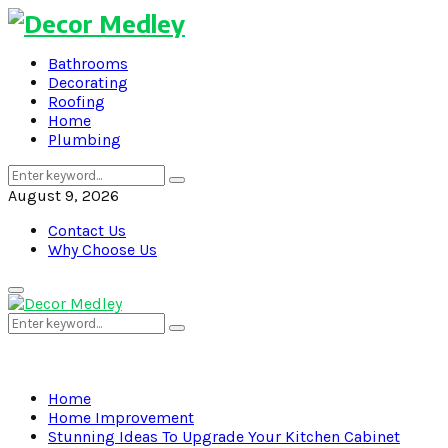
Bathrooms
Decorating
Roofing
Home
Plumbing
Search
Search
for:
August 9, 2026
Contact Us
Why Choose Us
Primary
Menu
Search
Search
for:
Home
Home Improvement
Stunning Ideas To Upgrade Your Kitchen Cabinet