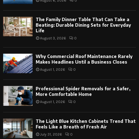
August 6, 2026
0
The Family Dinner Table That Can Take a
Beating: Durable Dining Sets for Everyday
Life
August 3, 2026
0
Why Commercial Roof Maintenance Rarely
Makes Headlines Until a Business Closes
August 1, 2026
0
Professional Spider Removals for a Safer,
More Comfortable Home
August 1, 2026
0
The Light Blue Kitchen Cabinets Trend That
Feels Like a Breath of Fresh Air
July 31, 2026
0