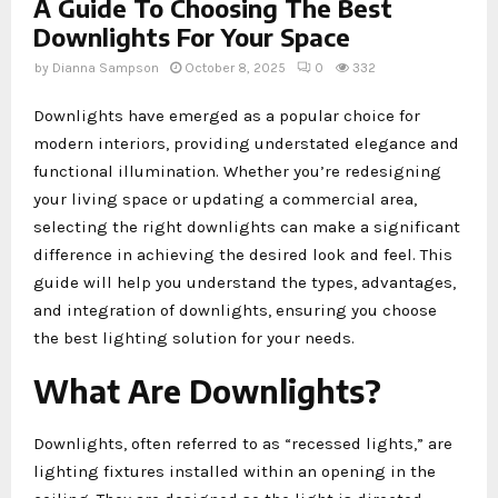
A Guide To Choosing The Best
Downlights For Your Space
by
Dianna Sampson
October 8, 2025
0
332
Downlights have emerged as a popular choice for
modern interiors, providing understated elegance and
functional illumination. Whether you’re redesigning
your living space or updating a commercial area,
selecting the right downlights can make a significant
difference in achieving the desired look and feel. This
guide will help you understand the types, advantages,
and integration of downlights, ensuring you choose
the best lighting solution for your needs.
What Are Downlights?
Downlights, often referred to as “recessed lights,” are
lighting fixtures installed within an opening in the