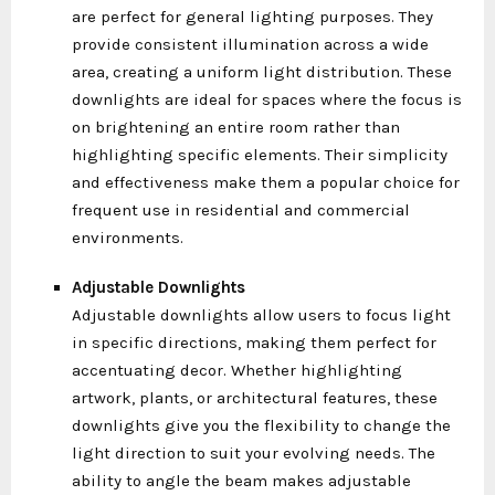
are perfect for general lighting purposes. They
provide consistent illumination across a wide
area, creating a uniform light distribution. These
downlights are ideal for spaces where the focus is
on brightening an entire room rather than
highlighting specific elements. Their simplicity
and effectiveness make them a popular choice for
frequent use in residential and commercial
environments.
Adjustable Downlights
Adjustable downlights allow users to focus light
in specific directions, making them perfect for
accentuating decor. Whether highlighting
artwork, plants, or architectural features, these
downlights give you the flexibility to change the
light direction to suit your evolving needs. The
ability to angle the beam makes adjustable