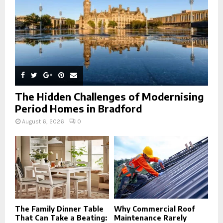
H
The Hidden Challenges of Modernising
Period Homes in Bradford
August 6, 2026
0
The Family Dinner Table
Why Commercial Roof
That Can Take a Beating:
Maintenance Rarely