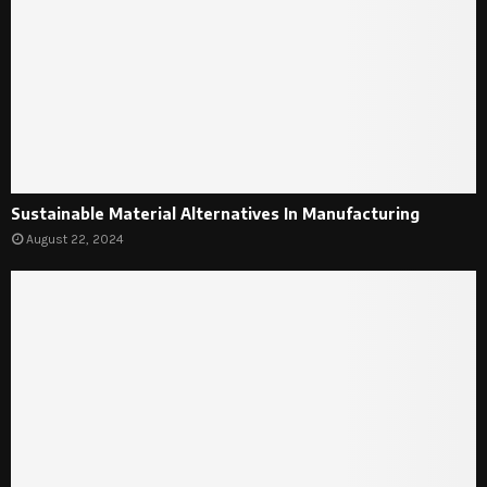
Sustainable Material Alternatives In Manufacturing
August 22, 2024