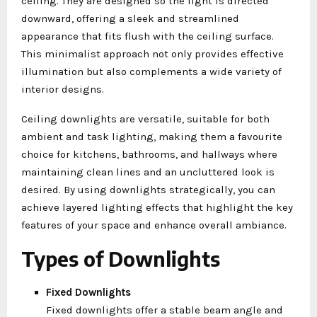
ceiling. They are designed so the light is directed
downward, offering a sleek and streamlined
appearance that fits flush with the ceiling surface.
This minimalist approach not only provides effective
illumination but also complements a wide variety of
interior designs.
Ceiling downlights are versatile, suitable for both
ambient and task lighting, making them a favourite
choice for kitchens, bathrooms, and hallways where
maintaining clean lines and an uncluttered look is
desired. By using downlights strategically, you can
achieve layered lighting effects that highlight the key
features of your space and enhance overall ambiance.
Types of Downlights
Fixed Downlights
Fixed downlights offer a stable beam angle and