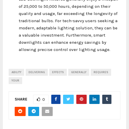
of 25,000 to 50,000 hours, depending on their
quality and usage, far exceeding the longevity of
traditional bulbs. For tech-savvy users seeking a
modern, adaptable lighting solution, they can be
a valuable investment. Furthermore, smart
downlights can enhance energy savings by
allowing precise control over lighting usage.
ABILITY
DELIVERING
EFFECTS
GENERALLY
REQUIRES
YOUR
SHARE
0