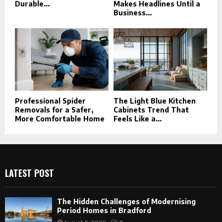
Durable...
Makes Headlines Until a
Business...
Professional Spider
The Light Blue Kitchen
Removals for a Safer,
Cabinets Trend That
More Comfortable Home
Feels Like a...
LATEST POST
The Hidden Challenges of Modernising
Period Homes in Bradford