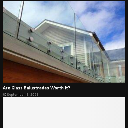
Are Glass Balustrades Worth It?
September 15, 2023