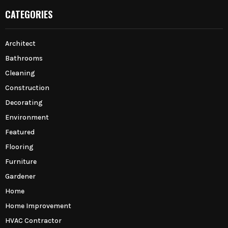
CATEGORIES
Architect
Bathrooms
Cleaning
Construction
Decorating
Environment
Featured
Flooring
Furniture
Gardener
Home
Home Improvement
HVAC Contractor