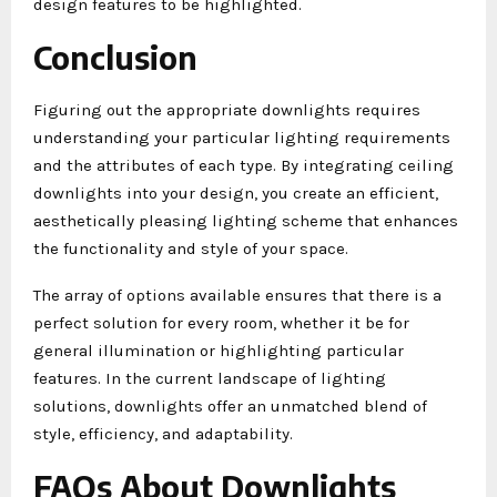
design features to be highlighted.
Conclusion
Figuring out the appropriate downlights requires
understanding your particular lighting requirements
and the attributes of each type. By integrating ceiling
downlights into your design, you create an efficient,
aesthetically pleasing lighting scheme that enhances
the functionality and style of your space.
The array of options available ensures that there is a
perfect solution for every room, whether it be for
general illumination or highlighting particular
features. In the current landscape of lighting
solutions, downlights offer an unmatched blend of
style, efficiency, and adaptability.
FAQs About Downlights