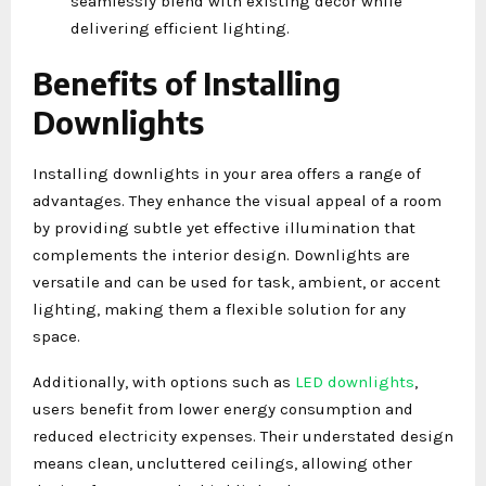
seamlessly blend with existing decor while
delivering efficient lighting.
Benefits of Installing
Downlights
Installing downlights in your area offers a range of
advantages. They enhance the visual appeal of a room
by providing subtle yet effective illumination that
complements the interior design. Downlights are
versatile and can be used for task, ambient, or accent
lighting, making them a flexible solution for any
space.
Additionally, with options such as
LED downlights
,
users benefit from lower energy consumption and
reduced electricity expenses. Their understated design
means clean, uncluttered ceilings, allowing other