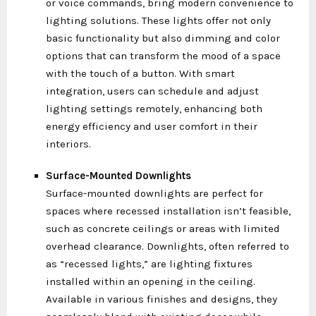
or voice commands, bring modern convenience to
lighting solutions. These lights offer not only
basic functionality but also dimming and color
options that can transform the mood of a space
with the touch of a button. With smart
integration, users can schedule and adjust
lighting settings remotely, enhancing both
energy efficiency and user comfort in their
interiors.
Surface-Mounted Downlights
Surface-mounted downlights are perfect for
spaces where recessed installation isn’t feasible,
such as concrete ceilings or areas with limited
overhead clearance. Downlights, often referred to
as “recessed lights,” are lighting fixtures
installed within an opening in the ceiling.
Available in various finishes and designs, they