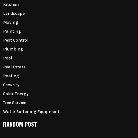
Kitchen
Landscape
Moving
Painting
Pest Control
Plumbing
Pool
Real Estate
Roofing
Security
Solar Energy
Tree Service
Water Softening Equipment
RANDOM POST