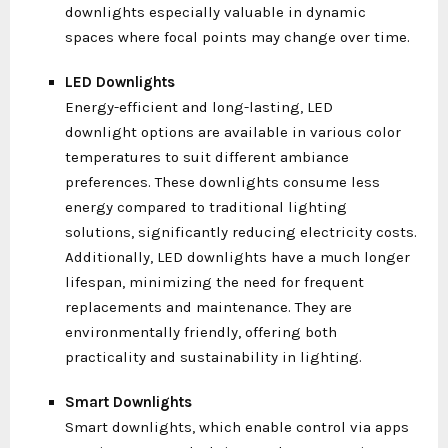
downlights especially valuable in dynamic
spaces where focal points may change over time.
LED Downlights
Energy-efficient and long-lasting, LED
downlight options are available in various color
temperatures to suit different ambiance
preferences. These downlights consume less
energy compared to traditional lighting
solutions, significantly reducing electricity costs.
Additionally, LED downlights have a much longer
lifespan, minimizing the need for frequent
replacements and maintenance. They are
environmentally friendly, offering both
practicality and sustainability in lighting.
Smart Downlights
Smart downlights, which enable control via apps