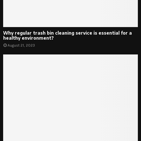
Why regular trash bin cleaning service is essential for a
healthy environment?
August 21, 2023