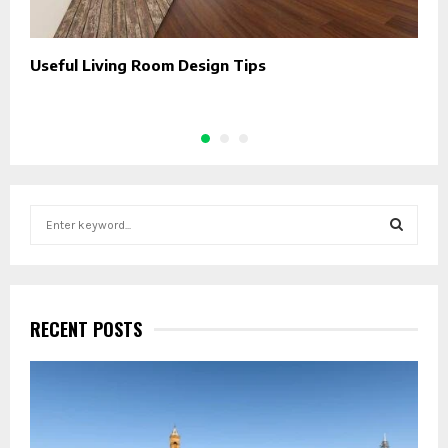
Useful Living Room Design Tips
W
E
S
e
a
S
r
c
E
h
RECENT POSTS
f
A
o
r
R
:
C