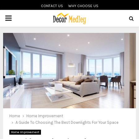
CONTACT US
WHY CHOOSE US
PRIMARY
MENU
Home
Home Improvement
A Guide To Choosing The Best Downlights For Your Space
Home Improvement