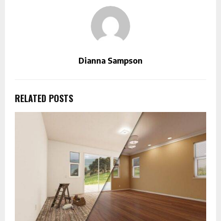
Dianna Sampson
RELATED POSTS