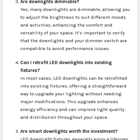
Are downlights dimmable?
Yes, many downlights are dimmable, allowing you
to adjust the brightness to suit different moods
and activities, enhancing the comfort and
versatility of your space. It’s important to verify
that the downlights and your dimmer switch are
compatible to avoid performance issues.
Can I retrofit LED downlights into existing
fixtures?
In most cases, LED downlights can be retrofitted
into existing fixtures, offering a straightforward
way to upgrade your lighting without needing
major modifications. This upgrade enhances
energy efficiency and can improve light quality
and distribution throughout your space.
Are smart downlights worth the investment?
LED downlight fixtures generally enjoy a lifespan