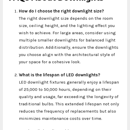
How do I choose the right downlight size?
The right downlight size depends on the room
size, ceiling height, and the lighting effect you
wish to achieve. For large areas, consider using
multiple smaller downlights for balanced light
distribution. Additionally, ensure the downlights
you choose align with the architectural style of
your space for a cohesive look.
What is the lifespan of LED downlights?
LED downlight
fixtures generally enjoy a lifespan
of 25,000 to 50,000 hours, depending on their
quality and usage, far exceeding the longevity of
traditional bulbs. This extended lifespan not only
reduces the frequency of replacements but also
minimizes maintenance costs over time.